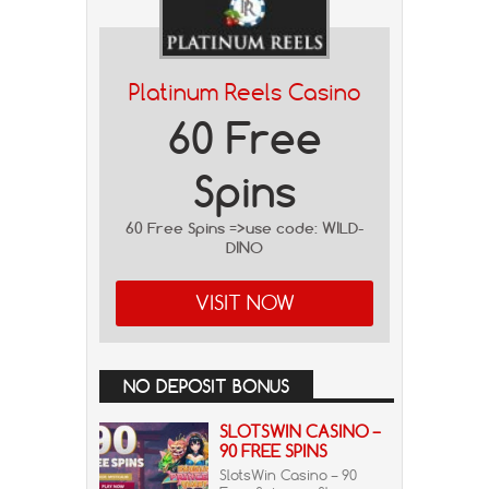
Platinum Reels Casino
60 Free
Spins
60 Free Spins =>use code: WILD-
DINO
VISIT NOW
NO DEPOSIT BONUS
SLOTSWIN CASINO –
90 FREE SPINS
SlotsWin Casino – 90