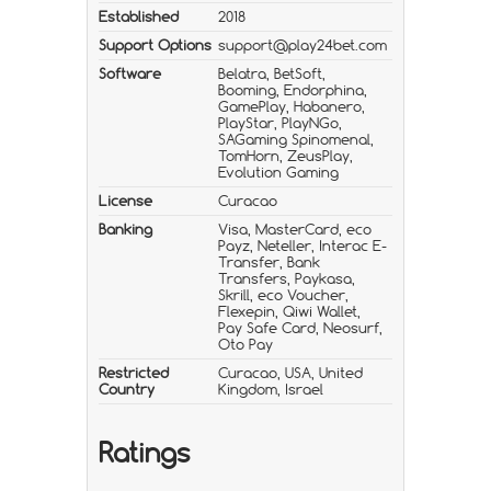
Established
2018
Support Options
support@play24bet.com
Software
Belatra, BetSoft,
Booming, Endorphina,
GamePlay, Habanero,
PlayStar, PlayNGo,
SAGaming Spinomenal,
TomHorn, ZeusPlay,
Evolution Gaming
License
Curacao
Banking
Visa, MasterCard, eco
Payz, Neteller, Interac E-
Transfer, Bank
Transfers, Paykasa,
Skrill, eco Voucher,
Flexepin, Qiwi Wallet,
Pay Safe Card, Neosurf,
Oto Pay
Restricted
Curacao, USA, United
Country
Kingdom, Israel
Ratings