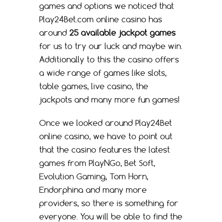
games and options we noticed that
Play24Bet.com online casino has
around
25 available jackpot games
for us to try our luck and maybe win.
Additionally to this the casino offers
a wide range of games like slots,
table games, live casino, the
jackpots and many more fun games!
Once we looked around Play24Bet
online casino, we have to point out
that the casino features the latest
games from PlayNGo, Bet Soft,
Evolution Gaming, Tom Horn,
Endorphina and many more
providers, so there is something for
everyone. You will be able to find the