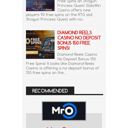
Free Spins on Shogun
Princess Quest SlotsWin
Casino offers new
players 90 free spins on the RTG slot
Shogun Princess Quest with no...
DIAMOND REELS
CASINO NO DEPOSIT
BONUS 150 FREE
SPINS!
Diamond Reels Casino
No Deposit Bonus 150
Free Spins! It looks like Diamond Reels
Casino is offering a no deposit bonus of
150 free spins on the...
RECOMMENDED