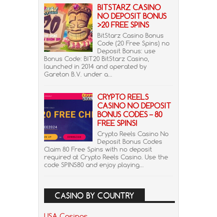
BITSTARZ CASINO
NO DEPOSIT BONUS
>20 FREE SPINS
BitStarz Casino Bonus
Code (20 Free Spins) no
Deposit Bonus: use
Bonus Code: BIT20 BitStarz Casino,
launched in 2014 and operated by
Gareton B.V. under a...
CRYPTO REELS
CASINO NO DEPOSIT
BONUS CODES – 80
FREE SPINS!
Crypto Reels Casino No
Deposit Bonus Codes
Claim 80 Free Spins with no deposit
required at Crypto Reels Casino. Use the
code SPINS80 and enjoy playing...
CASINO BY COUNTRY
USA Casinos