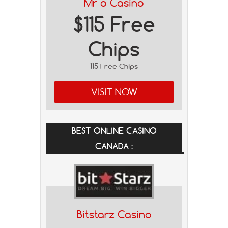
Mr o Casino
$115 Free
Chips
115 Free Chips
VISIT NOW
BEST ONLINE CASINO
CANADA :
Bitstarz Casino