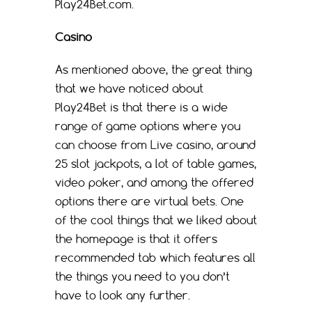
Play24Bet.com.
Casino
As mentioned above, the great thing
that we have noticed about
Play24Bet is that there is a wide
range of game options where you
can choose from Live casino, around
25 slot jackpots, a lot of table games,
video poker, and among the offered
options there are virtual bets. One
of the cool things that we liked about
the homepage is that it offers
recommended tab which features all
the things you need to you don’t
have to look any further.