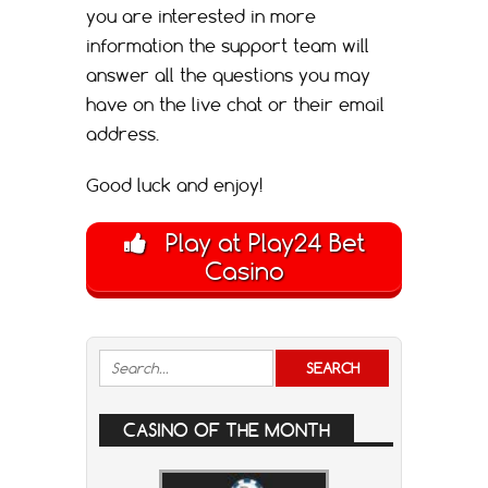
you are interested in more
information the support team will
answer all the questions you may
have on the live chat or their email
address.
Good luck and enjoy!
Play at Play24 Bet
Casino
CASINO OF THE MONTH