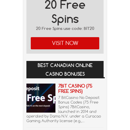
20 Free
Spins
20 Free Spins use code: BIT20
VISIT NOW
BEST CANADIAN ONLINE
CASINO BONUSES
7BIT CASINO (75
FREE SPINS)
7 BitCasino No Deposit
Bonus Codes (75 Free
Spins) 7BitCasino,
launched in 2014 and
operated by Dama N.V. under a Curacao
Gaming Authority license (e.g.,...