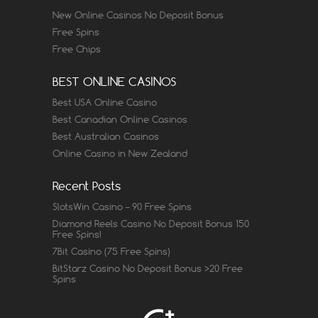
New Online Casinos No Deposit Bonus
Free Spins
Free Chips
BEST ONLINE CASINOS
Best USA Online Casino
Best Canadian Online Casinos
Best Australian Casinos
Online Casino in New Zealand
Recent Posts
SlotsWin Casino – 90 Free Spins
Diamond Reels Casino No Deposit Bonus 150
Free Spins!
7Bit Casino (75 Free Spins)
BitStarz Casino No Deposit Bonus >20 Free
Spins