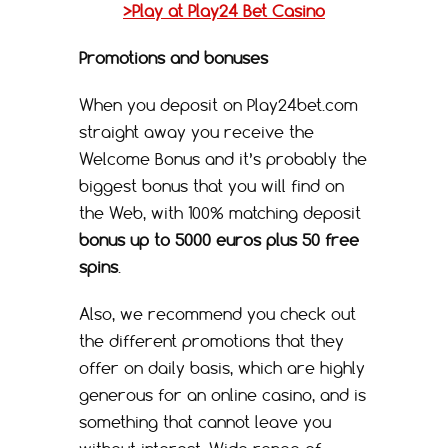
>Play at Play24 Bet Casino
Promotions and bonuses
When you deposit on Play24bet.com
straight away you receive the
Welcome Bonus and it’s probably the
biggest bonus that you will find on
the Web, with 100% matching deposit
bonus up to 5000 euros plus 50 free
spins
.
Also, we recommend you check out
the different promotions that they
offer on daily basis, which are highly
generous for an online casino, and is
something that cannot leave you