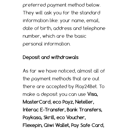
preferred payment method below.
They will ask you for the standard
information like: your name, email,
date of birth, address and telephone
number, which are the basic
personal information.
Deposit and withdrawals
As far we have noticed, almost all of
the payment methods that are out
there are accepted by Play24Bet. To
make a deposit you can use
Visa,
MasterCard, eco Payz, Neteller,
Interac E-Transfer, Bank Transfers,
Paykasa, Skrill, eco Voucher,
Flexepin, Qiwi Wallet, Pay Safe Card,