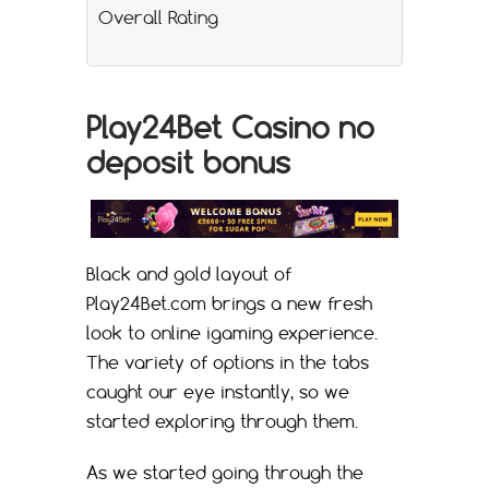
Overall Rating
Play24Bet Casino no
deposit bonus
Black and gold layout of
Play24Bet.com brings a new fresh
look to online igaming experience.
The variety of options in the tabs
caught our eye instantly, so we
started exploring through them.
As we started going through the