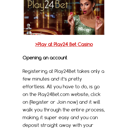
>Play at Play24 Bet Casino
Opening an account
Registering at Play24Bet takes only a
few minutes and it’s pretty
effortless. All you have to do, is go
on the Play24Bet.com website, click
on (Register or Join now) and it will
walk you through the entire process,
making it super easy and you can
deposit straight away with your