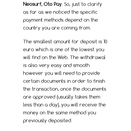
Neosurf, Oto Pay
. So, just to clarify
as far as we noticed the specific
payment methods depend on the
country you are coming from.
The smallest amount for deposit is 10
euro which is one of the lowest you
will find on the Web. The withdrawal
is also very easy and smooth
however you will need to provide
certain documents in order to finish
the transaction, once the documents
are approved (usually takes them
less than a day), you will receive the
money on the same method you
previously deposited.