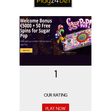
1
OUR RATING
PLAY NOW