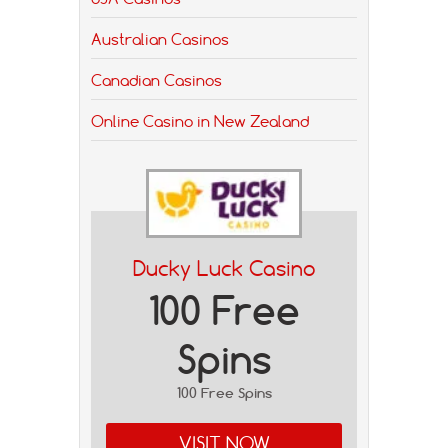
Australian Casinos
Canadian Casinos
Online Casino in New Zealand
Ducky Luck Casino
100 Free
Spins
100 Free Spins
VISIT NOW