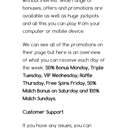
without interest. Wide range of
bonuses, offers and promotions are
available as well as huge jackpots
and all this you can play from your
computer or mobile device.
We can see all of the promotions on
their page but here is an overview
of what you can receive each day of
the week:
50% Bonus Monday, Triple
Tuesday, VIP Wednesday, Raffle
Thursday, Free Spins Friday, 50%
Match Bonus on Saturday and 100%
Match Sundays.
Customer Support
If you have any issues, you can