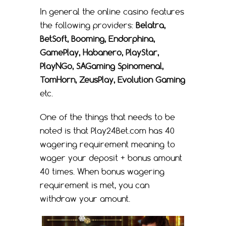
In general the online casino features
the following providers:
Belatra,
BetSoft, Booming, Endorphina,
GamePlay, Habanero, PlayStar,
PlayNGo, SAGaming Spinomenal,
TomHorn, ZeusPlay, Evolution Gaming
etc.
One of the things that needs to be
noted is that Play24Bet.com has 40
wagering requirement meaning to
wager your deposit + bonus amount
40 times. When bonus wagering
requirement is met, you can
withdraw your amount.