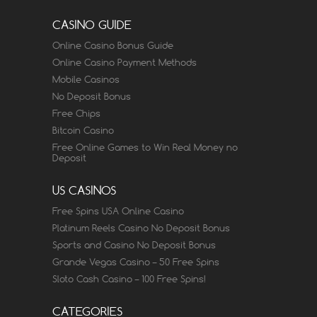
CASINO GUIDE
Online Casino Bonus Guide
Online Casino Payment Methods
Mobile Casinos
No Deposit Bonus
Free Chips
Bitcoin Casino
Free Online Games to Win Real Money no
Deposit
US CASINOS
Free Spins USA Online Casino
Platinum Reels Casino No Deposit Bonus
Sports and Casino No Deposit Bonus
Grande Vegas Casino – 50 Free Spins
Sloto Cash Casino – 100 Free Spins!
CATEGORIES