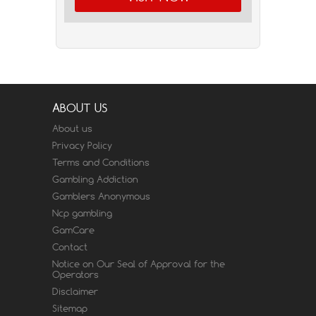
ABOUT US
About us
Privacy Policy
Terms and Conditions
Gambling Addiction
Gamblers Anonymous
Ncp gambling
GamCare
Contact
Notice on Our Seal of Approval for the
Operators
Disclaimer
Sitemap