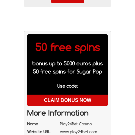
50 free spins
bonus up to 5000 euros plus
50 free spins for Sugar Pop
Use code:
CLAIM BONUS NOW
More Information
Name
Play24Bet Casino
Website URL
www.play24bet.com