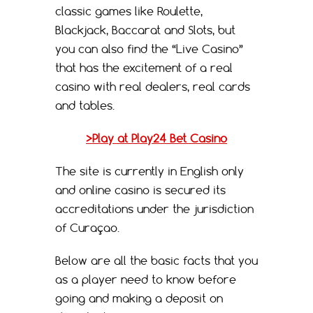
classic games like Roulette,
Blackjack, Baccarat and Slots, but
you can also find the “Live Casino”
that has the excitement of a real
casino with real dealers, real cards
and tables.
>Play at Play24 Bet Casino
The site is currently in English only
and online casino is secured its
accreditations under the jurisdiction
of Curaçao.
Below are all the basic facts that you
as a player need to know before
going and making a deposit on