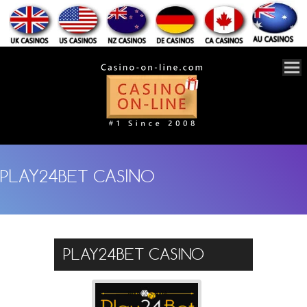
PLAY24BET CASINO
PLAY24BET CASINO