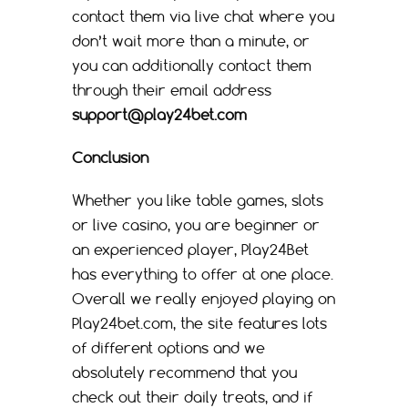
contact them via live chat where you
don’t wait more than a minute, or
you can additionally contact them
through their email address
support@play24bet.com
Conclusion
Whether you like table games, slots
or live casino, you are beginner or
an experienced player, Play24Bet
has everything to offer at one place.
Overall we really enjoyed playing on
Play24bet.com, the site features lots
of different options and we
absolutely recommend that you
check out their daily treats, and if