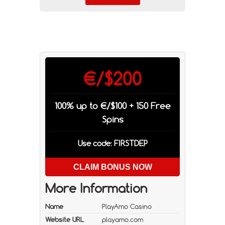
€/$200
100% up to €/$100 + 150 Free
Spins
Use code: FIRSTDEP
CLAIM BONUS NOW
More Information
Name
PlayAmo Casino
Website URL
playamo.com