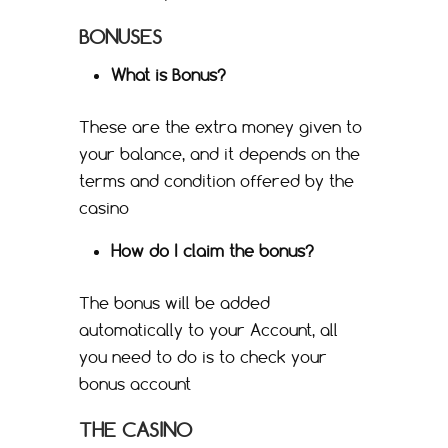
BONUSES
What is Bonus?
These are the extra money given to
your balance, and it depends on the
terms and condition offered by the
casino
How do I claim the bonus?
The bonus will be added
automatically to your Account, all
you need to do is to check your
bonus account
THE CASINO