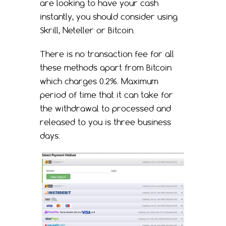
are looking to have your cash
instantly, you should consider using
Skrill, Neteller or Bitcoin.
There is no transaction fee for all
these methods apart from Bitcoin
which charges 0.2%. Maximum
period of time that it can take for
the withdrawal to processed and
released to you is three business
days.