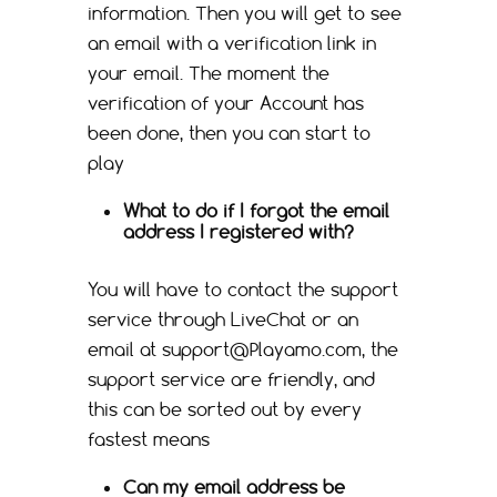
information. Then you will get to see
an email with a verification link in
your email. The moment the
verification of your Account has
been done, then you can start to
play
What to do if I forgot the email
address I registered with?
You will have to contact the support
service through LiveChat or an
email at support@Playamo.com, the
support service are friendly, and
this can be sorted out by every
fastest means
Can my email address be