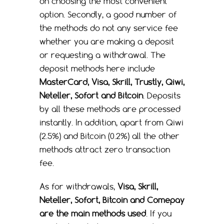
on choosing the most convenient
option. Secondly, a good number of
the methods do not any service fee
whether you are making a deposit
or requesting a withdrawal. The
deposit methods here include
MasterCard, Visa, Skrill, Trustly, Qiwi,
Neteller, Sofort and Bitcoin
. Deposits
by all these methods are processed
instantly. In addition, apart from Qiwi
(2.5%) and Bitcoin (0.2%) all the other
methods attract zero transaction
fee.
As for withdrawals,
Visa, Skrill,
Neteller, Sofort, Bitcoin and Comepay
are the main methods used
. If you