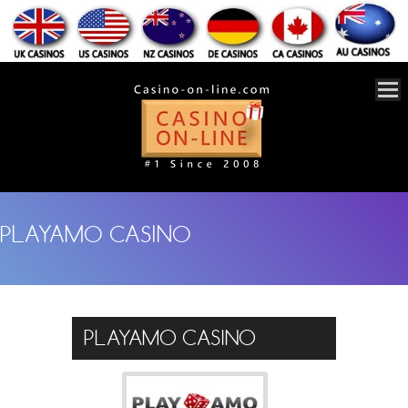
PLAYAMO CASINO
PLAYAMO CASINO