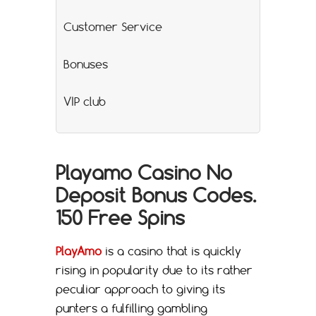
Customer Service
Bonuses
VIP club
Playamo Casino No
Deposit Bonus Codes.
150 Free Spins
PlayAmo
is a casino that is quickly
rising in popularity due to its rather
peculiar approach to giving its
punters a fulfilling gambling