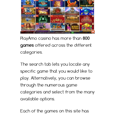
PlayAmo casino has more than
800
games
offered across the different
categories.
The search tab lets you locate any
specific game that you would like to
play. Alternatively, you can browse
through the numerous game
categories and select from the many
available options.
Each of the games on this site has