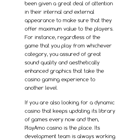
been given a great deal of attention
in their internal and external
appearance to make sure that they
offer maximum value to the players.
For instance, regardless of the
game that you play from whichever
category, you assured of great
sound quality and aesthetically
enhanced graphics that take the
casino gaming experience to
another level.
If you are also looking for a dynamic
casino that keeps updating its library
of games every now and then,
PlayAmo casino is the place. Its
development team is always working