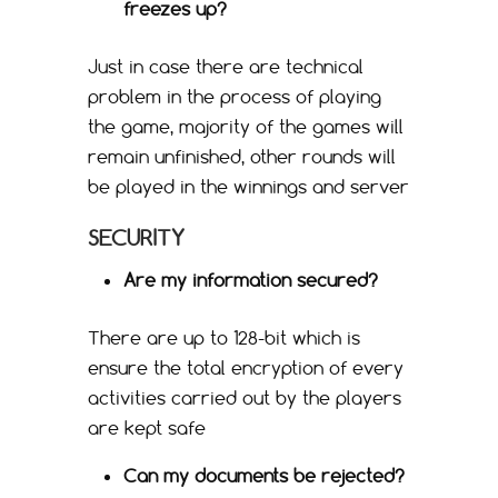
freezes up?
Just in case there are technical
problem in the process of playing
the game, majority of the games will
remain unfinished, other rounds will
be played in the winnings and server
SECURITY
Are my information secured?
There are up to 128-bit which is
ensure the total encryption of every
activities carried out by the players
are kept safe
Can my documents be rejected?