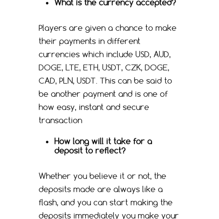
What is the currency accepted?
Players are given a chance to make
their payments in different
currencies which include USD, AUD,
DOGE, LTE, ETH, USDT, CZK, DOGE,
CAD, PLN, USDT. This can be said to
be another payment and is one of
how easy, instant and secure
transaction
How long will it take for a
deposit to reflect?
Whether you believe it or not, the
deposits made are always like a
flash, and you can start making the
deposits immediately you make your