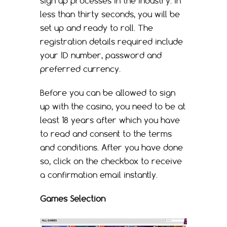
sign up processes in the industry. In
less than thirty seconds, you will be
set up and ready to roll. The
registration details required include
your ID number, password and
preferred currency.
Before you can be allowed to sign
up with the casino, you need to be at
least 18 years after which you have
to read and consent to the terms
and conditions. After you have done
so, click on the checkbox to receive
a confirmation email instantly.
Games Selection