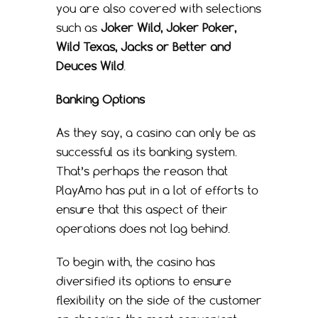
you are also covered with selections
such as
Joker Wild, Joker Poker,
Wild Texas, Jacks or Better and
Deuces Wild
.
Banking Options
As they say, a casino can only be as
successful as its banking system.
That’s perhaps the reason that
PlayAmo has put in a lot of efforts to
ensure that this aspect of their
operations does not lag behind.
To begin with, the casino has
diversified its options to ensure
flexibility on the side of the customer