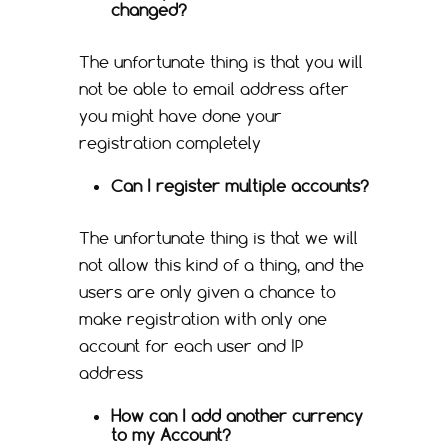
changed?
The unfortunate thing is that you will
not be able to email address after
you might have done your
registration completely
Can I register multiple accounts?
The unfortunate thing is that we will
not allow this kind of a thing, and the
users are only given a chance to
make registration with only one
account for each user and IP
address
How can I add another currency
to my Account?