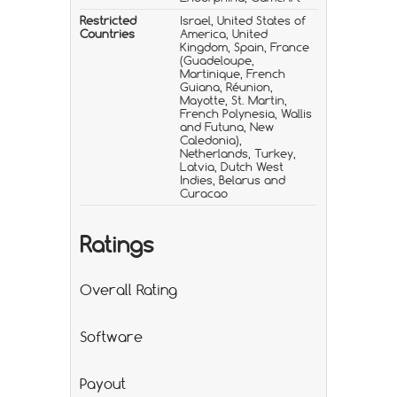
Restricted
Israel, United States of
Countries
America, United
Kingdom, Spain, France
(Guadeloupe,
Martinique, French
Guiana, Réunion,
Mayotte, St. Martin,
French Polynesia, Wallis
and Futuna, New
Caledonia),
Netherlands, Turkey,
Latvia, Dutch West
Indies, Belarus and
Curacao
Ratings
Overall Rating
Software
Payout