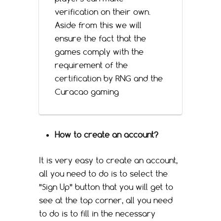
verification on their own.
Aside from this we will
ensure the fact that the
games comply with the
requirement of the
certification by RNG and the
Curacao gaming
How to create an account?
It is very easy to create an account,
all you need to do is to select the
”Sign Up” button that you will get to
see at the top corner, all you need
to do is to fill in the necessary