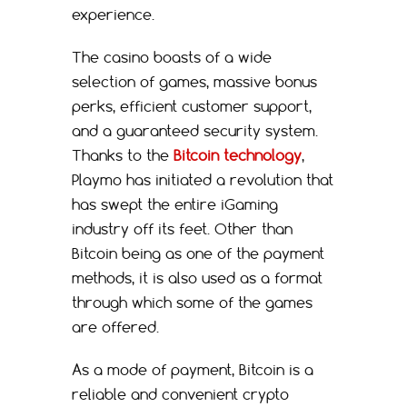
experience.
The casino boasts of a wide
selection of games, massive bonus
perks, efficient customer support,
and a guaranteed security system.
Thanks to the
Bitcoin technology
,
Playmo has initiated a revolution that
has swept the entire iGaming
industry off its feet. Other than
Bitcoin being as one of the payment
methods, it is also used as a format
through which some of the games
are offered.
As a mode of payment, Bitcoin is a
reliable and convenient crypto