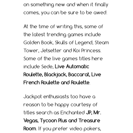
on something new and when it finally
comes, you can be sure to be awed.
At the time of writing this, some of
the latest trending games include
Golden Book, Skulls of Legend, Steam
Tower, Jetsetter and Koi Princess.
Some of the live games titles here
include Sede,
Live Automatic
Roulette, Blackjack, Baccarat, Live
French Roulette and Roulette
.
Jackpot enthusiasts too have a
reason to be happy courtesy of
titles search as Enchanted
JP, Mr.
Vegas, Tycoon Plus and Treasure
Room
. If you prefer video pokers,