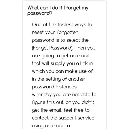
What can I do if I forget my
password?
One of the fastest ways to
reset your forgotten
password is to select the
(Forget Password). Then you
are going to get an email
that will supply you a link in
which you can make use of
in the setting of another
password Instances
whereby you are not able to
figure this out, or you didn’t
get the email, feel free to
contact the support service
using an email to