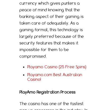
currency which gives punters a
peace of mind knowing that the
banking aspect of their gaming is
taken care of adequately. As a
gaming format, this technology is
largely preferred because of the
security features that makes it
impossible for them to be
compromised.
Playamo Casino (25 Free Spins)
Playamo.com Best Australian
Casino!
PlayAmo Registration Process
The casino has one of the fastest