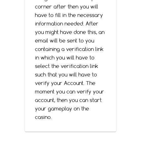
corner after then you will
have to fill in the necessary
information needed. After
you might have done this, an
email will be sent to you
containing a verification link
in which you will have to
select the verification link
such that you will have to
verify your Account. The
moment you can verify your
account, then you can start
your gameplay on the
casino.