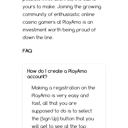
yours to make. Joining the growing
community of enthusiastic online
casino gamers at PlayAmo is an
investment worth being proud of
down the line.
FAQ
How do I create a PlayAmo
account?
Making a registration on the
PlayAmo is very easy and
fast, all that you are
supposed to do is to select
the (Sign Up) button that you
will get to see at the top