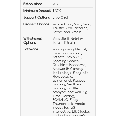
Established
2016
Minimum Deposit
$/€10
Support Options
Live Chat
Deposit Options
MasterCard, Visa, Skrill,
Trustly, Qiwi, Neteller,
Sofort and Bitcoin
Withdrawal
Visa, Skrill, Neteller,
Options
Sofort, Bitcoin
Software
Microgaming, NetEnt,
Evolution Gaming,
Betsoft, Play'n GO,
Booming Games,
Quickfire, Habanero,
Ainsworth Gaming
Technology, Pragmatic
Play, Belatra,
Spinomenal, Platipus
Gaming, NextGen
Gaming, iSoftBet,
Amaya/Chartwell, Big
Time Gaming,
BGAMING, Ezugi,
Thunderkick, Amatic
Industries, EGT
Interactive, Elk Studios,
Endorphina, GameArt