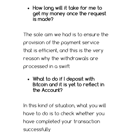
How long will it take for me to
get my money once the request
is made?
The sole aim we had is to ensure the
provision of the payment service
that is efficient, and this is the very
reason why the withdrawals are
processed in a swift
What to do if I deposit with
Bitcoin and it is yet to reflect in
the Account?
In this kind of situation, what you will
have to do is to check whether you
have completed your transaction
successfully