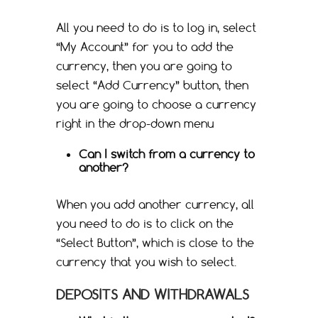
All you need to do is to log in, select
“My Account” for you to add the
currency, then you are going to
select “Add Currency” button, then
you are going to choose a currency
right in the drop-down menu
Can I switch from a currency to
another?
When you add another currency, all
you need to do is to click on the
“Select Button”, which is close to the
currency that you wish to select.
DEPOSITS AND WITHDRAWALS