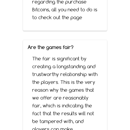
regarding the purchase
Bitcoins, all you need to do is
to check out the page
Are the games fair?
The fair is significant by
creating a longstanding and
trustworthy relationship with
the players. This is the very
reason why the games that
we offer are reasonably
fair, which is indicating the
fact that the results will not
be tampered with, and
players can make