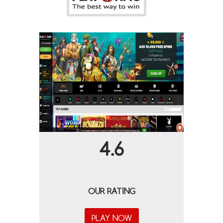
4.6
OUR RATING
PLAY NOW