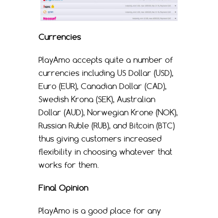
Currencies
PlayAmo accepts quite a number of
currencies including US Dollar (USD),
Euro (EUR), Canadian Dollar (CAD),
Swedish Krona (SEK), Australian
Dollar (AUD), Norwegian Krone (NOK),
Russian Ruble (RUB), and Bitcoin (BTC)
thus giving customers increased
flexibility in choosing whatever that
works for them.
Final Opinion
PlayAmo is a good place for any