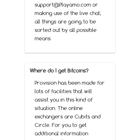
support@Playamo.com or
making use of the live chat,
all things are going to be
sorted out by all possible
means
Where do I get Bitcoins?
Provision has been made for
lots of facilities that will
assist you in this kind of
situation. The online
exchangers are Cubits and
Circle. For you to get
additional information