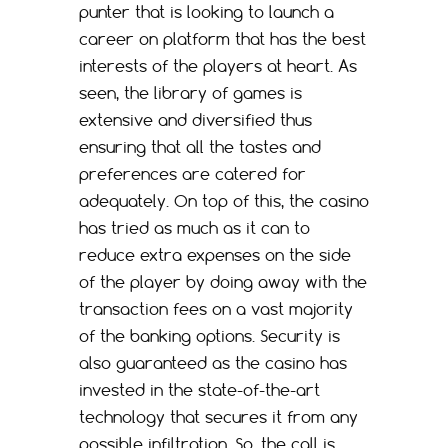
punter that is looking to launch a
career on platform that has the best
interests of the players at heart. As
seen, the library of games is
extensive and diversified thus
ensuring that all the tastes and
preferences are catered for
adequately. On top of this, the casino
has tried as much as it can to
reduce extra expenses on the side
of the player by doing away with the
transaction fees on a vast majority
of the banking options. Security is
also guaranteed as the casino has
invested in the state-of-the-art
technology that secures it from any
possible infiltration. So, the call is