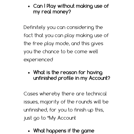
Can I Play without making use of
my real money?
Definitely you can considering the
fact that you can play making use of
the free play mode, and this gives
you the chance to be come well
experienced
What is the reason for having
unfinished profile in my Account?
Cases whereby there are technical
issues, majority of the rounds will be
unfinished, for you to finish up this,
just go to “My Account
What happens if the game