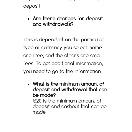
deposit
Are there charges for deposit
and withdrawals?
This is dependent on the particular
type of currency you select. Some
are free, and the others are small
fees. To get additional information,
you need to go to the information
What is the minimum amount of
deposit and withdrawal that can
be made?
€20 is the minimum amount of
deposit and cashout that can be
made