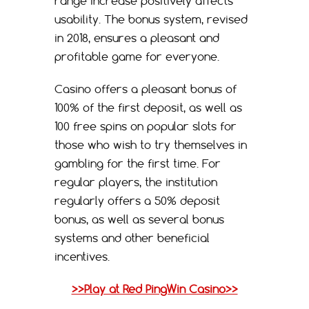
range increase positively affects
usability. The bonus system, revised
in 2018, ensures a pleasant and
profitable game for everyone.
Casino offers a pleasant bonus of
100% of the first deposit, as well as
100 free spins on popular slots for
those who wish to try themselves in
gambling for the first time. For
regular players, the institution
regularly offers a 50% deposit
bonus, as well as several bonus
systems and other beneficial
incentives.
>>Play at Red PingWin Casino>>