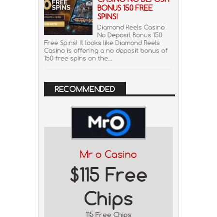
BONUS 150 FREE
SPINS!
Diamond Reels Casino
No Deposit Bonus 150
Free Spins! It looks like Diamond Reels
Casino is offering a no deposit bonus of
150 free spins on the...
RECOMMENDED
Mr o Casino
$115 Free
Chips
115 Free Chips