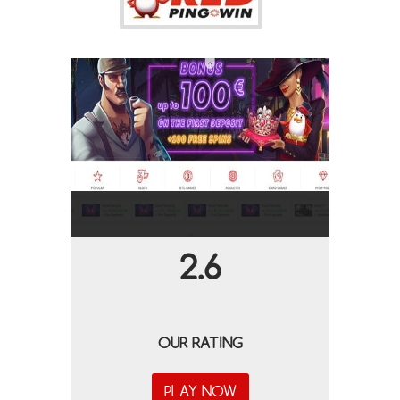
2.6
OUR RATING
PLAY NOW