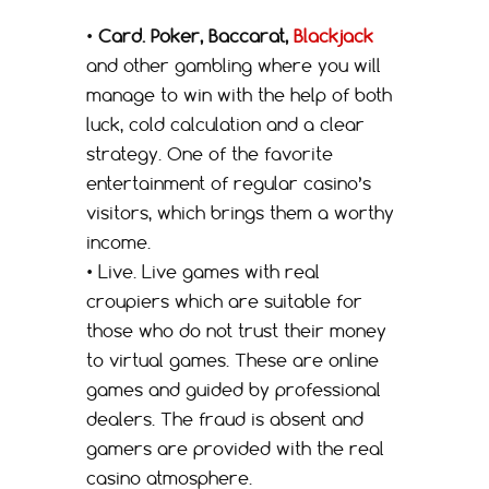
•
Card. Poker, Baccarat,
Blackjack
and other gambling where you will
manage to win with the help of both
luck, cold calculation and a clear
strategy. One of the favorite
entertainment of regular casino’s
visitors, which brings them a worthy
income.
• Live. Live games with real
croupiers which are suitable for
those who do not trust their money
to virtual games. These are online
games and guided by professional
dealers. The fraud is absent and
gamers are provided with the real
casino atmosphere.