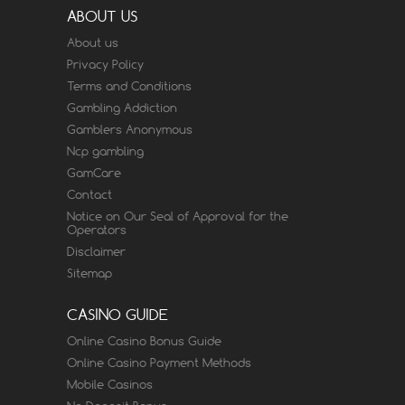
ABOUT US
About us
Privacy Policy
Terms and Conditions
Gambling Addiction
Gamblers Anonymous
Ncp gambling
GamCare
Contact
Notice on Our Seal of Approval for the
Operators
Disclaimer
Sitemap
CASINO GUIDE
Online Casino Bonus Guide
Online Casino Payment Methods
Mobile Casinos