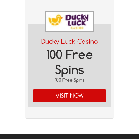
Ducky Luck Casino
100 Free
Spins
100 Free Spins
VISIT NOW