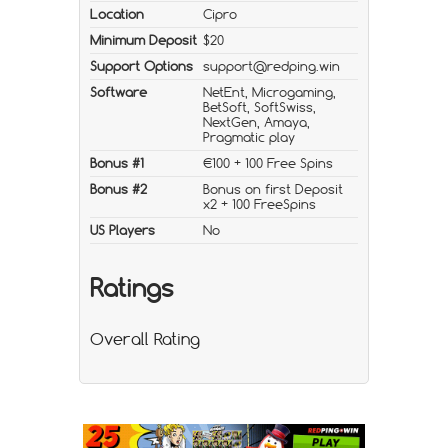
Location
Cipro
Minimum Deposit
$20
Support Options
support@redping.win
Software
NetEnt, Microgaming,
BetSoft, SoftSwiss,
NextGen, Amaya,
Pragmatic play
Bonus #1
€100 + 100 Free Spins
Bonus #2
Bonus on first Deposit
x2 + 100 FreeSpins
US Players
No
Ratings
Overall Rating