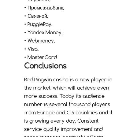
• Промсвязьбанк,
• Связной,
• PugglePay,
• Yandex.Money,
• Webmoney,
• Visa,
• MasterCard
Conclusions
Red Pingwin casino is a new player in
the market, which will achieve even
more success. Today its audience
number is several thousand players
from Europe and CIS countries and it
is growing every day. Constant
service quality improvement and