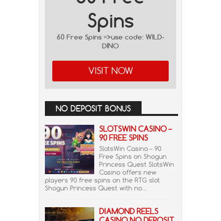
Spins
60 Free Spins =>use code: WILD-
DINO
VISIT NOW
NO DEPOSIT BONUS
SLOTSWIN CASINO –
90 FREE SPINS
SlotsWin Casino – 90
Free Spins on Shogun
Princess Quest SlotsWin
Casino offers new
players 90 free spins on the RTG slot
Shogun Princess Quest with no...
DIAMOND REELS
CASINO NO DEPOSIT