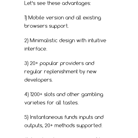
Let’s see these advantages:
1) Mobile version and all existing
browsers support.
2) Minimalistic design with intuitive
interface.
3) 20+ popular providers and
regular replenishment by new
developers.
4) 1200+ slots and other gambling
varieties for all tastes.
5) Instantaneous funds inputs and
outputs, 20+ methods supported.