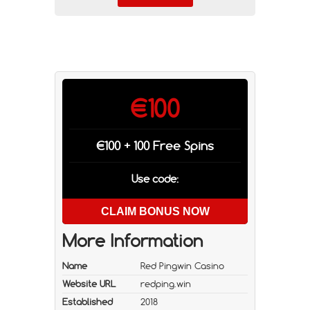
€100
€100 + 100 Free Spins
Use code:
CLAIM BONUS NOW
More Information
Name
Red Pingwin Casino
Website URL
redping.win
Established
2018