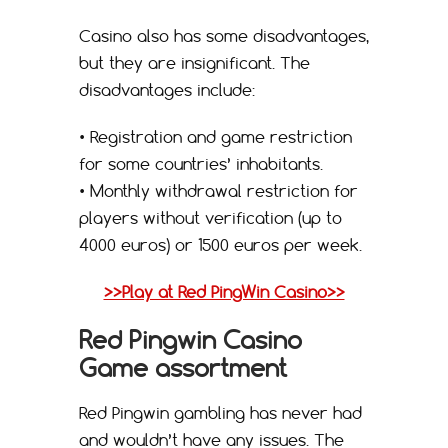
Casino also has some disadvantages,
but they are insignificant. The
disadvantages include:
• Registration and game restriction
for some countries’ inhabitants.
• Monthly withdrawal restriction for
players without verification (up to
4000 euros) or 1500 euros per week.
>>Play at Red PingWin Casino>>
Red Pingwin Casino
Game assortment
Red Pingwin gambling has never had
and wouldn’t have any issues. The