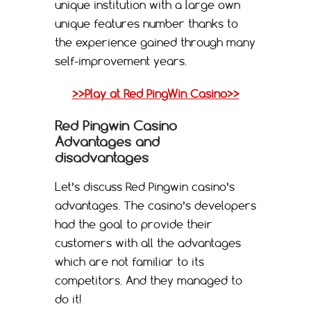
unique institution with a large own
unique features number thanks to
the experience gained through many
self-improvement years.
>>Play at Red PingWin Casino>>
Red Pingwin Casino
Advantages and
disadvantages
Let’s discuss Red Pingwin casino’s
advantages. The casino’s developers
had the goal to provide their
customers with all the advantages
which are not familiar to its
competitors. And they managed to
do it!