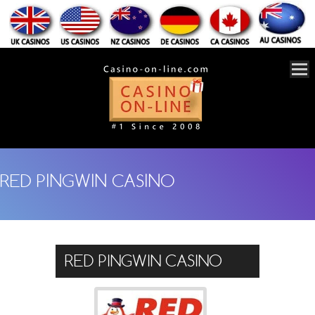
RED PINGWIN CASINO
RED PINGWIN CASINO