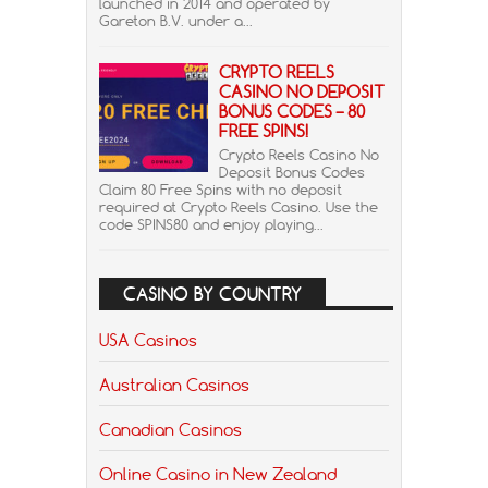
launched in 2014 and operated by
Gareton B.V. under a...
CRYPTO REELS
CASINO NO DEPOSIT
BONUS CODES – 80
FREE SPINS!
Crypto Reels Casino No
Deposit Bonus Codes
Claim 80 Free Spins with no deposit
required at Crypto Reels Casino. Use the
code SPINS80 and enjoy playing...
CASINO BY COUNTRY
USA Casinos
Australian Casinos
Canadian Casinos
Online Casino in New Zealand