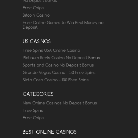
No Deposit Bonus
Free Chips
Bitcoin Casino
Free Online Games to Win Real Money no
Deposit
US CASINOS
Free Spins USA Online Casino
Platinum Reels Casino No Deposit Bonus
Sports and Casino No Deposit Bonus
Grande Vegas Casino – 50 Free Spins
Sloto Cash Casino – 100 Free Spins!
CATEGORIES
New Online Casinos No Deposit Bonus
Free Spins
Free Chips
BEST ONLINE CASINOS