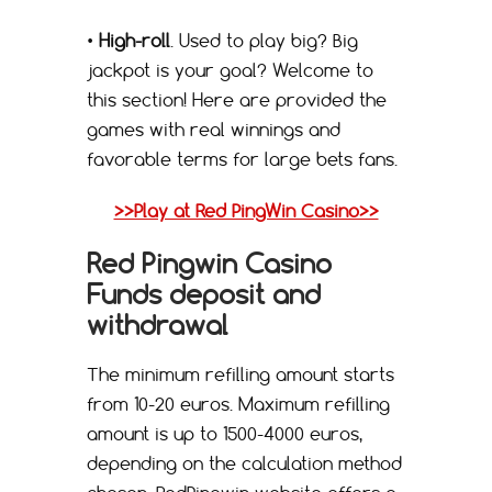
•
High-roll
. Used to play big? Big
jackpot is your goal? Welcome to
this section! Here are provided the
games with real winnings and
favorable terms for large bets fans.
>>Play at Red PingWin Casino>>
Red Pingwin Casino
Funds deposit and
withdrawal
The minimum refilling amount starts
from 10-20 euros. Maximum refilling
amount is up to 1500-4000 euros,
depending on the calculation method