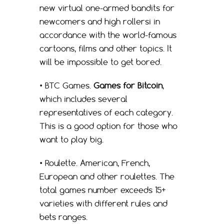
new virtual one-armed bandits for
newcomers and high rollersi in
accordance with the world-famous
cartoons, films and other topics. It
will be impossible to get bored.
• BTC Games.
Games for Bitcoin
,
which includes several
representatives of each category.
This is a good option for those who
want to play big.
• Roulette. American, French,
European and other roulettes. The
total games number exceeds 15+
varieties with different rules and
bets ranges.