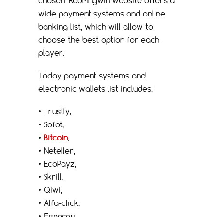
chosen. RedPingwin website offers a
wide payment systems and online
banking list, which will allow to
choose the best option for each
player.
Today payment systems and
electronic wallets list includes:
• Trustly,
• Sofot,
•
Bitcoin
,
• Neteller,
• EcoPayz,
• Skrill,
• Qiwi,
• Alfa-click,
• Евросеть,