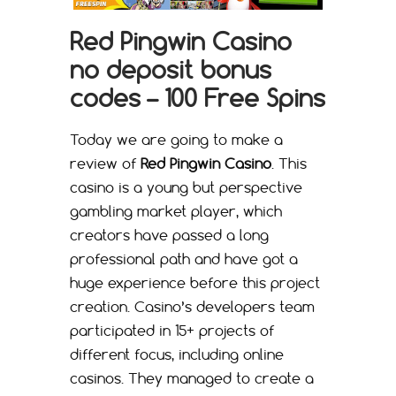
Red Pingwin Casino
no deposit bonus
codes – 100 Free Spins
Today we are going to make a
review of
Red Pingwin Casino
. This
casino is a young but perspective
gambling market player, which
creators have passed a long
professional path and have got a
huge experience before this project
creation. Casino’s developers team
participated in 15+ projects of
different focus, including online
casinos. They managed to create a