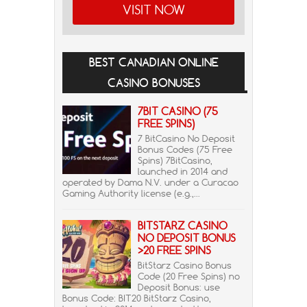
VISIT NOW
BEST CANADIAN ONLINE
CASINO BONUSES
7BIT CASINO (75
FREE SPINS)
7 BitCasino No Deposit
Bonus Codes (75 Free
Spins) 7BitCasino,
launched in 2014 and
operated by Dama N.V. under a Curacao
Gaming Authority license (e.g.,...
BITSTARZ CASINO
NO DEPOSIT BONUS
>20 FREE SPINS
BitStarz Casino Bonus
Code (20 Free Spins) no
Deposit Bonus: use
Bonus Code: BIT20 BitStarz Casino,