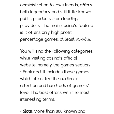
administration follows trends, offers
both legendary and still little-known
public products from leading
providers. The main casino’s feature
is it offers only high profit
percentage games: at least 95-96%.
You will find the following categories
while visiting casino’s official
website, namely the games section:
• Featured. It includes those games
which attracted the audience
attention and hundreds of gamers’
love. The best offers with the most
interesting terms.
•
Slots
. More than 800 known and