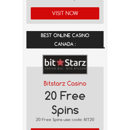
VISIT NOW
BEST ONLINE CASINO
CANADA :
Bitstarz Casino
20 Free
Spins
20 Free Spins use code: BIT20