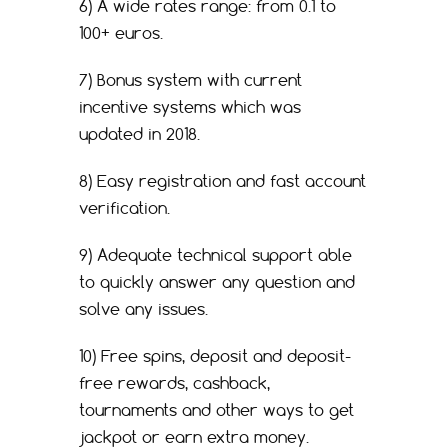
6) A wide rates range: from 0.1 to
100+ euros.
7) Bonus system with current
incentive systems which was
updated in 2018.
8) Easy registration and fast account
verification.
9) Adequate technical support able
to quickly answer any question and
solve any issues.
10) Free spins, deposit and deposit-
free rewards, cashback,
tournaments and other ways to get
jackpot or earn extra money.