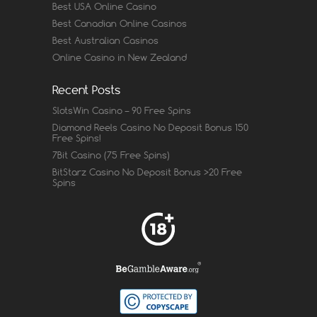
Best USA Online Casino
Best Canadian Online Casinos
Best Australian Casinos
Online Casino in New Zealand
Recent Posts
SlotsWin Casino – 90 Free Spins
Diamond Reels Casino No Deposit Bonus 150
Free Spins!
7Bit Casino (75 Free Spins)
BitStarz Casino No Deposit Bonus >20 Free
Spins