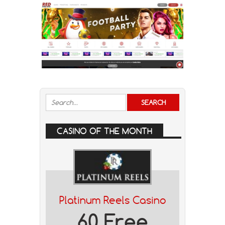
CASINO OF THE MONTH
Platinum Reels Casino
60 Free