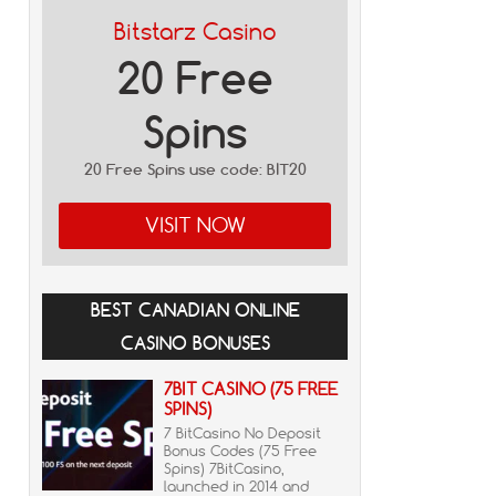
Bitstarz Casino
20 Free
Spins
20 Free Spins use code: BIT20
VISIT NOW
BEST CANADIAN ONLINE
CASINO BONUSES
7BIT CASINO (75 FREE
SPINS)
7 BitCasino No Deposit
Bonus Codes (75 Free
Spins) 7BitCasino,
launched in 2014 and