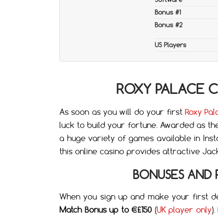
Bonus #1
Bonus #2
US Players
ROXY PALACE C
As soon as you will do your first
Roxy Pal
luck to build your fortune. Awarded as the
a huge variety of games available in Ins
this online casino provides attractive Jac
BONUSES AND 
When you sign up and make your first dep
Match Bonus up to €£150
(
UK player only
)