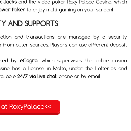
k Jacks
and the video poker Roxy Palace Casino, which
ower Poker
to enjoy multi-gaming on your screen!
TY AND SUPPORTS
rmation and transactions are managed by a security
a from outer sources. Players can use different deposit
sured by
eCogra
, which supervises the online casino
sino has a license in Malta, under the Lotteries and
vailable
24/7 via live chat
, phone or by email.
 at RoxyPalace<<