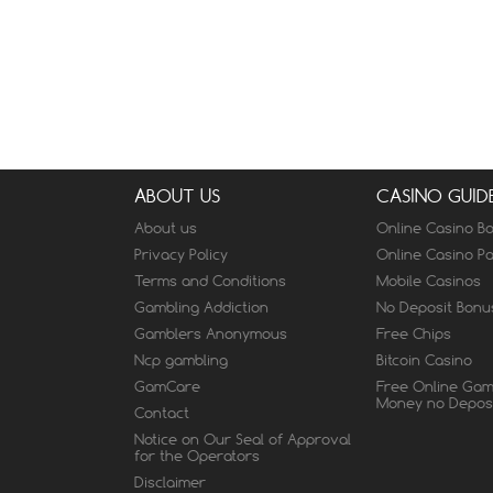
ABOUT US
CASINO GUID
About us
Online Casino B
Privacy Policy
Online Casino P
Terms and Conditions
Mobile Casinos
Gambling Addiction
No Deposit Bonu
Gamblers Anonymous
Free Chips
Ncp gambling
Bitcoin Casino
GamCare
Free Online Gam
Money no Depos
Contact
Notice on Our Seal of Approval
for the Operators
Disclaimer