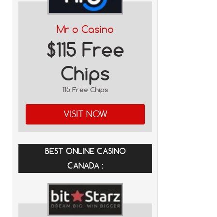
Mr o Casino
$115 Free
Chips
115 Free Chips
VISIT NOW
BEST ONLINE CASINO
CANADA :