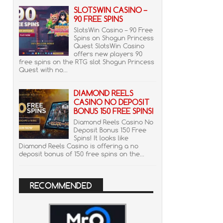
SLOTSWIN CASINO –
90 FREE SPINS
SlotsWin Casino – 90 Free
Spins on Shogun Princess
Quest SlotsWin Casino
offers new players 90
free spins on the RTG slot Shogun Princess
Quest with no...
DIAMOND REELS
CASINO NO DEPOSIT
BONUS 150 FREE SPINS!
Diamond Reels Casino No
Deposit Bonus 150 Free
Spins! It looks like
Diamond Reels Casino is offering a no
deposit bonus of 150 free spins on the...
RECOMMENDED