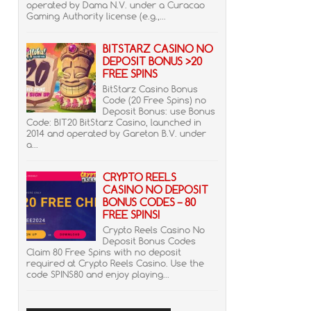
operated by Dama N.V. under a Curacao
Gaming Authority license (e.g.,...
BITSTARZ CASINO NO
DEPOSIT BONUS >20
FREE SPINS
BitStarz Casino Bonus
Code (20 Free Spins) no
Deposit Bonus: use Bonus
Code: BIT20 BitStarz Casino, launched in
2014 and operated by Gareton B.V. under
a...
CRYPTO REELS
CASINO NO DEPOSIT
BONUS CODES – 80
FREE SPINS!
Crypto Reels Casino No
Deposit Bonus Codes
Claim 80 Free Spins with no deposit
required at Crypto Reels Casino. Use the
code SPINS80 and enjoy playing...