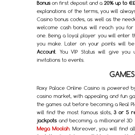
Bonus
on first deposit and a
20% up to €£
explanations of the terms, you will alw
Casino bonus codes, as well as the need
welcome cash bonus will reach you for 
one. Being a loyal player you will enter 
you make. Later on your points will be
Account
. You VIP Status will give you
invitations to events.
GAMES
Roxy Palace Online Casino is powered 
casino market, with appealing and fun ga
the games out before becoming a Real Pl
will find the most famous slots,
3 or 5 r
jackpots
and becoming a millionaire! 3D f
Mega Moolah
. Moreover, you will find a