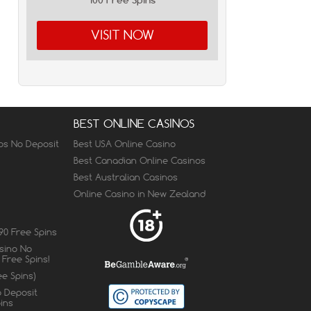
VISIT NOW
BEST ONLINE CASINOS
os No Deposit
Best USA Online Casino
Best Canadian Online Casinos
Best Australian Casinos
Online Casino in New Zealand
90 Free Spins
sino No
 Free Spins!
ee Spins)
o Deposit
ins