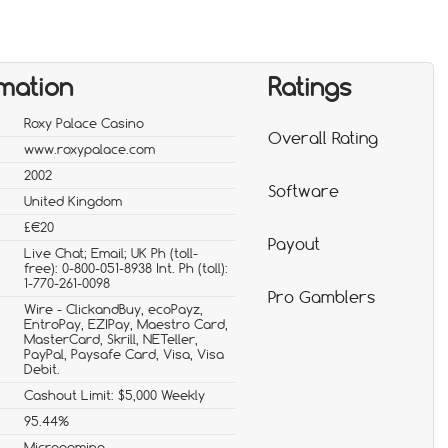
mation
Ratings
Roxy Palace Casino
Overall Rating
www.roxypalace.com
2002
Software
United Kingdom
£€20
Payout
Live Chat; Email; UK Ph (toll-
free): 0-800-051-8938 Int. Ph (toll):
1-770-261-0098
Pro Gamblers
Wire - ClickandBuy, ecoPayz,
EntroPay, EZIPay, Maestro Card,
MasterCard, Skrill, NETeller,
PayPal, Paysafe Card, Visa, Visa
Debit.
Cashout Limit: $5,000 Weekly
95.44%
Microgaming