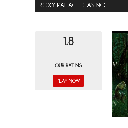
ROXY PALACE CASINO
1.8
OUR RATING
PLAY NOW