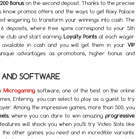
200 Bonus
on the second deposit. Thanks to the precise
ays know promos offers and the ways to get Roxy Palace
ed wagering to transform your winnings into cash. The
6 deposits, where free spins correspond to your 5th
the club and start earning
Loyalty Points
at each wager
 available in cash and you will get them in your
VIP
 unique advantages as promotions, higher bonus and
 AND SOFTWARE
by
Microgaming
software, one of the best on the online
mes. Entering you can select to play as a guest to try
ayer. Among the impressive games, more than 500, you
eels
, where you can dare to win amazing
progressive
eatures will shock you when you’ll try Video Slots like
ll the other games you need and in incredible variants: