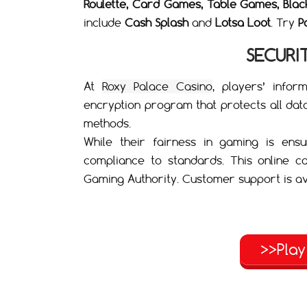
Roulette, Card Games, Table Games, Blac
include
Cash Splash
and
Lotsa Loot
. Try
P
SECURI
At
Roxy Palace Casino
, players’ info
encryption program that protects all dat
methods.
While their fairness in gaming is en
compliance to standards. This online ca
Gaming Authority. Customer support is a
>>Play