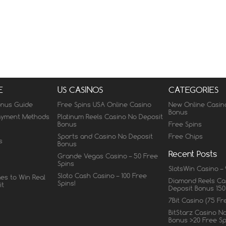
E
US CASINOS
CATEGORIES
onus Guide
Free Spins USA Online Casino
New Online Casin
Bonus
ayment Methods
Platinum Reels Casino No Deposit
Bonus
Free Spins
Sports and Casino No Deposit
Free Chips
s
Bonus
Recent Posts
Grande Vegas Casino – 50 Free
Spins
SlotsWin Casino – 
Sloto Cash Casino – 100 Free
es to Win Real
Diamond Reels Ca
Spins!
it
Deposit Bonus 150
7Bit Casino (75 Fr
BitStarz Casino N
Bonus >20 Free Sp