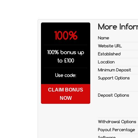
More Infor
100%
Name
Website URL
100% bonus up
Established
to £100
Location
Minimum Deposit
Use code:
Support Options
CLAIM BONUS
Deposit Options
NOW
Withdrawal Options
Payout Percentage
Software