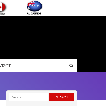
NTACT