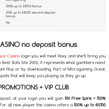
100% up to £€150 Bonus
20% up to £€200 second deposit
bonus
No
ASINO no deposit bonus
ace Casino
login you will meet Roxy, and she’ll bring you
 Best Slots Site 2005, it represents what gamblers need:
tant Play or by downloading. Part of Microgaming Great,
kpots that will keep you playing as they go up.
PROMOTIONS + VIP CLUB
osit, at your login you will gain
100 Free Spins + 150%
. For all new player the casino offers a
100% up to €£150