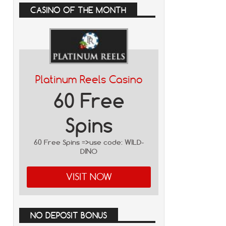
CASINO OF THE MONTH
Platinum Reels Casino
60 Free
Spins
60 Free Spins =>use code: WILD-
DINO
VISIT NOW
NO DEPOSIT BONUS