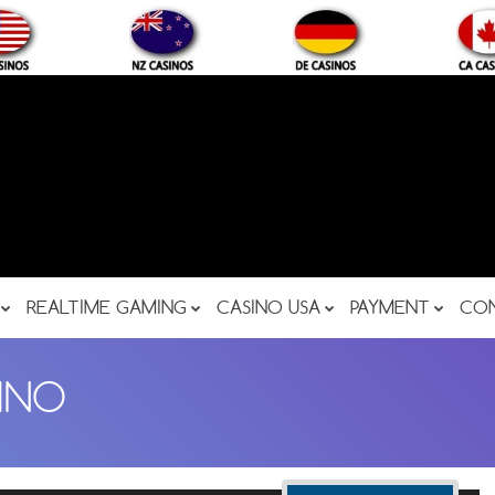
REALTIME GAMING
CASINO USA
PAYMENT
CO
INO