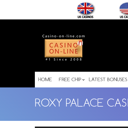
HOME
FREE CHIP
LATEST BONUSES
ROXY PALACE CAS