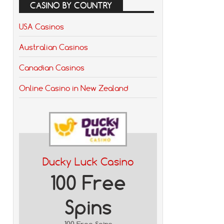
CASINO BY COUNTRY
USA Casinos
Australian Casinos
Canadian Casinos
Online Casino in New Zealand
Ducky Luck Casino
100 Free
Spins
100 Free Spins