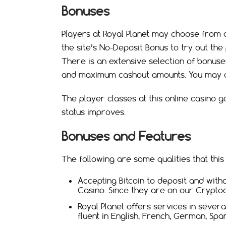
Bonuses
Players at Royal Planet may choose from 
the site’s No-Deposit Bonus to try out th
There is an extensive selection of bonus
and maximum cashout amounts. You may a
The player classes at this online casino 
status improves.
Bonuses and Features
The following are some qualities that this 
Accepting Bitcoin to deposit and withdr
Casino. Since they are on our Cryptocu
Royal Planet offers services in seve
fluent in English, French, German, Spani