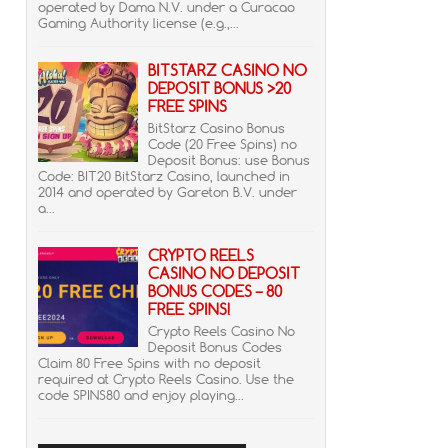
operated by Dama N.V. under a Curacao
Gaming Authority license (e.g.,...
BITSTARZ CASINO NO
DEPOSIT BONUS >20
FREE SPINS
BitStarz Casino Bonus
Code (20 Free Spins) no
Deposit Bonus: use Bonus
Code: BIT20 BitStarz Casino, launched in
2014 and operated by Gareton B.V. under
a...
CRYPTO REELS
CASINO NO DEPOSIT
BONUS CODES – 80
FREE SPINS!
Crypto Reels Casino No
Deposit Bonus Codes
Claim 80 Free Spins with no deposit
required at Crypto Reels Casino. Use the
code SPINS80 and enjoy playing...