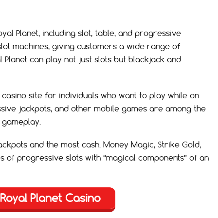
l Planet, including slot, table, and progressive
lot machines, giving customers a wide range of
l Planet can play not just slots but blackjack and
casino site for individuals who want to play while on
essive jackpots, and other mobile games are among the
d gameplay.
ckpots and the most cash. Money Magic, Strike Gold,
 of progressive slots with “magical components” of an
Royal Planet Casino