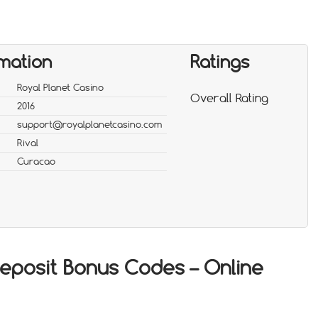
mation
Ratings
Royal Planet Casino
Overall Rating
2016
support@royalplanetcasino.com
Rival
Curacao
Deposit Bonus Codes – Online