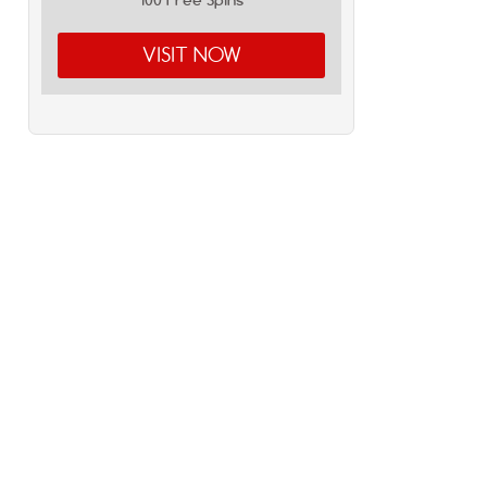
VISIT NOW