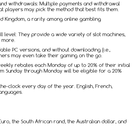
 and withdrawals: Multiple payments and withdrawal
t players may pick the method that best fits them.
d Kingdom, a rarity among online gambling
l level: They provide a wide variety of slot machines,
 more.
ble PC versions, and without downloading (i.e.,
amers may even take their gaming on the go.
weekly rebates each Monday of up to 20% of their initial
om Sunday through Monday will be eligible for a 20%
the-clock every day of the year. English, French,
languages.
Euro, the South African rand, the Australian dollar, and