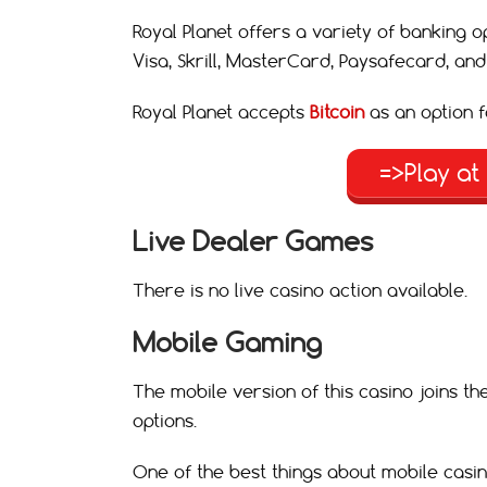
Royal Planet offers a variety of banking o
Visa, Skrill, MasterCard, Paysafecard, an
Royal Planet accepts
Bitcoin
as an option f
=>Play at
Live Dealer Games
There is no live casino action available.
Mobile Gaming
The mobile version of this casino joins t
options.
One of the best things about mobile casin