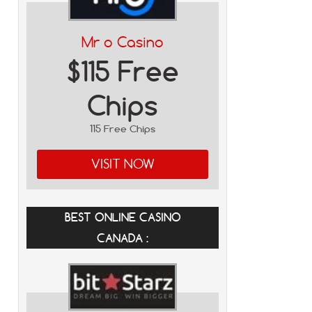
Mr o Casino
$115 Free
Chips
115 Free Chips
VISIT NOW
BEST ONLINE CASINO
CANADA :