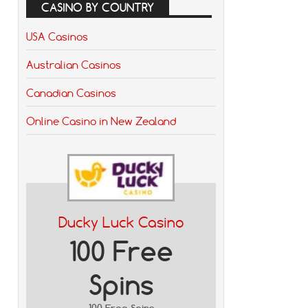
CASINO BY COUNTRY
USA Casinos
Australian Casinos
Canadian Casinos
Online Casino in New Zealand
Ducky Luck Casino
100 Free
Spins
100 Free Spins