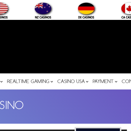
REALTIME GAMING
CASINO USA
PAYMENT
CO
SINO