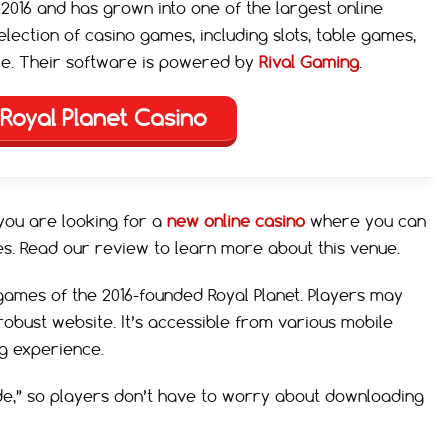
 2016 and has grown into one of the largest online
election of casino games, including slots, table games,
ore. Their software is powered by
Rival Gaming
.
Royal Planet Casino
 you are looking for a
new online casino
where you can
nes. Read our review to learn more about this venue.
ames of the 2016-founded Royal Planet. Players may
obust website. It’s accessible from various mobile
ng experience.
de,” so players don’t have to worry about downloading