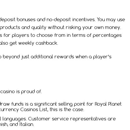
deposit bonuses and no-deposit incentives. You may use
e products and quality without risking your own money.
es for players to choose from in terms of percentages
lso get weekly cashback.
go beyond just additional rewards when a player’s
casino is proud of.
aw funds is a significant selling point for Royal Planet
rrency Casinos List, this is the case.
ral languages. Customer service representatives are
sh, and Italian.