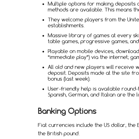
Multiple options for making deposits
methods are available. This means tha
They welcome players from the Unite
establishments.
Massive library of games at every skil
table games, progressive games, and
Playable on mobile devices, downloada
“immediate play”) via the internet; g
All old and new players will receive 
deposit. Deposits made at the site fr
bonus (last week).
User-friendly help is available round-
Spanish, German, and Italian are the 
Banking Options
Fiat currencies include the US dollar, the 
the British pound.