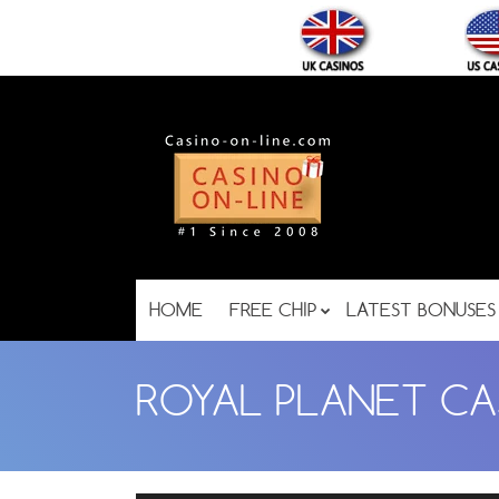
HOME
FREE CHIP
LATEST BONUSES
ROYAL PLANET CA