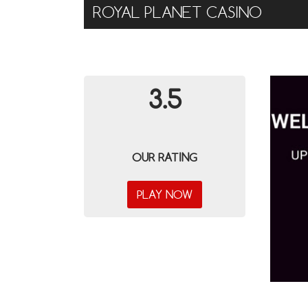
ROYAL PLANET CASINO
3.5
OUR RATING
PLAY NOW