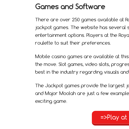
Games and Software
There are over 250 games available at Roya
jackpot games. The website has several s
entertainment options. Players at the Roya
roulette to suit their preferences.
Mobile casino games are available at this 
the move. Slot games, video slots, progr
best in the industry regarding visuals an
The Jackpot games provide the largest ja
and Major Moolah are just a few examples
exciting game.
=>Play at