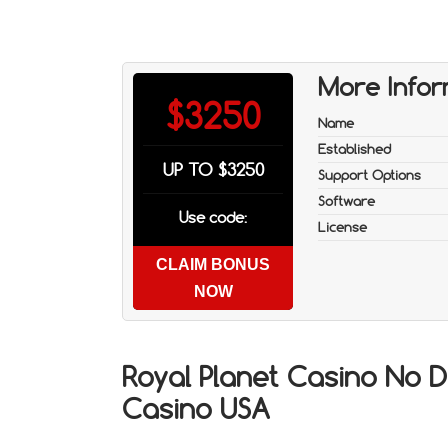
More Infor
$3250
Name
Established
UP TO $3250
Support Options
Software
Use code:
License
CLAIM BONUS
NOW
Royal Planet Casino No 
Casino USA