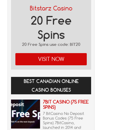
Bitstarz Casino
20 Free
Spins
20 Free Spins use code: BIT20
VISIT NOW
BEST CANADIAN ONLINE
CASINO BONUSES
7BIT CASINO (75 FREE
SPINS)
7 BitCasino No Deposit
Bonus Codes (75 Free
Spins) 7BitCasino,
launched in 2014 and