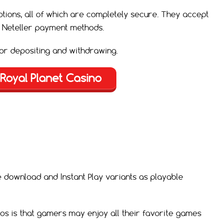
ptions, all of which are completely secure. They accept
d Neteller payment methods.
or depositing and withdrawing.
Royal Planet Casino
he download and Instant Play variants as playable
os is that gamers may enjoy all their favorite games