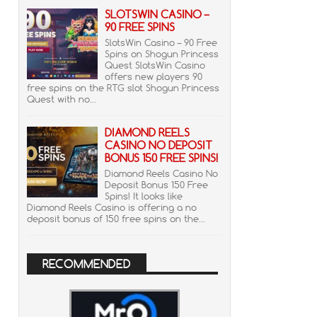
SLOTSWIN CASINO –
90 FREE SPINS
SlotsWin Casino – 90 Free
Spins on Shogun Princess
Quest SlotsWin Casino
offers new players 90
free spins on the RTG slot Shogun Princess
Quest with no...
DIAMOND REELS
CASINO NO DEPOSIT
BONUS 150 FREE SPINS!
Diamond Reels Casino No
Deposit Bonus 150 Free
Spins! It looks like
Diamond Reels Casino is offering a no
deposit bonus of 150 free spins on the...
RECOMMENDED