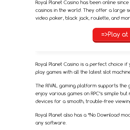
Royal Planet Casino has been online since
casinos in the world. They offer a large s
video poker, black jack, roulette, and m
=>Play at
Royal Planet Casino is a perfect choice if
play games with all the latest slot machi
The RIVAL gaming platform supports the g
enjoy various games on RPC’s simple but r
devices for a smooth, trouble-free viewi
Royal Planet also has a “No Download mo
any software.