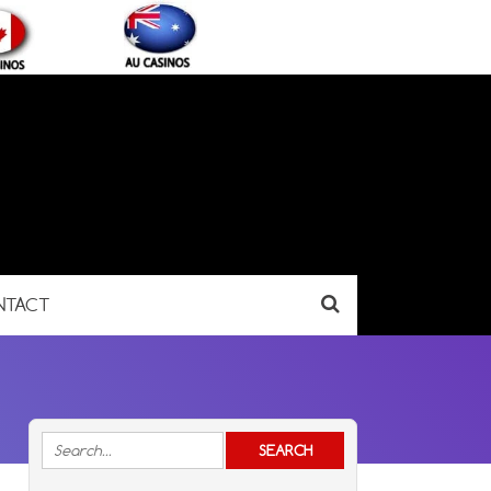
NTACT