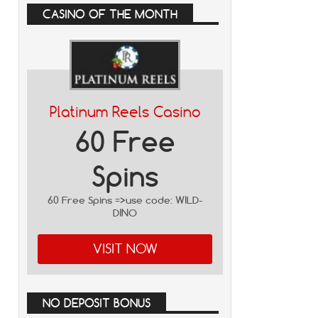
CASINO OF THE MONTH
Platinum Reels Casino
60 Free
Spins
60 Free Spins =>use code: WILD-
DINO
VISIT NOW
NO DEPOSIT BONUS