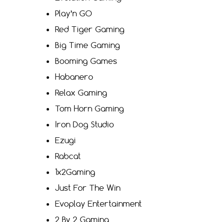
Play’n GO
Red Tiger Gaming
Big Time Gaming
Booming Games
Habanero
Relax Gaming
Tom Horn Gaming
Iron Dog Studio
Ezugi
Rabcat
1x2Gaming
Just For The Win
Evoplay Entertainment
2 By 2 Gaming