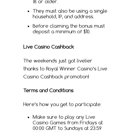
18 or older.
They must also be using a single
household, IP, and address.
Before claiming the bonus must
deposit a minimum of $10.
Live Casino Cashback
The weekends just got livelier
thanks to Royal Winner Casino’s Live
Casino Cashback promotion!
Terms and Conditions
Here’s how you get to participate:
Make sure to play any Live
Casino Games from Fridays at
00:00 GMT to Sundays at 23:59