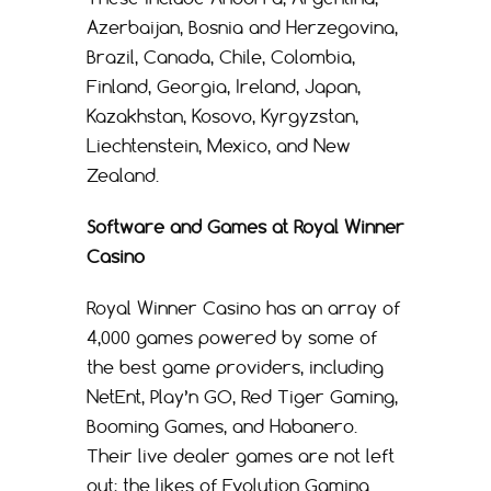
Azerbaijan, Bosnia and Herzegovina,
Brazil, Canada, Chile, Colombia,
Finland, Georgia, Ireland, Japan,
Kazakhstan, Kosovo, Kyrgyzstan,
Liechtenstein, Mexico, and New
Zealand.
Software and Games at Royal Winner
Casino
Royal Winner Casino has an array of
4,000 games powered by some of
the best game providers, including
NetEnt, Play’n GO, Red Tiger Gaming,
Booming Games, and Habanero.
Their live dealer games are not left
out; the likes of Evolution Gaming