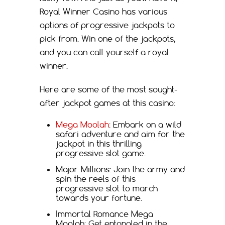
Royal Winner Casino has various
options of progressive jackpots to
pick from. Win one of the jackpots,
and you can call yourself a royal
winner.
Here are some of the most sought-
after jackpot games at this casino:
Mega Moolah
: Embark on a wild
safari adventure and aim for the
jackpot in this thrilling
progressive slot game.
Major Millions: Join the army and
spin the reels of this
progressive slot to march
towards your fortune.
Immortal Romance Mega
Moolah: Get entangled in the