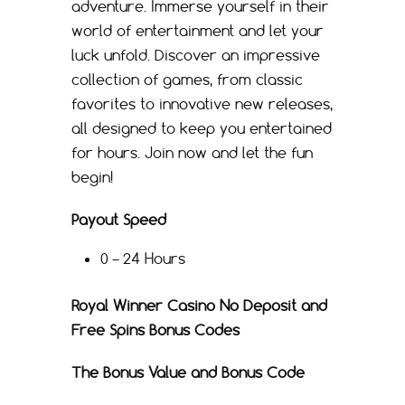
adventure. Immerse yourself in their
world of entertainment and let your
luck unfold. Discover an impressive
collection of games, from classic
favorites to innovative new releases,
all designed to keep you entertained
for hours. Join now and let the fun
begin!
Payout Speed
0 – 24 Hours
Royal Winner Casino No Deposit and
Free Spins Bonus Codes
The Bonus Value and Bonus Code