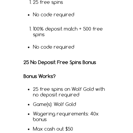
25 free spins
No code required
100% deposit match + 500 free
spins
No code required
25 No Deposit Free Spins Bonus
Bonus Works?
25 free spins on Wolf Gold with
no deposit required
Game(s): Wolf Gold
Wagering requirements: 40x
bonus
Max cash out $50