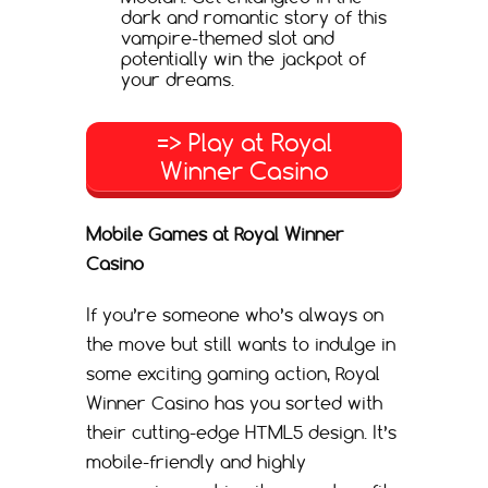
dark and romantic story of this
vampire-themed slot and
potentially win the jackpot of
your dreams.
=> Play at Royal
Winner Casino
Mobile Games at Royal Winner
Casino
If you’re someone who’s always on
the move but still wants to indulge in
some exciting gaming action, Royal
Winner Casino has you sorted with
their cutting-edge HTML5 design. It’s
mobile-friendly and highly