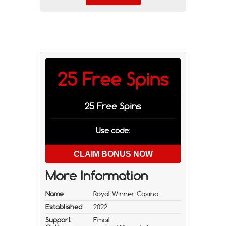
25 Free Spins
25 Free Spins
Use code:
CLAIM BONUS NOW
More Information
Name
Royal Winner Casino
Established
2022
Support
Email: