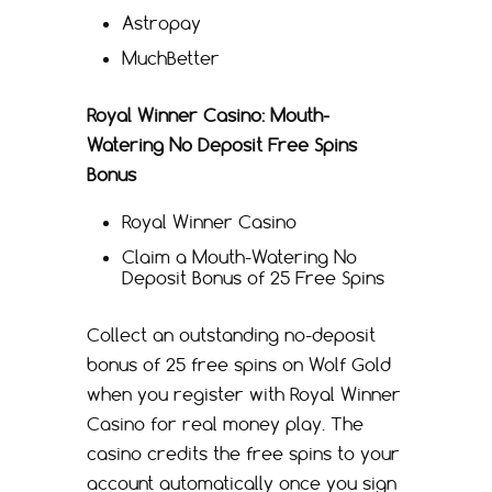
Astropay
MuchBetter
Royal Winner Casino: Mouth-
Watering No Deposit Free Spins
Bonus
Royal Winner Casino
Claim a Mouth-Watering No
Deposit Bonus of 25 Free Spins
Collect an outstanding no-deposit
bonus of 25 free spins on Wolf Gold
when you register with Royal Winner
Casino for real money play. The
casino credits the free spins to your
account automatically once you sign