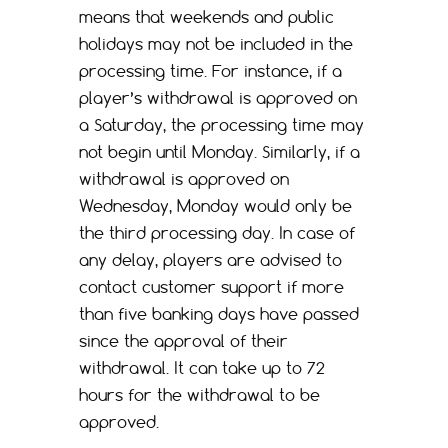
means that weekends and public
holidays may not be included in the
processing time. For instance, if a
player’s withdrawal is approved on
a Saturday, the processing time may
not begin until Monday. Similarly, if a
withdrawal is approved on
Wednesday, Monday would only be
the third processing day. In case of
any delay, players are advised to
contact customer support if more
than five banking days have passed
since the approval of their
withdrawal. It can take up to 72
hours for the withdrawal to be
approved.