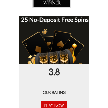
3.8
OUR RATING
PLAY NOW