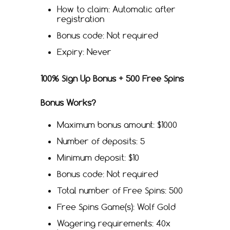
How to claim: Automatic after
registration
Bonus code: Not required
Expiry: Never
100% Sign Up Bonus + 500 Free Spins
Bonus Works?
Maximum bonus amount: $1000
Number of deposits: 5
Minimum deposit: $10
Bonus code: Not required
Total number of Free Spins: 500
Free Spins Game(s): Wolf Gold
Wagering requirements: 40x