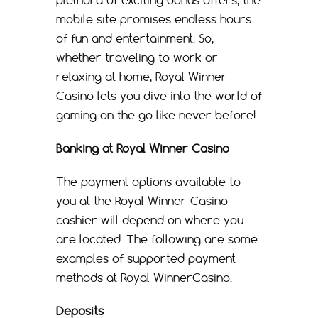
plethora of exciting bonus offers, the
mobile site promises endless hours
of fun and entertainment. So,
whether traveling to work or
relaxing at home, Royal Winner
Casino lets you dive into the world of
gaming on the go like never before!
Banking at Royal Winner Casino
The payment options available to
you at the Royal Winner Casino
cashier will depend on where you
are located. The following are some
examples of supported payment
methods at Royal WinnerCasino.
Deposits