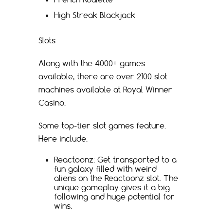
High Streak Blackjack
Slots
Along with the 4000+ games
available, there are over 2100 slot
machines available at Royal Winner
Casino.
Some top-tier slot games feature.
Here include:
Reactoonz: Get transported to a
fun galaxy filled with weird
aliens on the Reactoonz slot. The
unique gameplay gives it a big
following and huge potential for
wins.