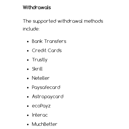
Withdrawals
The supported withdrawal methods
include:
Bank Transfers
Credit Cards
Trustly
Skrill
Neteller
Paysafecard
Astropaycard
ecoPayz
Interac
MuchBetter