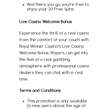
And there you go, you’re free to
enjoy your 20 Free Spins
Live Casino Welcome Bonus
Experience the thrill of a real casino
from the comfort of your couch with
Royal Winner Casino’s Live Casino
Welcome Bonus. Players can get into
the feel of a real gambling
atmosphere with professional casino
dealers they can chat with in real
time.
Terms and Conditions
:
This promotion is only available
to new users above the age of