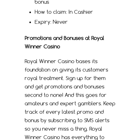
bonus
How to claim: In Cashier
Expiry: Never
Promotions and Bonuses at Royal
Winner Casino
Royal Winner Casino bases its
foundation on giving its customers
royal treatment. Sign up for them
and get promotions and bonuses
second to none! And this goes for
amateurs and expert gamblers. Keep
track of every latest promo and
bonus by subscribing to SMS alerts
so you never miss a thing. Royal
Winner Casino has everything to