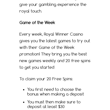
give your gambling experience the
royal touch.
Game of the Week
Every week, Royal Winner Casino
gives you the latest games to try out
with their Game of the Week
promotion! They bring you the best
new games weekly and 20 free spins
to get you started.
To claim your 20 Free Spins:
You first need to choose the
bonus when making a deposit
You must then make sure to
deposit at least $30