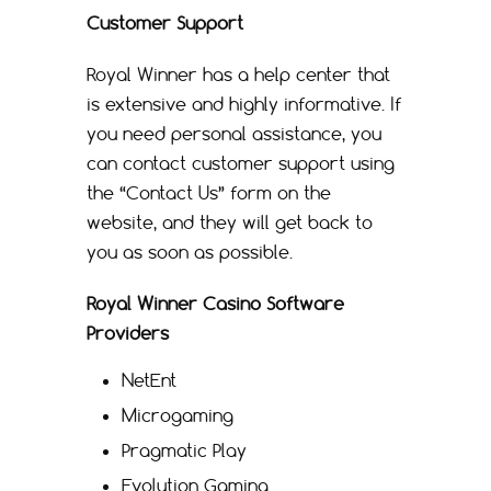
Customer Support
Royal Winner has a help center that
is extensive and highly informative. If
you need personal assistance, you
can contact customer support using
the “Contact Us” form on the
website, and they will get back to
you as soon as possible.
Royal Winner Casino Software
Providers
NetEnt
Microgaming
Pragmatic Play
Evolution Gaming