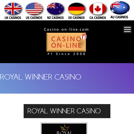
ROYAL WINNER CASINO
ROYAL WINNER CASINO