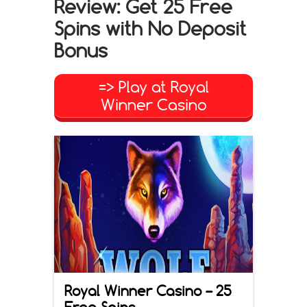
Review: Get 25 Free
Spins with No Deposit
Bonus
=> Play at Royal
Winner Casino
Royal Winner Casino – 25