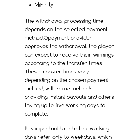
MiFinity
The withdrawal processing time
depends on the selected payment
method.Opayment provider
approves the withdrawal, the player
can expect to receive their winnings
according to the transfer times.
These transfer times vary
depending on the chosen payment
method, with some methods
providing instant payouts and others
taking up to five working days to
complete.
It is important to note that working
days refer only to weekdays, which