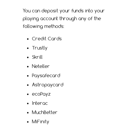
You can deposit your funds into your
playing account through any of the
following methods:
Credit Cards
Trustly
Skrill
Neteller
Paysafecard
Astropaycard
ecoPayz
Interac
MuchBetter
MiFinity