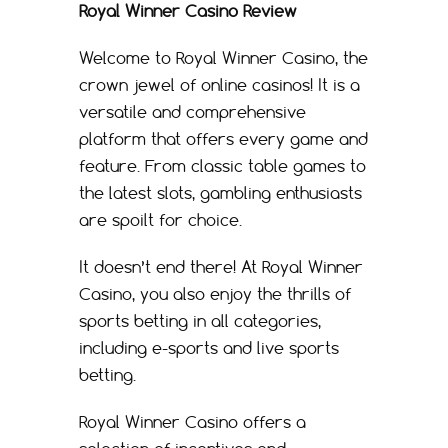
Royal Winner Casino Review
Welcome to Royal Winner Casino, the
crown jewel of online casinos! It is a
versatile and comprehensive
platform that offers every game and
feature. From classic table games to
the latest slots, gambling enthusiasts
are spoilt for choice.
It doesn’t end there! At Royal Winner
Casino, you also enjoy the thrills of
sports betting in all categories,
including e-sports and live sports
betting.
Royal Winner Casino offers a