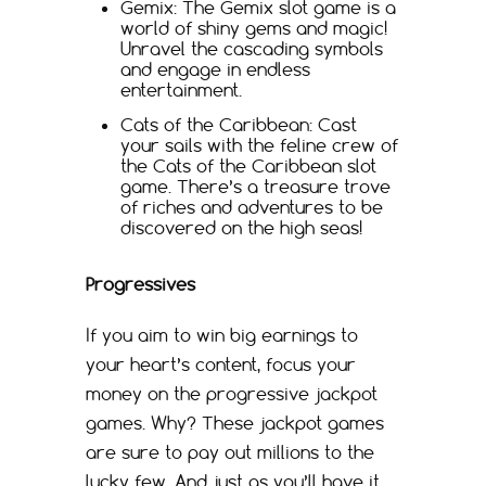
Gemix: The Gemix slot game is a
world of shiny gems and magic!
Unravel the cascading symbols
and engage in endless
entertainment.
Cats of the Caribbean: Cast
your sails with the feline crew of
the Cats of the Caribbean slot
game. There’s a treasure trove
of riches and adventures to be
discovered on the high seas!
Progressives
If you aim to win big earnings to
your heart’s content, focus your
money on the progressive jackpot
games. Why? These jackpot games
are sure to pay out millions to the
lucky few. And just as you’ll have it,