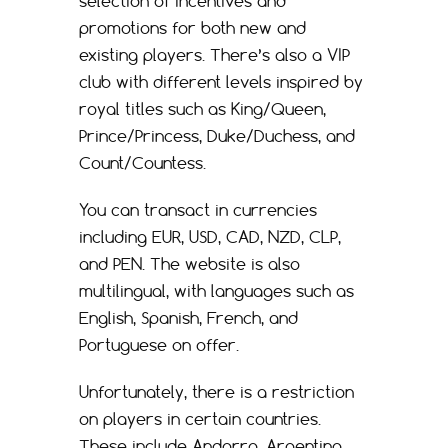
selection of incentives and
promotions for both new and
existing players. There’s also a VIP
club with different levels inspired by
royal titles such as King/Queen,
Prince/Princess, Duke/Duchess, and
Count/Countess.
You can transact in currencies
including EUR, USD, CAD, NZD, CLP,
and PEN. The website is also
multilingual, with languages such as
English, Spanish, French, and
Portuguese on offer.
Unfortunately, there is a restriction
on players in certain countries.
These include Andorra, Argentina,