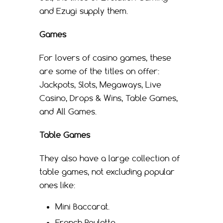
and Ezugi supply them.
Games
For lovers of casino games, these
are some of the titles on offer:
Jackpots, Slots, Megaways, Live
Casino, Drops & Wins, Table Games,
and All Games.
Table Games
They also have a large collection of
table games, not excluding popular
ones like:
Mini Baccarat.
French Roulette