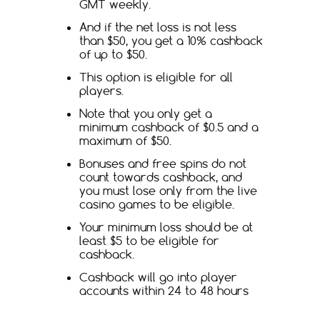
GMT weekly.
And if the net loss is not less
than $50, you get a 10% cashback
of up to $50.
This option is eligible for all
players.
Note that you only get a
minimum cashback of $0.5 and a
maximum of $50.
Bonuses and free spins do not
count towards cashback, and
you must lose only from the live
casino games to be eligible.
Your minimum loss should be at
least $5 to be eligible for
cashback.
Cashback will go into player
accounts within 24 to 48 hours