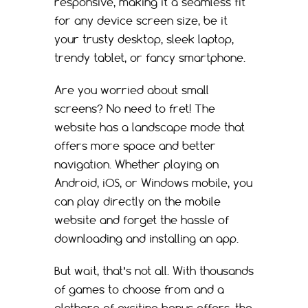
responsive, making it a seamless fit
for any device screen size, be it
your trusty desktop, sleek laptop,
trendy tablet, or fancy smartphone.
Are you worried about small
screens? No need to fret! The
website has a landscape mode that
offers more space and better
navigation. Whether playing on
Android, iOS, or Windows mobile, you
can play directly on the mobile
website and forget the hassle of
downloading and installing an app.
But wait, that’s not all. With thousands
of games to choose from and a