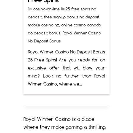
Free Spins
By
casino-on-line
25 free spins no
deposit
,
free signup bonus no deposit
mobile casino nz
,
online casino canada
no deposit bonus
,
Royal Winner Casino
No Deposit Bonus
Royal Winner Casino No Deposit Bonus
25 Free Spins! Are you ready for an
exclusive offer that will blow your
mind? Look no further than Royal
Winner Casino, where we...
Royal Winner Casino is a place
where they make gaming a thrilling