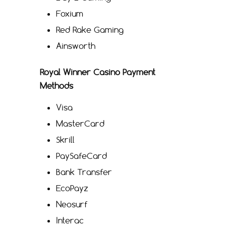
Foxium
Red Rake Gaming
Ainsworth
Royal Winner Casino Payment
Methods
Visa
MasterCard
Skrill
PaySafeCard
Bank Transfer
EcoPayz
Neosurf
Interac