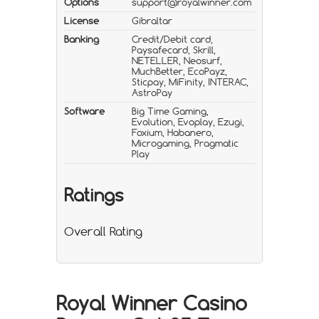
Options
support@royalwinner.com
License
Gibraltar
Banking
Credit/Debit card,
Paysafecard, Skrill,
NETELLER, Neosurf,
MuchBetter, EcoPayz,
Sticpay, MiFinity, INTERAC,
AstroPay
Software
Big Time Gaming,
Evolution, Evoplay, Ezugi,
Foxium, Habanero,
Microgaming, Pragmatic
Play
Ratings
Overall Rating
Royal Winner Casino