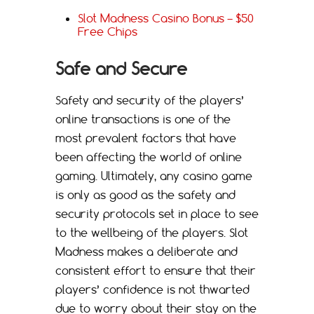
Slot Madness Casino Bonus – $50
Free Chips
Safe and Secure
Safety and security of the players’
online transactions is one of the
most prevalent factors that have
been affecting the world of online
gaming. Ultimately, any casino game
is only as good as the safety and
security protocols set in place to see
to the wellbeing of the players. Slot
Madness makes a deliberate and
consistent effort to ensure that their
players’ confidence is not thwarted
due to worry about their stay on the