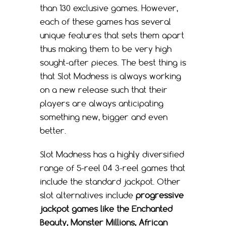
than 130 exclusive games. However,
each of these games has several
unique features that sets them apart
thus making them to be very high
sought-after pieces. The best thing is
that Slot Madness is always working
on a new release such that their
players are always anticipating
something new, bigger and even
better.
Slot Madness has a highly diversified
range of 5-reel 04 3-reel games that
include the standard jackpot. Other
slot alternatives include
progressive
jackpot games like the Enchanted
Beauty, Monster Millions, African