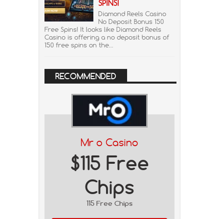
SPINS!
Diamond Reels Casino
No Deposit Bonus 150
Free Spins! It looks like Diamond Reels
Casino is offering a no deposit bonus of
150 free spins on the...
RECOMMENDED
Mr o Casino
$115 Free
Chips
115 Free Chips