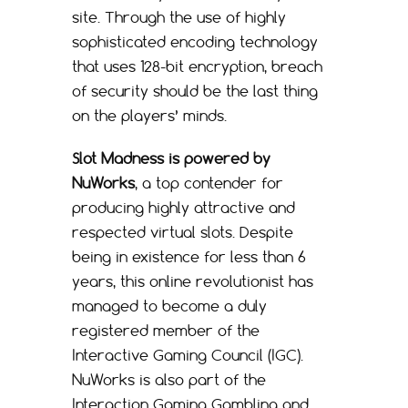
site. Through the use of highly
sophisticated encoding technology
that uses 128-bit encryption, breach
of security should be the last thing
on the players’ minds.
Slot Madness is powered by
NuWorks
, a top contender for
producing highly attractive and
respected virtual slots. Despite
being in existence for less than 6
years, this online revolutionist has
managed to become a duly
registered member of the
Interactive Gaming Council (IGC).
NuWorks is also part of the
Interaction Gaming Gambling and