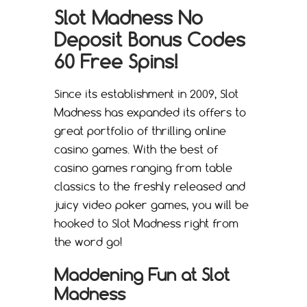
Slot Madness No
Deposit Bonus Codes
60 Free Spins!
Since its establishment in 2009, Slot
Madness has expanded its offers to
great portfolio of thrilling online
casino games. With the best of
casino games ranging from table
classics to the freshly released and
juicy video poker games, you will be
hooked to Slot Madness right from
the word go!
Maddening Fun at Slot
Madness