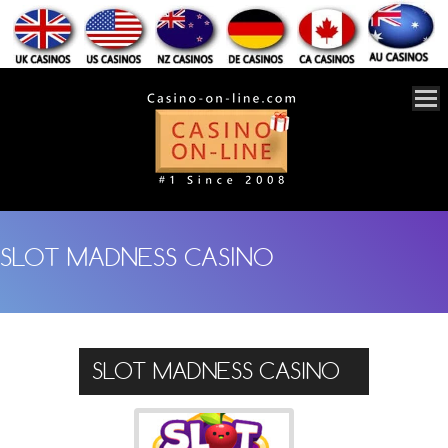
SLOT MADNESS CASINO
SLOT MADNESS CASINO