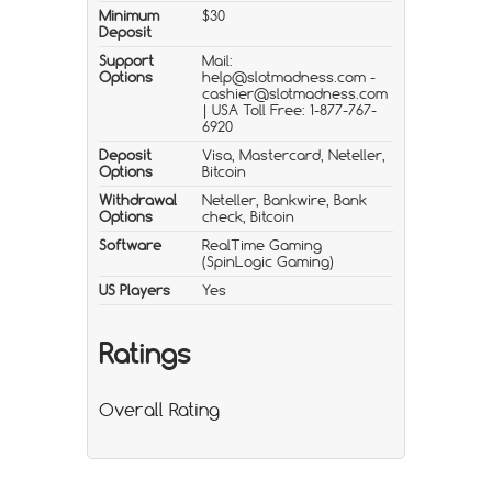
Minimum
$30
Deposit
Support
Mail:
Options
help@slotmadness.com -
cashier@slotmadness.com
| USA Toll Free: 1-877-767-
6920
Deposit
Visa, Mastercard, Neteller,
Options
Bitcoin
Withdrawal
Neteller, Bankwire, Bank
Options
check, Bitcoin
Software
RealTime Gaming
(SpinLogic Gaming)
US Players
Yes
Ratings
Overall Rating