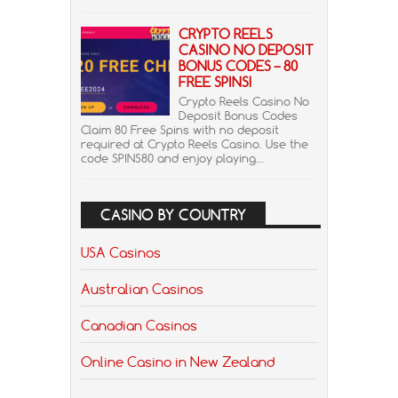
CRYPTO REELS
CASINO NO DEPOSIT
BONUS CODES – 80
FREE SPINS!
Crypto Reels Casino No
Deposit Bonus Codes
Claim 80 Free Spins with no deposit
required at Crypto Reels Casino. Use the
code SPINS80 and enjoy playing...
CASINO BY COUNTRY
USA Casinos
Australian Casinos
Canadian Casinos
Online Casino in New Zealand