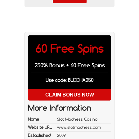
60 Free Spins
250% Bonus + 60 Free Spins
Use code: BUDDHA250
CLAIM BONUS NOW
More Information
Name
Slot Madness Casino
Website URL
www.slotmadness.com
Established
2009