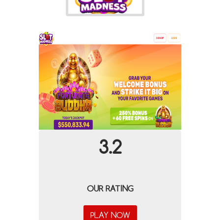
3.2
OUR RATING
PLAY NOW