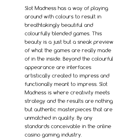
Slot Madness has a way of playing
around with colours to result in
breathtakingly beautiful and
colourfully blended games. This
beauty is a just but a sneak preview
of what the games are really made
of in the inside. Beyond the colourful
appearance are interfaces
artistically created to impress and
functionally meant to impress. Slot
Madness is where creativity meets
strategy and the results are nothing
but authentic masterpieces that are
unmatched in quality. By any
standards conceivable in the online
casino gaming industry.