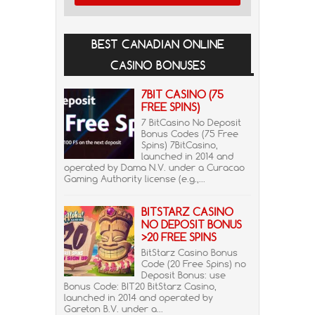
BEST CANADIAN ONLINE
CASINO BONUSES
7BIT CASINO (75
FREE SPINS)
7 BitCasino No Deposit
Bonus Codes (75 Free
Spins) 7BitCasino,
launched in 2014 and
operated by Dama N.V. under a Curacao
Gaming Authority license (e.g.,...
BITSTARZ CASINO
NO DEPOSIT BONUS
>20 FREE SPINS
BitStarz Casino Bonus
Code (20 Free Spins) no
Deposit Bonus: use
Bonus Code: BIT20 BitStarz Casino,
launched in 2014 and operated by
Gareton B.V. under a...