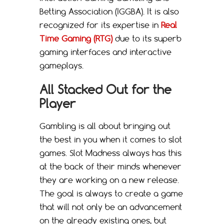
Betting Association (IGGBA). It is also
recognized for its expertise in
Real
Time Gaming (RTG)
due to its superb
gaming interfaces and interactive
gameplays.
All Stacked Out for the
Player
Gambling is all about bringing out
the best in you when it comes to slot
games. Slot Madness always has this
at the back of their minds whenever
they are working on a new release.
The goal is always to create a game
that will not only be an advancement
on the already existing ones, but