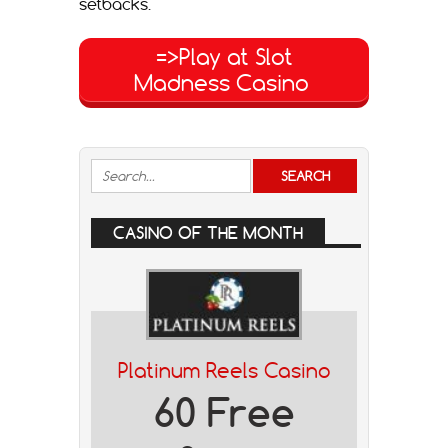
setbacks.
=>Play at Slot
Madness Casino
CASINO OF THE MONTH
Platinum Reels Casino
60 Free