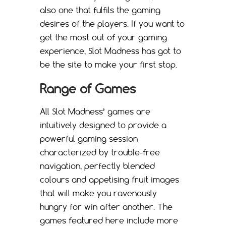
also one that fulfils the gaming
desires of the players. If you want to
get the most out of your gaming
experience, Slot Madness has got to
be the site to make your first stop.
Range of Games
All Slot Madness’ games are
intuitively designed to provide a
powerful gaming session
characterized by trouble-free
navigation, perfectly blended
colours and appetising fruit images
that will make you ravenously
hungry for win after another. The
games featured here include more