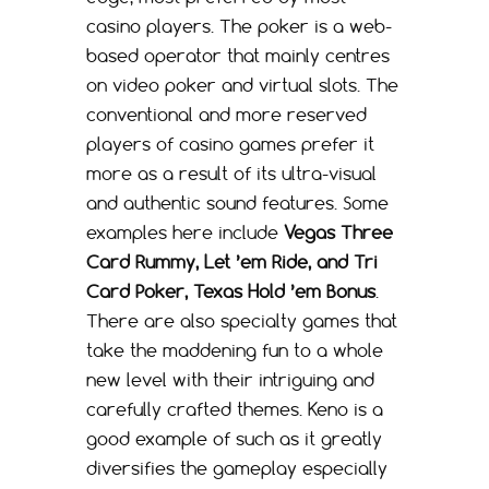
casino players. The poker is a web-
based operator that mainly centres
on video poker and virtual slots. The
conventional and more reserved
players of casino games prefer it
more as a result of its ultra-visual
and authentic sound features. Some
examples here include
Vegas Three
Card Rummy, Let ’em Ride, and Tri
Card Poker, Texas Hold ’em Bonus
.
There are also specialty games that
take the maddening fun to a whole
new level with their intriguing and
carefully crafted themes. Keno is a
good example of such as it greatly
diversifies the gameplay especially