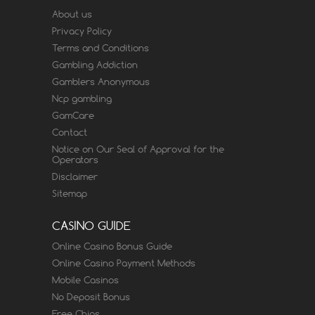
About us
Privacy Policy
Terms and Conditions
Gambling Addiction
Gamblers Anonymous
Ncp gambling
GamCare
Contact
Notice on Our Seal of Approval for the
Operators
Disclaimer
Sitemap
CASINO GUIDE
Online Casino Bonus Guide
Online Casino Payment Methods
Mobile Casinos
No Deposit Bonus
Free Chips