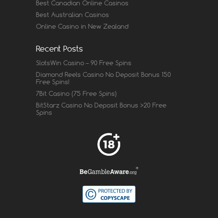
Best Canadian Online Casinos
Best Australian Casinos
Online Casino in New Zealand
Recent Posts
SlotsWin Casino – 90 Free Spins
Diamond Reels Casino No Deposit Bonus 150
Free Spins!
7Bit Casino (75 Free Spins)
BitStarz Casino No Deposit Bonus >20 Free
Spins