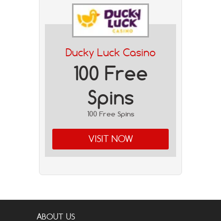
Ducky Luck Casino
100 Free
Spins
100 Free Spins
VISIT NOW
ABOUT US