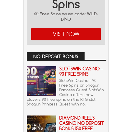
Spins
60 Free Spins =>use code: WILD-
DINO
VISIT NOW
NO DEPOSIT BONUS
SLOTSWIN CASINO –
90 FREE SPINS
SlotsWin Casino – 90
Free Spins on Shogun
Princess Quest SlotsWin
Casino offers new
players 90 free spins on the RTG slot
Shogun Princess Quest with no...
DIAMOND REELS
CASINO NO DEPOSIT
BONUS 150 FREE