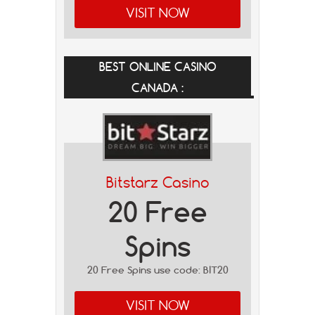
VISIT NOW
BEST ONLINE CASINO
CANADA :
Bitstarz Casino
20 Free
Spins
20 Free Spins use code: BIT20
VISIT NOW