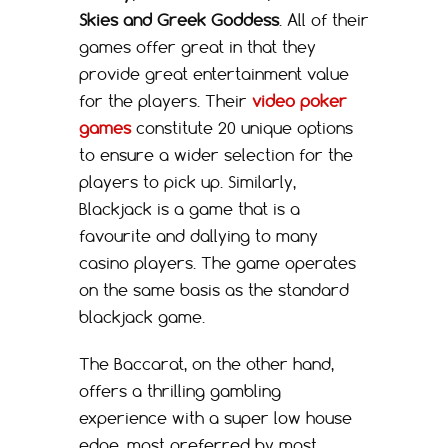
Skies and Greek Goddess
. All of their
games offer great in that they
provide great entertainment value
for the players. Their
video poker
games
constitute 20 unique options
to ensure a wider selection for the
players to pick up. Similarly,
Blackjack is a game that is a
favourite and dallying to many
casino players. The game operates
on the same basis as the standard
blackjack game.
The Baccarat, on the other hand,
offers a thrilling gambling
experience with a super low house
edge, most preferred by most