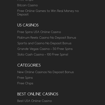
Bitcoin Casino
Free Online Games to Win Real Money no
Deposit
US CASINOS
Free Spins USA Online Casino
Platinum Reels Casino No Deposit Bonus
Sports and Casino No Deposit Bonus
Grande Vegas Casino – 50 Free Spins
Sloto Cash Casino – 100 Free Spins!
CATEGORIES
New Online Casinos No Deposit Bonus
Free Spins
Free Chips
BEST ONLINE CASINOS
Best USA Online Casino