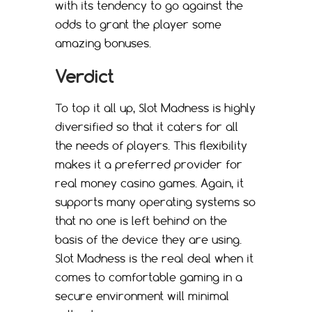
with its tendency to go against the
odds to grant the player some
amazing bonuses.
Verdict
To top it all up, Slot Madness is highly
diversified so that it caters for all
the needs of players. This flexibility
makes it a preferred provider for
real money casino games. Again, it
supports many operating systems so
that no one is left behind on the
basis of the device they are using.
Slot Madness is the real deal when it
comes to comfortable gaming in a
secure environment will minimal