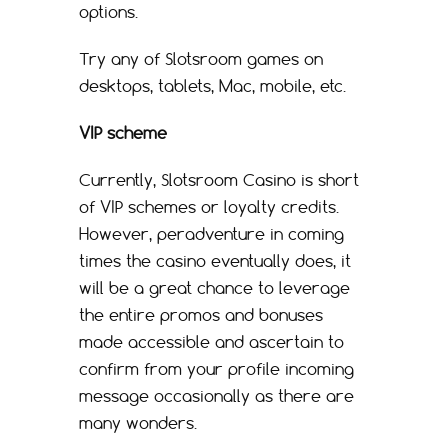
options.
Try any of Slotsroom games on
desktops, tablets, Mac, mobile, etc.
VIP scheme
Currently, Slotsroom Casino is short
of VIP schemes or loyalty credits.
However, peradventure in coming
times the casino eventually does, it
will be a great chance to leverage
the entire promos and bonuses
made accessible and ascertain to
confirm from your profile incoming
message occasionally as there are
many wonders.