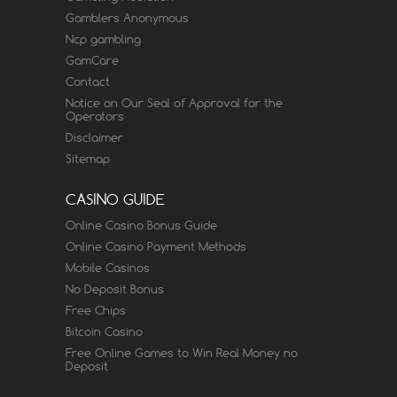
Gamblers Anonymous
Ncp gambling
GamCare
Contact
Notice on Our Seal of Approval for the
Operators
Disclaimer
Sitemap
CASINO GUIDE
Online Casino Bonus Guide
Online Casino Payment Methods
Mobile Casinos
No Deposit Bonus
Free Chips
Bitcoin Casino
Free Online Games to Win Real Money no
Deposit