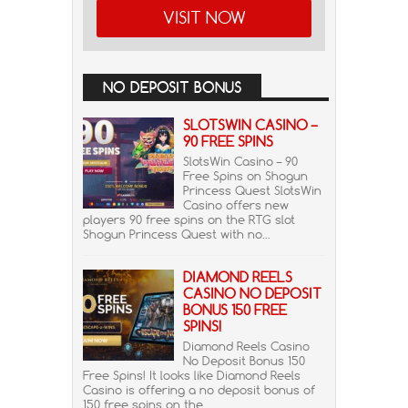
VISIT NOW
NO DEPOSIT BONUS
SLOTSWIN CASINO –
90 FREE SPINS
SlotsWin Casino – 90
Free Spins on Shogun
Princess Quest SlotsWin
Casino offers new
players 90 free spins on the RTG slot
Shogun Princess Quest with no...
DIAMOND REELS
CASINO NO DEPOSIT
BONUS 150 FREE
SPINS!
Diamond Reels Casino
No Deposit Bonus 150
Free Spins! It looks like Diamond Reels
Casino is offering a no deposit bonus of
150 free spins on the...