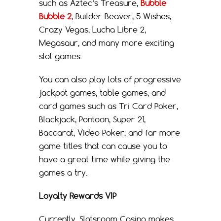
such as Aztec’s Treasure,
Bubble
Bubble 2
, Builder Beaver, 5 Wishes,
Crazy Vegas, Lucha Libre 2,
Megasaur, and many more exciting
slot games.
You can also play lots of progressive
jackpot games, table games, and
card games such as Tri Card Poker,
Blackjack, Pontoon, Super 21,
Baccarat, Video Poker, and far more
game titles that can cause you to
have a great time while giving the
games a try.
Loyalty Rewards VIP
Currently, Slotsroom Casino makes