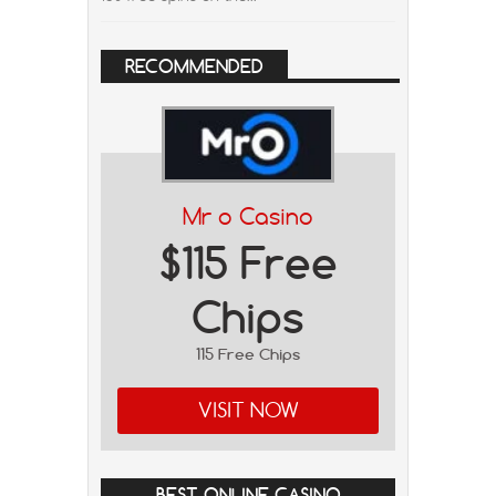
RECOMMENDED
Mr o Casino
$115 Free
Chips
115 Free Chips
VISIT NOW
BEST ONLINE CASINO