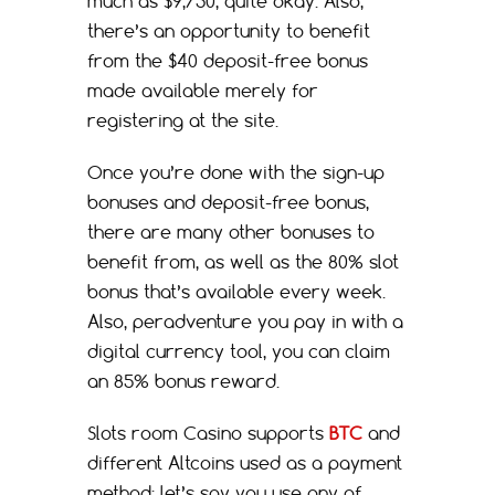
much as $9,750, quite okay. Also,
there’s an opportunity to benefit
from the $40 deposit-free bonus
made available merely for
registering at the site.
Once you’re done with the sign-up
bonuses and deposit-free bonus,
there are many other bonuses to
benefit from, as well as the 80% slot
bonus that’s available every week.
Also, peradventure you pay in with a
digital currency tool, you can claim
an 85% bonus reward.
Slots room Casino supports
BTC
and
different Altcoins used as a payment
method; let’s say you use any of