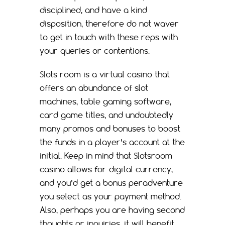
disciplined, and have a kind
disposition, therefore do not waver
to get in touch with these reps with
your queries or contentions.
Slots room is a virtual casino that
offers an abundance of slot
machines, table gaming software,
card game titles, and undoubtedly
many promos and bonuses to boost
the funds in a player’s account at the
initial. Keep in mind that Slotsroom
casino allows for digital currency,
and you’d get a bonus peradventure
you select as your payment method.
Also, perhaps you are having second
thoughts or inquiries, it will benefit