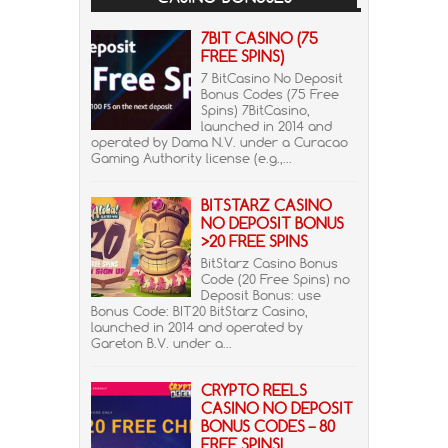
7BIT CASINO (75
FREE SPINS)
7 BitCasino No Deposit
Bonus Codes (75 Free
Spins) 7BitCasino,
launched in 2014 and
operated by Dama N.V. under a Curacao
Gaming Authority license (e.g.,...
BITSTARZ CASINO
NO DEPOSIT BONUS
>20 FREE SPINS
BitStarz Casino Bonus
Code (20 Free Spins) no
Deposit Bonus: use
Bonus Code: BIT20 BitStarz Casino,
launched in 2014 and operated by
Gareton B.V. under a...
CRYPTO REELS
CASINO NO DEPOSIT
BONUS CODES – 80
FREE SPINS!