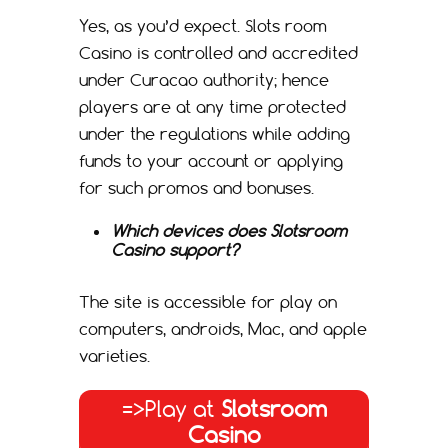
Yes, as you’d expect. Slots room
Casino is controlled and accredited
under Curacao authority; hence
players are at any time protected
under the regulations while adding
funds to your account or applying
for such promos and bonuses.
Which devices does Slotsroom
Casino support?
The site is accessible for play on
computers, androids, Mac, and apple
varieties.
=>Play at
Slotsroom
Casino