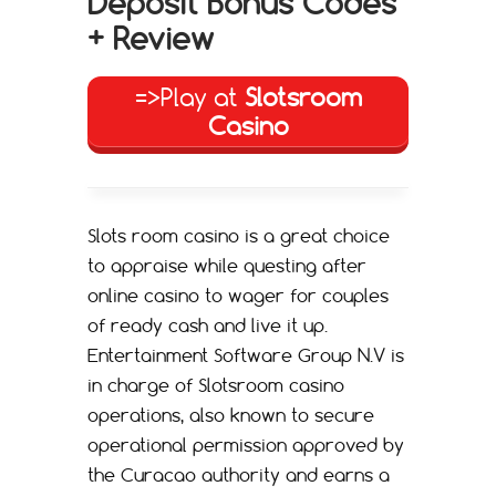
Deposit Bonus Codes
+ Review
=>Play at
Slotsroom
Casino
Slots room casino is a great choice
to appraise while questing after
online casino to wager for couples
of ready cash and live it up.
Entertainment Software Group N.V is
in charge of Slotsroom casino
operations, also known to secure
operational permission approved by
the Curacao authority and earns a