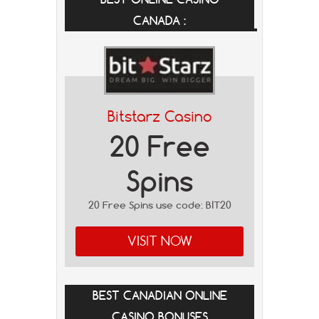
CANADA :
Bitstarz Casino
20 Free
Spins
20 Free Spins use code: BIT20
VISIT NOW
BEST CANADIAN ONLINE
CASINO BONUSES