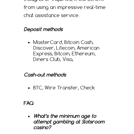
from using an impressive real-time
chat assistance service.
Deposit methods
MasterCard, Bitcoin Cash,
Discover, Litecoin, American
Express, Bitcoin, Ethereum,
Diners Club, Visa,
Cash-out methods
BTC, Wire Transfer, Check
FAQ
What’s the minimum age to
attempt gambling at Slotsroom
casino?