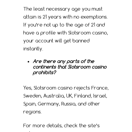
The least necessary age you must
attain is 21 years with no exemptions.
If you’re not up to the age of 21 and
have a profile with Slotsroom casino,
your account will get banned
instantly.
Are there any parts of the
continents that Slotsroom casino
prohibits?
Yes, Slotsroom casino rejects France,
Sweden, Australia, UK, Finland, Israel,
Spain, Germany, Russia, and other
regions.
For more details, check the site’s