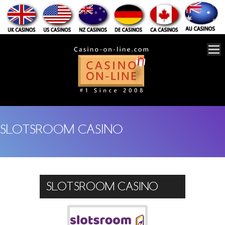
SLOTSROOM CASINO
SLOTSROOM CASINO