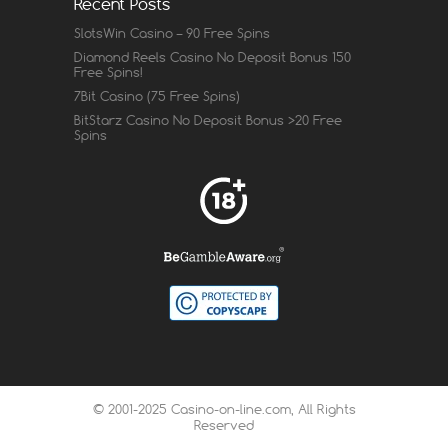
Recent Posts
SlotsWin Casino – 90 Free Spins
Diamond Reels Casino No Deposit Bonus 150
Free Spins!
7Bit Casino (75 Free Spins)
BitStarz Casino No Deposit Bonus >20 Free
Spins
© 2001-2025 Casino-on-line.com, All Rights
Reserved