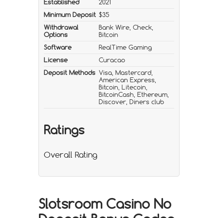
Established
2021
Minimum Deposit
$35
Withdrawal
Bank Wire, Check,
Options
Bitcoin
Software
RealTime Gaming
License
Curacao
Deposit Methods
Visa, Mastercard,
American Express,
Bitcoin, Litecoin,
BitcoinCash, Ethereum,
Discover, Diners club
Ratings
Overall Rating
Slotsroom Casino No