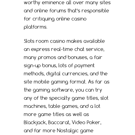
worthy eminence all over many sites
and online forums that’s responsible
for critiquing online casino
platforms.
Slots room casino makes available
an express real-time chat service,
many promos and bonuses, a fair
sign-up bonus, lots of payment
methods, digital currencies, and the
site mobile gaming format. As far as
the gaming software, you can try
any of the specialty game titles, slot
machines, table games, and a lot
more game titles as well as
Blackjack, Baccarat, Video Poker,
and far more Nostalgic game