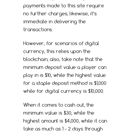
payments made to this site require
no further charges; likewise, it’s
immediate in delivering the
transactions.
However, for scenarios of digital
currency, this relies upon the
blockchain; also, take note that the
minimum deposit value a player can
play in is $10, while the highest value
for a staple deposit method is $1,000
while for digital currency is $10,000.
When it comes to cash out, the
minimum value is $30, while the
highest amount is $4,000, while it can
take as much as 1 – 2 days through