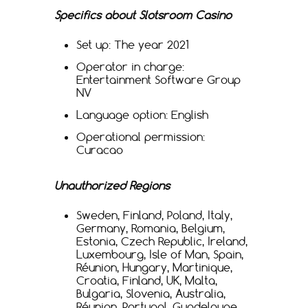
Specifics about Slotsroom Casino
Set up: The year 2021
Operator in charge:
Entertainment Software Group
NV
Language option: English
Operational permission:
Curacao
Unauthorized Regions
Sweden, Finland, Poland, Italy,
Germany, Romania, Belgium,
Estonia, Czech Republic, Ireland,
Luxembourg, Isle of Man, Spain,
Réunion, Hungary, Martinique,
Croatia, Finland, UK, Malta,
Bulgaria, Slovenia, Australia,
Réunion, Portugal, Guadeloupe,