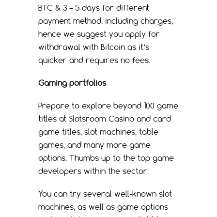
BTC & 3 – 5 days for different
payment method, including charges;
hence we suggest you apply for
withdrawal with Bitcoin as it’s
quicker and requires no fees.
Gaming portfolios
Prepare to explore beyond 100 game
titles at Slotsroom Casino and card
game titles, slot machines, table
games, and many more game
options. Thumbs up to the top game
developers within the sector
You can try several well-known slot
machines, as well as game options