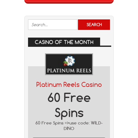
CASINO OF THE MONTH
Platinum Reels Casino
60 Free
Spins
60 Free Spins =>use code: WILD-
DINO