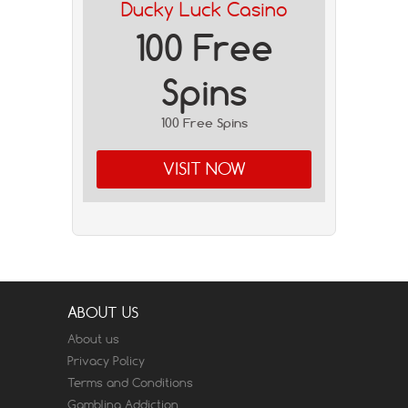
Ducky Luck Casino
100 Free
Spins
100 Free Spins
VISIT NOW
ABOUT US
About us
Privacy Policy
Terms and Conditions
Gambling Addiction