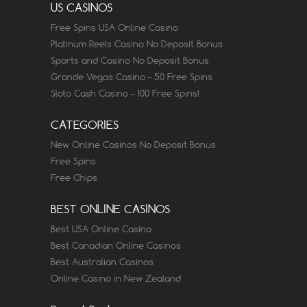
US CASINOS
Free Spins USA Online Casino
Platinum Reels Casino No Deposit Bonus
Sports and Casino No Deposit Bonus
Grande Vegas Casino – 50 Free Spins
Sloto Cash Casino – 100 Free Spins!
CATEGORIES
New Online Casinos No Deposit Bonus
Free Spins
Free Chips
BEST ONLINE CASINOS
Best USA Online Casino
Best Canadian Online Casinos
Best Australian Casinos
Online Casino in New Zealand