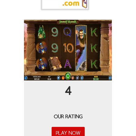
4
OUR RATING
PLAY NOW