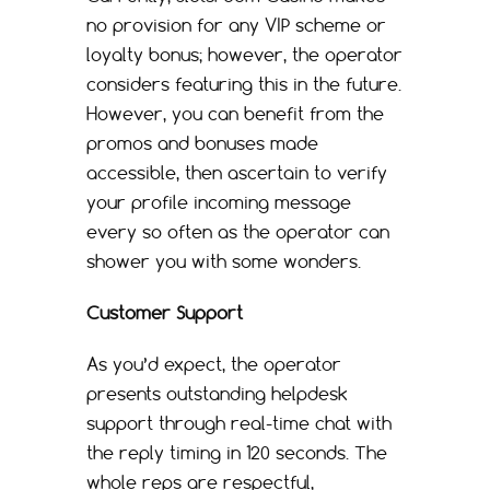
no provision for any VIP scheme or
loyalty bonus; however, the operator
considers featuring this in the future.
However, you can benefit from the
promos and bonuses made
accessible, then ascertain to verify
your profile incoming message
every so often as the operator can
shower you with some wonders.
Customer Support
As you’d expect, the operator
presents outstanding helpdesk
support through real-time chat with
the reply timing in 120 seconds. The
whole reps are respectful,