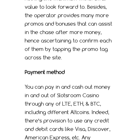
value to look forward to. Besides,
the operator provides many more
promos and bonuses that can assist
in the chase after more money,
hence ascertaining to confirm each
of them by tapping the promo tag
across the site.
Payment method
You can pay in and cash out money
in and out of Slotsroom Casino
through any of LTE, ETH, & BTC,
including different Altcoins. Indeed,
there’s provision to use any credit
and debit cards like Visa, Discover,
American Express, etc. Any