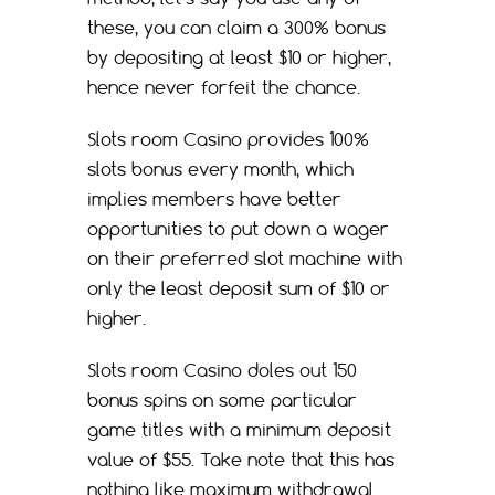
these, you can claim a 300% bonus
by depositing at least $10 or higher,
hence never forfeit the chance.
Slots room Casino provides 100%
slots bonus every month, which
implies members have better
opportunities to put down a wager
on their preferred slot machine with
only the least deposit sum of $10 or
higher.
Slots room Casino doles out 150
bonus spins on some particular
game titles with a minimum deposit
value of $55. Take note that this has
nothing like maximum withdrawal