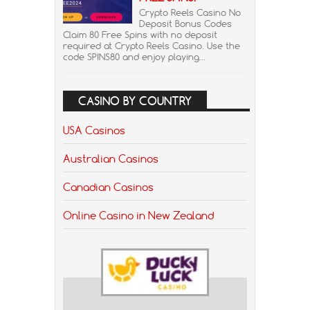
Crypto Reels Casino No
Deposit Bonus Codes
Claim 80 Free Spins with no deposit
required at Crypto Reels Casino. Use the
code SPINS80 and enjoy playing...
CASINO BY COUNTRY
USA Casinos
Australian Casinos
Canadian Casinos
Online Casino in New Zealand