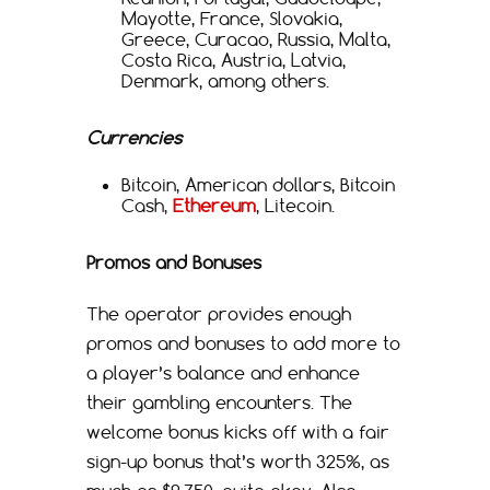
Mayotte, France, Slovakia,
Greece, Curacao, Russia, Malta,
Costa Rica, Austria, Latvia,
Denmark, among others.
Currencies
Bitcoin, American dollars, Bitcoin
Cash,
Ethereum
, Litecoin.
Promos and Bonuses
The operator provides enough
promos and bonuses to add more to
a player’s balance and enhance
their gambling encounters. The
welcome bonus kicks off with a fair
sign-up bonus that’s worth 325%, as