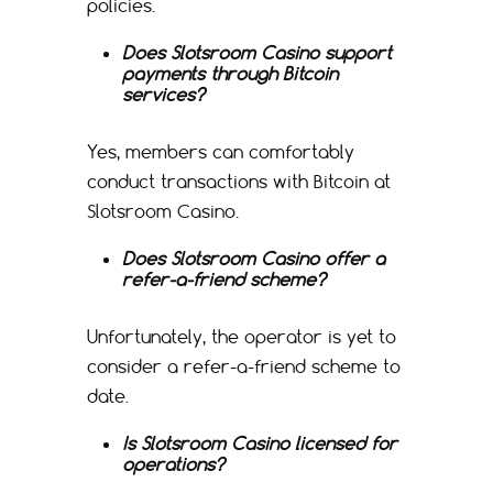
policies.
Does Slotsroom Casino support
payments through Bitcoin
services?
Yes, members can comfortably
conduct transactions with Bitcoin at
Slotsroom Casino.
Does Slotsroom Casino offer a
refer-a-friend scheme?
Unfortunately, the operator is yet to
consider a refer-a-friend scheme to
date.
Is Slotsroom Casino licensed for
operations?