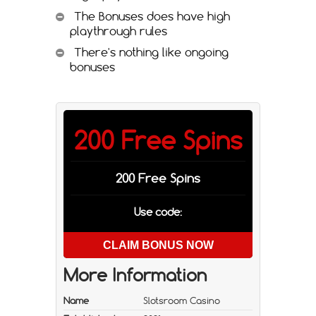
The Bonuses does have high
playthrough rules
There's nothing like ongoing
bonuses
200 Free Spins
200 Free Spins
Use code:
CLAIM BONUS NOW
More Information
Name
Slotsroom Casino