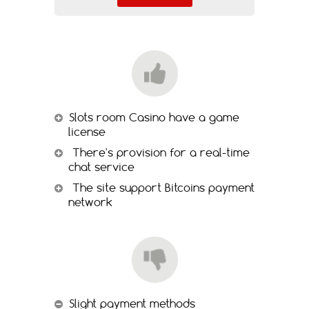
Slots room Casino have a game
license
There's provision for a real-time
chat service
The site support Bitcoins payment
network
Slight payment methods