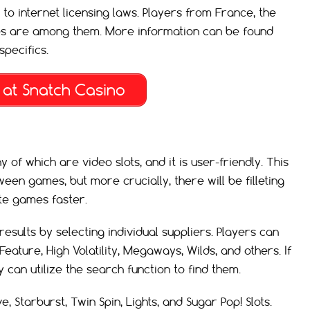
to internet licensing laws. Players from France, the
tes are among them. More information can be found
pecifics.
y at Snatch Casino
of which are video slots, and it is user-friendly. This
een games, but more crucially, there will be filleting
ite games faster.
sults by selecting individual suppliers. Players can
eature, High Volatility, Megaways, Wilds, and others. If
can utilize the search function to find them.
 Starburst, Twin Spin, Lights, and Sugar Pop! Slots.