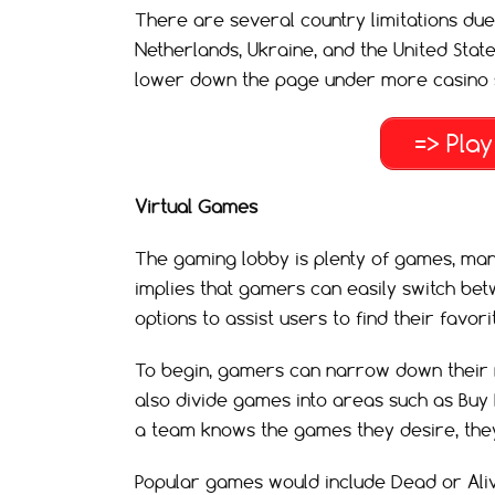
There are several country limitations due 
Netherlands, Ukraine, and the United Sta
lower down the page under more casino s
=> Pla
Virtual Games
The gaming lobby is plenty of games, many 
implies that gamers can easily switch betw
options to assist users to find their favor
To begin, gamers can narrow down their re
also divide games into areas such as Buy F
a team knows the games they desire, they 
Popular games would include Dead or Alive,