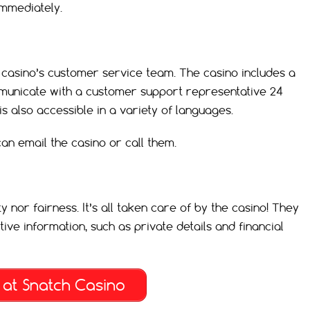
immediately.
 casino’s customer service team. The casino includes a
municate with a customer support representative 24
s also accessible in a variety of languages.
can email the casino or call them.
nor fairness. It’s all taken care of by the casino! They
ve information, such as private details and financial
y at Snatch Casino