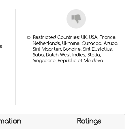
Restricted Countries: UK, USA, France,
Netherlands, Ukraine, Curacao, Aruba,
s
Sint Maarten, Bonaire, Sint Eustatius,
Saba, Dutch West Indies, Statia,
Singapore, Republic of Moldova
mation
Ratings