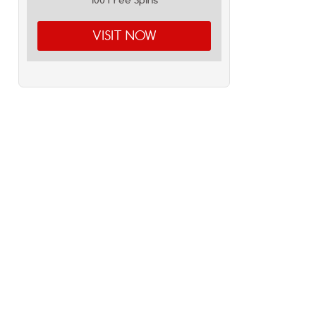
VISIT NOW