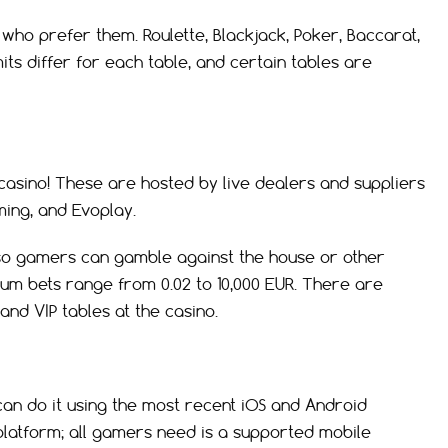
who prefer them. Roulette, Blackjack, Poker, Baccarat,
its differ for each table, and certain tables are
casino! These are hosted by live dealers and suppliers
ming, and Evoplay.
 so gamers can gamble against the house or other
m bets range from 0.02 to 10,000 EUR. There are
and VIP tables at the casino.
can do it using the most recent iOS and Android
latform; all gamers need is a supported mobile