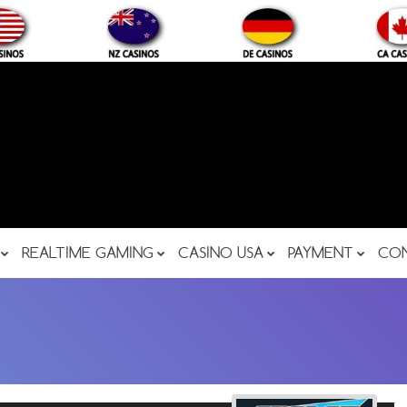
REALTIME GAMING
CASINO USA
PAYMENT
CO