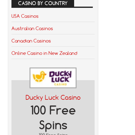
CASINO BY COUNTRY
USA Casinos
Australian Casinos
Canadian Casinos
Online Casino in New Zealand
Ducky Luck Casino
100 Free
Spins
100 Free Spins