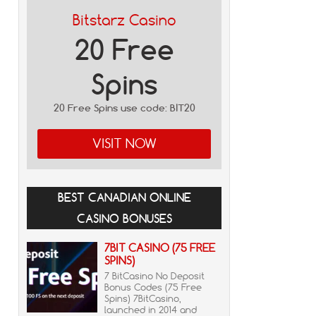
Bitstarz Casino
20 Free
Spins
20 Free Spins use code: BIT20
VISIT NOW
BEST CANADIAN ONLINE
CASINO BONUSES
7BIT CASINO (75 FREE
SPINS)
7 BitCasino No Deposit
Bonus Codes (75 Free
Spins) 7BitCasino,
launched in 2014 and