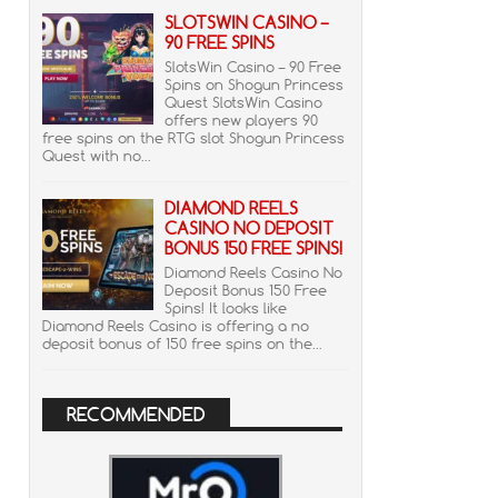
SLOTSWIN CASINO –
90 FREE SPINS
SlotsWin Casino – 90 Free
Spins on Shogun Princess
Quest SlotsWin Casino
offers new players 90
free spins on the RTG slot Shogun Princess
Quest with no...
DIAMOND REELS
CASINO NO DEPOSIT
BONUS 150 FREE SPINS!
Diamond Reels Casino No
Deposit Bonus 150 Free
Spins! It looks like
Diamond Reels Casino is offering a no
deposit bonus of 150 free spins on the...
RECOMMENDED