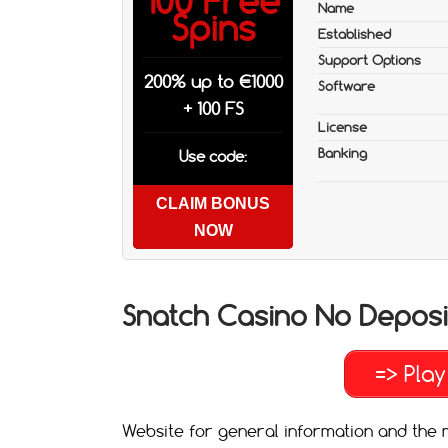
100 Free
Name
Spins
Established
Support Options
200% up to €1000
Software
+ 100 FS
License
Banking
Use code:
CLAIM BONUS
NOW
Snatch Casino No Deposi
=> Pla
Website for general information and the