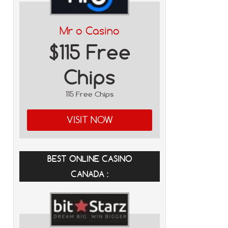
Mr o Casino
$115 Free
Chips
115 Free Chips
VISIT NOW
BEST ONLINE CASINO
CANADA :