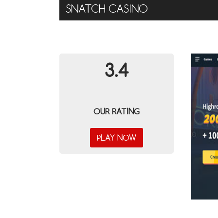
SNATCH CASINO
3.4
OUR RATING
PLAY NOW