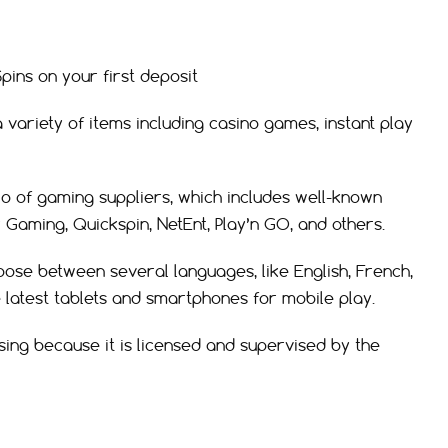
pins on your first deposit
 variety of items including casino games, instant play
o of gaming suppliers, which includes well-known
 Gaming, Quickspin, NetEnt, Play’n GO, and others.
oose between several languages, like English, French,
latest tablets and smartphones for mobile play.
sing because it is licensed and supervised by the