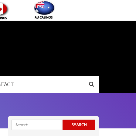
NTACT