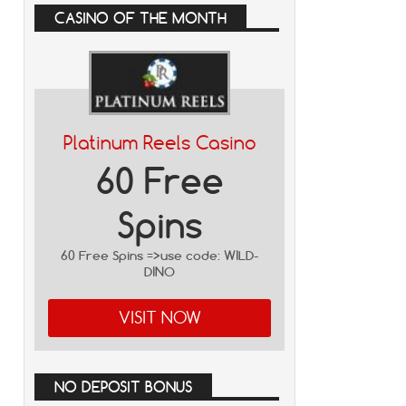
CASINO OF THE MONTH
Platinum Reels Casino
60 Free
Spins
60 Free Spins =>use code: WILD-
DINO
VISIT NOW
NO DEPOSIT BONUS