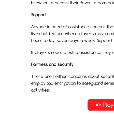
browser to access their favorite games 
Support
Anyone in need of assistance can call the
live chat feature where players may com
hours a day, seven days a week. Support i
If players require extra assistance, they 
Fairness and security
There are neither concerns about security 
employ SSL encryption to safeguard sensiti
activities.
=> Pla