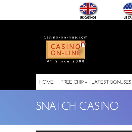
HOME
FREE CHIP
LATEST BONUSES
SNATCH CASINO