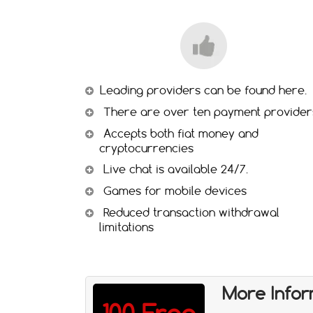
Leading providers can be found here.
There are over ten payment provider
Accepts both fiat money and
cryptocurrencies
Live chat is available 24/7.
Games for mobile devices
Reduced transaction withdrawal
limitations
More Infor