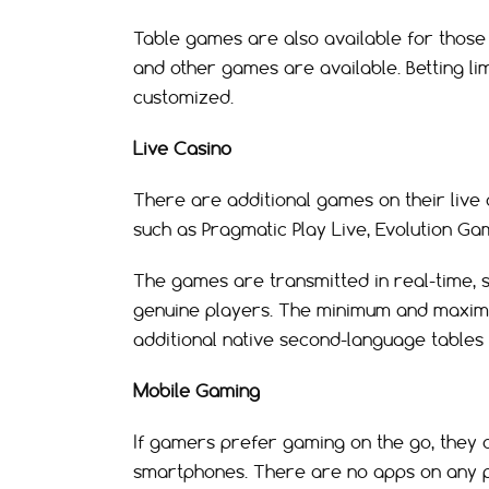
Table games are also available for those 
and other games are available. Betting lim
customized.
Live Casino
There are additional games on their live 
such as Pragmatic Play Live, Evolution Ga
The games are transmitted in real-time,
genuine players. The minimum and maximu
additional native second-language tables 
Mobile Gaming
If gamers prefer gaming on the go, they 
smartphones. There are no apps on any p