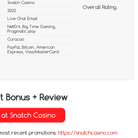
Snatch Casino
Overall Rating
2022
Live Chat Email
NetEnt, Big Time Gaming,
Pragmatic play
Curacao
PayPal, Bitcoin, American
Express, Visa/MasterCard
t Bonus + Review
y at Snatch Casino
 most recent promotions:
https://snatchcasino.com