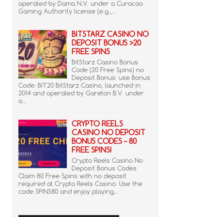
operated by Dama N.V. under a Curacao
Gaming Authority license (e.g.,...
BITSTARZ CASINO NO
DEPOSIT BONUS >20
FREE SPINS
BitStarz Casino Bonus
Code (20 Free Spins) no
Deposit Bonus: use Bonus
Code: BIT20 BitStarz Casino, launched in
2014 and operated by Gareton B.V. under
a...
CRYPTO REELS
CASINO NO DEPOSIT
BONUS CODES – 80
FREE SPINS!
Crypto Reels Casino No
Deposit Bonus Codes
Claim 80 Free Spins with no deposit
required at Crypto Reels Casino. Use the
code SPINS80 and enjoy playing...