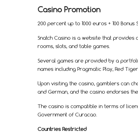
Casino Promotion
200 percent up to 1000 euros + 100 Bonus S
Snatch Casino is a website that provides a
rooms, slots, and table games.
Several games are provided by a portfoli
names including Pragmatic Play, Red Tiger
Upon visiting the casino, gamblers can ch
and German, and the casino endorses the 
The casino is compatible in terms of licen
Government of Curacao.
Countries Restricted