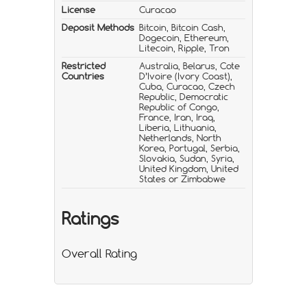
License
Curacao
Deposit Methods
Bitcoin, Bitcoin Cash,
Dogecoin, Ethereum,
Litecoin, Ripple, Tron
Restricted
Australia, Belarus, Cote
Countries
D’Ivoire (Ivory Coast),
Cuba, Curacao, Czech
Republic, Democratic
Republic of Congo,
France, Iran, Iraq,
Liberia, Lithuania,
Netherlands, North
Korea, Portugal, Serbia,
Slovakia, Sudan, Syria,
United Kingdom, United
States or Zimbabwe
Ratings
Overall Rating