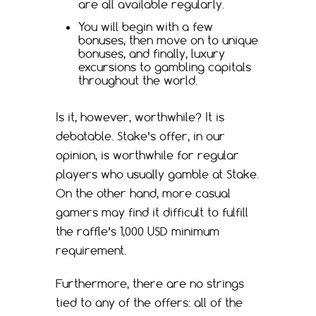
are all available regularly.
You will begin with a few
bonuses, then move on to unique
bonuses, and finally, luxury
excursions to gambling capitals
throughout the world.
Is it, however, worthwhile? It is
debatable. Stake’s offer, in our
opinion, is worthwhile for regular
players who usually gamble at Stake.
On the other hand, more casual
gamers may find it difficult to fulfill
the raffle’s 1,000 USD minimum
requirement.
Furthermore, there are no strings
tied to any of the offers: all of the