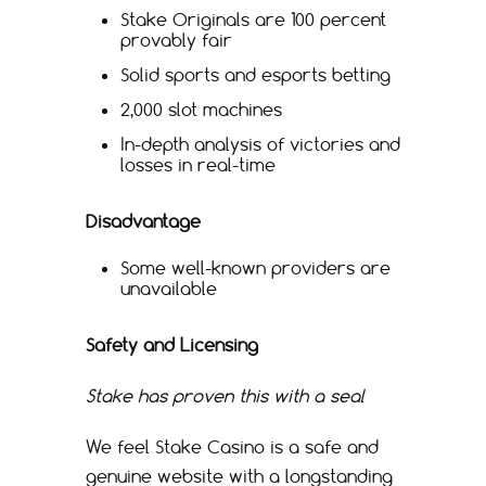
Stake Originals are 100 percent
provably fair
Solid sports and esports betting
2,000 slot machines
In-depth analysis of victories and
losses in real-time
Disadvantage
Some well-known providers are
unavailable
Safety and Licensing
Stake has proven this with a seal
We feel Stake Casino is a safe and
genuine website with a longstanding