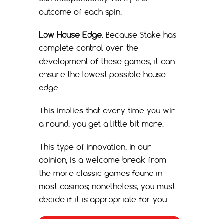
outcome of each spin.
Low House Edge
: Because Stake has
complete control over the
development of these games, it can
ensure the lowest possible house
edge.
This implies that every time you win
a round, you get a little bit more.
This type of innovation, in our
opinion, is a welcome break from
the more classic games found in
most casinos; nonetheless, you must
decide if it is appropriate for you.