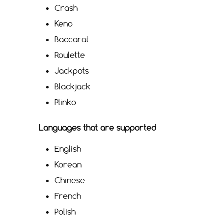
Crash
Keno
Baccarat
Roulette
Jackpots
Blackjack
Plinko
Languages that are supported
English
Korean
Chinese
French
Polish