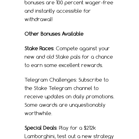
bonuses are 100 percent wager-free
and instantly accessible for
withdrawal!
Other Bonuses Available
Stake Races
: Compete against your
new and old Stake pals for a chance
to earn some excellent rewards.
Telegram Challenges: Subscribe to
the Stake Telegram channel to
receive updates on daily promotions.
Some awards are unquestionably
worthwhile.
Special Deals
: Play for a $212k
Lamborghini, test out a new strategy