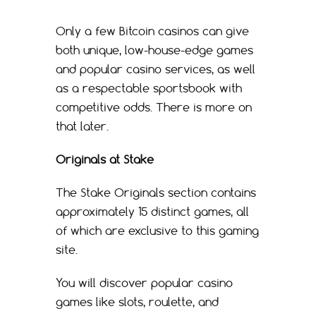
Only a few Bitcoin casinos can give
both unique, low-house-edge games
and popular casino services, as well
as a respectable sportsbook with
competitive odds. There is more on
that later.
Originals at Stake
The Stake Originals section contains
approximately 15 distinct games, all
of which are exclusive to this gaming
site.
You will discover popular casino
games like slots, roulette, and