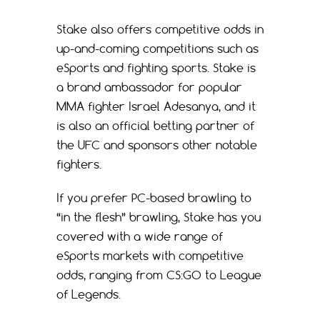
Stake also offers competitive odds in
up-and-coming competitions such as
eSports and fighting sports. Stake is
a brand ambassador for popular
MMA fighter Israel Adesanya, and it
is also an official betting partner of
the UFC and sponsors other notable
fighters.
If you prefer PC-based brawling to
“in the flesh” brawling, Stake has you
covered with a wide range of
eSports markets with competitive
odds, ranging from CS:GO to League
of Legends.