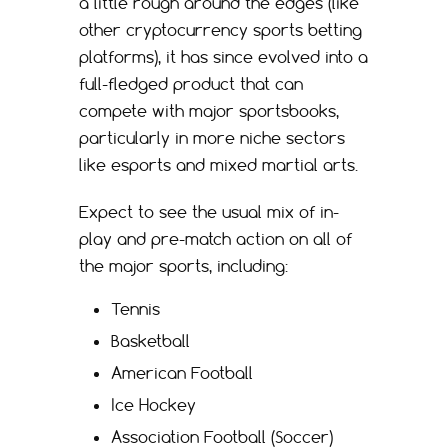
a little rough around the edges (like
other cryptocurrency sports betting
platforms), it has since evolved into a
full-fledged product that can
compete with major sportsbooks,
particularly in more niche sectors
like esports and mixed martial arts.
Expect to see the usual mix of in-
play and pre-match action on all of
the major sports, including:
Tennis
Basketball
American Football
Ice Hockey
Association Football (Soccer)