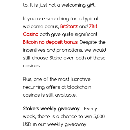
to. It is just not a welcoming gift.
If you are searching for a typical
welcome bonus,
BitStarz
and
7Bit
Casino
both give quite significant
Bitcoin no deposit bonus
. Despite the
incentives and promotions, we would
still choose Stake over both of these
casinos.
Plus, one of the most lucrative
recurring offers at blockchain
casinos is still available.
Stake’s weekly giveaway
– Every
week, there is a chance to win 5,000
USD in our weekly giveaway.