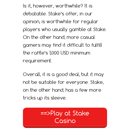
Is it, however, worthwhile? It is
debatable. Stake’s offer, in our
opinion, is worthwhile for regular
players who usually gamble at Stake.
On the other hand, more casual
gamers may find it difficult to fulfill
the raffle’s 1,000 USD minimum
requirement.
Overall, it is a good deal, but it may
not be suitable for everyone. Stake,
on the other hand, has a few more
tricks up its sleeve.
==>Play at Stake
Casino