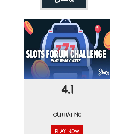
4.1
OUR RATING
PLAY NOW