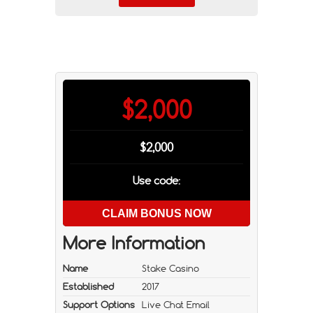
$2,000
$2,000
Use code:
CLAIM BONUS NOW
More Information
Name
Stake Casino
Established
2017
Support Options
Live Chat Email