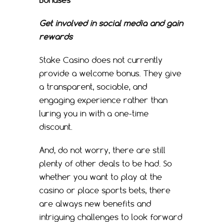
Bonuses
Get involved in social media and gain
rewards
Stake Casino does not currently
provide a welcome bonus. They give
a transparent, sociable, and
engaging experience rather than
luring you in with a one-time
discount.
And, do not worry, there are still
plenty of other deals to be had. So
whether you want to play at the
casino or place sports bets, there
are always new benefits and
intriguing challenges to look forward