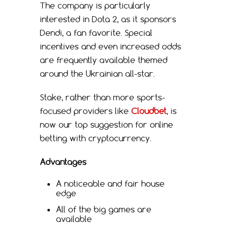
The company is particularly
interested in Dota 2, as it sponsors
Dendi, a fan favorite. Special
incentives and even increased odds
are frequently available themed
around the Ukrainian all-star.
Stake, rather than more sports-
focused providers like
Cloudbet
, is
now our top suggestion for online
betting with cryptocurrency.
Advantages
A noticeable and fair house
edge
All of the big games are
available