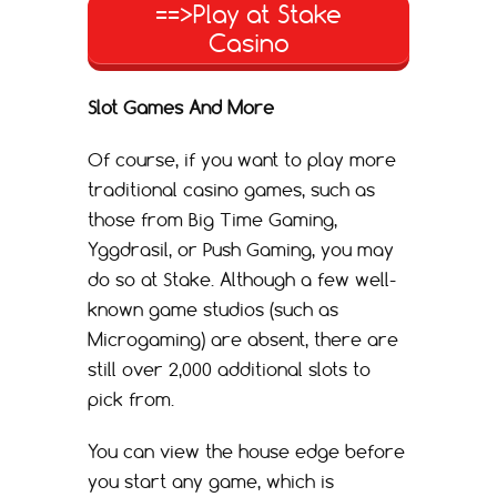
==>Play at Stake
Casino
Slot Games And More
Of course, if you want to play more
traditional casino games, such as
those from Big Time Gaming,
Yggdrasil, or Push Gaming, you may
do so at Stake. Although a few well-
known game studios (such as
Microgaming) are absent, there are
still over 2,000 additional slots to
pick from.
You can view the house edge before
you start any game, which is