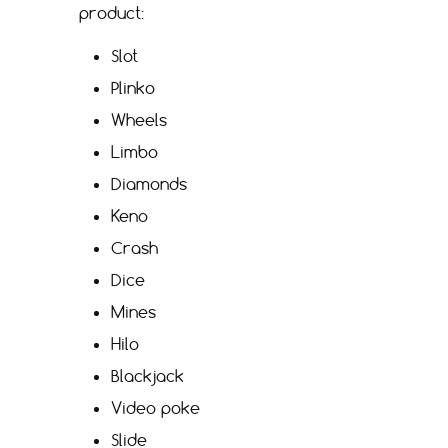
product:
Slot
Plinko
Wheels
Limbo
Diamonds
Keno
Crash
Dice
Mines
Hilo
Blackjack
Video poke
Slide