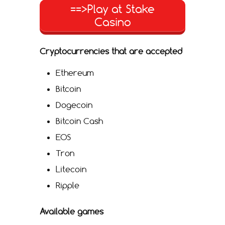
==>Play at Stake
Casino
Cryptocurrencies that are accepted
Ethereum
Bitcoin
Dogecoin
Bitcoin Cash
EOS
Tron
Litecoin
Ripple
Available games