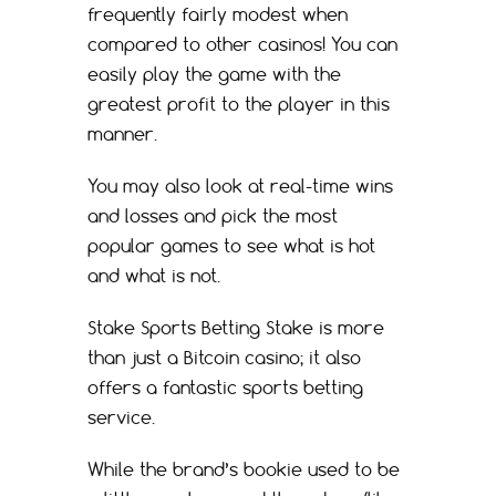
frequently fairly modest when
compared to other casinos! You can
easily play the game with the
greatest profit to the player in this
manner.
You may also look at real-time wins
and losses and pick the most
popular games to see what is hot
and what is not.
Stake Sports Betting Stake is more
than just a Bitcoin casino; it also
offers a fantastic sports betting
service.
While the brand’s bookie used to be