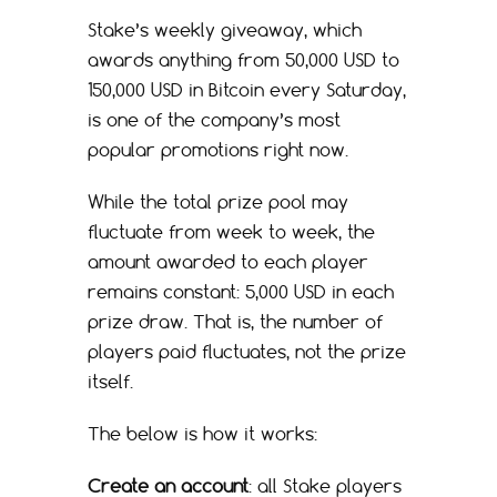
Stake’s weekly giveaway, which
awards anything from 50,000 USD to
150,000 USD in Bitcoin every Saturday,
is one of the company’s most
popular promotions right now.
While the total prize pool may
fluctuate from week to week, the
amount awarded to each player
remains constant: 5,000 USD in each
prize draw. That is, the number of
players paid fluctuates, not the prize
itself.
The below is how it works:
Create an account
: all Stake players