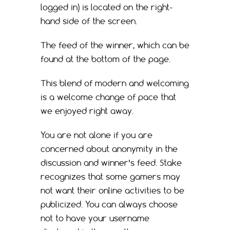
logged in) is located on the right-
hand side of the screen.
The feed of the winner, which can be
found at the bottom of the page.
This blend of modern and welcoming
is a welcome change of pace that
we enjoyed right away.
You are not alone if you are
concerned about anonymity in the
discussion and winner’s feed. Stake
recognizes that some gamers may
not want their online activities to be
publicized. You can always choose
not to have your username