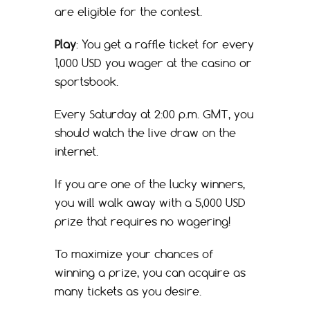
are eligible for the contest.
Play
: You get a raffle ticket for every
1,000 USD you wager at the casino or
sportsbook.
Every Saturday at 2:00 p.m. GMT, you
should watch the live draw on the
internet.
If you are one of the lucky winners,
you will walk away with a 5,000 USD
prize that requires no wagering!
To maximize your chances of
winning a prize, you can acquire as
many tickets as you desire.