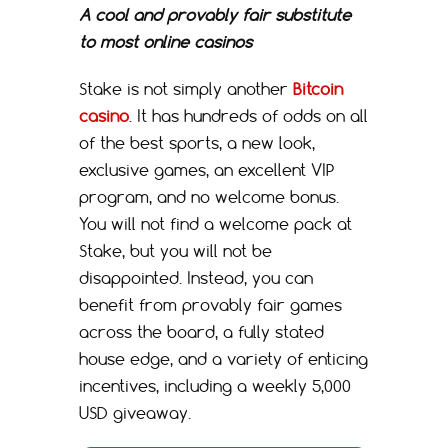
A cool and provably fair substitute
to most online casinos
Stake is not simply another
Bitcoin
casino
. It has hundreds of odds on all
of the best sports, a new look,
exclusive games, an excellent VIP
program, and no welcome bonus.
You will not find a welcome pack at
Stake, but you will not be
disappointed. Instead, you can
benefit from provably fair games
across the board, a fully stated
house edge, and a variety of enticing
incentives, including a weekly 5,000
USD giveaway.