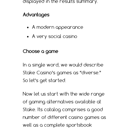
displayed in the results summary.
Advantages
A modern appearance
A very social casino
Choose a game
In a single word, we would describe
Stake Casino’s games as “diverse.”
So let’s get started.
Now let us start with the wide range
of gaming alternatives available at
Stake. Its catalog comprises a good
number of different casino games as
well as a complete sportsbook