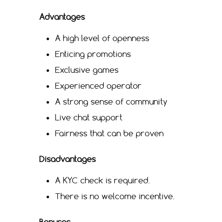
Advantages
A high level of openness
Enticing promotions
Exclusive games
Experienced operator
A strong sense of community
Live chat support
Fairness that can be proven
Disadvantages
A KYC check is required.
There is no welcome incentive.