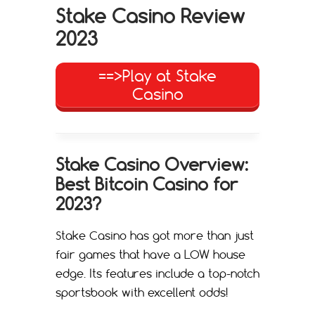
Stake Casino Review
2023
==>Play at Stake
Casino
Stake Casino Overview:
Best Bitcoin Casino for
2023?
Stake Casino has got more than just
fair games that have a LOW house
edge. Its features include a top-notch
sportsbook with excellent odds!