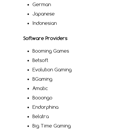
German
Japanese
Indonesian
Software Providers
Booming Games
Betsoft
Evolution Gaming
BGaming
Amatic
Booongo
Endorphina
Belatra
Big Time Gaming