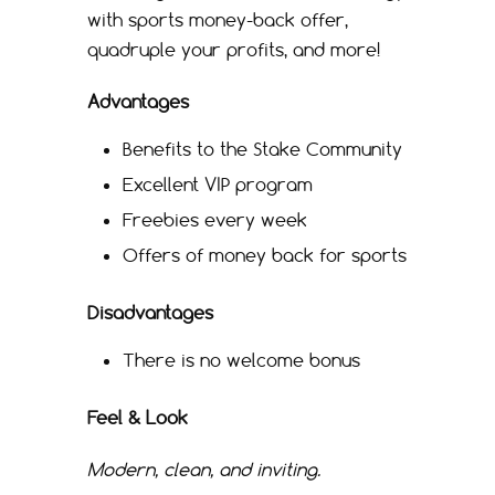
with sports money-back offer,
quadruple your profits, and more!
Advantages
Benefits to the Stake Community
Excellent VIP program
Freebies every week
Offers of money back for sports
Disadvantages
There is no welcome bonus
Feel & Look
Modern, clean, and inviting.