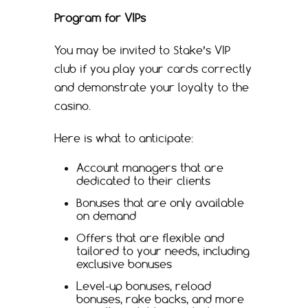
Program for VIPs
You may be invited to Stake’s VIP
club if you play your cards correctly
and demonstrate your loyalty to the
casino.
Here is what to anticipate:
Account managers that are
dedicated to their clients
Bonuses that are only available
on demand
Offers that are flexible and
tailored to your needs, including
exclusive bonuses
Level-up bonuses, reload
bonuses, rake backs, and more