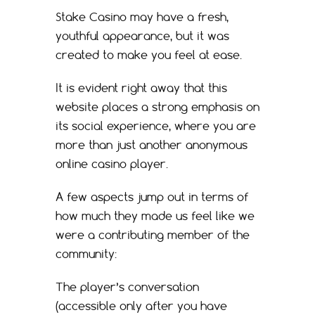
Stake Casino may have a fresh,
youthful appearance, but it was
created to make you feel at ease.
It is evident right away that this
website places a strong emphasis on
its social experience, where you are
more than just another anonymous
online casino player.
A few aspects jump out in terms of
how much they made us feel like we
were a contributing member of the
community:
The player’s conversation
(accessible only after you have