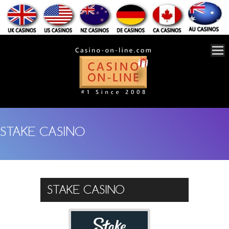
STAKE CASINO
STAKE CASINO