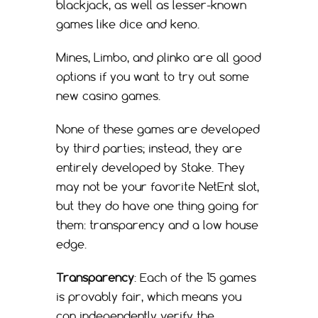
blackjack, as well as lesser-known
games like dice and keno.
Mines, Limbo, and plinko are all good
options if you want to try out some
new casino games.
None of these games are developed
by third parties; instead, they are
entirely developed by Stake. They
may not be your favorite NetEnt slot,
but they do have one thing going for
them: transparency and a low house
edge.
Transparency
: Each of the 15 games
is provably fair, which means you
can independently verify the