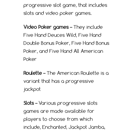
progressive slot game, that includes
slots and video poker games
.
Video Poker games –
They include
Five Hand Deuces Wild, Five Hand
Double Bonus Poker, Five Hand Bonus
Poker, and Five Hand All American
Poker
Roulette –
The American Roulette is a
variant that has a progressive
jackpot
Slots –
Various progressive slots
games are made available for
players to choose from which
include, Enchanted, Jackpot Jamba,