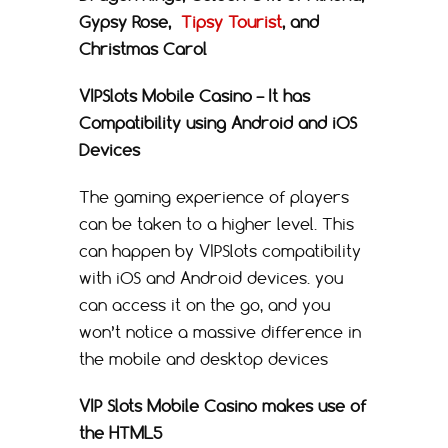
Gypsy Rose,
Tipsy Tourist
, and
Christmas Carol
VIPSlots Mobile Casino – It has
Compatibility using Android and iOS
Devices
The gaming experience of players
can be taken to a higher level. This
can happen by VIPSlots compatibility
with iOS and Android devices. you
can access it on the go, and you
won’t notice a massive difference in
the mobile and desktop devices
VIP Slots Mobile Casino makes use of
the HTML5