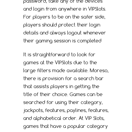
password, take any of the devices
and login from anywhere in VIPSlots.
For players to be on the safer side,
players should protect their login
details and always logout whenever
their gaming session is completed
It is straightforward to look for
games at the VIPSlots due to the
large filters made available. Moreso,
there is provision for a search bar
that assists players in getting the
title of their choice. Games can be
searched for using their category,
jackpots, features, paylines, features,
and alphabetical order. At VIP Slots,
games that have a popular category