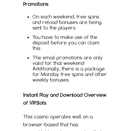
Promotions
On each weekend, free spins
and reload bonuses are being
sent to the players
You have to make use of the
deposit before you can claim
this
The email promotions are only
valid for that weekend.
Additionally, there is a package
for Monday free spins and other
weekly bonuses.
Instant Play and Download Overview
of VIPSlots
This casino operates well on a
browser-based that has