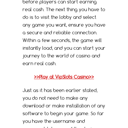
before players can start earning
real cash. The next thing you have to
do is to visit the lobby and select
any game you want, ensure you have
a secure and reliable connection.
Within a few seconds, the game will
instantly load, and you can start your
journey to the world of casino and
earn real cash.
>>Play at VipSlots Casino>>
Just as it has been earlier stated,
you do not need to make any
download or make installation of any
software to begin your game. So far
you have the username and