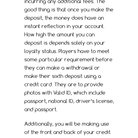
incurring any additional fees. The
good thing is that once you make the
deposit, the money does have an
instant reflection in your account.
How high the amount you can
deposit is depends solely on your
loyalty status. Players have to meet
some particular requirement before
they can make a withdrawal or
make their sixth deposit using a
credit card. They are to provide
photos with Valid ID, which include
passport, national ID, driver’s license,
and passport.
Additionally, you will be making use
of the front and back of your credit