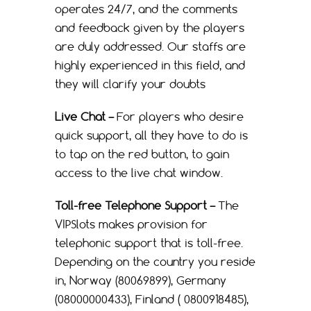
operates 24/7, and the comments
and feedback given by the players
are duly addressed. Our staffs are
highly experienced in this field, and
they will clarify your doubts
Live Chat –
For players who desire
quick support, all they have to do is
to tap on the red button, to gain
access to the live chat window.
Toll-free Telephone Support –
The
VIPSlots makes provision for
telephonic support that is toll-free.
Depending on the country you reside
in, Norway (80069899), Germany
(08000000433), Finland ( 0800918485),