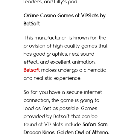
leaders, and Lilly’s pad.
Online Casino Games at VIPSlots by
BetSoft
This manufacturer is known for the
provision of high-quality games that
has good graphics, real sound
effect, and excellent animation.
Betsoft
makes undergo a cinematic
and realistic experience.
So far you have a secure internet
connection, the game is going to
load as fast as possible. Games
provided by Betsoft that can be
found at VIP Slots include
Safari Sam,
Dragon Kings, Golden Owl of Athena,