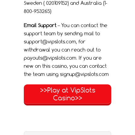
Sweden ( 020109152) and Australia (1-
800-953265)
Email Support
– You can contact the
support team by sending mail to
support@vipslots.com, for
withdrawal you can reach out to
payouts@vipslots.com. If you are
new on this casino, you can contact
the team using signup@vipslots.com
>>Play at VipSlots
Casino>>