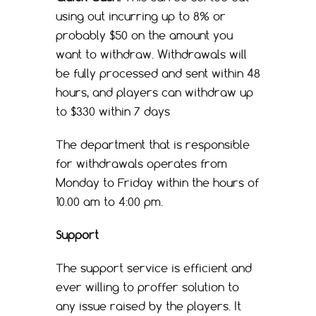
using out incurring up to 8% or
probably $50 on the amount you
want to withdraw. Withdrawals will
be fully processed and sent within 48
hours, and players can withdraw up
to $330 within 7 days
The department that is responsible
for withdrawals operates from
Monday to Friday within the hours of
10.00 am to 4:00 pm.
Support
The support service is efficient and
ever willing to proffer solution to
any issue raised by the players. It