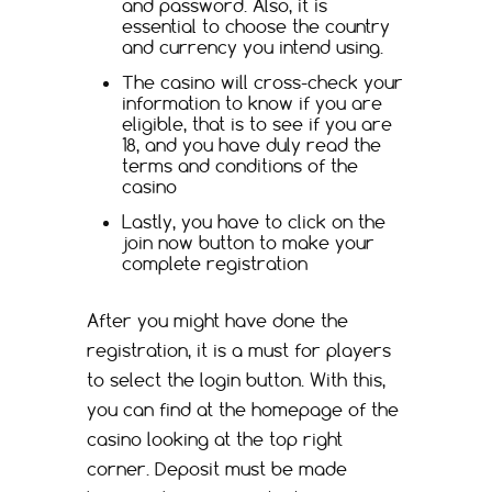
and password. Also, it is
essential to choose the country
and currency you intend using.
The casino will cross-check your
information to know if you are
eligible, that is to see if you are
18, and you have duly read the
terms and conditions of the
casino
Lastly, you have to click on the
join now button to make your
complete registration
After you might have done the
registration, it is a must for players
to select the login button. With this,
you can find at the homepage of the
casino looking at the top right
corner. Deposit must be made