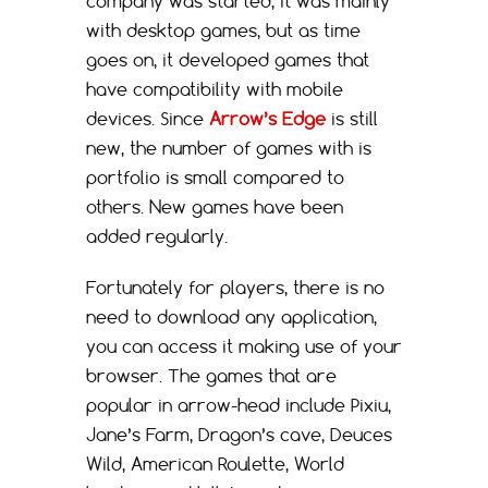
company was started, it was mainly
with desktop games, but as time
goes on, it developed games that
have compatibility with mobile
devices. Since
Arrow’s Edge
is still
new, the number of games with is
portfolio is small compared to
others. New games have been
added regularly.
Fortunately for players, there is no
need to download any application,
you can access it making use of your
browser. The games that are
popular in arrow-head include Pixiu,
Jane’s Farm, Dragon’s cave, Deuces
Wild, American Roulette, World