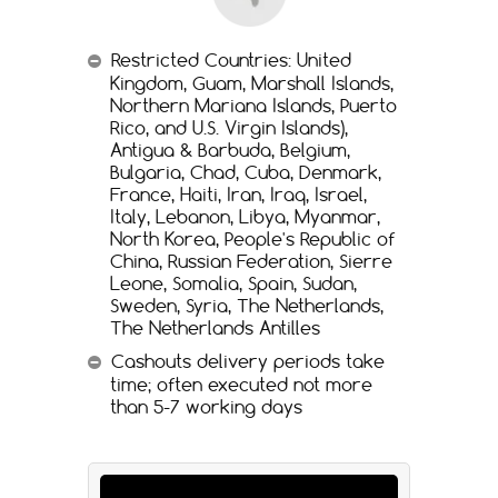
Restricted Countries: United
Kingdom, Guam, Marshall Islands,
Northern Mariana Islands, Puerto
Rico, and U.S. Virgin Islands),
Antigua & Barbuda, Belgium,
Bulgaria, Chad, Cuba, Denmark,
France, Haiti, Iran, Iraq, Israel,
Italy, Lebanon, Libya, Myanmar,
North Korea, People's Republic of
China, Russian Federation, Sierre
Leone, Somalia, Spain, Sudan,
Sweden, Syria, The Netherlands,
The Netherlands Antilles
Cashouts delivery periods take
time; often executed not more
than 5-7 working days