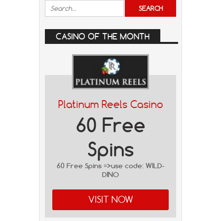
CASINO OF THE MONTH
Platinum Reels Casino
60 Free
Spins
60 Free Spins =>use code: WILD-
DINO
VISIT NOW