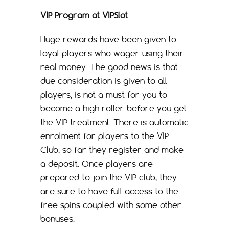
VIP Program at VIPSlot
Huge rewards have been given to
loyal players who wager using their
real money. The good news is that
due consideration is given to all
players, is not a must for you to
become a high roller before you get
the VIP treatment. There is automatic
enrolment for players to the VIP
Club, so far they register and make
a deposit. Once players are
prepared to join the VIP club, they
are sure to have full access to the
free spins coupled with some other
bonuses.