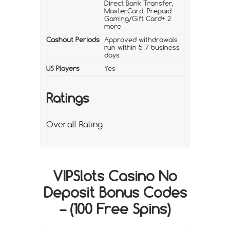
Direct Bank Transfer,
MasterCard, Prepaid
Gaming/Gift Card+ 2
more
Cashout Periods
Approved withdrawals
run within 5-7 business
days
US Players
Yes
Ratings
Overall Rating
VIPSlots Casino No
Deposit Bonus Codes
– (100 Free Spins)