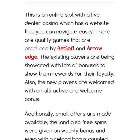
This is an online slot with a live
dealer casino which has a website
that you can navigate easily. There
are quality games that are
produced by
BetSoft
and
Arrow
edge
. The existing players are being
showered with lots of bonuses to
show them rewards for their loyalty.
Also, the new players are welcomed
with an attractive and welcome
bonus.
Additionally, email offers are made
available; the land also free spins
were given on weekly bonus and
even with a reload bonus coupled