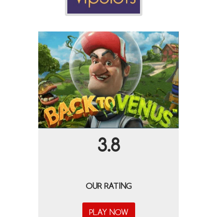
3.8
OUR RATING
PLAY NOW