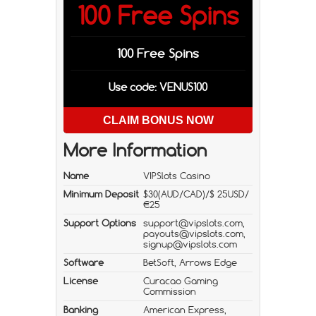
100 Free Spins
100 Free Spins
Use code: VENUS100
CLAIM BONUS NOW
More Information
Name
VIPSlots Casino
Minimum Deposit
$30(AUD/CAD)/$ 25USD/
€25
Support Options
support@vipslots.com,
payouts@vipslots.com,
signup@vipslots.com
Software
BetSoft, Arrows Edge
License
Curacao Gaming
Commission
Banking
American Express,