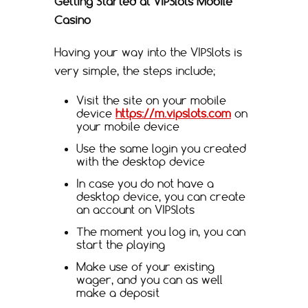
Getting Started at VIPSlots Mobile
Casino
Having your way into the VIPSlots is
very simple, the steps include;
Visit the site on your mobile
device
https://m.vipslots.com
on
your mobile device
Use the same login you created
with the desktop device
In case you do not have a
desktop device, you can create
an account on VIPSlots
The moment you log in, you can
start the playing
Make use of your existing
wager, and you can as well
make a deposit