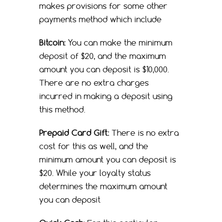
makes provisions for some other
payments method which include
Bitcoin:
You can make the minimum
deposit of $20, and the maximum
amount you can deposit is $10,000.
There are no extra charges
incurred in making a deposit using
this method.
Prepaid Card Gift:
There is no extra
cost for this as well, and the
minimum amount you can deposit is
$20. While your loyalty status
determines the maximum amount
you can deposit