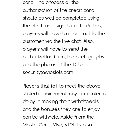
card. The process of the
authorization of the credit card
should as well be completed using
the electronic signature. To do this,
players will have to reach out to the
customer via the live chat. Also,
players will have to send the
authorization form, the photographs,
and the photos of the ID to
security@vipslots.com.
Players that fail to meet the above-
stated requirement may encounter a
delay in making their withdrawals,
and the bonuses they are to enjoy
can be withheld. Aside from the
MasterCard, Visa, VIPSlots also