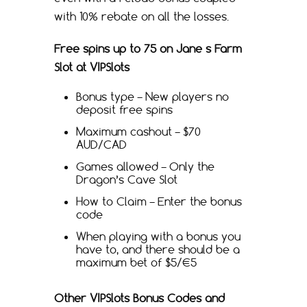
with 10% rebate on all the losses.
Free spins up to 75 on Jane s Farm
Slot at VIPSlots
Bonus type – New players no
deposit free spins
Maximum cashout – $70
AUD/CAD
Games allowed – Only the
Dragon’s Cave Slot
How to Claim – Enter the bonus
code
When playing with a bonus you
have to, and there should be a
maximum bet of $5/€5
Other VIPSlots Bonus Codes and