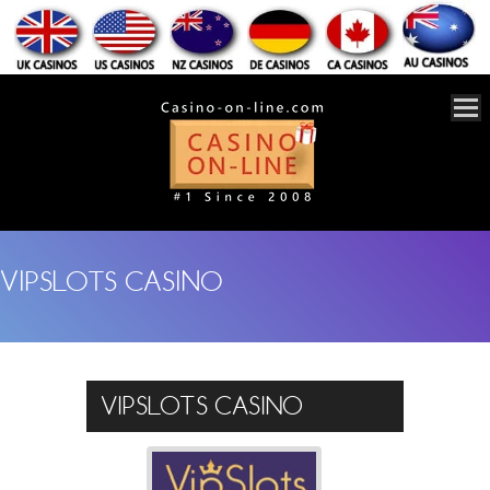
VIPSLOTS CASINO
VIPSLOTS CASINO