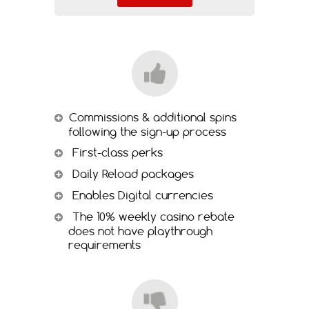
Commissions & additional spins
following the sign-up process
First-class perks
Daily Reload packages
Enables Digital currencies
The 10% weekly casino rebate
does not have playthrough
requirements