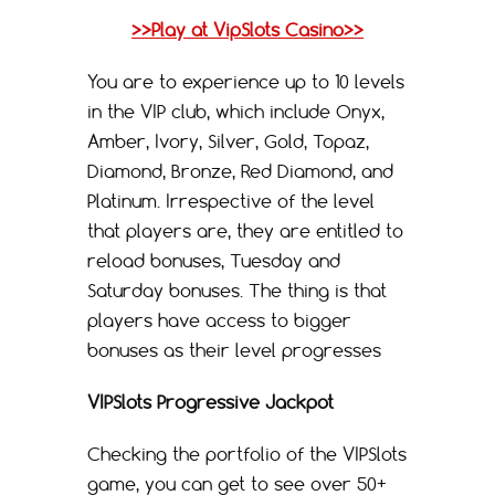
>>Play at VipSlots Casino>>
You are to experience up to 10 levels
in the VIP club, which include Onyx,
Amber, Ivory, Silver, Gold, Topaz,
Diamond, Bronze, Red Diamond, and
Platinum. Irrespective of the level
that players are, they are entitled to
reload bonuses, Tuesday and
Saturday bonuses. The thing is that
players have access to bigger
bonuses as their level progresses
VIPSlots Progressive Jackpot
Checking the portfolio of the VIPSlots
game, you can get to see over 50+