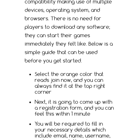
compatibility making use of multiple
devices, operating system, and
browsers. There is no need for
players to download any software;
they can start their games
immediately they felt like. Below is a
simple guide that can be used
before you get started.
Select the orange color that
reads join now, and you can
always find it at the top right
corner
Next, it is going to come up with
a registration form, and you can
feel this within 1 minute
You will be required to fill in
your necessary details which
include email, name, username,