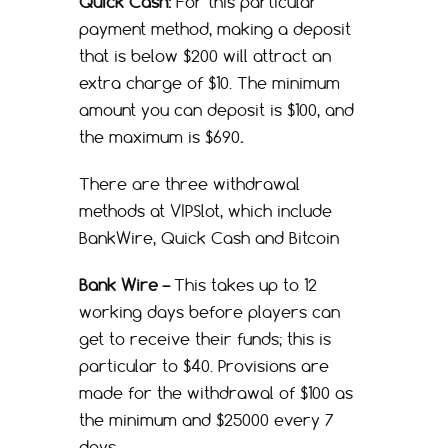
Quick Cash:
For this particular
payment method, making a deposit
that is below $200 will attract an
extra charge of $10. The minimum
amount you can deposit is $100, and
the maximum is $690
.
There are three withdrawal
methods at VIPSlot, which include
BankWire, Quick Cash and Bitcoin
Bank Wire –
This takes up to 12
working days before players can
get to receive their funds; this is
particular to $40. Provisions are
made for the withdrawal of $100 as
the minimum and $25000 every 7
days