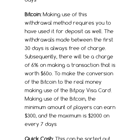
Bitcoin:
Making use of this
withdrawal method requires you to
have used it for deposit as well. The
withdrawals made between the first
30 days is always free of charge.
Subsequently, there will be a charge
of 6% on making a transaction that is
worth $60o. To make the conversion
of the Bitcoin to the real money
making use of the Bitpay Visa Card.
Making use of the Bitcoin, the
minimum amount of players can earn
$300, and the maximum is $2000 on
every 7 days
Quick Cash:
This can be sorted out