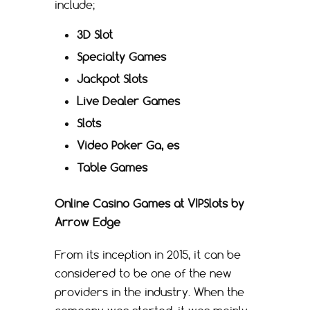
include;
3D Slot
Specialty Games
Jackpot Slots
Live Dealer Games
Slots
Video Poker Ga, es
Table Games
Online Casino Games at VIPSlots by
Arrow Edge
From its inception in 2015, it can be
considered to be one of the new
providers in the industry. When the