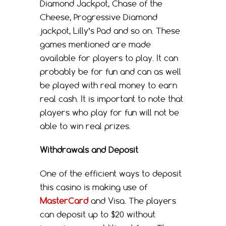
Diamond Jackpot, Chase of the
Cheese, Progressive Diamond
jackpot, Lilly’s Pad and so on. These
games mentioned are made
available for players to play. It can
probably be for fun and can as well
be played with real money to earn
real cash. It is important to note that
players who play for fun will not be
able to win real prizes.
Withdrawals and Deposit
One of the efficient ways to deposit
this casino is making use of
MasterCard
and Visa. The players
can deposit up to $20 without