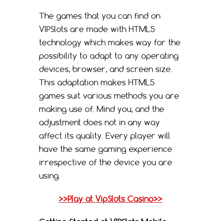
The games that you can find on
VIPSlots are made with HTML5
technology which makes way for the
possibility to adapt to any operating
devices, browser, and screen size.
This adaptation makes HTML5
games suit various methods you are
making use of. Mind you, and the
adjustment does not in any way
affect its quality. Every player will
have the same gaming experience
irrespective of the device you are
using.
>>Play at VipSlots Casino>>