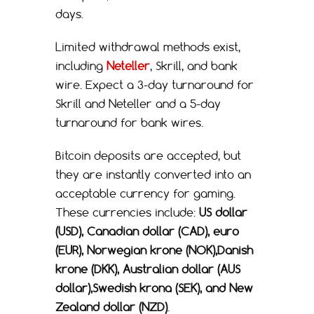
days.
Limited withdrawal methods exist,
including
Neteller
, Skrill, and bank
wire. Expect a 3-day turnaround for
Skrill and Neteller and a 5-day
turnaround for bank wires.
Bitcoin deposits are accepted, but
they are instantly converted into an
acceptable currency for gaming.
These currencies include:
US dollar
(USD), Canadian dollar (CAD), euro
(EUR), Norwegian krone (NOK),Danish
krone (DKK), Australian dollar (AUS
dollar),Swedish krona (SEK), and New
Zealand dollar (NZD)
.