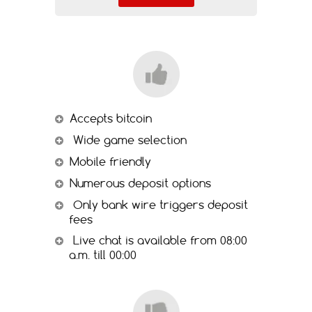
Accepts bitcoin
Wide game selection
Mobile friendly
Numerous deposit options
Only bank wire triggers deposit
fees
Live chat is available from 08:00
a.m. till 00:00