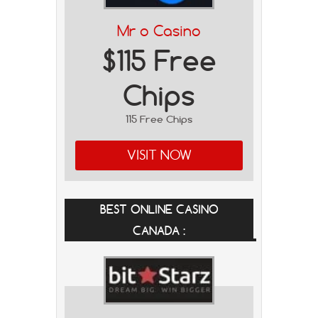
Mr o Casino
$115 Free
Chips
115 Free Chips
VISIT NOW
BEST ONLINE CASINO
CANADA :