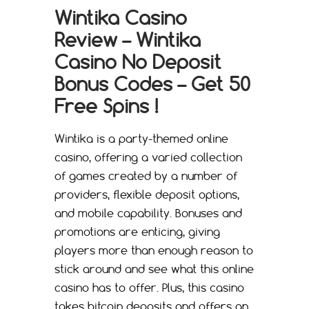
Wintika Casino
Review – Wintika
Casino No Deposit
Bonus Codes – Get 50
Free Spins !
Wintika is a party-themed online
casino, offering a varied collection
of games created by a number of
providers, flexible deposit options,
and mobile capability. Bonuses and
promotions are enticing, giving
players more than enough reason to
stick around and see what this online
casino has to offer. Plus, this casino
takes bitcoin deposits and offers an