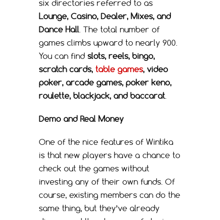
six directories referred to as
Lounge, Casino, Dealer, Mixes, and
Dance Hall
. The total number of
games climbs upward to nearly 900.
You can find
slots, reels, bingo,
scratch cards,
table games
, video
poker, arcade games, poker keno,
roulette, blackjack, and baccarat
.
Demo and Real Money
One of the nice features of Wintika
is that new players have a chance to
check out the games without
investing any of their own funds. Of
course, existing members can do the
same thing, but they’ve already