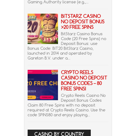
Gaming Authority license (e.g.,...
BITSTARZ CASINO
NO DEPOSIT BONUS
>20 FREE SPINS
BitStarz Casino Bonus
Code (20 Free Spins) no
Deposit Bonus: use
Bonus Code: BIT20 BitStarz Casino,
launched in 2014 and operated by
Gareton B.V. under a...
CRYPTO REELS
CASINO NO DEPOSIT
BONUS CODES – 80
FREE SPINS!
Crypto Reels Casino No
Deposit Bonus Codes
Claim 80 Free Spins with no deposit
required at Crypto Reels Casino. Use the
code SPINS80 and enjoy playing...
CASINO BY COUNTRY