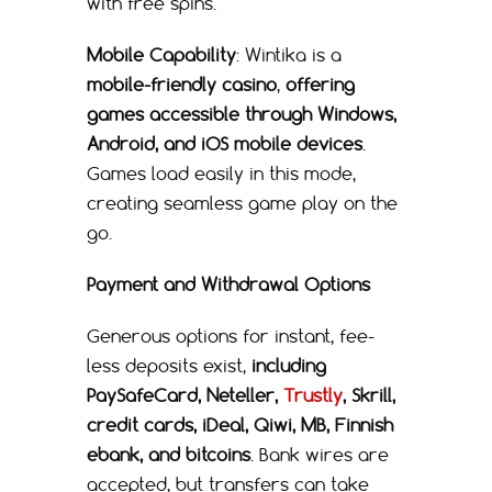
with free spins.
Mobile Capability
: Wintika is a
mobile-friendly casino
,
offering
games accessible through Windows,
Android, and iOS mobile devices
.
Games load easily in this mode,
creating seamless game play on the
go.
Payment and Withdrawal Options
Generous options for instant, fee-
less deposits exist,
including
PaySafeCard, Neteller,
Trustly
, Skrill,
credit cards, iDeal, Qiwi, MB, Finnish
ebank, and bitcoins
. Bank wires are
accepted, but transfers can take