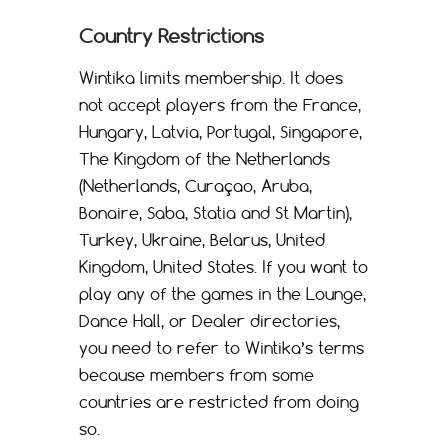
Country Restrictions
Wintika limits membership. It does
not accept players from the France,
Hungary, Latvia, Portugal, Singapore,
The Kingdom of the Netherlands
(Netherlands, Curaçao, Aruba,
Bonaire, Saba, Statia and St Martin),
Turkey, Ukraine, Belarus, United
Kingdom, United States. If you want to
play any of the games in the Lounge,
Dance Hall, or Dealer directories,
you need to refer to Wintika’s terms
because members from some
countries are restricted from doing
so.