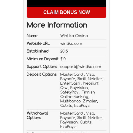
CLAIM BONUS NOW
More Information
Name
Wintika Casino
Website URL
wintika.com
Established
2015
Minimum Deposit
$10
Support Options
support@wintika.com
Deposit Options
MasterCard , Visa,
Paysafe, Skrill, Neteller,
EnterCash , Neosurf,
Qiwi, PayVision,
SafetyPay , Finnish
Online Banking,
Multibanco, Zimpler,
Cubits, EcoPayz.
Withdrawal
MasterCard , Visa,
Options
Paysafe, Skrill, Neteller,
PayVision, Cubits,
EcoPayz.