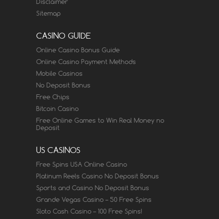
Disclaimer
Sitemap
CASINO GUIDE
Online Casino Bonus Guide
Online Casino Payment Methods
Mobile Casinos
No Deposit Bonus
Free Chips
Bitcoin Casino
Free Online Games to Win Real Money no
Deposit
US CASINOS
Free Spins USA Online Casino
Platinum Reels Casino No Deposit Bonus
Sports and Casino No Deposit Bonus
Grande Vegas Casino – 50 Free Spins
Sloto Cash Casino – 100 Free Spins!