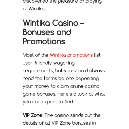
discovered the pleasure of playing
at Wintika.
Wintika Casino –
Bonuses and
Promotions
Most of the
Wintika promotions
list
user-friendly wagering
requirements, but you should always
read the terms before depositing
your money to claim online casino
game bonuses. Here’s a look at what
you can expect to find.
VIP Zone
: The casino sends out the
details of all VIP Zone bonuses in