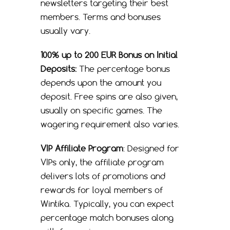
newsletters targeting their best
members. Terms and bonuses
usually vary.
100% up to 200 EUR Bonus on Initial
Deposits:
The percentage bonus
depends upon the amount you
deposit. Free spins are also given,
usually on specific games. The
wagering requirement also varies.
VIP Affiliate Program
: Designed for
VIPs only, the affiliate program
delivers lots of promotions and
rewards for loyal members of
Wintika. Typically, you can expect
percentage match bonuses along