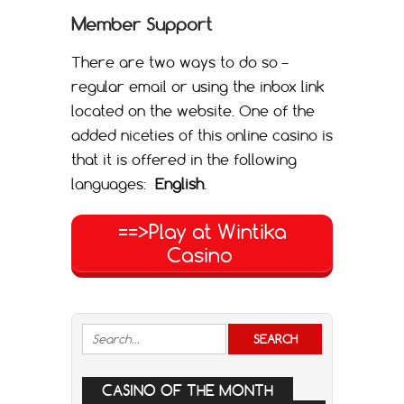
Member Support
There are two ways to do so –
regular email or using the inbox link
located on the website. One of the
added niceties of this online casino is
that it is offered in the following
languages:
English
.
==>Play at Wintika
Casino
CASINO OF THE MONTH