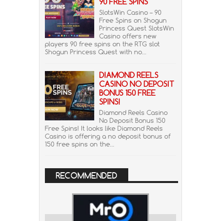
90 FREE SPINS
SlotsWin Casino – 90
Free Spins on Shogun
Princess Quest SlotsWin
Casino offers new
players 90 free spins on the RTG slot
Shogun Princess Quest with no...
DIAMOND REELS
CASINO NO DEPOSIT
BONUS 150 FREE
SPINS!
Diamond Reels Casino
No Deposit Bonus 150
Free Spins! It looks like Diamond Reels
Casino is offering a no deposit bonus of
150 free spins on the...
RECOMMENDED