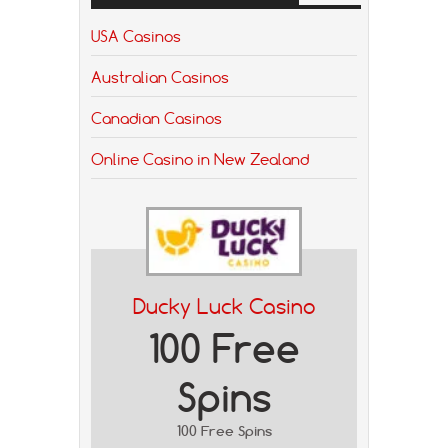
USA Casinos
Australian Casinos
Canadian Casinos
Online Casino in New Zealand
Ducky Luck Casino
100 Free
Spins
100 Free Spins