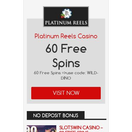
Platinum Reels Casino
60 Free
Spins
60 Free Spins =>use code: WILD-
DINO
VISIT NOW
NO DEPOSIT BONUS
SLOTSWIN CASINO –