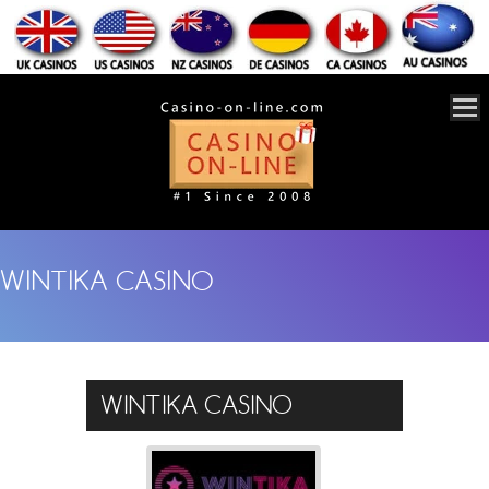
WINTIKA CASINO
WINTIKA CASINO