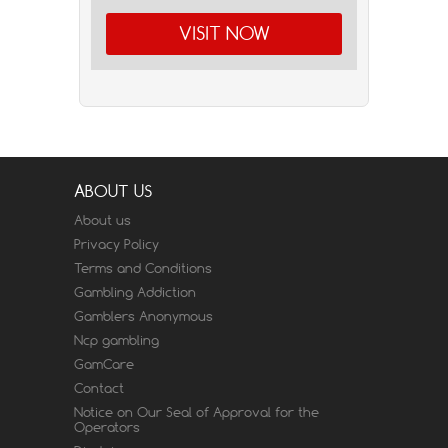
VISIT NOW
ABOUT US
About us
Privacy Policy
Terms and Conditions
Gambling Addiction
Gamblers Anonymous
Ncp gambling
GamCare
Contact
Notice on Our Seal of Approval for the
Operators