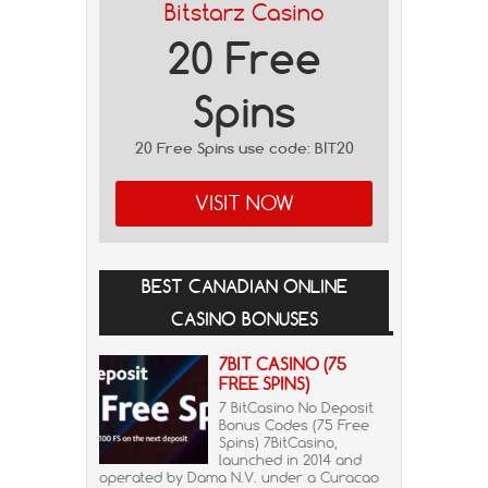
Bitstarz Casino
20 Free
Spins
20 Free Spins use code: BIT20
VISIT NOW
BEST CANADIAN ONLINE
CASINO BONUSES
7BIT CASINO (75
FREE SPINS)
7 BitCasino No Deposit
Bonus Codes (75 Free
Spins) 7BitCasino,
launched in 2014 and
operated by Dama N.V. under a Curacao