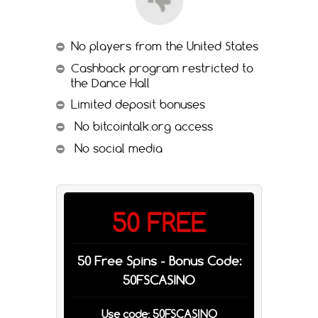
No players from the United States
Cashback program restricted to
the Dance Hall
Limited deposit bonuses
No bitcointalk.org access
No social media
50 FREE
50 Free Spins - Bonus Code:
50FSCASINO
Use code: 50FSCASINO