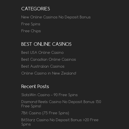
CATEGORIES
New Online Casinos No Deposit Bonus
Free Spins
Free Chips
BEST ONLINE CASINOS
Best USA Online Casino
Best Canadian Online Casinos
Best Australian Casinos
Online Casino in New Zealand
Recent Posts
SlotsWin Casino – 90 Free Spins
Diamond Reels Casino No Deposit Bonus 150
Free Spins!
7Bit Casino (75 Free Spins)
BitStarz Casino No Deposit Bonus >20 Free
Spins