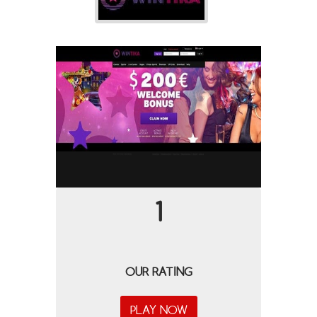
1
OUR RATING
PLAY NOW