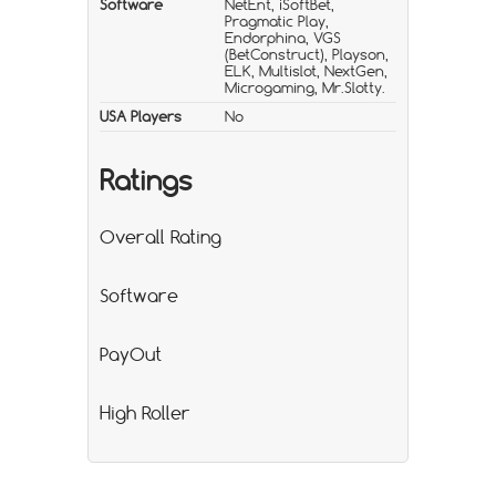
Software
NetEnt, iSoftBet,
Pragmatic Play,
Endorphina, VGS
(BetConstruct), Playson,
ELK, Multislot, NextGen,
Microgaming, Mr.Slotty.
USA Players
No
Ratings
Overall Rating
Software
PayOut
High Roller