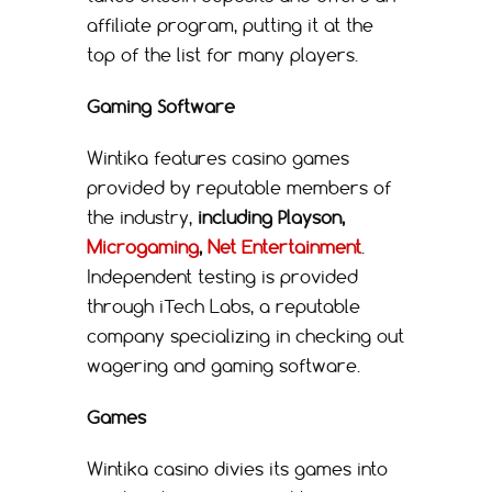
affiliate program, putting it at the
top of the list for many players.
Gaming Software
Wintika features casino games
provided by reputable members of
the industry,
including Playson,
Microgaming
,
Net Entertainment
.
Independent testing is provided
through iTech Labs, a reputable
company specializing in checking out
wagering and gaming software.
Games
Wintika casino divies its games into