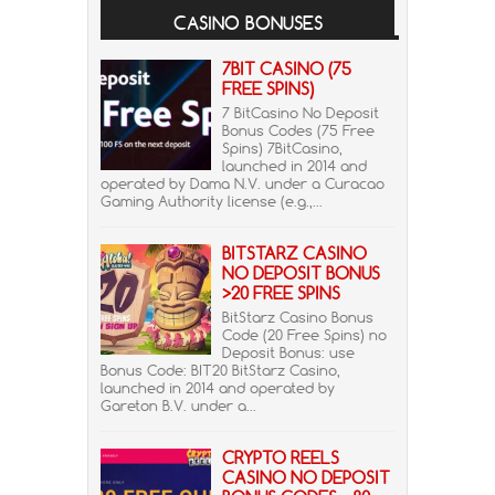
CASINO BONUSES
7BIT CASINO (75
FREE SPINS)
7 BitCasino No Deposit
Bonus Codes (75 Free
Spins) 7BitCasino,
launched in 2014 and
operated by Dama N.V. under a Curacao
Gaming Authority license (e.g.,...
BITSTARZ CASINO
NO DEPOSIT BONUS
>20 FREE SPINS
BitStarz Casino Bonus
Code (20 Free Spins) no
Deposit Bonus: use
Bonus Code: BIT20 BitStarz Casino,
launched in 2014 and operated by
Gareton B.V. under a...
CRYPTO REELS
CASINO NO DEPOSIT