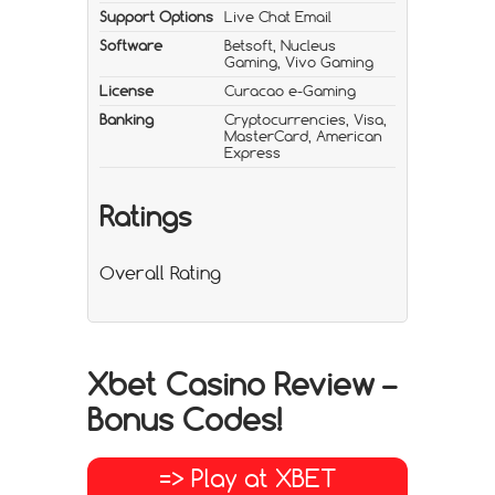
Support Options
Live Chat Email
Software
Betsoft, Nucleus
Gaming, Vivo Gaming
License
Curacao e-Gaming
Banking
Cryptocurrencies, Visa,
MasterCard, American
Express
Ratings
Overall Rating
Xbet Casino Review –
Bonus Codes!
=> Play at XBET