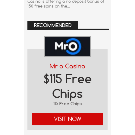
Casino is offering a no deposit bonus of
150 free spins on the...
RECOMMENDED
Mr o Casino
$115 Free
Chips
115 Free Chips
VISIT NOW