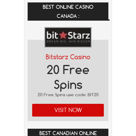
BEST ONLINE CASINO
CANADA :
Bitstarz Casino
20 Free
Spins
20 Free Spins use code: BIT20
VISIT NOW
BEST CANADIAN ONLINE