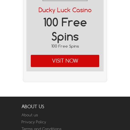
Ducky Luck Casino
100 Free
Spins
100 Free Spins
VISIT NOW
ABOUT US
About us
Privacy Policy
Terms and Conditions