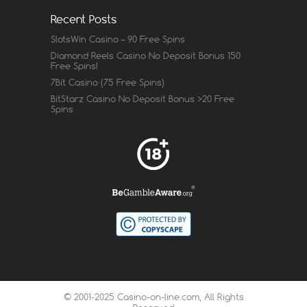
Recent Posts
SlotsWin Casino – 90 Free Spins
Diamond Reels Casino No Deposit Bonus 150
Free Spins!
7Bit Casino (75 Free Spins)
BitStarz Casino No Deposit Bonus >20 Free
Spins
© 2001-2025 Casino-on-line.com, All Rights