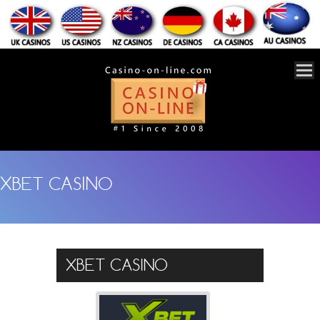
XBET CASINO
XBET CASINO