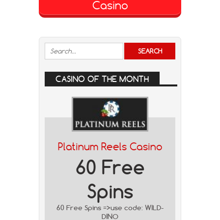
Casino
CASINO OF THE MONTH
Platinum Reels Casino
60 Free
Spins
60 Free Spins =>use code: WILD-
DINO