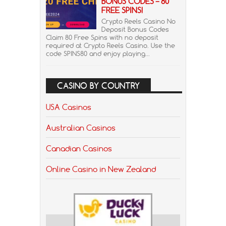
BONUS CODES – 80
FREE SPINS!
Crypto Reels Casino No
Deposit Bonus Codes
Claim 80 Free Spins with no deposit
required at Crypto Reels Casino. Use the
code SPINS80 and enjoy playing...
CASINO BY COUNTRY
USA Casinos
Australian Casinos
Canadian Casinos
Online Casino in New Zealand