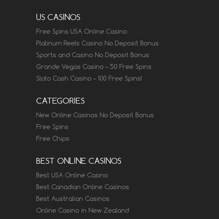
US CASINOS
Free Spins USA Online Casino
Platinum Reels Casino No Deposit Bonus
Sports and Casino No Deposit Bonus
Grande Vegas Casino – 50 Free Spins
Sloto Cash Casino – 100 Free Spins!
CATEGORIES
New Online Casinos No Deposit Bonus
Free Spins
Free Chips
BEST ONLINE CASINOS
Best USA Online Casino
Best Canadian Online Casinos
Best Australian Casinos
Online Casino in New Zealand