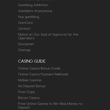
Gambling Addiction
Gamblers Anonymous
Ncp gambling
GamCare
Contact
Notice on Our Seal of Approval for the
Operators
Disclaimer
Sitemap
CASINO GUIDE
Online Casino Bonus Guide
Online Casino Payment Methods
Mobile Casinos
No Deposit Bonus
Free Chips
Bitcoin Casino
Free Online Games to Win Real Money no
Deposit