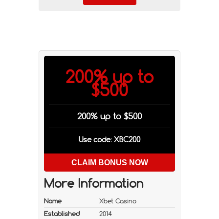
200% up to
$500
200% up to $500
Use code: XBC200
CLAIM BONUS NOW
More Information
Name
Xbet Casino
Established
2014