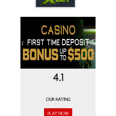
4.1
OUR RATING
PLAY NOW