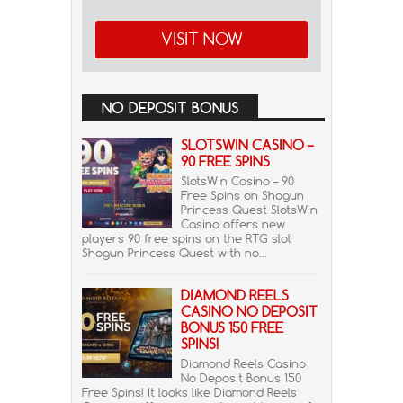
VISIT NOW
NO DEPOSIT BONUS
SLOTSWIN CASINO –
90 FREE SPINS
SlotsWin Casino – 90
Free Spins on Shogun
Princess Quest SlotsWin
Casino offers new
players 90 free spins on the RTG slot
Shogun Princess Quest with no...
DIAMOND REELS
CASINO NO DEPOSIT
BONUS 150 FREE
SPINS!
Diamond Reels Casino
No Deposit Bonus 150
Free Spins! It looks like Diamond Reels