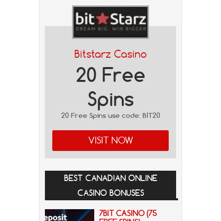
Bitstarz Casino
20 Free
Spins
20 Free Spins use code: BIT20
VISIT NOW
BEST CANADIAN ONLINE
CASINO BONUSES
7BIT CASINO (75