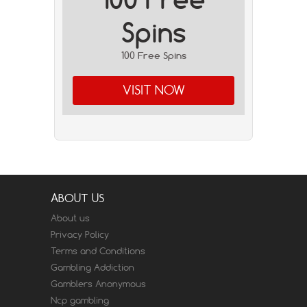
Spins
100 Free Spins
VISIT NOW
ABOUT US
About us
Privacy Policy
Terms and Conditions
Gambling Addiction
Gamblers Anonymous
Ncp gambling