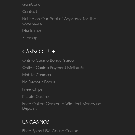
GamCare
Contact
Notice on Our Seal of Approval for the
Operators
Disclaimer
Sitemap
CASINO GUIDE
Online Casino Bonus Guide
Online Casino Payment Methods
Mobile Casinos
No Deposit Bonus
Free Chips
Bitcoin Casino
Free Online Games to Win Real Money no
Deposit
US CASINOS
Free Spins USA Online Casino