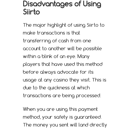
Disadvantages of Using
Siirto
The major highlight of using Siirto to
make transactions is that
transferring of cash from one
account to another will be possible
within a blink of an eye. Many
players that have used this method
before always advocate for its
usage at any casino they visit. This is
due to the quickness at which
transactions are being processed.
When you are using this payment
method, your safety is guaranteed.
The money you sent will land directly