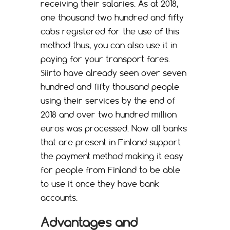
receiving their salaries. As at 2018,
one thousand two hundred and fifty
cabs registered for the use of this
method thus, you can also use it in
paying for your transport fares.
Siirto have already seen over seven
hundred and fifty thousand people
using their services by the end of
2018 and over two hundred million
euros was processed. Now all banks
that are present in Finland support
the payment method making it easy
for people from Finland to be able
to use it once they have bank
accounts.
Advantages and