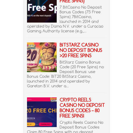
FREE SPINS)
7 BitCasino No Deposit
Bonus Codes (75 Free
Spins) 7BitCasino,
launched in 2014 and
operated by Dama N.V. under a Curacao
Gaming Authority license (e.g.,...
BITSTARZ CASINO
NO DEPOSIT BONUS
>20 FREE SPINS
BitStarz Casino Bonus
Code (20 Free Spins) no
Deposit Bonus: use
Bonus Code: BIT20 BitStarz Casino,
launched in 2014 and operated by
Gareton B.V. under a...
CRYPTO REELS
CASINO NO DEPOSIT
BONUS CODES – 80
FREE SPINS!
Crypto Reels Casino No
Deposit Bonus Codes
Claim 80 Free Spins with no deposit