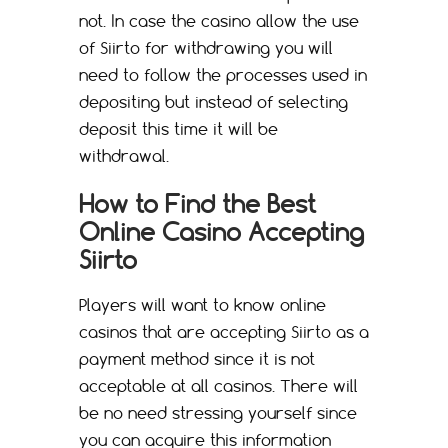
not. In case the casino allow the use
of Siirto for withdrawing you will
need to follow the processes used in
depositing but instead of selecting
deposit this time it will be
withdrawal.
How to Find the Best
Online Casino Accepting
Siirto
Players will want to know online
casinos that are accepting Siirto as a
payment method since it is not
acceptable at all casinos. There will
be no need stressing yourself since
you can acquire this information