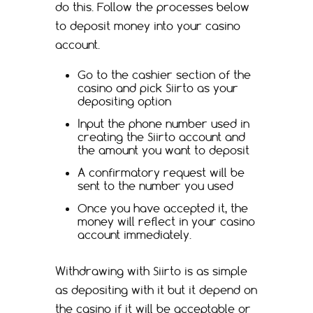
do this. Follow the processes below
to deposit money into your casino
account.
Go to the cashier section of the
casino and pick Siirto as your
depositing option
Input the phone number used in
creating the Siirto account and
the amount you want to deposit
A confirmatory request will be
sent to the number you used
Once you have accepted it, the
money will reflect in your casino
account immediately.
Withdrawing with Siirto is as simple
as depositing with it but it depend on
the casino if it will be acceptable or