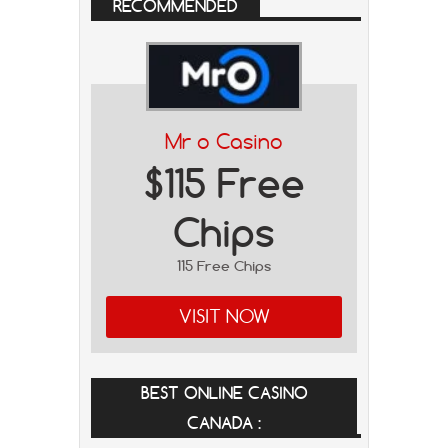
RECOMMENDED
Mr o Casino
$115 Free
Chips
115 Free Chips
VISIT NOW
BEST ONLINE CASINO
CANADA :