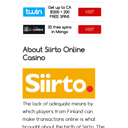
Get up to CA
VISIT
$1200 + 200
FREE SPINS
35 free spins
VISIT
in Mongo
About Siirto Online
Casino
The lack of adequate means by
which players from Finland can
make transactions online is what
brought about the birth of Siirto. The