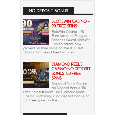
NO DEPOSIT BONUS
SLOTSWIN CASINO –
90 FREE SPINS
SlotsWin Casino – 90
Free Spins on Shogun
Princess Quest SlotsWin
Casino offers new
players 90 free spins on the RTG slot
Shogun Princess Quest with no...
DIAMOND REELS
CASINO NO DEPOSIT
BONUS 150 FREE
SPINS!
Diamond Reels Casino
No Deposit Bonus 150
Free Spins! It looks like Diamond Reels
Casino is offering a no deposit bonus of
150 free spins on the...