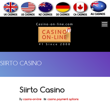
SIIRTO CASINO
Siirto Casino
By
casino-on-line
casino payment options