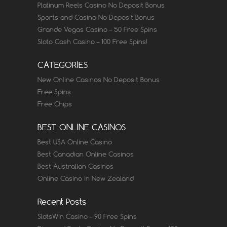
Platinum Reels Casino No Deposit Bonus
Sports and Casino No Deposit Bonus
Grande Vegas Casino – 50 Free Spins
Sloto Cash Casino – 100 Free Spins!
CATEGORIES
New Online Casinos No Deposit Bonus
Free Spins
Free Chips
BEST ONLINE CASINOS
Best USA Online Casino
Best Canadian Online Casinos
Best Australian Casinos
Online Casino in New Zealand
Recent Posts
SlotsWin Casino – 90 Free Spins