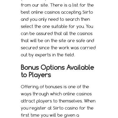
from our site. There is a list for the
best online casinos accepting Siirto
and you only need to search then
select the one suitable for you. You
can be assured that all the casinos
that will be on the site are safe and
secured since the work was carried
out by experts in the field.
Bonus Options Available
to Players
Offering of bonuses is one of the
ways through which online casinos
attract players to themselves. When
you register at Siirto casino for the
first time you will be given a