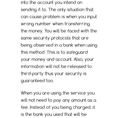
into the account you intend on
sending it to. The only situation that
can cause problem is when you input
wrong number when transferring
the money. You will be faced with the
same security protocols that are
being observed in a bank when using
this method. This is to safeguard
your money and account. Also, your
information will not be released to
third-party thus your security is
guaranteed too.
When you are using the service you
will not need to pay any amount as a
fee. Instead of you being charged, it
is the bank you used that will be