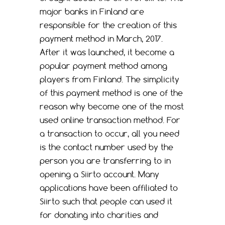
major banks in Finland are
responsible for the creation of this
payment method in March, 2017.
After it was launched, it become a
popular payment method among
players from Finland. The simplicity
of this payment method is one of the
reason why become one of the most
used online transaction method. For
a transaction to occur, all you need
is the contact number used by the
person you are transferring to in
opening a Siirto account. Many
applications have been affiliated to
Siirto such that people can used it
for donating into charities and