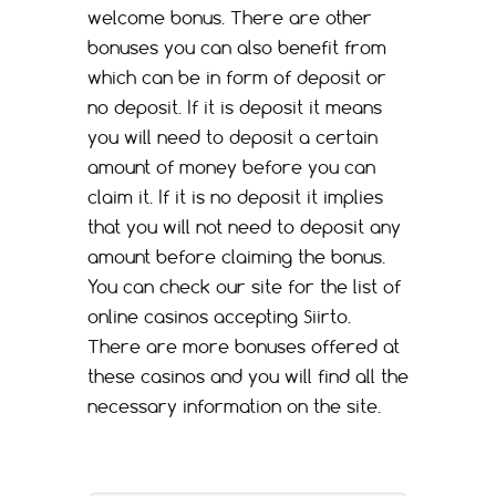
welcome bonus. There are other
bonuses you can also benefit from
which can be in form of deposit or
no deposit. If it is deposit it means
you will need to deposit a certain
amount of money before you can
claim it. If it is no deposit it implies
that you will not need to deposit any
amount before claiming the bonus.
You can check our site for the list of
online casinos accepting Siirto.
There are more bonuses offered at
these casinos and you will find all the
necessary information on the site.