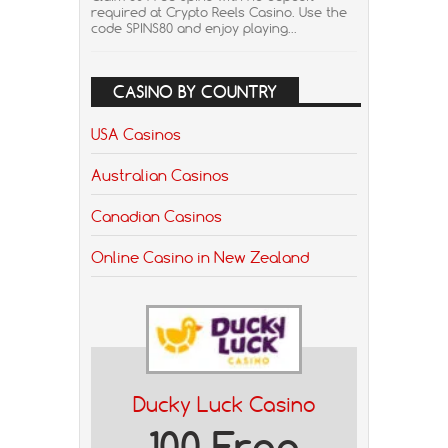
required at Crypto Reels Casino. Use the
code SPINS80 and enjoy playing...
CASINO BY COUNTRY
USA Casinos
Australian Casinos
Canadian Casinos
Online Casino in New Zealand
Ducky Luck Casino
100 Free