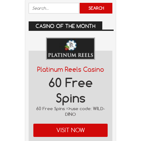
CASINO OF THE MONTH
Platinum Reels Casino
60 Free
Spins
60 Free Spins =>use code: WILD-
DINO
VISIT NOW