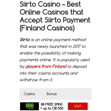
Siirto Casino – Best
Online Casinos that
Accept Siirto Payment
(Finland Casinos)
Siirto
is an online payment method
that was newly launched in 2017 to
enable the possibility of making
payments online. It is popularly used
by
players from Finland
to deposit
into their casino accounts and
withdraw from it.
Casino
Bonus
88 FREE SPINS
VISIT
+ up to C$1.500