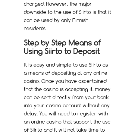
charged. However, the major
downside to the use of Siirto is that it
can be used by only Finnish
residents.
Step by Step Means of
Using Siirto to Deposit
It is easy and simple to use Siirto as
a means of depositing at any online
casino. Once you have ascertained
that the casino is accepting it, money
can be sent directly from your bank
into your casino account without any
delay. You will need to register with
an online casino that support the use
of Siirto and it will not take time to