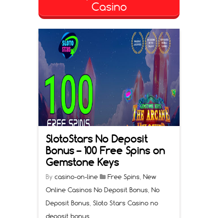
Casino
SlotoStars No Deposit
Bonus – 100 Free Spins on
Gemstone Keys
By
casino-on-line
Free Spins
,
New
Online Casinos No Deposit Bonus
,
No
Deposit Bonus
,
Sloto Stars Casino no
deposit bonus