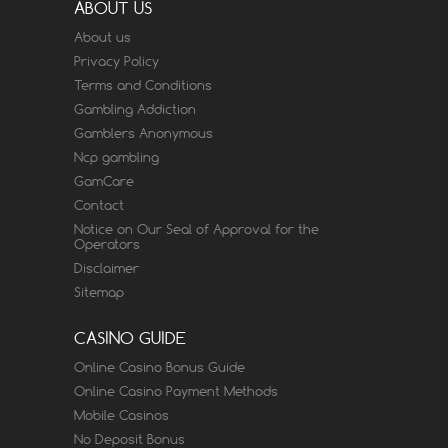
ABOUT US
About us
Privacy Policy
Terms and Conditions
Gambling Addiction
Gamblers Anonymous
Ncp gambling
GamCare
Contact
Notice on Our Seal of Approval for the
Operators
Disclaimer
Sitemap
CASINO GUIDE
Online Casino Bonus Guide
Online Casino Payment Methods
Mobile Casinos
No Deposit Bonus