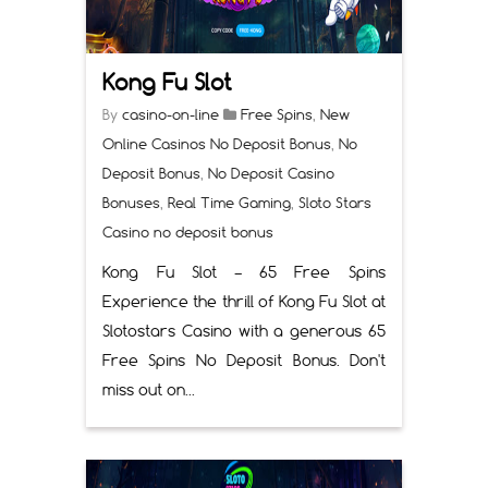
Kong Fu Slot
By
casino-on-line
Free Spins
,
New
Online Casinos No Deposit Bonus
,
No
Deposit Bonus
,
No Deposit Casino
Bonuses
,
Real Time Gaming
,
Sloto Stars
Casino no deposit bonus
Kong Fu Slot – 65 Free Spins
Experience the thrill of Kong Fu Slot at
Slotostars Casino with a generous 65
Free Spins No Deposit Bonus. Don't
miss out on...