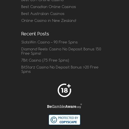
Best Canadian Online Casinos
Best Australian Casinos
Online Casino in New Zealand
Recent Posts
SlotsWin Casino – 90 Free Spins
Diamond Reels Casino No Deposit Bonus 150
Free Spins!
7Bit Casino (75 Free Spins)
BitStarz Casino No Deposit Bonus >20 Free
Spins