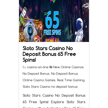
Sloto Stars Casino No
Deposit Bonus 65 Free
Spins!
By
casino-on-line
New Online Casinos
No Deposit Bonus
,
No Deposit Bonus
,
Online Casino Games
,
Real Time Gaming
,
Sloto Stars Casino no deposit bonus
Sloto Stars Casino No Deposit Bonus
65 Free Spins! Explore Sloto Stars