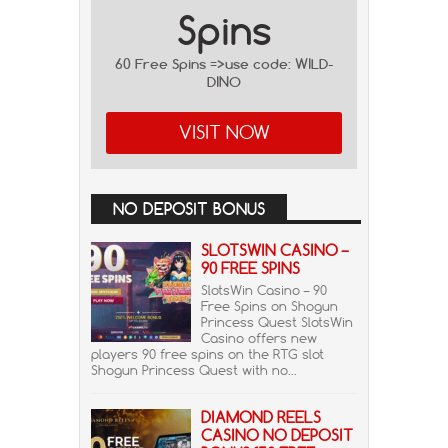
Spins
60 Free Spins =>use code: WILD-
DINO
VISIT NOW
NO DEPOSIT BONUS
SLOTSWIN CASINO –
90 FREE SPINS
SlotsWin Casino – 90
Free Spins on Shogun
Princess Quest SlotsWin
Casino offers new
players 90 free spins on the RTG slot
Shogun Princess Quest with no...
DIAMOND REELS
CASINO NO DEPOSIT