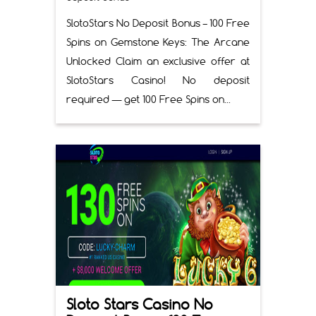
SlotoStars No Deposit Bonus – 100 Free
Spins on Gemstone Keys: The Arcane
Unlocked Claim an exclusive offer at
SlotoStars Casino! No deposit
required — get 100 Free Spins on...
Sloto Stars Casino No