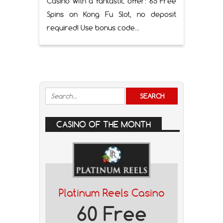
Casino with a fantastic offer: 65 Free
Spins on Kong Fu Slot, no deposit
required! Use bonus code...
CASINO OF THE MONTH
Platinum Reels Casino
60 Free