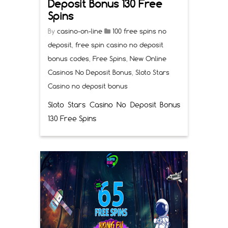
Deposit Bonus 130 Free
Spins
By
casino-on-line
100 free spins no
deposit
,
free spin casino no deposit
bonus codes
,
Free Spins
,
New Online
Casinos No Deposit Bonus
,
Sloto Stars
Casino no deposit bonus
Sloto Stars Casino No Deposit Bonus
130 Free Spins