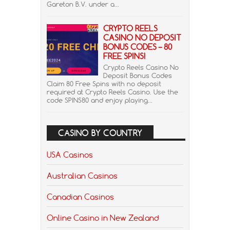
Gareton B.V. under a...
CRYPTO REELS
CASINO NO DEPOSIT
BONUS CODES – 80
FREE SPINS!
Crypto Reels Casino No
Deposit Bonus Codes
Claim 80 Free Spins with no deposit
required at Crypto Reels Casino. Use the
code SPINS80 and enjoy playing...
CASINO BY COUNTRY
USA Casinos
Australian Casinos
Canadian Casinos
Online Casino in New Zealand