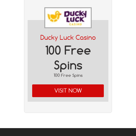
Ducky Luck Casino
100 Free
Spins
100 Free Spins
VISIT NOW