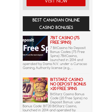
VISIT NOW
BEST CANADIAN ONLINE
CASINO BONUSES
7BIT CASINO (75
FREE SPINS)
7 BitCasino No Deposit
Bonus Codes (75 Free
Spins) 7BitCasino,
launched in 2014 and
operated by Dama N.V. under a Curacao
Gaming Authority license (e.g.,...
BITSTARZ CASINO
NO DEPOSIT BONUS
>20 FREE SPINS
BitStarz Casino Bonus
Code (20 Free Spins) no
Deposit Bonus: use
Bonus Code: BIT20 BitStarz Casino,
launched in 2014 and operated by