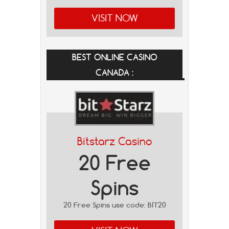
VISIT NOW
BEST ONLINE CASINO
CANADA :
Bitstarz Casino
20 Free
Spins
20 Free Spins use code: BIT20