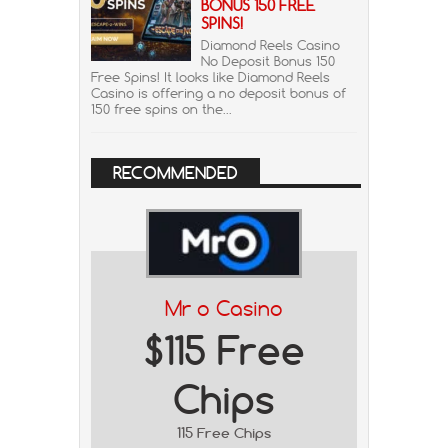
BONUS 150 FREE
SPINS!
Diamond Reels Casino
No Deposit Bonus 150
Free Spins! It looks like Diamond Reels
Casino is offering a no deposit bonus of
150 free spins on the...
RECOMMENDED
Mr o Casino
$115 Free
Chips
115 Free Chips