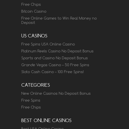
Free Chips
Bitcoin Casino
Free Online Games to Win Real Money no
Deposit
US CASINOS
Free Spins USA Online Casino
Platinum Reels Casino No Deposit Bonus
Sports and Casino No Deposit Bonus
Grande Vegas Casino – 50 Free Spins
Sloto Cash Casino – 100 Free Spins!
CATEGORIES
New Online Casinos No Deposit Bonus
Free Spins
Free Chips
BEST ONLINE CASINOS
Best USA Online Casino