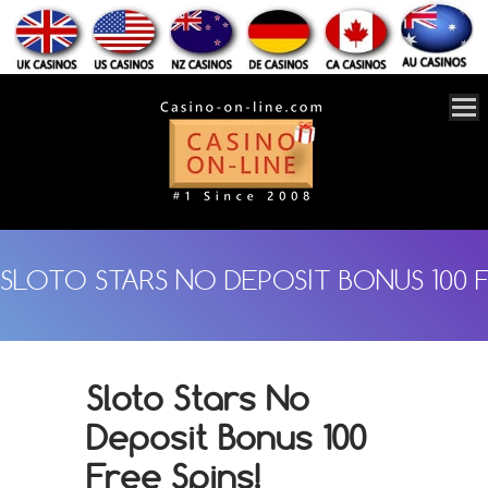
SLOTO STARS NO DEPOSIT BONUS 100 F
Sloto Stars No
Deposit Bonus 100
Free Spins!