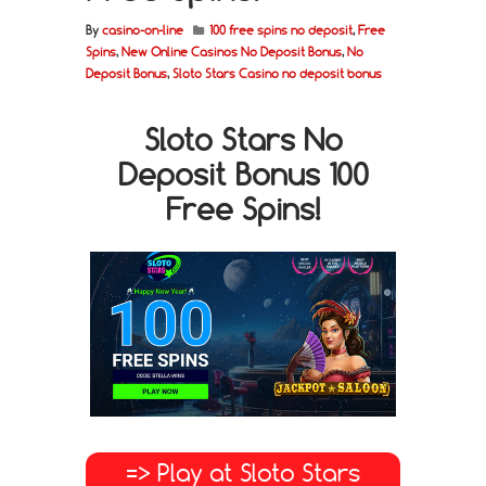
By
casino-on-line
100 free spins no deposit
,
Free
Spins
,
New Online Casinos No Deposit Bonus
,
No
Deposit Bonus
,
Sloto Stars Casino no deposit bonus
Sloto Stars No
Deposit Bonus 100
Free Spins!
=> Play at Sloto Stars