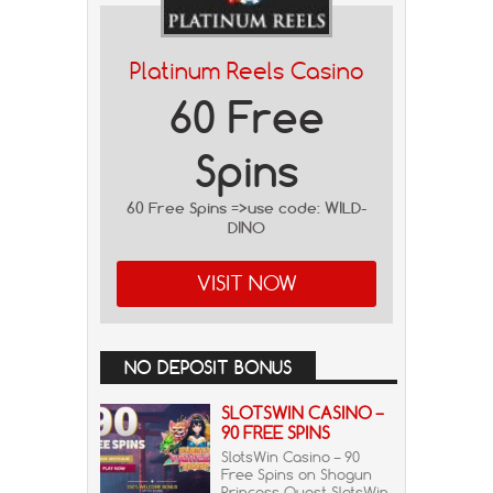
Platinum Reels Casino
60 Free
Spins
60 Free Spins =>use code: WILD-
DINO
VISIT NOW
NO DEPOSIT BONUS
SLOTSWIN CASINO –
90 FREE SPINS
SlotsWin Casino – 90
Free Spins on Shogun
Princess Quest SlotsWin