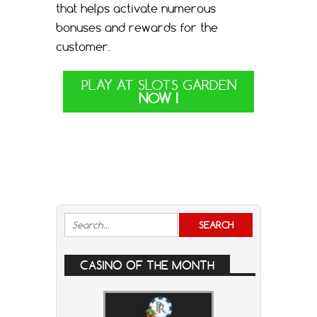
that helps activate numerous
bonuses and rewards for the
customer.
PLAY AT SLOTS GARDEN
NOW !
CASINO OF THE MONTH