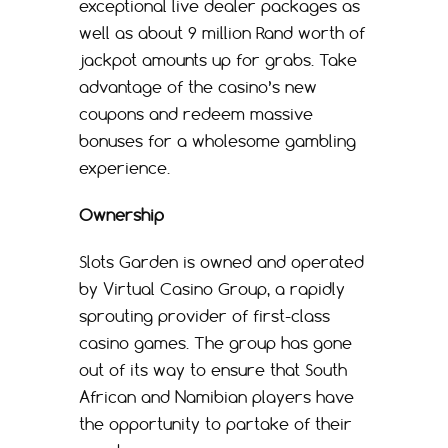
exceptional live dealer packages as
well as about 9 million Rand worth of
jackpot amounts up for grabs. Take
advantage of the casino’s new
coupons and redeem massive
bonuses for a wholesome gambling
experience.
Ownership
Slots Garden is owned and operated
by Virtual Casino Group, a rapidly
sprouting provider of first-class
casino games. The group has gone
out of its way to ensure that South
African and Namibian players have
the opportunity to partake of their