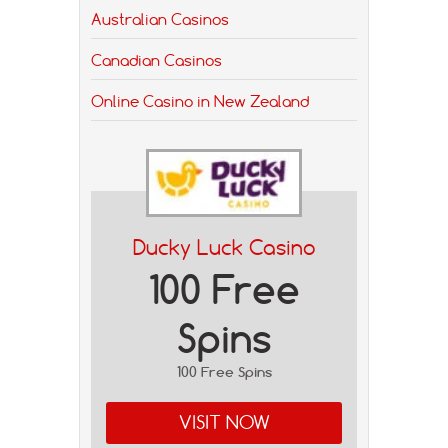
Australian Casinos
Canadian Casinos
Online Casino in New Zealand
Ducky Luck Casino
100 Free
Spins
100 Free Spins
VISIT NOW