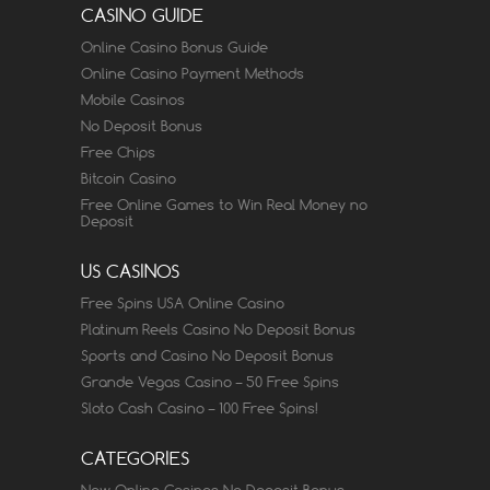
CASINO GUIDE
Online Casino Bonus Guide
Online Casino Payment Methods
Mobile Casinos
No Deposit Bonus
Free Chips
Bitcoin Casino
Free Online Games to Win Real Money no
Deposit
US CASINOS
Free Spins USA Online Casino
Platinum Reels Casino No Deposit Bonus
Sports and Casino No Deposit Bonus
Grande Vegas Casino – 50 Free Spins
Sloto Cash Casino – 100 Free Spins!
CATEGORIES