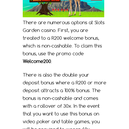
There are numerous options at Slots
Garden casino. First, you are
treated to a R200 welcome bonus,
which is non-cashable. To claim this
bonus, use the promo code
Welcome200
.
There is also the double your
deposit bonus where a R200 or more
deposit attracts a 100% bonus. The
bonus is non-cashable and comes
with a rollover of 30x. In the event
that you want to use this bonus on
video poker and table games, you