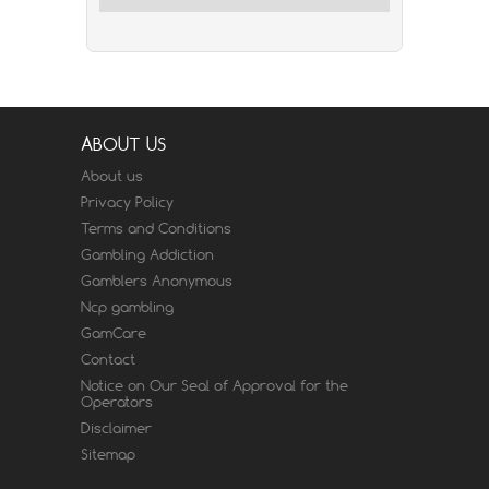
ABOUT US
About us
Privacy Policy
Terms and Conditions
Gambling Addiction
Gamblers Anonymous
Ncp gambling
GamCare
Contact
Notice on Our Seal of Approval for the
Operators
Disclaimer
Sitemap