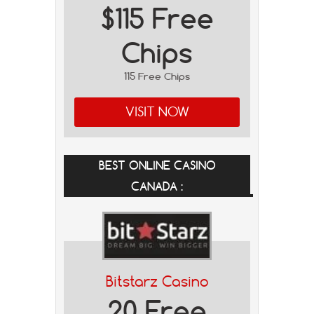
$115 Free
Chips
115 Free Chips
VISIT NOW
BEST ONLINE CASINO
CANADA :
Bitstarz Casino
20 Free