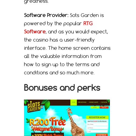
greatness.
Software Provider:
Sots Garden is
powered by the popular
RTG
Software
, and as you would expect,
the casino has a user-friendly
interface. The home screen contains
all the valuable information from
how to sign up to the terms and
conditions and so much more.
Bonuses and perks