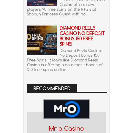
Casino offers new
players 90 free spins on the RTG slot
Shogun Princess Quest with no...
DIAMOND REELS
CASINO NO DEPOSIT
BONUS 150 FREE
SPINS!
Diamond Reels Casino
No Deposit Bonus 150
Free Spins! It looks like Diamond Reels
Casino is offering a no deposit bonus of
150 free spins on the...
RECOMMENDED
Mr o Casino