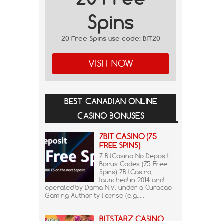
Spins
20 Free Spins use code: BIT20
VISIT NOW
BEST CANADIAN ONLINE
CASINO BONUSES
7BIT CASINO (75
FREE SPINS)
7 BitCasino No Deposit
Bonus Codes (75 Free
Spins) 7BitCasino,
launched in 2014 and
operated by Dama N.V. under a Curacao
Gaming Authority license (e.g.,...
BITSTARZ CASINO