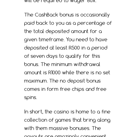
will be required to wager 60x.
The CashBack bonus is occasionally
paid back to you as a percentage of
the total deposited amount for a
given timeframe. You need to have
deposited at least R500 in a period
of seven days to qualify for this
bonus. The minimum withdrawal
amount is R1000 while there is no set
maximum. The no deposit bonus
comes in form free chips and free
spins.
In short, the casino is home to a fine
collection of games that bring along
with them massive bonuses. The
payouts are amazingly convenient