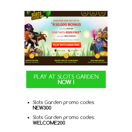
PLAY AT SLOTS GARDEN
NOW !
Slots Garden promo codes:
NEW300
Slots Garden promo codes:
WELCOME200