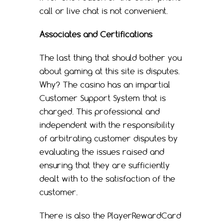
call or live chat is not convenient.
Associates and Certifications
The last thing that should bother you
about gaming at this site is disputes.
Why? The casino has an impartial
Customer Support System that is
charged. This professional and
independent with the responsibility
of arbitrating customer disputes by
evaluating the issues raised and
ensuring that they are sufficiently
dealt with to the satisfaction of the
customer.
There is also the PlayerRewardCard