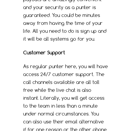
and your security as a punter is
guaranteed. You could be minutes
away from having the time of your
life. All you need to do is sign up and
it will be all systems go for you.
Customer Support
As regular punter here, you will have
access 24/7 customer support. The
call channels available are all toll
free while the live chat is also
instant. Literally, you will get access
to the team in less than a minute
under normal circumstances. You
can also use their email alternative
if for one reason or the other phone