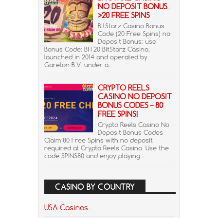
NO DEPOSIT BONUS
>20 FREE SPINS
BitStarz Casino Bonus
Code (20 Free Spins) no
Deposit Bonus: use
Bonus Code: BIT20 BitStarz Casino,
launched in 2014 and operated by
Gareton B.V. under a...
CRYPTO REELS
CASINO NO DEPOSIT
BONUS CODES – 80
FREE SPINS!
Crypto Reels Casino No
Deposit Bonus Codes
Claim 80 Free Spins with no deposit
required at Crypto Reels Casino. Use the
code SPINS80 and enjoy playing...
CASINO BY COUNTRY
USA Casinos