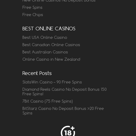
New Online Casinos No Deposit Bonus
Free Spins
Free Chips
BEST ONLINE CASINOS
Best USA Online Casino
Best Canadian Online Casinos
Best Australian Casinos
Online Casino in New Zealand
Recent Posts
SlotsWin Casino – 90 Free Spins
Diamond Reels Casino No Deposit Bonus 150
Free Spins!
7Bit Casino (75 Free Spins)
BitStarz Casino No Deposit Bonus >20 Free
Spins