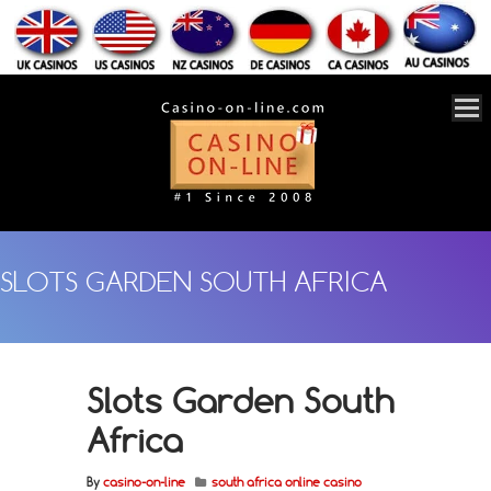
SLOTS GARDEN SOUTH AFRICA
Slots Garden South
Africa
By
casino-on-line
south africa online casino