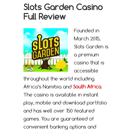
Slots Garden Casino
Full Review
Founded in
March 2015,
Slots Garden is
a premium
casino that is
accessible
throughout the world including
Africa’s Namibia and
South Africa
.
The casino is available in instant
play, mobile and download portfolio
and has well over 150 featured
games. You are guaranteed of
convenient banking options and