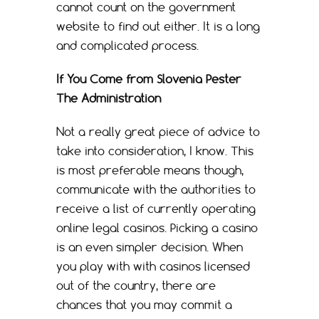
cannot count on the government
website to find out either. It is a long
and complicated process.
If You Come from Slovenia Pester
The Administration
Not a really great piece of advice to
take into consideration, I know. This
is most preferable means though,
communicate with the authorities to
receive a list of currently operating
online legal casinos. Picking a casino
is an even simpler decision. When
you play with with casinos licensed
out of the country, there are
chances that you may commit a