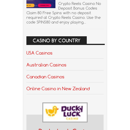
Crypto Reels Casino No
Deposit Bonus Codes
Claim 80 Free Spins with no deposit
required at Crypto Reels Casino. Use the
code SPINS80 and enjoy playing...
CASINO BY COUNTRY
USA Casinos
Australian Casinos
Canadian Casinos
Online Casino in New Zealand