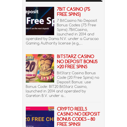
7BIT CASINO (75
FREE SPINS)
7 BitCasino No Deposit
Bonus Codes (75 Free
Spins) 7BitCasino,
launched in 2014 and
operated by Dama N.V. under a Curacao
Gaming Authority license (e.g.,...
BITSTARZ CASINO
NO DEPOSIT BONUS
>20 FREE SPINS
BitStarz Casino Bonus
Code (20 Free Spins) no
Deposit Bonus: use
Bonus Code: BIT20 BitStarz Casino,
launched in 2014 and operated by
Gareton B.V. under a...
CRYPTO REELS
CASINO NO DEPOSIT
BONUS CODES – 80
FREE SPINS!