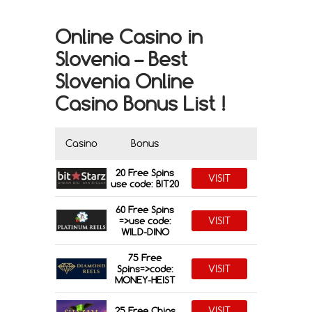
Online Casino in
Slovenia –
Best
Slovenia Online
Casino Bonus List !
Casino
Bonus
20 Free Spins
VISIT
use code: BIT20
60 Free Spins
VISIT
=>use code:
WILD-DINO
75 Free
VISIT
Spins=>code:
MONEY-HEIST
VISIT
25 Free Chips