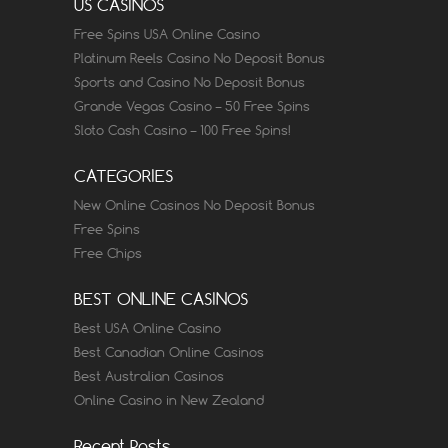
US CASINOS
Free Spins USA Online Casino
Platinum Reels Casino No Deposit Bonus
Sports and Casino No Deposit Bonus
Grande Vegas Casino – 50 Free Spins
Sloto Cash Casino – 100 Free Spins!
CATEGORIES
New Online Casinos No Deposit Bonus
Free Spins
Free Chips
BEST ONLINE CASINOS
Best USA Online Casino
Best Canadian Online Casinos
Best Australian Casinos
Online Casino in New Zealand
Recent Posts