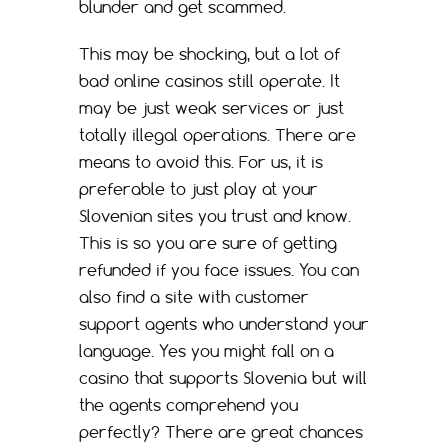
blunder and get scammed.
This may be shocking, but a lot of
bad online casinos still operate. It
may be just weak services or just
totally illegal operations. There are
means to avoid this. For us, it is
preferable to just play at your
Slovenian sites you trust and know.
This is so you are sure of getting
refunded if you face issues. You can
also find a site with customer
support agents who understand your
language. Yes you might fall on a
casino that supports Slovenia but will
the agents comprehend you
perfectly? There are great chances