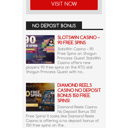
VISIT NOW
NO DEPOSIT BONUS
SLOTSWIN CASINO –
90 FREE SPINS
SlotsWin Casino – 90
Free Spins on Shogun
Princess Quest SlotsWin
Casino offers new
players 90 free spins on the RTG slot
Shogun Princess Quest with no...
DIAMOND REELS
CASINO NO DEPOSIT
BONUS 150 FREE
SPINS!
Diamond Reels Casino
No Deposit Bonus 150
Free Spins! It looks like Diamond Reels
Casino is offering a no deposit bonus of
150 free spins on the...