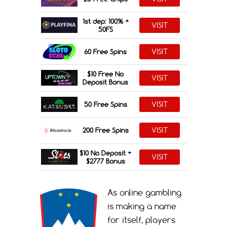
1st dep: 100% +
VISIT
50FS
VISIT
60 Free Spins
$10 Free No
VISIT
Deposit Bonus
VISIT
50 Free Spins
VISIT
200 Free Spins
$10 No Deposit +
VISIT
$2777 Bonus
As online gambling
is making a name
for itself, players