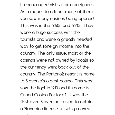
it encouraged visits from foreigners.
As a means to attract more of them,
you saw many casinos being opened.
This was in the 1960s and 1970s. They
were a huge success with the
tourists and were a greatly needed
way to get foreign income into the
country. The only issue; most of the
casinos were not owned by locals so
the currency went back out of the
country. The Portorož resort is home
to Slovenia's oldest casino. This was
saw the light in 1913 and its name is
Grand Casino Portorož. It was the
first ever Slovenian casino to obtain
a Slovenian license to set up a web