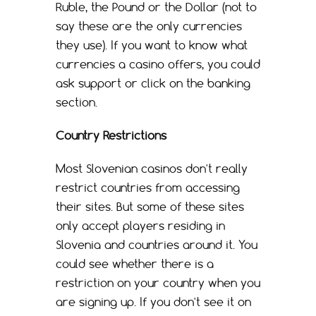
Ruble, the Pound or the Dollar (not to
say these are the only currencies
they use). If you want to know what
currencies a casino offers, you could
ask support or click on the banking
section.
Country Restrictions
Most Slovenian casinos don't really
restrict countries from accessing
their sites. But some of these sites
only accept players residing in
Slovenia and countries around it. You
could see whether there is a
restriction on your country when you
are signing up. If you don't see it on