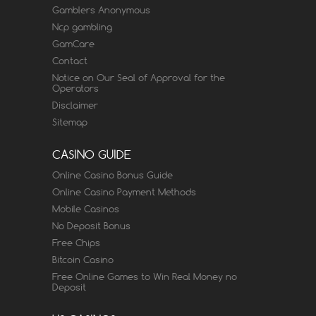
Gamblers Anonymous
Ncp gambling
GamCare
Contact
Notice on Our Seal of Approval for the
Operators
Disclaimer
Sitemap
CASINO GUIDE
Online Casino Bonus Guide
Online Casino Payment Methods
Mobile Casinos
No Deposit Bonus
Free Chips
Bitcoin Casino
Free Online Games to Win Real Money no
Deposit