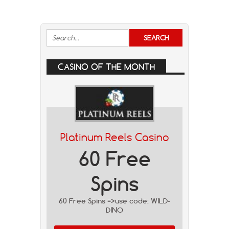
CASINO OF THE MONTH
Platinum Reels Casino
60 Free
Spins
60 Free Spins =>use code: WILD-
DINO