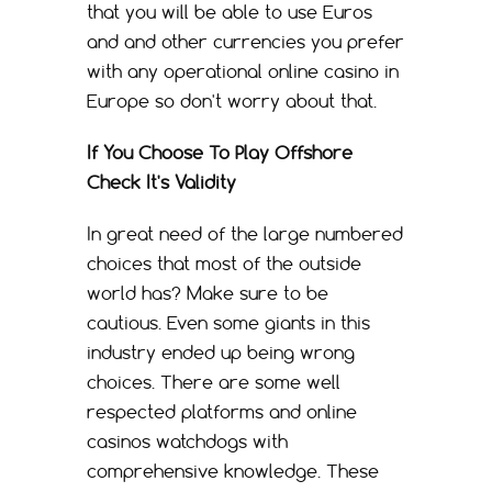
that you will be able to use Euros
and and other currencies you prefer
with any operational online casino in
Europe so don't worry about that.
If You Choose To Play Offshore
Check It's Validity
In great need of the large numbered
choices that most of the outside
world has? Make sure to be
cautious. Even some giants in this
industry ended up being wrong
choices. There are some well
respected platforms and online
casinos watchdogs with
comprehensive knowledge. These