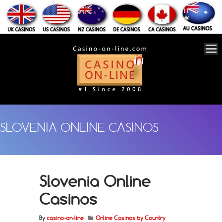
SLOVENIA ONLINE CASINOS
Slovenia Online
Casinos
By
casino-on-line
Online Casinos by Country