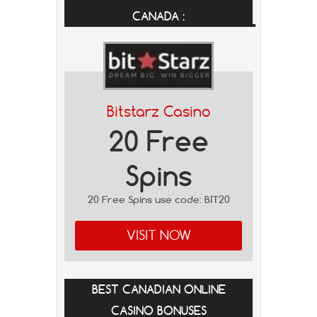
CANADA :
Bitstarz Casino
20 Free
Spins
20 Free Spins use code: BIT20
VISIT NOW
BEST CANADIAN ONLINE
CASINO BONUSES