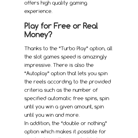
offers high quality gaming
experience.
Play for Free or Real
Money?
Thanks to the “Turbo Play” option, all
the slot games speed is amazingly
impressive. There is also the
“Autoplay” option that lets you spin
the reels according to the provided
criteria such as the number of
specified automatic free spins, spin
until you win a given amount, spin
until you win and more.
In addition, the “double or nothing”
option which makes it possible for