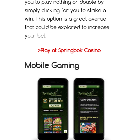
you to play nothing or double by
simply clicking for you to strike a
win. This option is a great avenue
that could be explored to increase
your bet.
>Play at Springbok Casino
Mobile Gaming