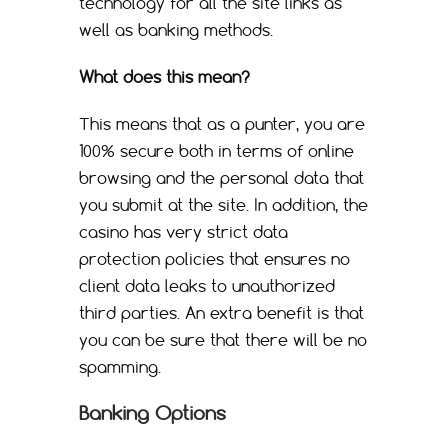
technology for all the site links as
well as banking methods.
What does this mean?
This means that as a punter, you are
100% secure both in terms of online
browsing and the personal data that
you submit at the site. In addition, the
casino has very strict data
protection policies that ensures no
client data leaks to unauthorized
third parties. An extra benefit is that
you can be sure that there will be no
spamming.
Banking Options