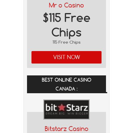
Mr o Casino
$115 Free
Chips
115 Free Chips
VISIT NOW
BEST ONLINE CASINO
CANADA :
Bitstarz Casino