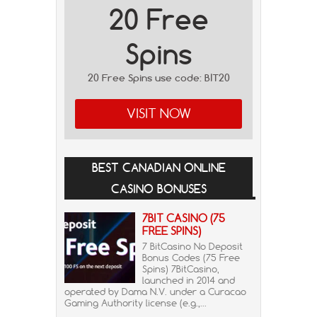
20 Free
Spins
20 Free Spins use code: BIT20
VISIT NOW
BEST CANADIAN ONLINE
CASINO BONUSES
7BIT CASINO (75
FREE SPINS)
7 BitCasino No Deposit
Bonus Codes (75 Free
Spins) 7BitCasino,
launched in 2014 and
operated by Dama N.V. under a Curacao
Gaming Authority license (e.g.,...