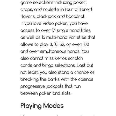
game selections including poker,
craps, and roulette in four different
flavors, blackjack and baccarat.
If you love video poker, you have
access to over 17 single hand titles
as well as 15 multi-hand varieties that
allows to play 3, 10, 52, or even 100
and over simultaneous hands. You
also cannot miss kenos scratch
cards and bingo selections. Last but
not least, you also stand a chance of
breaking the banks with the casinos
progressive jackpots that run
between poker and slots.
Playing Modes