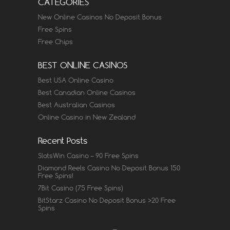
CATEGORIES
New Online Casinos No Deposit Bonus
Free Spins
Free Chips
BEST ONLINE CASINOS
Best USA Online Casino
Best Canadian Online Casinos
Best Australian Casinos
Online Casino in New Zealand
Recent Posts
SlotsWin Casino – 90 Free Spins
Diamond Reels Casino No Deposit Bonus 150
Free Spins!
7Bit Casino (75 Free Spins)
BitStarz Casino No Deposit Bonus >20 Free
Spins