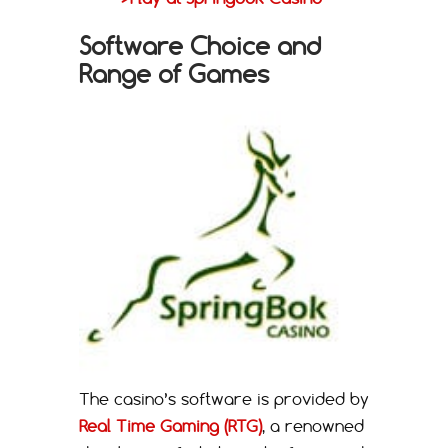
Software Choice and
Range of Games
The casino’s software is provided by
Real Time Gaming (RTG)
, a renowned