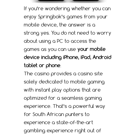
If you’re wondering whether you can
enjoy Springbok’s games from your
mobile device, the answer is a
strong yes. You do not need to worry
about using a PC to access the
games as you can use
your mobile
device including iPhone, iPad, Android
tablet or phone
.
The casino provides a casino site
solely dedicated to mobile gaming
with instant play options that are
optimized for a seamless gaming
experience. That’s a powerful way
for South African punters to
experience a state-of-the-art
gambling experience right out of