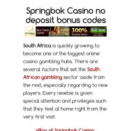
Springbok Casino no
deposit bonus codes
South Africa
is quickly growing to
become one of the biggest online
casino gambling hubs. There are
several factors that set the
South
African gambling
sector aside from
the rest, especially regarding to new
players. Every newbie is given
special attention and privileges such
that they feel at home right from the
very first visit.
>Play at Springbok Casino