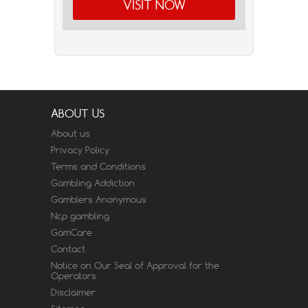
VISIT NOW
ABOUT US
About us
Privacy Policy
Terms and Conditions
Gambling Addiction
Gamblers Anonymous
Ncp gambling
GamCare
Contact
Notice on Our Seal of Approval for the
Operators
Disclaimer