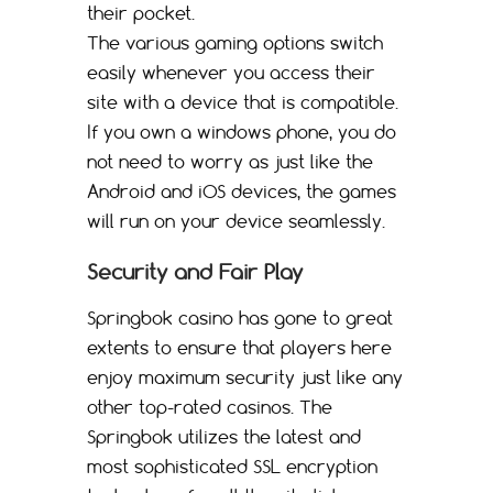
their pocket.
The various gaming options switch
easily whenever you access their
site with a device that is compatible.
If you own a windows phone, you do
not need to worry as just like the
Android and iOS devices, the games
will run on your device seamlessly.
Security and Fair Play
Springbok casino has gone to great
extents to ensure that players here
enjoy maximum security just like any
other top-rated casinos. The
Springbok utilizes the latest and
most sophisticated SSL encryption