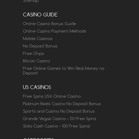
Sitemap
CASINO GUIDE
Online Casino Bonus Guide
Online Casino Payment Methods
Mobile Casinos
No Deposit Bonus
Free Chips
Bitcoin Casino
Free Online Games to Win Real Money no
Deposit
US CASINOS
Free Spins USA Online Casino
Platinum Reels Casino No Deposit Bonus
Sports and Casino No Deposit Bonus
Grande Vegas Casino – 50 Free Spins
Sloto Cash Casino – 100 Free Spins!