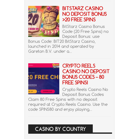
BITSTARZ CASINO
NO DEPOSIT BONUS
>20 FREE SPINS
BitStarz Casino Bonus
Code (20 Free Spins) no
Deposit Bonus: use
Bonus Code: BIT20 BitStarz Casino,
launched in 2014 and operated by
Gareton B.V. under a...
CRYPTO REELS
CASINO NO DEPOSIT
BONUS CODES – 80
FREE SPINS!
Crypto Reels Casino No
Deposit Bonus Codes
Claim 80 Free Spins with no deposit
required at Crypto Reels Casino. Use the
code SPINS80 and enjoy playing...
CASINO BY COUNTRY