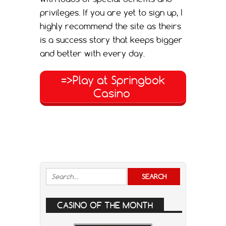
privileges. If you are yet to sign up, I
highly recommend the site as theirs
is a success story that keeps bigger
and better with every day.
=>Play at Springbok
Casino
CASINO OF THE MONTH