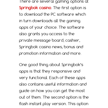
There are several gaming options at
Springbok casino
. The first option is
to download the PC software which
in turn downloads all the gaming
apps of your choice. The software
also grants you access to the
private message board, cashier,
Springbok casino news, bonus and
promotion information and more.
One good thing about Springbok’s
apps is that they responsive and
very functional. Each of these apps
also contains useful information and
guide on how you can get the most
out of them. The second option is the
flash instant play version. This option