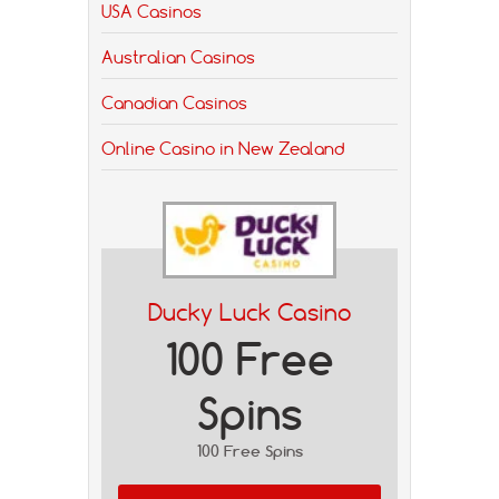
USA Casinos
Australian Casinos
Canadian Casinos
Online Casino in New Zealand
Ducky Luck Casino
100 Free
Spins
100 Free Spins