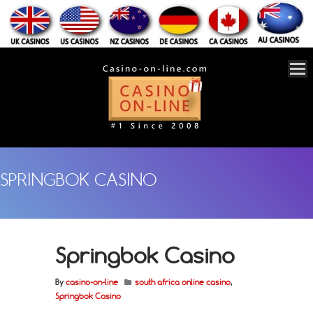
SPRINGBOK CASINO
Springbok Casino
By
casino-on-line
south africa online casino
,
Springbok Casino