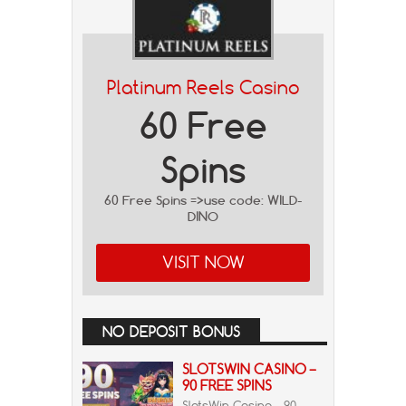
Platinum Reels Casino
60 Free
Spins
60 Free Spins =>use code: WILD-
DINO
VISIT NOW
NO DEPOSIT BONUS
SLOTSWIN CASINO –
90 FREE SPINS
SlotsWin Casino – 90