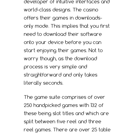
developer of intuitive interfaces and
world-class designs. The casino
offers their games in downloads-
only mode. This implies that you first
need to download their software
onto your device before you can
start enjoying their games. Not to
worry though, as the download
process is very simple and
straightforward and only takes
literally seconds.
The game suite comprises of over
250 handpicked games with 132 of
these being slot titles and which are
split between five reel and three
reel games. There are over 25 table