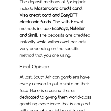
The deposit methods at Springbok
include
MasterCard credit card,
Visa credit card and EasyEFT
electronic funds
. The withdrawal
methods include
EcoPayz, Neteller
and Skrill
. The deposits are credited
instantly while withdrawal periods
vary depending on the specific
method that you are using.
Final Opinion
At last, South African gamblers have
every reason to put a smile on their
face. Here is a casino that us
dedicated to giving them world-class
gambling experience that is coupled
with loads of special benefits and