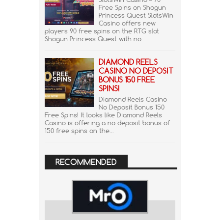
Free Spins on Shogun
Princess Quest SlotsWin
Casino offers new
players 90 free spins on the RTG slot
Shogun Princess Quest with no...
DIAMOND REELS
CASINO NO DEPOSIT
BONUS 150 FREE
SPINS!
Diamond Reels Casino
No Deposit Bonus 150
Free Spins! It looks like Diamond Reels
Casino is offering a no deposit bonus of
150 free spins on the...
RECOMMENDED