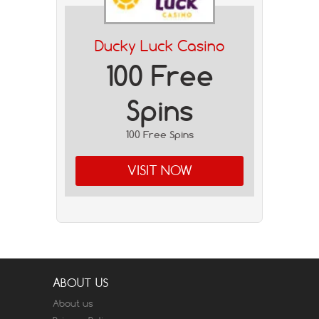
Ducky Luck Casino
100 Free
Spins
100 Free Spins
VISIT NOW
ABOUT US
About us