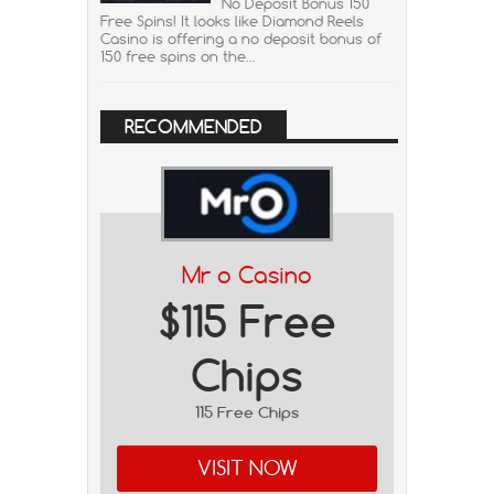
No Deposit Bonus 150
Free Spins! It looks like Diamond Reels
Casino is offering a no deposit bonus of
150 free spins on the...
RECOMMENDED
Mr o Casino
$115 Free
Chips
115 Free Chips
VISIT NOW