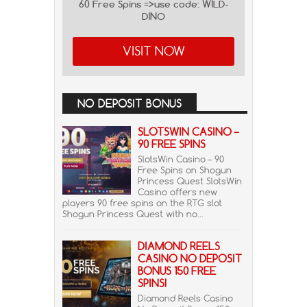
60 Free Spins =>use code: WILD-
DINO
VISIT NOW
NO DEPOSIT BONUS
SLOTSWIN CASINO –
90 FREE SPINS
SlotsWin Casino – 90
Free Spins on Shogun
Princess Quest SlotsWin
Casino offers new
players 90 free spins on the RTG slot
Shogun Princess Quest with no...
DIAMOND REELS
CASINO NO DEPOSIT
BONUS 150 FREE
SPINS!
Diamond Reels Casino