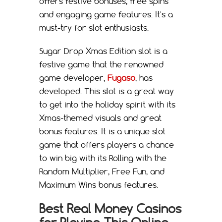
offers festive bonuses, free spins
and engaging game features. It's a
must-try for slot enthusiasts.
Sugar Drop Xmas Edition slot is a
festive game that the renowned
game developer,
Fugaso
, has
developed. This slot is a great way
to get into the holiday spirit with its
Xmas-themed visuals and great
bonus features. It is a unique slot
game that offers players a chance
to win big with its Rolling with the
Random Multiplier, Free Fun, and
Maximum Wins bonus features.
Best Real Money Casinos