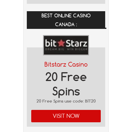
BEST ONLINE CASINO
CANADA :
Bitstarz Casino
20 Free
Spins
20 Free Spins use code: BIT20
VISIT NOW