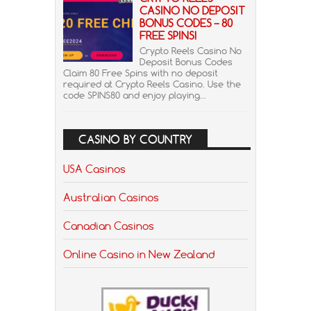
CASINO NO DEPOSIT
BONUS CODES – 80
FREE SPINS!
Crypto Reels Casino No
Deposit Bonus Codes
Claim 80 Free Spins with no deposit
required at Crypto Reels Casino. Use the
code SPINS80 and enjoy playing...
CASINO BY COUNTRY
USA Casinos
Australian Casinos
Canadian Casinos
Online Casino in New Zealand