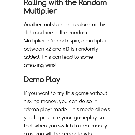
Rolling with the Random
Multiplier
Another outstanding feature of this
slot machine is the Random
Multiplier. On each spin, a multiplier
between x2 and x10 is randomly
added. This can lead to some
amazing wins!
Demo Play
If you want to try this game without
risking money, you can do so in
“demo play” mode. This mode allows
you to practice your gameplay so
that when you switch to real money
play you will be ready to win.