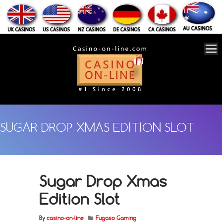
SUGAR DROP XMAS EDITION SLOT
Sugar Drop Xmas
Edition Slot
By
casino-on-line
Fugaso Gaming