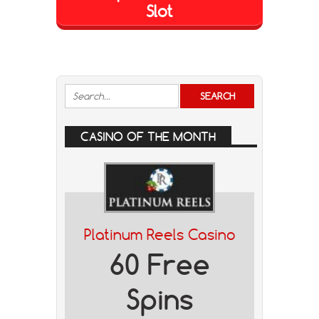
Slot
CASINO OF THE MONTH
Platinum Reels Casino
60 Free
Spins