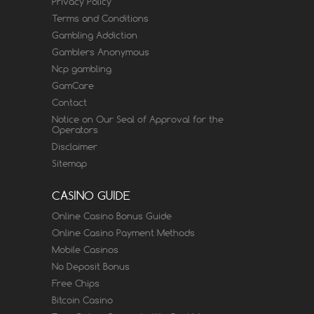
Privacy Policy
Terms and Conditions
Gambling Addiction
Gamblers Anonymous
Ncp gambling
GamCare
Contact
Notice on Our Seal of Approval for the
Operators
Disclaimer
Sitemap
CASINO GUIDE
Online Casino Bonus Guide
Online Casino Payment Methods
Mobile Casinos
No Deposit Bonus
Free Chips
Bitcoin Casino