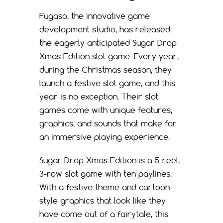
Fugaso, the innovative game
development studio, has released
the eagerly anticipated Sugar Drop
Xmas Edition slot game. Every year,
during the Christmas season, they
launch a festive slot game, and this
year is no exception. Their slot
games come with unique features,
graphics, and sounds that make for
an immersive playing experience.
Sugar Drop Xmas Edition is a 5-reel,
3-row slot game with ten paylines.
With a festive theme and cartoon-
style graphics that look like they
have come out of a fairytale, this