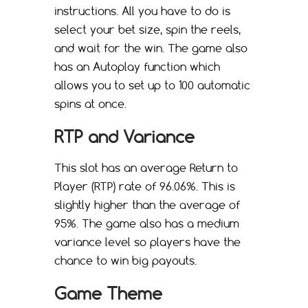
instructions. All you have to do is
select your bet size, spin the reels,
and wait for the win. The game also
has an Autoplay function which
allows you to set up to 100 automatic
spins at once.
RTP and Variance
This slot has an average Return to
Player (RTP) rate of 96.06%. This is
slightly higher than the average of
95%. The game also has a medium
variance level so players have the
chance to win big payouts.
Game Theme