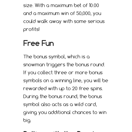
size. With a maximum bet of 10.00
and a maximum win of 50,000, you
could walk away with some serious
profits!
Free Fun
The bonus symbol, which is a
snowman triggers the bonus round.
If you collect three or more bonus
symbols on a winning line, you will be
rewarded with up to 20 free spins.
During the bonus round, the bonus
symbol also acts as a wild card,
giving you additional chances to win
big.