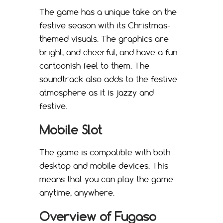
The game has a unique take on the
festive season with its Christmas-
themed visuals. The graphics are
bright, and cheerful, and have a fun
cartoonish feel to them. The
soundtrack also adds to the festive
atmosphere as it is jazzy and
festive.
Mobile Slot
The game is compatible with both
desktop and mobile devices. This
means that you can play the game
anytime, anywhere.
Overview of Fugaso