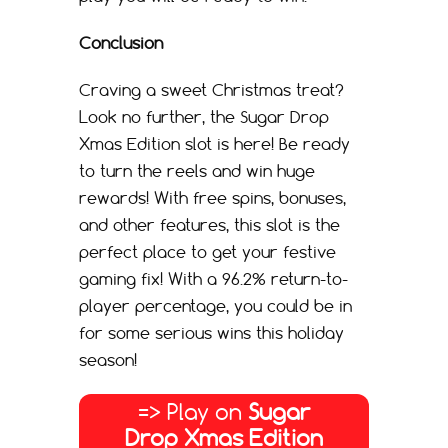
Conclusion
Craving a sweet Christmas treat?
Look no further, the Sugar Drop
Xmas Edition slot is here! Be ready
to turn the reels and win huge
rewards! With free spins, bonuses,
and other features, this slot is the
perfect place to get your festive
gaming fix! With a 96.2% return-to-
player percentage, you could be in
for some serious wins this holiday
season!
=> Play on
Sugar
Drop Xmas Edition