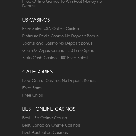
Free Online Games to Win Real Money no
Deposit
US CASINOS
Free Spins USA Online Casino
Platinum Reels Casino No Deposit Bonus
Sports and Casino No Deposit Bonus
Grande Vegas Casino – 50 Free Spins
Sloto Cash Casino – 100 Free Spins!
CATEGORIES
New Online Casinos No Deposit Bonus
Free Spins
Free Chips
BEST ONLINE CASINOS
Best USA Online Casino
Best Canadian Online Casinos
Best Australian Casinos