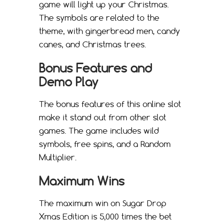
game will light up your Christmas.
The symbols are related to the
theme, with gingerbread men, candy
canes, and Christmas trees.
Bonus Features and
Demo Play
The bonus features of this online slot
make it stand out from other slot
games. The game includes wild
symbols, free spins, and a Random
Multiplier.
Maximum Wins
The maximum win on Sugar Drop
Xmas Edition is 5,000 times the bet