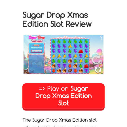
Sugar Drop Xmas
Edition Slot Review
=> Play on
Sugar
Drop Xmas Edition
Slot
The Sugar Drop Xmas Edition slot