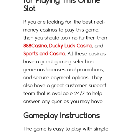
for Playing This Online
Slot
If you are looking for the best real-
money casinos to play this game,
then you should look no further than
888Casino
,
Ducky Luck Casino
, and
Sports and Casino
. All these casinos
have a great gaming selection,
generous bonuses and promotions,
and secure payment options. They
also have a great customer support
team that is available 24/7 to help
answer any queries you may have.
Gameplay Instructions
The game is easy to play with simple