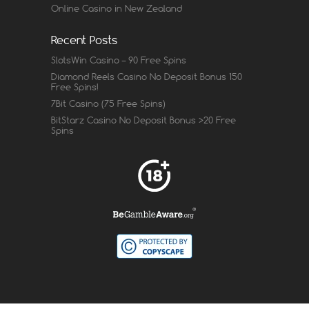
Online Casino in New Zealand
Recent Posts
SlotsWin Casino – 90 Free Spins
Diamond Reels Casino No Deposit Bonus 150
Free Spins!
7Bit Casino (75 Free Spins)
BitStarz Casino No Deposit Bonus >20 Free
Spins