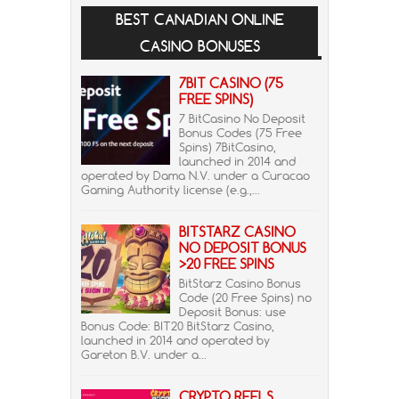
BEST CANADIAN ONLINE
CASINO BONUSES
7BIT CASINO (75
FREE SPINS)
7 BitCasino No Deposit
Bonus Codes (75 Free
Spins) 7BitCasino,
launched in 2014 and
operated by Dama N.V. under a Curacao
Gaming Authority license (e.g.,...
BITSTARZ CASINO
NO DEPOSIT BONUS
>20 FREE SPINS
BitStarz Casino Bonus
Code (20 Free Spins) no
Deposit Bonus: use
Bonus Code: BIT20 BitStarz Casino,
launched in 2014 and operated by
Gareton B.V. under a...
CRYPTO REELS