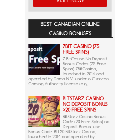
VISIT NOW
BEST CANADIAN ONLINE
CASINO BONUSES
7BIT CASINO (75
FREE SPINS)
7 BitCasino No Deposit
Bonus Codes (75 Free
Spins) 7BitCasino,
launched in 2014 and
operated by Dama N.V. under a Curacao
Gaming Authority license (e.g.,...
BITSTARZ CASINO
NO DEPOSIT BONUS
>20 FREE SPINS
BitStarz Casino Bonus
Code (20 Free Spins) no
Deposit Bonus: use
Bonus Code: BIT20 BitStarz Casino,
launched in 2014 and operated by