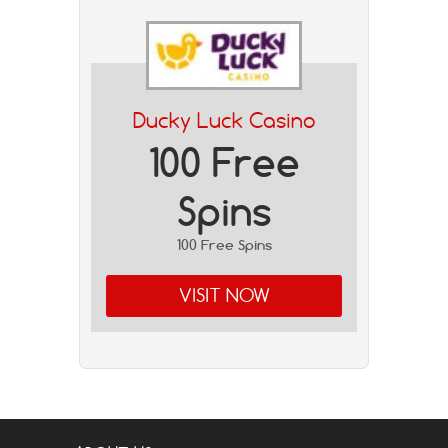
Ducky Luck Casino
100 Free
Spins
100 Free Spins
VISIT NOW