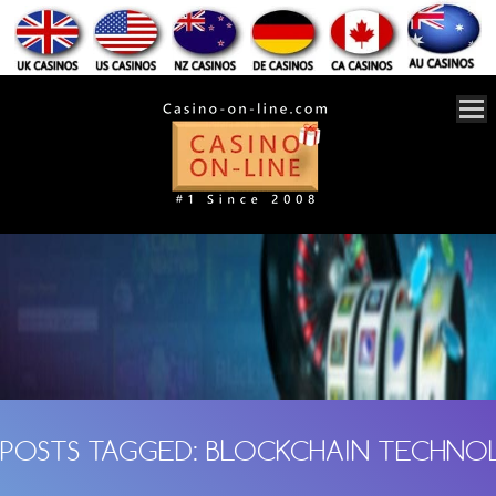
POSTS TAGGED: BLOCKCHAIN TECHN