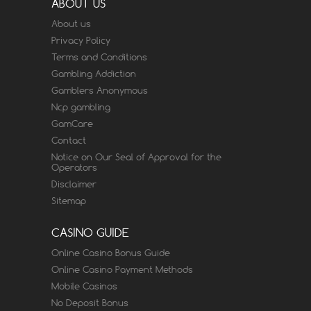
ABOUT US
About us
Privacy Policy
Terms and Conditions
Gambling Addiction
Gamblers Anonymous
Ncp gambling
GamCare
Contact
Notice on Our Seal of Approval for the
Operators
Disclaimer
Sitemap
CASINO GUIDE
Online Casino Bonus Guide
Online Casino Payment Methods
Mobile Casinos
No Deposit Bonus