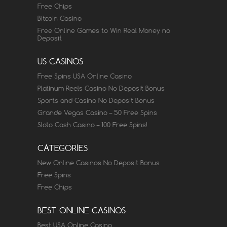
Free Chips
Bitcoin Casino
Free Online Games to Win Real Money no
Deposit
US CASINOS
Free Spins USA Online Casino
Platinum Reels Casino No Deposit Bonus
Sports and Casino No Deposit Bonus
Grande Vegas Casino – 50 Free Spins
Sloto Cash Casino – 100 Free Spins!
CATEGORIES
New Online Casinos No Deposit Bonus
Free Spins
Free Chips
BEST ONLINE CASINOS
Best USA Online Casino