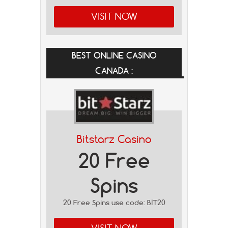
VISIT NOW
BEST ONLINE CASINO
CANADA :
Bitstarz Casino
20 Free
Spins
20 Free Spins use code: BIT20