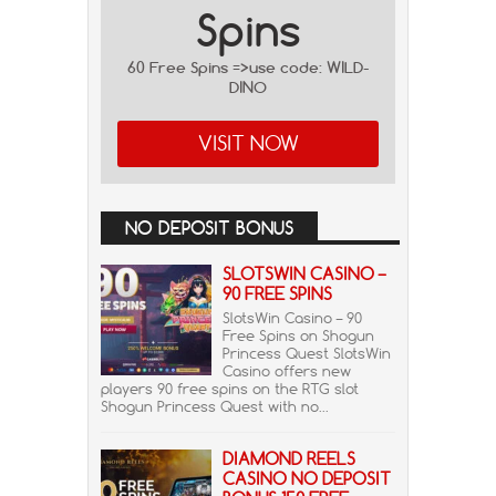
Spins
60 Free Spins =>use code: WILD-
DINO
VISIT NOW
NO DEPOSIT BONUS
SLOTSWIN CASINO –
90 FREE SPINS
SlotsWin Casino – 90
Free Spins on Shogun
Princess Quest SlotsWin
Casino offers new
players 90 free spins on the RTG slot
Shogun Princess Quest with no...
DIAMOND REELS
CASINO NO DEPOSIT