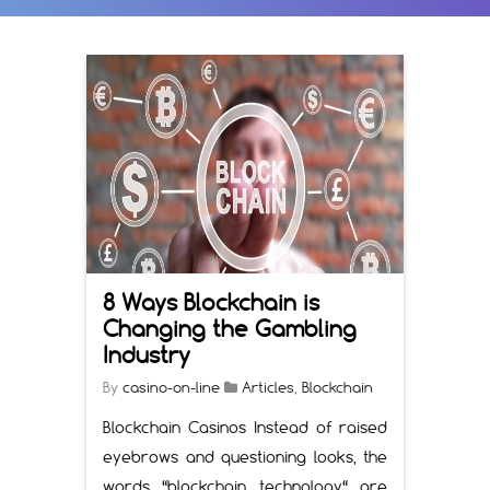
8 Ways Blockchain is
Changing the Gambling
Industry
By
casino-on-line
Articles
,
Blockchain
Blockchain Casinos Instead of raised
eyebrows and questioning looks, the
words “blockchain technology“ are