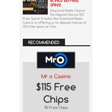
BONUS 150 FREE
SPINS!
Diamond Reels Casino
No Deposit Bonus 150
Free Spins! It looks like Diamond Reels
Casino is offering a no deposit bonus of
150 free spins on the...
RECOMMENDED
Mr o Casino
$115 Free
Chips
115 Free Chips