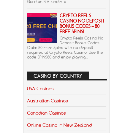
Gareton B.V. under a...
CRYPTO REELS
CASINO NO DEPOSIT
BONUS CODES – 80
FREE SPINS!
Crypto Reels Casino No
Deposit Bonus Codes
Claim 80 Free Spins with no deposit
required at Crypto Reels Casino. Use the
code SPINS80 and enjoy playing...
CASINO BY COUNTRY
USA Casinos
Australian Casinos
Canadian Casinos
Online Casino in New Zealand