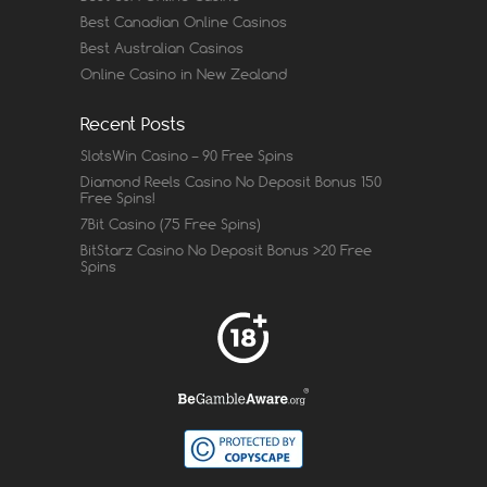
Best Canadian Online Casinos
Best Australian Casinos
Online Casino in New Zealand
Recent Posts
SlotsWin Casino – 90 Free Spins
Diamond Reels Casino No Deposit Bonus 150
Free Spins!
7Bit Casino (75 Free Spins)
BitStarz Casino No Deposit Bonus >20 Free
Spins