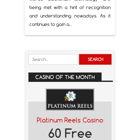
being met with a hint of recognition
and understanding nowadays. As it
continues to gain a…
CASINO OF THE MONTH
Platinum Reels Casino
60 Free