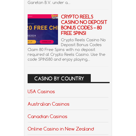
Gareton B.V. under a...
CRYPTO REELS
CASINO NO DEPOSIT
BONUS CODES – 80
FREE SPINS!
Crypto Reels Casino No
Deposit Bonus Codes
Claim 80 Free Spins with no deposit
required at Crypto Reels Casino. Use the
code SPINS80 and enjoy playing...
CASINO BY COUNTRY
USA Casinos
Australian Casinos
Canadian Casinos
Online Casino in New Zealand