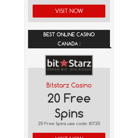
VISIT NOW
BEST ONLINE CASINO
CANADA :
Bitstarz Casino
20 Free
Spins
20 Free Spins use code: BIT20