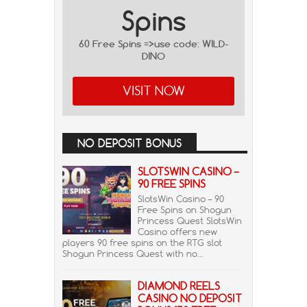
Spins
60 Free Spins =>use code: WILD-
DINO
VISIT NOW
NO DEPOSIT BONUS
SLOTSWIN CASINO –
90 FREE SPINS
SlotsWin Casino – 90
Free Spins on Shogun
Princess Quest SlotsWin
Casino offers new
players 90 free spins on the RTG slot
Shogun Princess Quest with no...
DIAMOND REELS
CASINO NO DEPOSIT