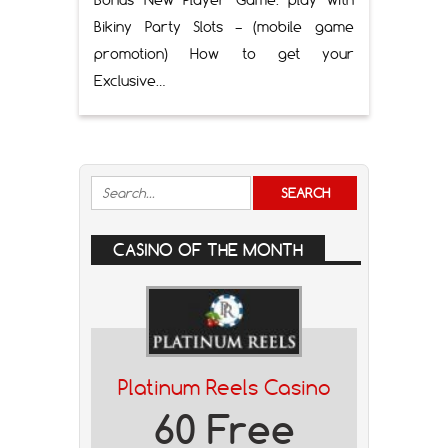
Bonus New Player Game: play with
Bikiny Party Slots – (mobile game
promotion) How to get your
Exclusive…
CASINO OF THE MONTH
Platinum Reels Casino
60 Free