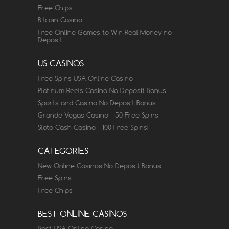
Free Chips
Bitcoin Casino
Free Online Games to Win Real Money no
Deposit
US CASINOS
Free Spins USA Online Casino
Platinum Reels Casino No Deposit Bonus
Sports and Casino No Deposit Bonus
Grande Vegas Casino – 50 Free Spins
Sloto Cash Casino – 100 Free Spins!
CATEGORIES
New Online Casinos No Deposit Bonus
Free Spins
Free Chips
BEST ONLINE CASINOS
Best USA Online Casino