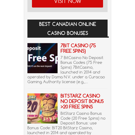
VISIT NOW
BEST CANADIAN ONLINE
CASINO BONUSES
7BIT CASINO (75
FREE SPINS)
7 BitCasino No Deposit
Bonus Codes (75 Free
Spins) 7BitCasino,
launched in 2014 and
operated by Dama N.V. under a Curacao
Gaming Authority license (e.g.,...
BITSTARZ CASINO
NO DEPOSIT BONUS
>20 FREE SPINS
BitStarz Casino Bonus
Code (20 Free Spins) no
Deposit Bonus: use
Bonus Code: BIT20 BitStarz Casino,
launched in 2014 and operated by