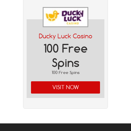
Ducky Luck Casino
100 Free
Spins
100 Free Spins
VISIT NOW