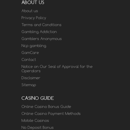
ABOUT US
About us
Privacy Policy
Terms and Conditions
Gambling Addiction
Gamblers Anonymous
Ncp gambling
GamCare
Contact
Notice on Our Seal of Approval for the
Operators
Disclaimer
Sitemap
CASINO GUIDE
Online Casino Bonus Guide
Online Casino Payment Methods
Mobile Casinos
No Deposit Bonus