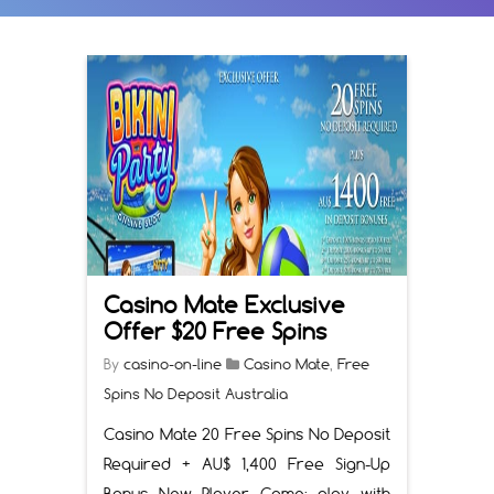
Casino Mate Exclusive
Offer $20 Free Spins
By
casino-on-line
Casino Mate
,
Free
Spins No Deposit Australia
Casino Mate 20 Free Spins No Deposit
Required + AU$ 1,400 Free Sign-Up