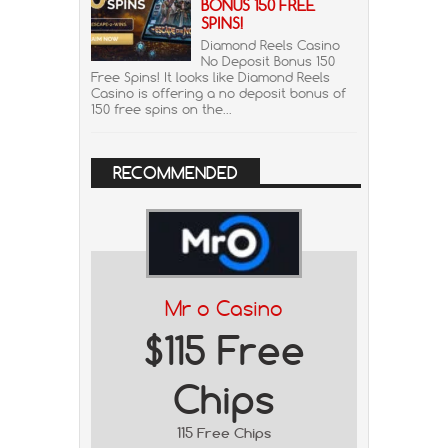
BONUS 150 FREE
SPINS!
Diamond Reels Casino
No Deposit Bonus 150
Free Spins! It looks like Diamond Reels
Casino is offering a no deposit bonus of
150 free spins on the...
RECOMMENDED
Mr o Casino
$115 Free
Chips
115 Free Chips