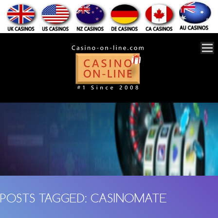
POSTS TAGGED: CASINOMATE