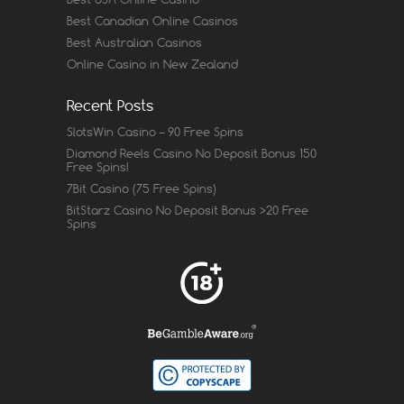
Best Canadian Online Casinos
Best Australian Casinos
Online Casino in New Zealand
Recent Posts
SlotsWin Casino – 90 Free Spins
Diamond Reels Casino No Deposit Bonus 150
Free Spins!
7Bit Casino (75 Free Spins)
BitStarz Casino No Deposit Bonus >20 Free
Spins