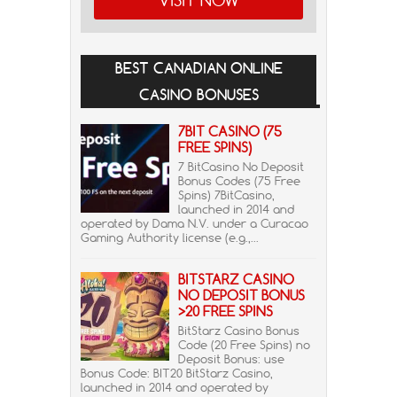
VISIT NOW
BEST CANADIAN ONLINE
CASINO BONUSES
7BIT CASINO (75
FREE SPINS)
7 BitCasino No Deposit
Bonus Codes (75 Free
Spins) 7BitCasino,
launched in 2014 and
operated by Dama N.V. under a Curacao
Gaming Authority license (e.g.,...
BITSTARZ CASINO
NO DEPOSIT BONUS
>20 FREE SPINS
BitStarz Casino Bonus
Code (20 Free Spins) no
Deposit Bonus: use
Bonus Code: BIT20 BitStarz Casino,
launched in 2014 and operated by