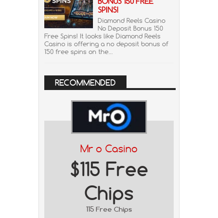
BONUS 150 FREE
SPINS!
Diamond Reels Casino
No Deposit Bonus 150
Free Spins! It looks like Diamond Reels
Casino is offering a no deposit bonus of
150 free spins on the...
RECOMMENDED
Mr o Casino
$115 Free
Chips
115 Free Chips