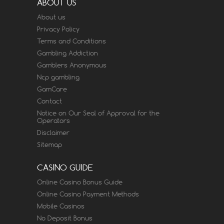
ABOUT US
About us
Privacy Policy
Terms and Conditions
Gambling Addiction
Gamblers Anonymous
Ncp gambling
GamCare
Contact
Notice on Our Seal of Approval for the
Operators
Disclaimer
Sitemap
CASINO GUIDE
Online Casino Bonus Guide
Online Casino Payment Methods
Mobile Casinos
No Deposit Bonus