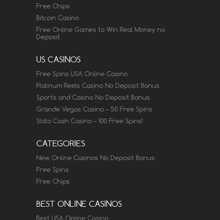
Free Chips
Bitcoin Casino
Free Online Games to Win Real Money no
Deposit
US CASINOS
Free Spins USA Online Casino
Platinum Reels Casino No Deposit Bonus
Sports and Casino No Deposit Bonus
Grande Vegas Casino – 50 Free Spins
Sloto Cash Casino – 100 Free Spins!
CATEGORIES
New Online Casinos No Deposit Bonus
Free Spins
Free Chips
BEST ONLINE CASINOS
Best USA Online Casino