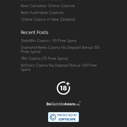
Best Canadian Online Casinos
Best Australian Casinos
Online Casino in New Zealand
Recent Posts
SlotsWin Casino – 90 Free Spins
Diamond Reels Casino No Deposit Bonus 150
Free Spins!
7Bit Casino (75 Free Spins)
BitStarz Casino No Deposit Bonus >20 Free
Spins