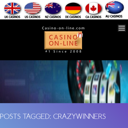
POSTS TAGGED: CRAZYWINNERS