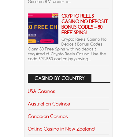
Gareton B.V. under a...
CRYPTO REELS
CASINO NO DEPOSIT
BONUS CODES – 80
FREE SPINS!
Crypto Reels Casino No
Deposit Bonus Codes
Claim 80 Free Spins with no deposit
required at Crypto Reels Casino. Use the
code SPINS80 and enjoy playing...
CASINO BY COUNTRY
USA Casinos
Australian Casinos
Canadian Casinos
Online Casino in New Zealand