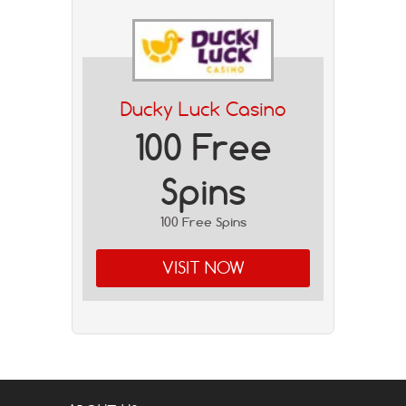
Ducky Luck Casino
100 Free
Spins
100 Free Spins
VISIT NOW