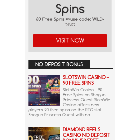
Spins
60 Free Spins =>use code: WILD-
DINO
VISIT NOW
NO DEPOSIT BONUS
SLOTSWIN CASINO –
90 FREE SPINS
SlotsWin Casino – 90
Free Spins on Shogun
Princess Quest SlotsWin
Casino offers new
players 90 free spins on the RTG slot
Shogun Princess Quest with no...
DIAMOND REELS
CASINO NO DEPOSIT