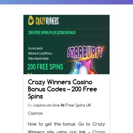
Crazy Winners Casino
Bonus Codes – 200 Free
Spins
By
casino-on-line
Free Spins UK
Casinos
How to get this bonus: Go to Crazy
Winners site using our link – Crazy