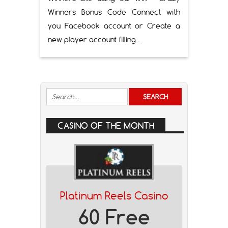
Winners Bonus Code Connect with
you Facebook account or Create a
new player account filling…
CASINO OF THE MONTH
Platinum Reels Casino
60 Free