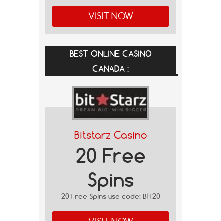
VISIT NOW
BEST ONLINE CASINO
CANADA :
Bitstarz Casino
20 Free
Spins
20 Free Spins use code: BIT20