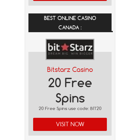
BEST ONLINE CASINO
CANADA :
Bitstarz Casino
20 Free
Spins
20 Free Spins use code: BIT20
VISIT NOW