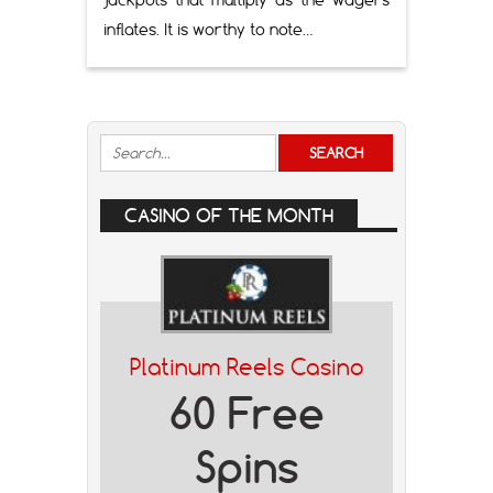
jackpots that multiply as the wagers
inflates. It is worthy to note…
CASINO OF THE MONTH
Platinum Reels Casino
60 Free
Spins