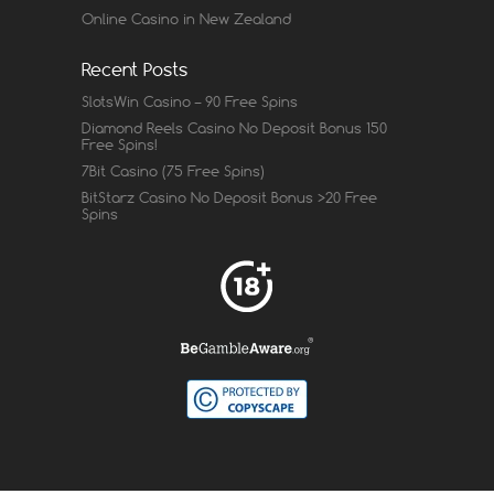
Online Casino in New Zealand
Recent Posts
SlotsWin Casino – 90 Free Spins
Diamond Reels Casino No Deposit Bonus 150
Free Spins!
7Bit Casino (75 Free Spins)
BitStarz Casino No Deposit Bonus >20 Free
Spins