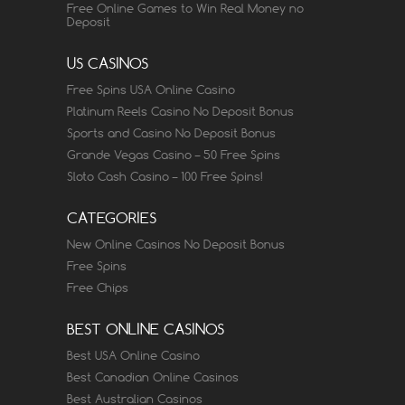
Free Online Games to Win Real Money no
Deposit
US CASINOS
Free Spins USA Online Casino
Platinum Reels Casino No Deposit Bonus
Sports and Casino No Deposit Bonus
Grande Vegas Casino – 50 Free Spins
Sloto Cash Casino – 100 Free Spins!
CATEGORIES
New Online Casinos No Deposit Bonus
Free Spins
Free Chips
BEST ONLINE CASINOS
Best USA Online Casino
Best Canadian Online Casinos
Best Australian Casinos