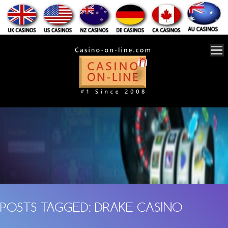
POSTS TAGGED: DRAKE CASINO