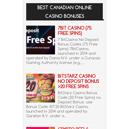
BEST CANADIAN ONLINE
CASINO BONUSES
7BIT CASINO (75
FREE SPINS)
7 BitCasino No Deposit
Bonus Codes (75 Free
Spins) 7BitCasino,
launched in 2014 and
operated by Dama N.V. under a Curacao
Gaming Authority license (e.g.,...
BITSTARZ CASINO
NO DEPOSIT BONUS
>20 FREE SPINS
BitStarz Casino Bonus
Code (20 Free Spins) no
Deposit Bonus: use
Bonus Code: BIT20 BitStarz Casino,
launched in 2014 and operated by
Gareton B.V. under a...