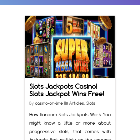
Slots Jackpots Casino!
Slots Jackpot Wins Free!
By
casino-on-line
Articles
,
Slots
How Random Slots Jackpots Work You
might know a little or more about
progressive slots, that comes with