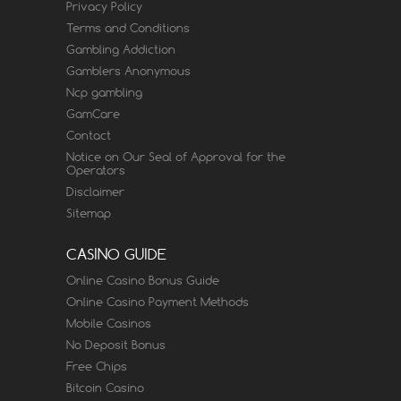
Privacy Policy
Terms and Conditions
Gambling Addiction
Gamblers Anonymous
Ncp gambling
GamCare
Contact
Notice on Our Seal of Approval for the
Operators
Disclaimer
Sitemap
CASINO GUIDE
Online Casino Bonus Guide
Online Casino Payment Methods
Mobile Casinos
No Deposit Bonus
Free Chips
Bitcoin Casino