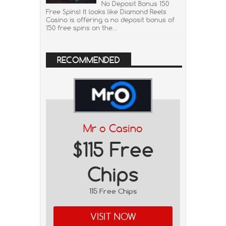
No Deposit Bonus 150
Free Spins! It looks like Diamond Reels
Casino is offering a no deposit bonus of
150 free spins on the...
RECOMMENDED
Mr o Casino
$115 Free
Chips
115 Free Chips
VISIT NOW