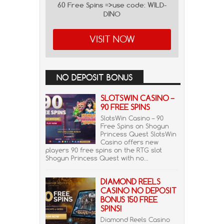
60 Free Spins =>use code: WILD-
DINO
VISIT NOW
NO DEPOSIT BONUS
SLOTSWIN CASINO –
90 FREE SPINS
SlotsWin Casino – 90
Free Spins on Shogun
Princess Quest SlotsWin
Casino offers new
players 90 free spins on the RTG slot
Shogun Princess Quest with no...
DIAMOND REELS
CASINO NO DEPOSIT
BONUS 150 FREE
SPINS!
Diamond Reels Casino