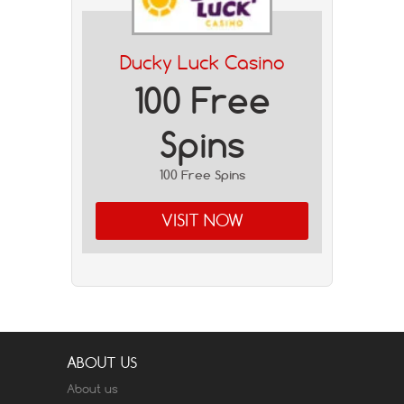
Ducky Luck Casino
100 Free
Spins
100 Free Spins
VISIT NOW
ABOUT US
About us