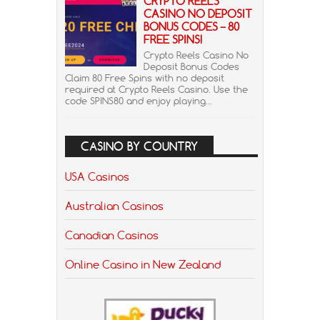
CRYPTO REELS
CASINO NO DEPOSIT
BONUS CODES – 80
FREE SPINS!
Crypto Reels Casino No
Deposit Bonus Codes
Claim 80 Free Spins with no deposit
required at Crypto Reels Casino. Use the
code SPINS80 and enjoy playing...
CASINO BY COUNTRY
USA Casinos
Australian Casinos
Canadian Casinos
Online Casino in New Zealand