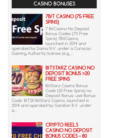
CASINO BONUSES
7BIT CASINO (75 FREE
SPINS)
7 BitCasino No Deposit
Bonus Codes (75 Free
Spins) 7BitCasino,
launched in 2014 and
operated by Dama N.V. under a Curacao
Gaming Authority license (e.g.,...
BITSTARZ CASINO NO
DEPOSIT BONUS >20
FREE SPINS
BitStarz Casino Bonus
Code (20 Free Spins) no
Deposit Bonus: use Bonus
Code: BIT20 BitStarz Casino, launched in
2014 and operated by Gareton B.V. under
a...
CRYPTO REELS
CASINO NO DEPOSIT
BONUS CODES – 80