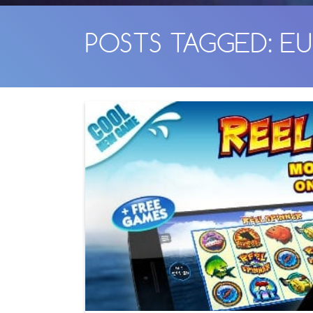
POSTS TAGGED: E