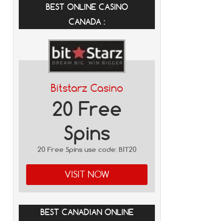
BEST ONLINE CASINO
CANADA :
Bitstarz Casino
20 Free
Spins
20 Free Spins use code: BIT20
VISIT NOW
BEST CANADIAN ONLINE