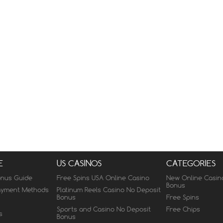
E
US CASINOS
CATEGORIES
onus Guide
Free Spins USA Online Casino
New Online Casin
Bonus
ayment Methods
Platinum Reels Casino No Deposit
Bonus
Free Spins
Sports and Casino No Deposit
Free Chips
s
Bonus