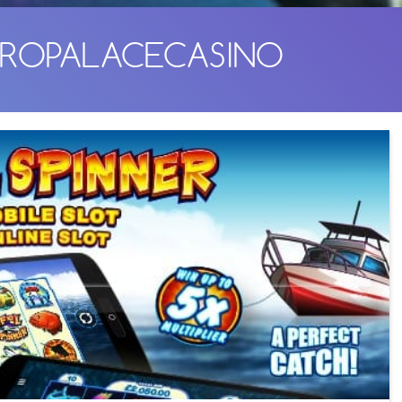
UROPALACECASINO