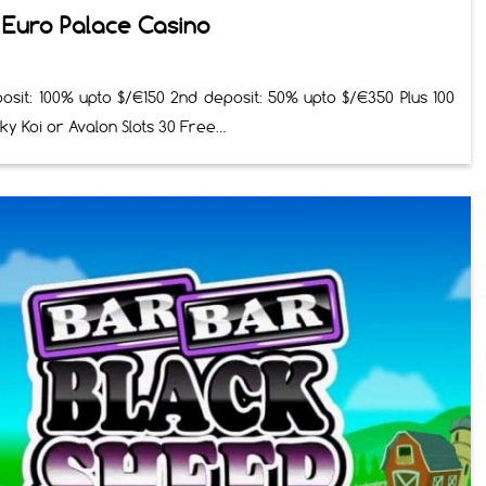
 Euro Palace Casino
osit: 100% upto $/€150 2nd deposit: 50% upto $/€350 Plus 100
ky Koi or Avalon Slots 30 Free…