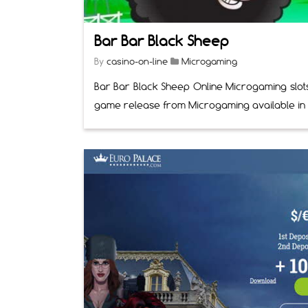
Bar Bar Black Sheep
By
casino-on-line
Microgaming
Bar Bar Black Sheep Online Microgaming slots
game release from Microgaming available in 