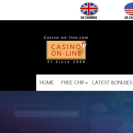
HOME
FREE CHIP
LATEST BONUSES