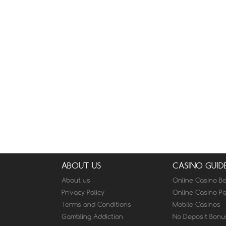
ABOUT US
CASINO GUID
About us
Online Casino B
Privacy Policy
Online Casino P
Terms and Conditions
Mobile Casinos
Gambling Addiction
No Deposit Bonu