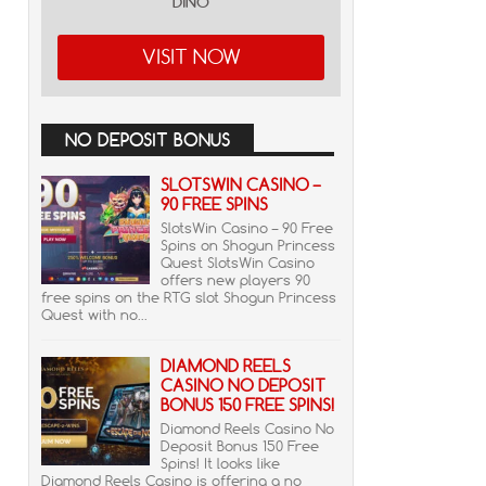
DINO
VISIT NOW
NO DEPOSIT BONUS
SLOTSWIN CASINO –
90 FREE SPINS
SlotsWin Casino – 90 Free
Spins on Shogun Princess
Quest SlotsWin Casino
offers new players 90
free spins on the RTG slot Shogun Princess
Quest with no...
DIAMOND REELS
CASINO NO DEPOSIT
BONUS 150 FREE SPINS!
Diamond Reels Casino No
Deposit Bonus 150 Free
Spins! It looks like
Diamond Reels Casino is offering a no