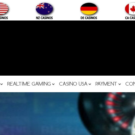
REALTIME GAMING
CASINO USA
PAYMENT
CO