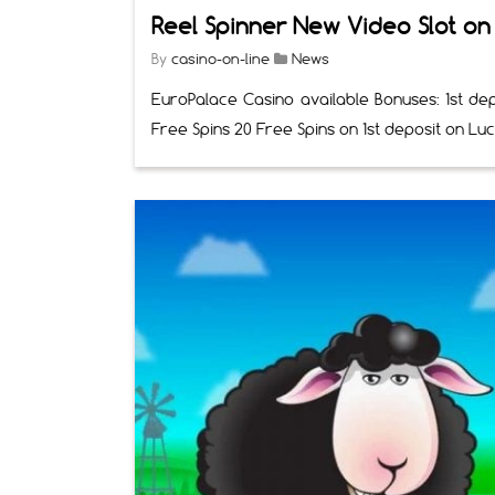
Reel Spinner New Video Slot on
By
casino-on-line
News
EuroPalace Casino available Bonuses: 1st dep
Free Spins 20 Free Spins on 1st deposit on Luc