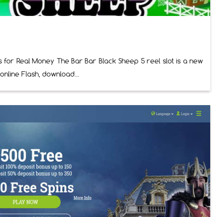
 for Real Money The Bar Bar Black Sheep 5 reel slot is a new
online Flash, download…