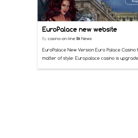
EuroPalace new website
By
casino-on-line
News
EuroPalace New Version Euro Palace Casino ha
matter of style: Europalace casino is upgra