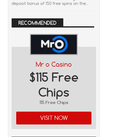
deposit bonus of 150 free spins on the...
RECOMMENDED
Mr o Casino
$115 Free
Chips
115 Free Chips
VISIT NOW