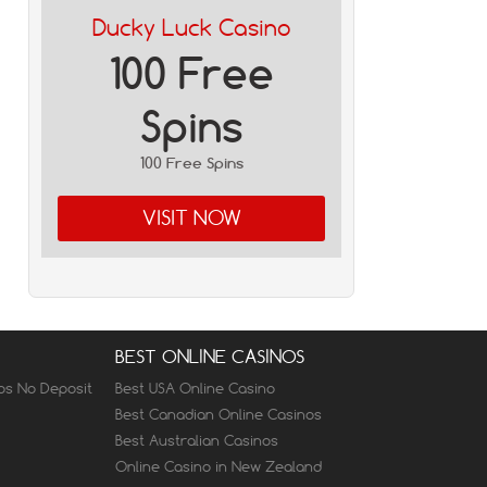
Ducky Luck Casino
100 Free
Spins
100 Free Spins
VISIT NOW
BEST ONLINE CASINOS
os No Deposit
Best USA Online Casino
Best Canadian Online Casinos
Best Australian Casinos
Online Casino in New Zealand