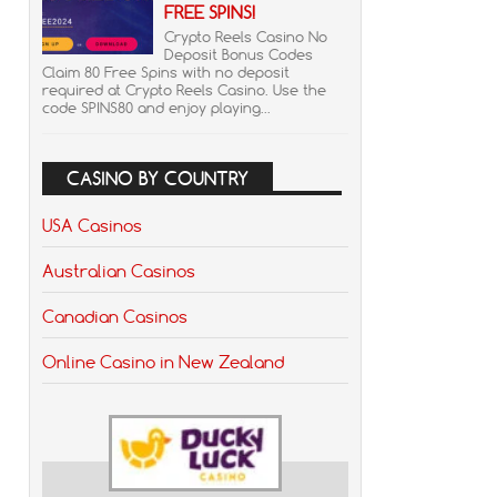
FREE SPINS!
Crypto Reels Casino No
Deposit Bonus Codes
Claim 80 Free Spins with no deposit
required at Crypto Reels Casino. Use the
code SPINS80 and enjoy playing...
CASINO BY COUNTRY
USA Casinos
Australian Casinos
Canadian Casinos
Online Casino in New Zealand