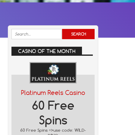
CASINO OF THE MONTH
Platinum Reels Casino
60 Free
Spins
60 Free Spins =>use code: WILD-