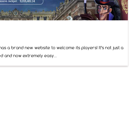
s a brand new website to welcome its players! It’s not just a
ded and now extremely easy…