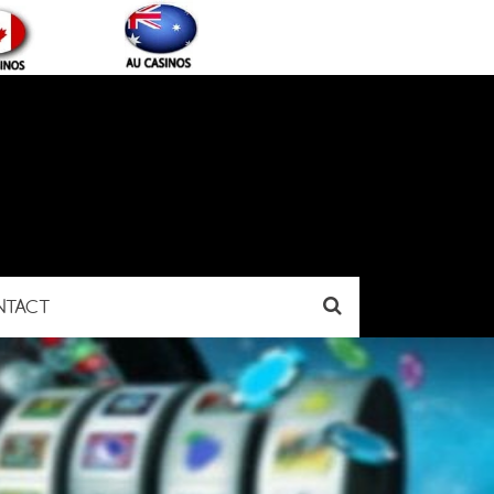
NTACT