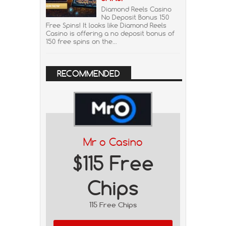
Diamond Reels Casino
No Deposit Bonus 150
Free Spins! It looks like Diamond Reels
Casino is offering a no deposit bonus of
150 free spins on the...
RECOMMENDED
Mr o Casino
$115 Free
Chips
115 Free Chips