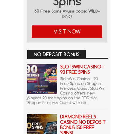
Spins
60 Free Spins =>use code: WILD-
DINO
VISIT NOW
NO DEPOSIT BONUS
SLOTSWIN CASINO –
90 FREE SPINS
SlotsWin Casino – 90
Free Spins on Shogun
Princess Quest SlotsWin
Casino offers new
players 90 free spins on the RTG slot
Shogun Princess Quest with no...
DIAMOND REELS
CASINO NO DEPOSIT
BONUS 150 FREE
SPINS!