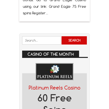
bonus: Go to Grand Eagle Casino
using our link: Grand Eagle 75 Free
spins Register…
CASINO OF THE MONTH
Platinum Reels Casino
60 Free