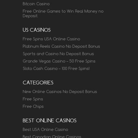
Bitcoin Casino
Free Online Games to Win Real Money no
Deposit
US CASINOS
Free Spins USA Online Casino
Platinum Reels Casino No Deposit Bonus
Sports and Casino No Deposit Bonus
Grande Vegas Casino – 50 Free Spins
Sloto Cash Casino – 100 Free Spins!
CATEGORIES
New Online Casinos No Deposit Bonus
Free Spins
Free Chips
BEST ONLINE CASINOS
Best USA Online Casino
Best Canadian Online Casinos