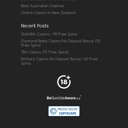
Best Australian Casinos
Online Casino in New Zealand
Recent Posts
SlotsWin Casino – 90 Free Spins
Diamond Reels Casino No Deposit Bonus 150
Free Spins!
7Bit Casino (75 Free Spins)
BitStarz Casino No Deposit Bonus >20 Free
Spins