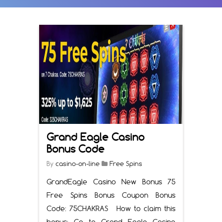
Grand Eagle Casino
Bonus Code
By
casino-on-line
Free Spins
GrandEagle Casino New Bonus 75
Free Spins Bonus Coupon Bonus
Code: 75CHAKRAS How to claim this