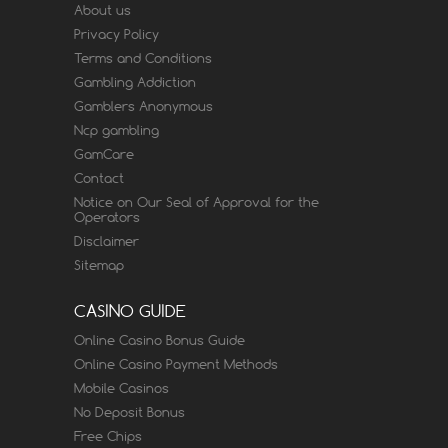
About us
Privacy Policy
Terms and Conditions
Gambling Addiction
Gamblers Anonymous
Ncp gambling
GamCare
Contact
Notice on Our Seal of Approval for the
Operators
Disclaimer
Sitemap
CASINO GUIDE
Online Casino Bonus Guide
Online Casino Payment Methods
Mobile Casinos
No Deposit Bonus
Free Chips