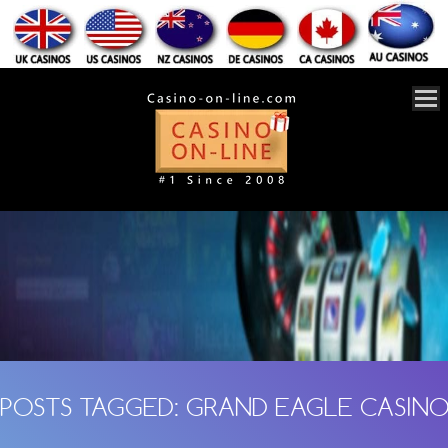
POSTS TAGGED: GRAND EAGLE CASIN