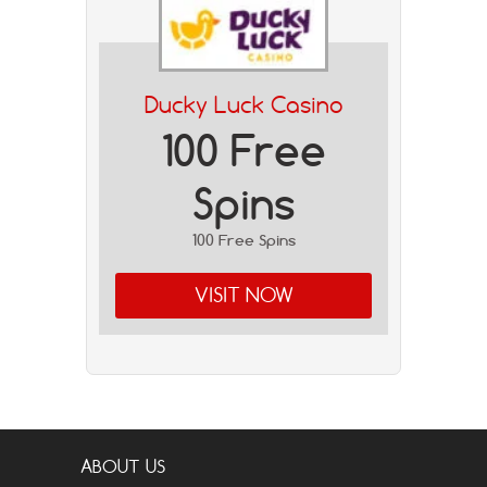
Ducky Luck Casino
100 Free
Spins
100 Free Spins
VISIT NOW
ABOUT US