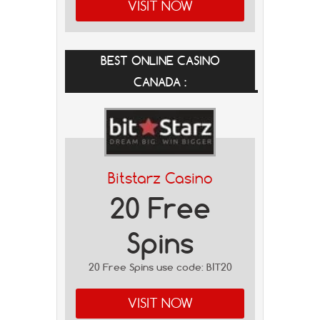
VISIT NOW
BEST ONLINE CASINO
CANADA :
Bitstarz Casino
20 Free
Spins
20 Free Spins use code: BIT20
VISIT NOW