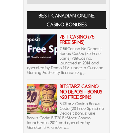
BEST CANADIAN ONLINE
CASINO BONUSES
7BIT CASINO (75
FREE SPINS)
7 BitCasino No Deposit
Bonus Codes (75 Free
Spins) 7BitCasino,
launched in 2014 and
operated by Dama N.V. under a Curacao
Gaming Authority license (e.g.,...
BITSTARZ CASINO
NO DEPOSIT BONUS
>20 FREE SPINS
BitStarz Casino Bonus
Code (20 Free Spins) no
Deposit Bonus: use
Bonus Code: BIT20 BitStarz Casino,
launched in 2014 and operated by
Gareton B.V. under a...