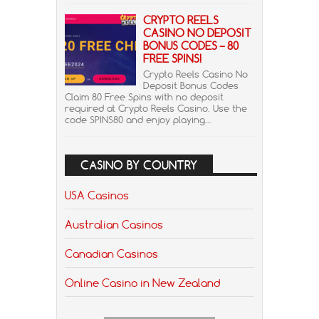
CRYPTO REELS
CASINO NO DEPOSIT
BONUS CODES – 80
FREE SPINS!
Crypto Reels Casino No
Deposit Bonus Codes
Claim 80 Free Spins with no deposit
required at Crypto Reels Casino. Use the
code SPINS80 and enjoy playing...
CASINO BY COUNTRY
USA Casinos
Australian Casinos
Canadian Casinos
Online Casino in New Zealand