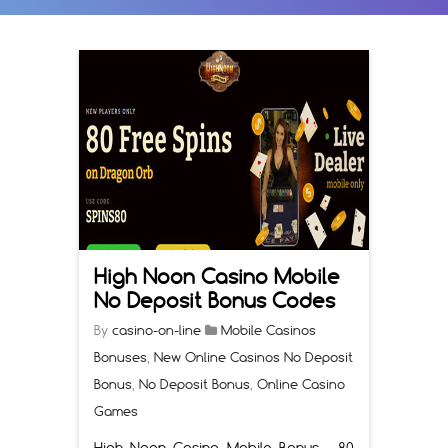
High Noon Casino Mobile
No Deposit Bonus Codes
By
casino-on-line
Mobile Casinos
Bonuses
,
New Online Casinos No Deposit
Bonus
,
No Deposit Bonus
,
Online Casino
Games