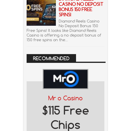
CASINO NO DEPOSIT
BONUS 150 FREE
SPINS!
Diamond Reels Casino
No Deposit Bonus 150
Free Spins! It looks like Diamond Reels
Casino is offering a no deposit bonus of
150 free spins on the...
RECOMMENDED
Mr o Casino
$115 Free
Chips