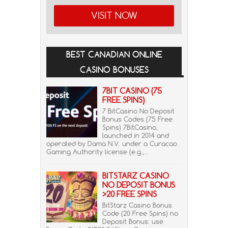
VISIT NOW
BEST CANADIAN ONLINE
CASINO BONUSES
7BIT CASINO (75
FREE SPINS)
7 BitCasino No Deposit
Bonus Codes (75 Free
Spins) 7BitCasino,
launched in 2014 and
operated by Dama N.V. under a Curacao
Gaming Authority license (e.g.,...
BITSTARZ CASINO
NO DEPOSIT BONUS
>20 FREE SPINS
BitStarz Casino Bonus
Code (20 Free Spins) no
Deposit Bonus: use