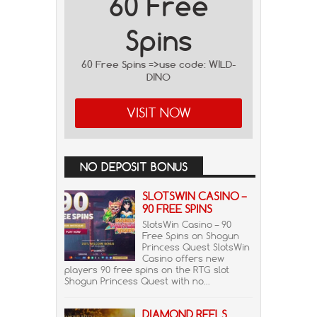
60 Free
Spins
60 Free Spins =>use code: WILD-
DINO
VISIT NOW
NO DEPOSIT BONUS
SLOTSWIN CASINO –
90 FREE SPINS
SlotsWin Casino – 90
Free Spins on Shogun
Princess Quest SlotsWin
Casino offers new
players 90 free spins on the RTG slot
Shogun Princess Quest with no...
DIAMOND REELS