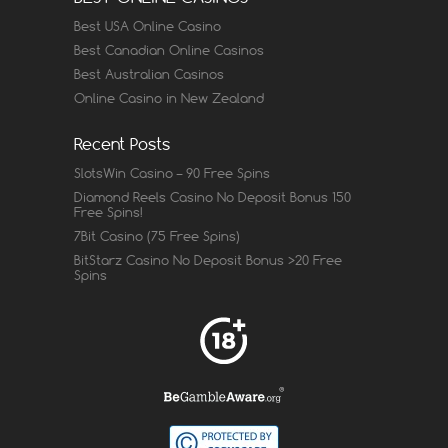
Best USA Online Casino
Best Canadian Online Casinos
Best Australian Casinos
Online Casino in New Zealand
Recent Posts
SlotsWin Casino – 90 Free Spins
Diamond Reels Casino No Deposit Bonus 150
Free Spins!
7Bit Casino (75 Free Spins)
BitStarz Casino No Deposit Bonus >20 Free
Spins