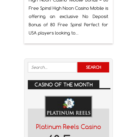
High Noon Casino Mobile Bonus – 80
Free Spins! High Noon Casino Mobile is
offering an exclusive No Deposit
Bonus of 80 Free Spins! Perfect for
USA players looking to…
CASINO OF THE MONTH
Platinum Reels Casino