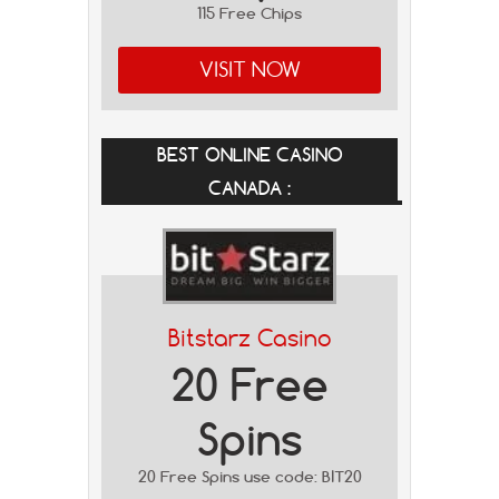
115 Free Chips
VISIT NOW
BEST ONLINE CASINO
CANADA :
Bitstarz Casino
20 Free
Spins
20 Free Spins use code: BIT20