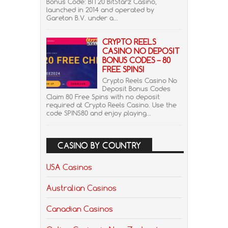
Bonus Code: BIT20 BitStarz Casino,
launched in 2014 and operated by
Gareton B.V. under a...
CRYPTO REELS
CASINO NO DEPOSIT
BONUS CODES – 80
FREE SPINS!
Crypto Reels Casino No
Deposit Bonus Codes
Claim 80 Free Spins with no deposit
required at Crypto Reels Casino. Use the
code SPINS80 and enjoy playing...
CASINO BY COUNTRY
USA Casinos
Australian Casinos
Canadian Casinos