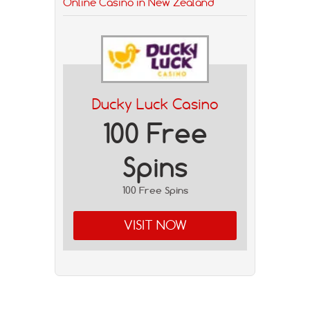
Online Casino in New Zealand
Ducky Luck Casino
100 Free
Spins
100 Free Spins
VISIT NOW