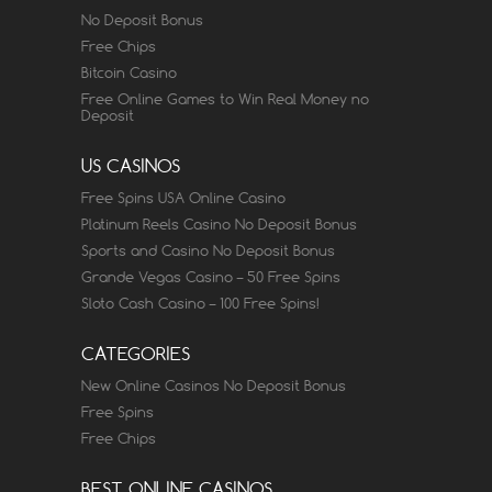
No Deposit Bonus
Free Chips
Bitcoin Casino
Free Online Games to Win Real Money no
Deposit
US CASINOS
Free Spins USA Online Casino
Platinum Reels Casino No Deposit Bonus
Sports and Casino No Deposit Bonus
Grande Vegas Casino – 50 Free Spins
Sloto Cash Casino – 100 Free Spins!
CATEGORIES
New Online Casinos No Deposit Bonus
Free Spins
Free Chips
BEST ONLINE CASINOS