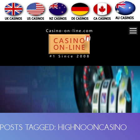
POSTS TAGGED: HIGHNOONCASINO