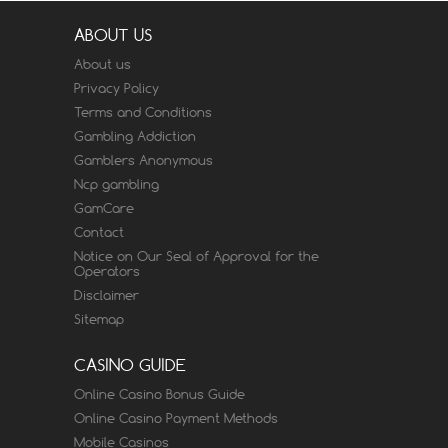
ABOUT US
About us
Privacy Policy
Terms and Conditions
Gambling Addiction
Gamblers Anonymous
Ncp gambling
GamCare
Contact
Notice on Our Seal of Approval for the
Operators
Disclaimer
Sitemap
CASINO GUIDE
Online Casino Bonus Guide
Online Casino Payment Methods
Mobile Casinos