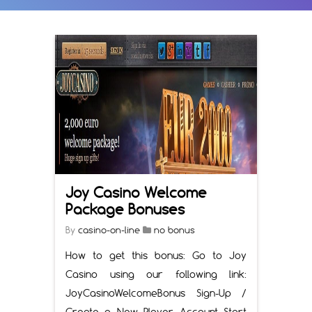
Joy Casino Welcome
Package Bonuses
By
casino-on-line
no bonus
How to get this bonus: Go to Joy
Casino using our following link:
JoyCasinoWelcomeBonus Sign-Up /