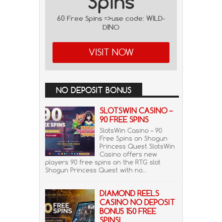
Spins
60 Free Spins =>use code: WILD-
DINO
VISIT NOW
NO DEPOSIT BONUS
SLOTSWIN CASINO –
90 FREE SPINS
SlotsWin Casino – 90
Free Spins on Shogun
Princess Quest SlotsWin
Casino offers new
players 90 free spins on the RTG slot
Shogun Princess Quest with no...
DIAMOND REELS
CASINO NO DEPOSIT
BONUS 150 FREE
SPINS!