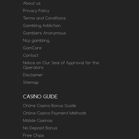
About us
Privacy Policy
Terms and Conditions
Gambling Addiction
Gamblers Anonymous
Ncp gambling
GamCare
Contact
Notice on Our Seal of Approval for the
Operators
Disclaimer
Sitemap
CASINO GUIDE
Online Casino Bonus Guide
Online Casino Payment Methods
Mobile Casinos
No Deposit Bonus
Free Chips