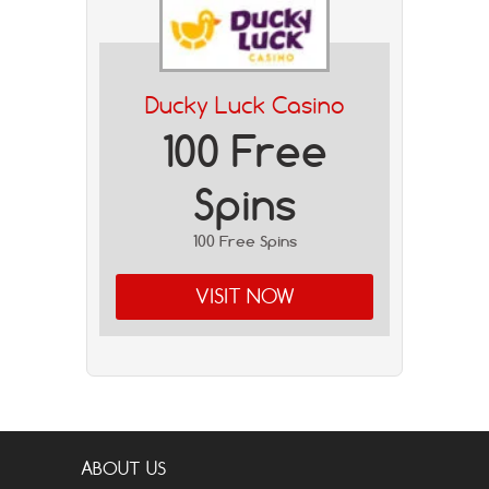
Ducky Luck Casino
100 Free
Spins
100 Free Spins
VISIT NOW
ABOUT US