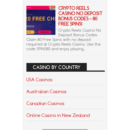
CRYPTO REELS
CASINO NO DEPOSIT
BONUS CODES – 80
FREE SPINS!
Crypto Reels Casino No
Deposit Bonus Codes
Claim 80 Free Spins with no deposit
required at Crypto Reels Casino. Use the
code SPINS80 and enjoy playing...
CASINO BY COUNTRY
USA Casinos
Australian Casinos
Canadian Casinos
Online Casino in New Zealand