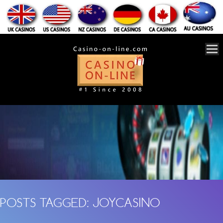
POSTS TAGGED: JOYCASINO