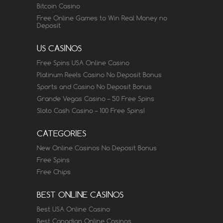
Bitcoin Casino
Free Online Games to Win Real Money no
Deposit
US CASINOS
Free Spins USA Online Casino
Platinum Reels Casino No Deposit Bonus
Sports and Casino No Deposit Bonus
Grande Vegas Casino – 50 Free Spins
Sloto Cash Casino – 100 Free Spins!
CATEGORIES
New Online Casinos No Deposit Bonus
Free Spins
Free Chips
BEST ONLINE CASINOS
Best USA Online Casino
Best Canadian Online Casinos