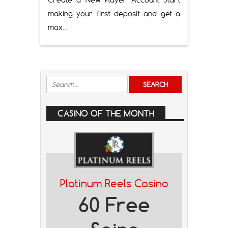
Create a New Player Account Start
making your first deposit and get a
max…
CASINO OF THE MONTH
Platinum Reels Casino
60 Free