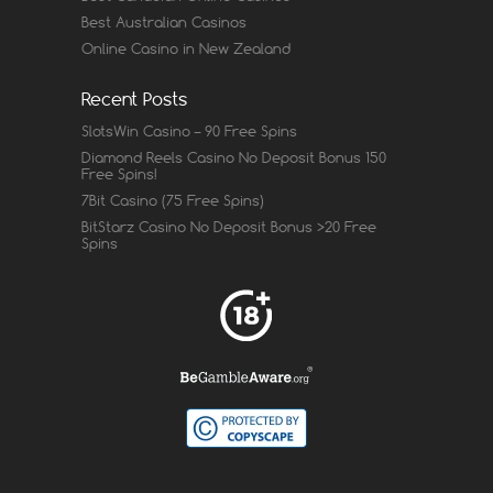
Best Australian Casinos
Online Casino in New Zealand
Recent Posts
SlotsWin Casino – 90 Free Spins
Diamond Reels Casino No Deposit Bonus 150
Free Spins!
7Bit Casino (75 Free Spins)
BitStarz Casino No Deposit Bonus >20 Free
Spins