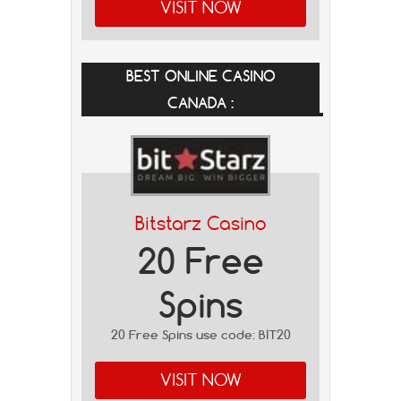
VISIT NOW
BEST ONLINE CASINO
CANADA :
Bitstarz Casino
20 Free
Spins
20 Free Spins use code: BIT20
VISIT NOW