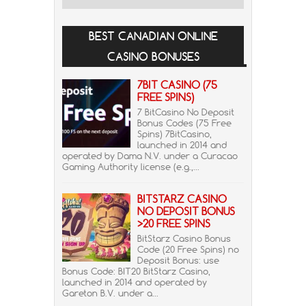
BEST CANADIAN ONLINE
CASINO BONUSES
7BIT CASINO (75
FREE SPINS)
7 BitCasino No Deposit
Bonus Codes (75 Free
Spins) 7BitCasino,
launched in 2014 and
operated by Dama N.V. under a Curacao
Gaming Authority license (e.g.,...
BITSTARZ CASINO
NO DEPOSIT BONUS
>20 FREE SPINS
BitStarz Casino Bonus
Code (20 Free Spins) no
Deposit Bonus: use
Bonus Code: BIT20 BitStarz Casino,
launched in 2014 and operated by
Gareton B.V. under a...