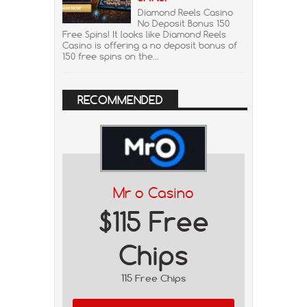
Diamond Reels Casino
No Deposit Bonus 150
Free Spins! It looks like Diamond Reels
Casino is offering a no deposit bonus of
150 free spins on the...
RECOMMENDED
Mr o Casino
$115 Free
Chips
115 Free Chips