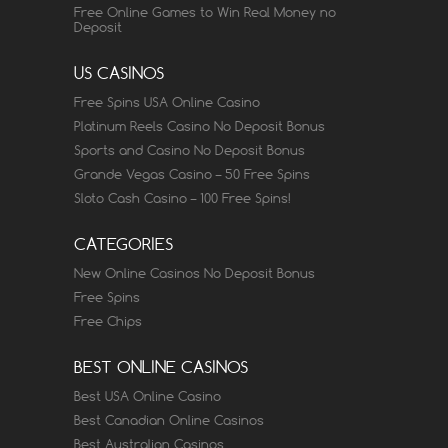
Free Online Games to Win Real Money no
Deposit
US CASINOS
Free Spins USA Online Casino
Platinum Reels Casino No Deposit Bonus
Sports and Casino No Deposit Bonus
Grande Vegas Casino – 50 Free Spins
Sloto Cash Casino – 100 Free Spins!
CATEGORIES
New Online Casinos No Deposit Bonus
Free Spins
Free Chips
BEST ONLINE CASINOS
Best USA Online Casino
Best Canadian Online Casinos
Best Australian Casinos