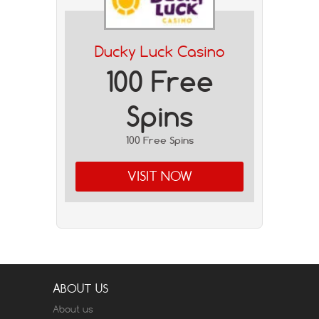
Ducky Luck Casino
100 Free
Spins
100 Free Spins
VISIT NOW
ABOUT US
About us