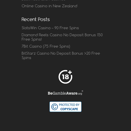
Online Casino in New Zealand
Recent Posts
SlotsWin Casino – 90 Free Spins
Diamond Reels Casino No Deposit Bonus 150
Free Spins!
7Bit Casino (75 Free Spins)
BitStarz Casino No Deposit Bonus >20 Free
Spins