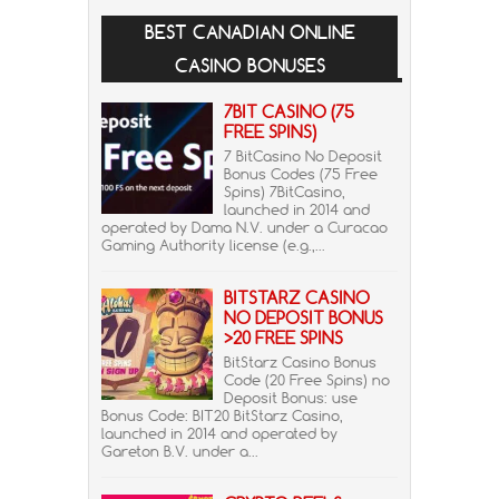
BEST CANADIAN ONLINE
CASINO BONUSES
7BIT CASINO (75
FREE SPINS)
7 BitCasino No Deposit
Bonus Codes (75 Free
Spins) 7BitCasino,
launched in 2014 and
operated by Dama N.V. under a Curacao
Gaming Authority license (e.g.,...
BITSTARZ CASINO
NO DEPOSIT BONUS
>20 FREE SPINS
BitStarz Casino Bonus
Code (20 Free Spins) no
Deposit Bonus: use
Bonus Code: BIT20 BitStarz Casino,
launched in 2014 and operated by
Gareton B.V. under a...