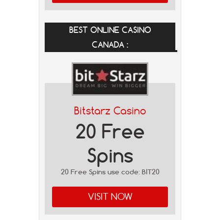
BEST ONLINE CASINO
CANADA :
Bitstarz Casino
20 Free
Spins
20 Free Spins use code: BIT20
VISIT NOW