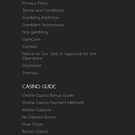
Privacy Policy
Terms and Conditions
Gambling Addiction
Gamblers Anonymous
Ncp gambling
GamCare
Contact
Notice on Our Seal of Approval for the
Operators
Disclaimer
Sitemap
CASINO GUIDE
Online Casino Bonus Guide
Online Casino Payment Methods
Mobile Casinos
No Deposit Bonus
Free Chips
Bitcoin Casino