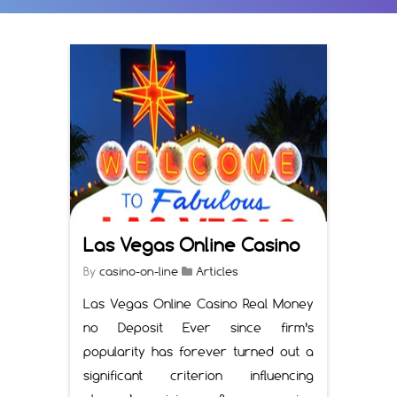
Las Vegas Online Casino
By
casino-on-line
Articles
Las Vegas Online Casino Real Money
no Deposit Ever since firm’s
popularity has forever turned out a
significant criterion influencing