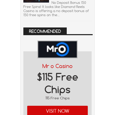
No Deposit Bonus 150
Free Spins! It looks like Diamond Reels
Casino is offering a no deposit bonus of
150 free spins on the...
RECOMMENDED
Mr o Casino
$115 Free
Chips
115 Free Chips
VISIT NOW