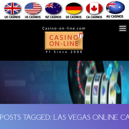
POSTS TAGGED: LAS VEGAS ONLINE C