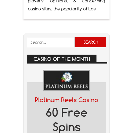
players’ opinions, & concerning
casino sites, the popularity of Las…
CASINO OF THE MONTH
Platinum Reels Casino
60 Free
Spins