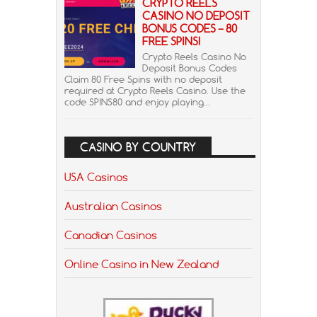
CRYPTO REELS
CASINO NO DEPOSIT
BONUS CODES – 80
FREE SPINS!
Crypto Reels Casino No
Deposit Bonus Codes
Claim 80 Free Spins with no deposit
required at Crypto Reels Casino. Use the
code SPINS80 and enjoy playing...
CASINO BY COUNTRY
USA Casinos
Australian Casinos
Canadian Casinos
Online Casino in New Zealand