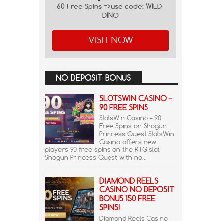
60 Free Spins =>use code: WILD-
DINO
VISIT NOW
NO DEPOSIT BONUS
SLOTSWIN CASINO –
90 FREE SPINS
SlotsWin Casino – 90
Free Spins on Shogun
Princess Quest SlotsWin
Casino offers new
players 90 free spins on the RTG slot
Shogun Princess Quest with no...
DIAMOND REELS
CASINO NO DEPOSIT
BONUS 150 FREE
SPINS!
Diamond Reels Casino