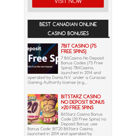
VISIT NOW
BEST CANADIAN ONLINE
CASINO BONUSES
7BIT CASINO (75
FREE SPINS)
7 BitCasino No Deposit
Bonus Codes (75 Free
Spins) 7BitCasino,
launched in 2014 and
operated by Dama N.V. under a Curacao
Gaming Authority license (e.g.,...
BITSTARZ CASINO
NO DEPOSIT BONUS
>20 FREE SPINS
BitStarz Casino Bonus
Code (20 Free Spins) no
Deposit Bonus: use
Bonus Code: BIT20 BitStarz Casino,
launched in 2014 and operated by