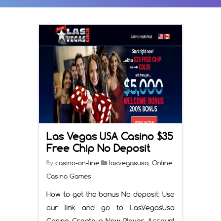
Las Vegas USA Casino $35
Free Chip No Deposit
By
casino-on-line
lasvegasusa
,
Online
Casino Games
How to get the bonus No deposit: Use
our link and go to LasVegasUsa