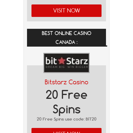
VISIT NOW
BEST ONLINE CASINO
CANADA :
Bitstarz Casino
20 Free
Spins
20 Free Spins use code: BIT20