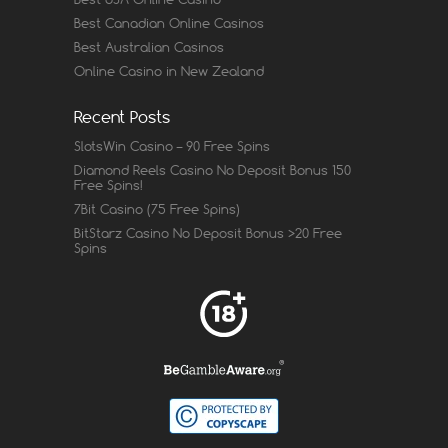
Best Canadian Online Casinos
Best Australian Casinos
Online Casino in New Zealand
Recent Posts
SlotsWin Casino – 90 Free Spins
Diamond Reels Casino No Deposit Bonus 150
Free Spins!
7Bit Casino (75 Free Spins)
BitStarz Casino No Deposit Bonus >20 Free
Spins