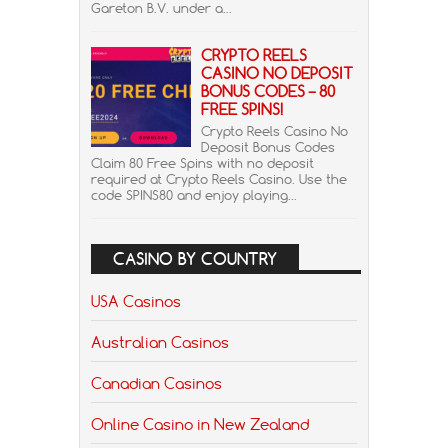
Gareton B.V. under a...
CRYPTO REELS
CASINO NO DEPOSIT
BONUS CODES – 80
FREE SPINS!
Crypto Reels Casino No
Deposit Bonus Codes
Claim 80 Free Spins with no deposit
required at Crypto Reels Casino. Use the
code SPINS80 and enjoy playing...
CASINO BY COUNTRY
USA Casinos
Australian Casinos
Canadian Casinos
Online Casino in New Zealand