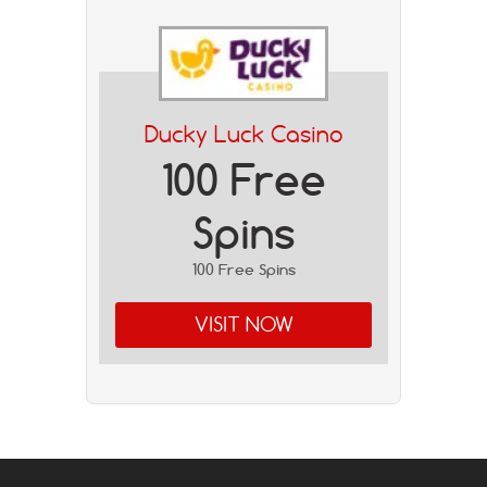
Ducky Luck Casino
100 Free
Spins
100 Free Spins
VISIT NOW