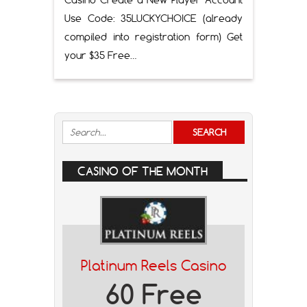
Casino Create a New Player Account
Use Code: 35LUCKYCHOICE (already
compiled into registration form) Get
your $35 Free…
CASINO OF THE MONTH
Platinum Reels Casino
60 Free