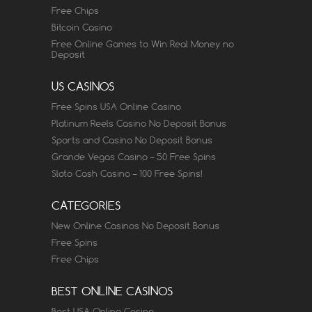
Free Chips
Bitcoin Casino
Free Online Games to Win Real Money no
Deposit
US CASINOS
Free Spins USA Online Casino
Platinum Reels Casino No Deposit Bonus
Sports and Casino No Deposit Bonus
Grande Vegas Casino – 50 Free Spins
Sloto Cash Casino – 100 Free Spins!
CATEGORIES
New Online Casinos No Deposit Bonus
Free Spins
Free Chips
BEST ONLINE CASINOS
Best USA Online Casino