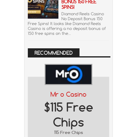
BONUS 150 FREE
SPINS!
Diamond Reels Casino
No Deposit Bonus 150
Free Spins! It looks like Diamond Reels
Casino is offering a no deposit bonus of
150 free spins on the...
RECOMMENDED
Mr o Casino
$115 Free
Chips
115 Free Chips