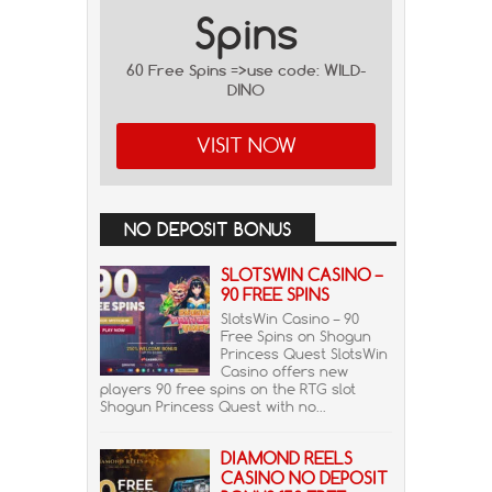
Spins
60 Free Spins =>use code: WILD-
DINO
VISIT NOW
NO DEPOSIT BONUS
SLOTSWIN CASINO –
90 FREE SPINS
SlotsWin Casino – 90
Free Spins on Shogun
Princess Quest SlotsWin
Casino offers new
players 90 free spins on the RTG slot
Shogun Princess Quest with no...
DIAMOND REELS
CASINO NO DEPOSIT