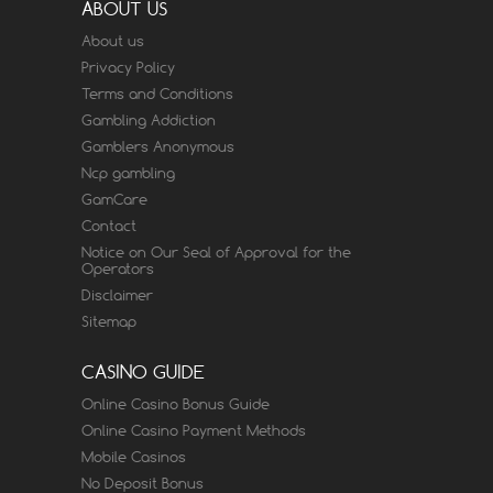
ABOUT US
About us
Privacy Policy
Terms and Conditions
Gambling Addiction
Gamblers Anonymous
Ncp gambling
GamCare
Contact
Notice on Our Seal of Approval for the
Operators
Disclaimer
Sitemap
CASINO GUIDE
Online Casino Bonus Guide
Online Casino Payment Methods
Mobile Casinos
No Deposit Bonus