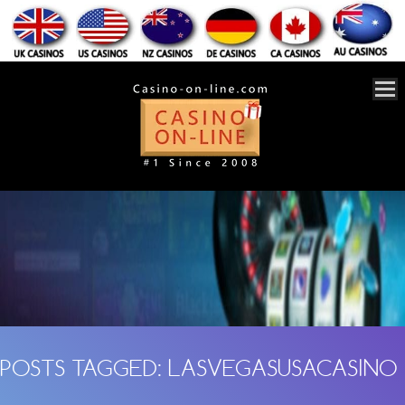
POSTS TAGGED: LASVEGASUSACASINO