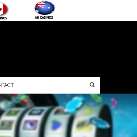
NTACT