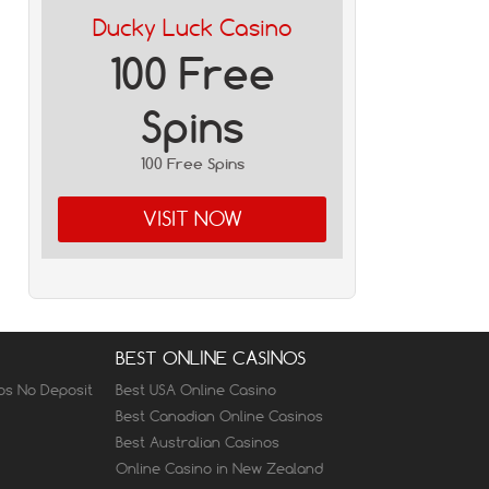
Ducky Luck Casino
100 Free
Spins
100 Free Spins
VISIT NOW
BEST ONLINE CASINOS
os No Deposit
Best USA Online Casino
Best Canadian Online Casinos
Best Australian Casinos
Online Casino in New Zealand