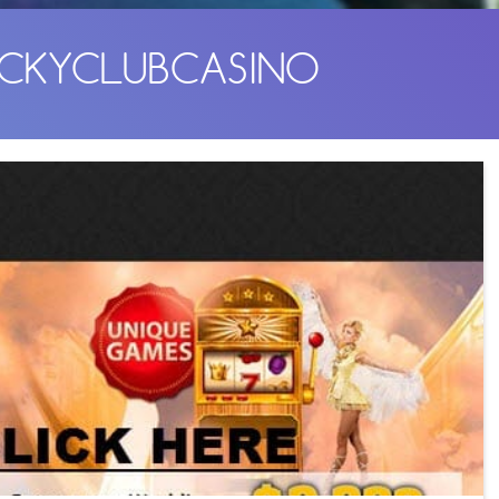
UCKYCLUBCASINO