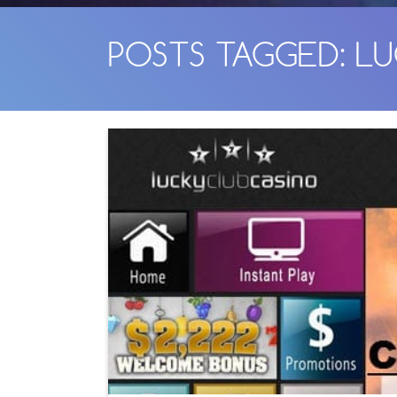
POSTS TAGGED: L