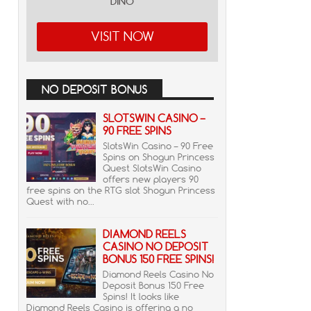
DINO
VISIT NOW
NO DEPOSIT BONUS
SLOTSWIN CASINO –
90 FREE SPINS
SlotsWin Casino – 90 Free
Spins on Shogun Princess
Quest SlotsWin Casino
offers new players 90
free spins on the RTG slot Shogun Princess
Quest with no...
DIAMOND REELS
CASINO NO DEPOSIT
BONUS 150 FREE SPINS!
Diamond Reels Casino No
Deposit Bonus 150 Free
Spins! It looks like
Diamond Reels Casino is offering a no