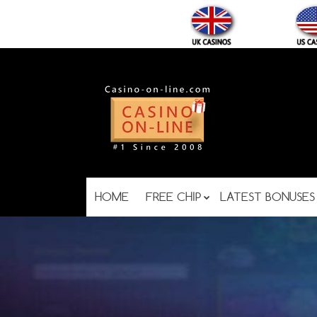
HOME
FREE CHIP
LATEST BONUSES