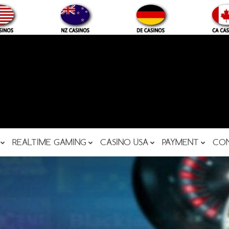
REALTIME GAMING
CASINO USA
PAYMENT
CO