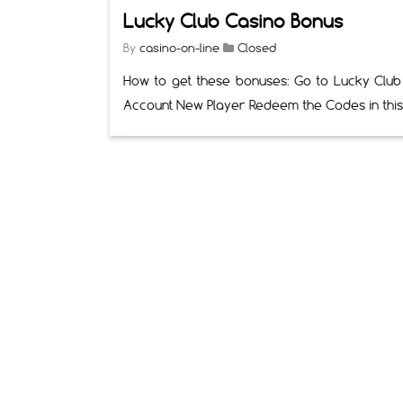
Lucky Club Casino Bonus
By
casino-on-line
Closed
How to get these bonuses: Go to Lucky Club 
Account New Player Redeem the Codes in this