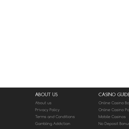
ABOUT US
CASINO GUID
About us
Online Casino B
Privacy Policy
Online Casino P
Terms and Conditions
Mobile Casinos
Gambling Addiction
No Deposit Bonu