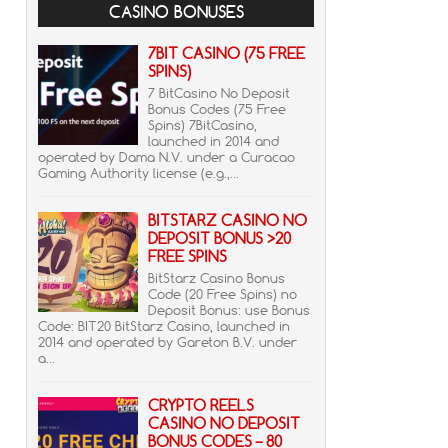
CASINO BONUSES
7BIT CASINO (75 FREE
SPINS)
7 BitCasino No Deposit
Bonus Codes (75 Free
Spins) 7BitCasino,
launched in 2014 and
operated by Dama N.V. under a Curacao
Gaming Authority license (e.g.,...
BITSTARZ CASINO NO
DEPOSIT BONUS >20
FREE SPINS
BitStarz Casino Bonus
Code (20 Free Spins) no
Deposit Bonus: use Bonus
Code: BIT20 BitStarz Casino, launched in
2014 and operated by Gareton B.V. under
a...
CRYPTO REELS
CASINO NO DEPOSIT
BONUS CODES – 80