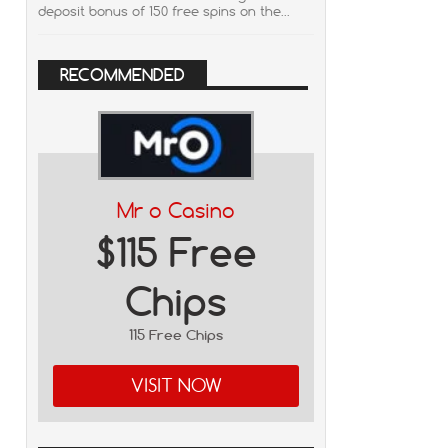
deposit bonus of 150 free spins on the...
RECOMMENDED
Mr o Casino
$115 Free
Chips
115 Free Chips
VISIT NOW