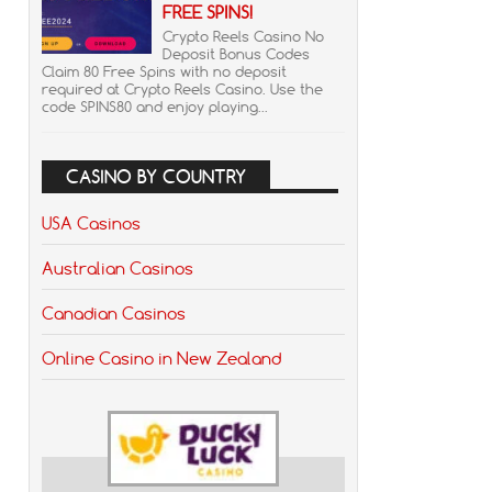
FREE SPINS!
Crypto Reels Casino No
Deposit Bonus Codes
Claim 80 Free Spins with no deposit
required at Crypto Reels Casino. Use the
code SPINS80 and enjoy playing...
CASINO BY COUNTRY
USA Casinos
Australian Casinos
Canadian Casinos
Online Casino in New Zealand