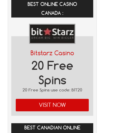
BEST ONLINE CASINO
CANADA :
Bitstarz Casino
20 Free
Spins
20 Free Spins use code: BIT20
VISIT NOW
BEST CANADIAN ONLINE