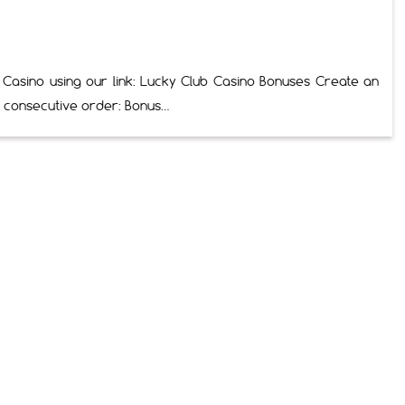
Casino using our link: Lucky Club Casino Bonuses Create an
 consecutive order: Bonus…