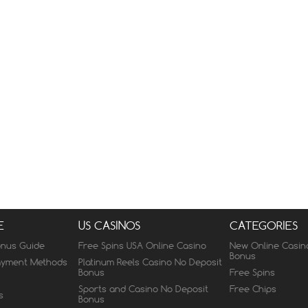
E
US CASINOS
CATEGORIES
onus Guide
Free Spins USA Online Casino
New Online Casin
Bonus
ayment Methods
Platinum Reels Casino No Deposit
Bonus
Free Spins
Sports and Casino No Deposit
Free Chips
s
Bonus