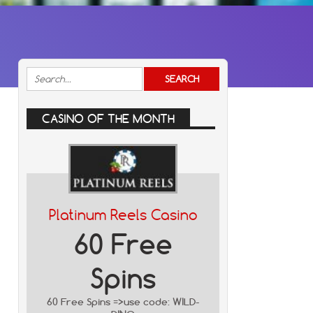
CASINO OF THE MONTH
Platinum Reels Casino
60 Free
Spins
60 Free Spins =>use code: WILD-