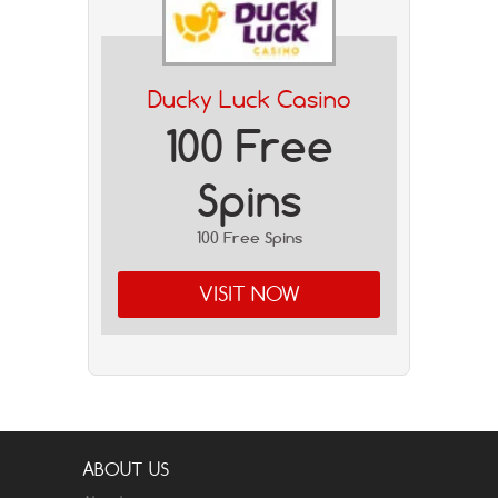
Ducky Luck Casino
100 Free
Spins
100 Free Spins
VISIT NOW
ABOUT US