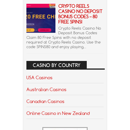
CRYPTO REELS
CASINO NO DEPOSIT
BONUS CODES – 80
FREE SPINS!
Crypto Reels Casino No
Deposit Bonus Codes
Claim 80 Free Spins with no deposit
required at Crypto Reels Casino. Use the
code SPINS80 and enjoy playing...
CASINO BY COUNTRY
USA Casinos
Australian Casinos
Canadian Casinos
Online Casino in New Zealand