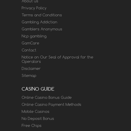
About us
Privacy Policy
Terms and Conditions
Gambling Addiction
Gamblers Anonymous
Ncp gambling
GamCare
Contact
Notice on Our Seal of Approval for the
Operators
Disclaimer
Sitemap
CASINO GUIDE
Online Casino Bonus Guide
Online Casino Payment Methods
Mobile Casinos
No Deposit Bonus
Free Chips