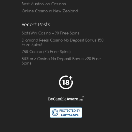
Best Australian Casinos
Online Casino in New Zealand
Recent Posts
SlotsWin Casino – 90 Free Spins
Diamond Reels Casino No Deposit Bonus 150
Free Spins!
7Bit Casino (75 Free Spins)
BitStarz Casino No Deposit Bonus >20 Free
Spins