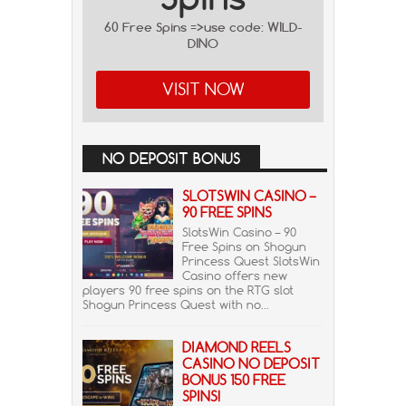
60 Free Spins =>use code: WILD-
DINO
VISIT NOW
NO DEPOSIT BONUS
SLOTSWIN CASINO –
90 FREE SPINS
SlotsWin Casino – 90
Free Spins on Shogun
Princess Quest SlotsWin
Casino offers new
players 90 free spins on the RTG slot
Shogun Princess Quest with no...
DIAMOND REELS
CASINO NO DEPOSIT
BONUS 150 FREE
SPINS!