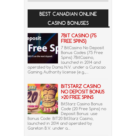
BEST CANADIAN ONLINE
CASINO BONUSES
7BIT CASINO (75
FREE SPINS)
7 BitCasino No Deposit
Bonus Codes (75 Free
Spins) 7BitCasino,
launched in 2014 and
operated by Dama N.V. under a Curacao
Gaming Authority license (e.g.,...
BITSTARZ CASINO
NO DEPOSIT BONUS
>20 FREE SPINS
BitStarz Casino Bonus
Code (20 Free Spins) no
Deposit Bonus: use
Bonus Code: BIT20 BitStarz Casino,
launched in 2014 and operated by
Gareton B.V. under a...