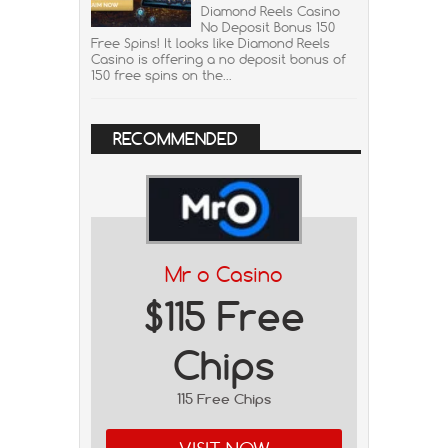
Diamond Reels Casino
No Deposit Bonus 150
Free Spins! It looks like Diamond Reels
Casino is offering a no deposit bonus of
150 free spins on the...
RECOMMENDED
Mr o Casino
$115 Free
Chips
115 Free Chips