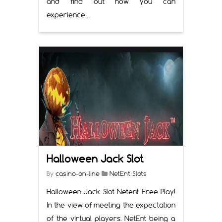
and find out how you can
experience…
Halloween Jack Slot
By
casino-on-line
NetEnt Slots
Halloween Jack Slot Netent Free Play!
In the view of meeting the expectation
of the virtual players. NetEnt being a