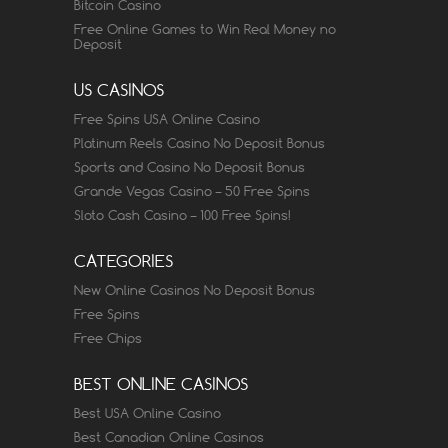
Bitcoin Casino
Free Online Games to Win Real Money no
Deposit
US CASINOS
Free Spins USA Online Casino
Platinum Reels Casino No Deposit Bonus
Sports and Casino No Deposit Bonus
Grande Vegas Casino – 50 Free Spins
Sloto Cash Casino – 100 Free Spins!
CATEGORIES
New Online Casinos No Deposit Bonus
Free Spins
Free Chips
BEST ONLINE CASINOS
Best USA Online Casino
Best Canadian Online Casinos