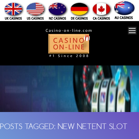
POSTS TAGGED: NEW NETENT SLOT