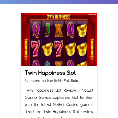
Twin Happiness Slot
By
casino-on-line
NetEnt Slots
Twin Happiness Slot Review – NetEnt
Casino Games Explained Get familiar
with the latest NetEnt Casino games.
Read the Twin Happiness Slot review