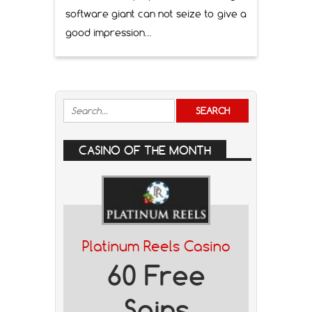
software giant can not seize to give a
good impression…
CASINO OF THE MONTH
Platinum Reels Casino
60 Free
Spins