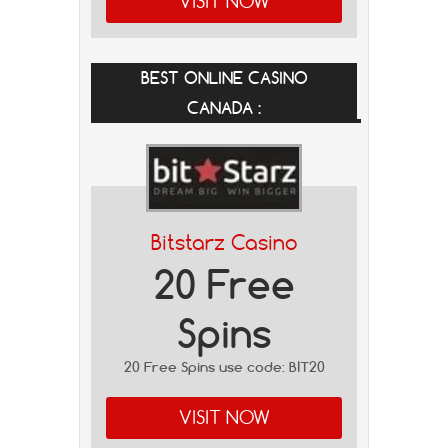
VISIT NOW
BEST ONLINE CASINO
CANADA :
Bitstarz Casino
20 Free
Spins
20 Free Spins use code: BIT20
VISIT NOW