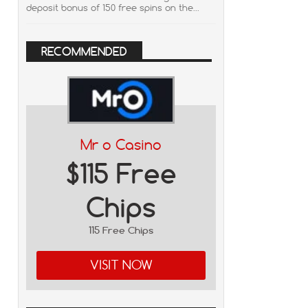
deposit bonus of 150 free spins on the...
RECOMMENDED
Mr o Casino
$115 Free
Chips
115 Free Chips
VISIT NOW