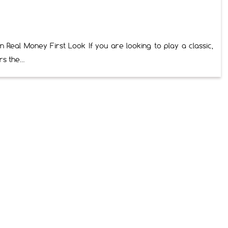
in Real Money First Look If you are looking to play a classic,
rs the…