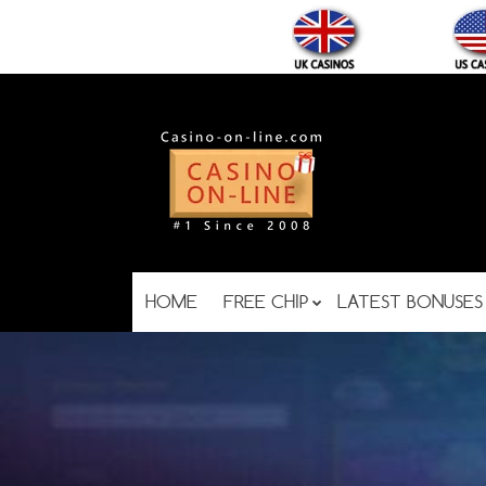
HOME
FREE CHIP
LATEST BONUSES