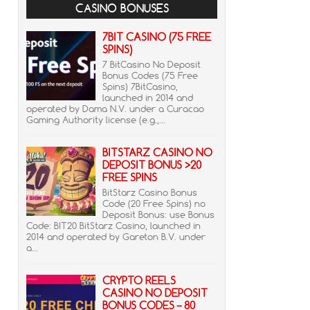
CASINO BONUSES
7BIT CASINO (75 FREE
SPINS)
7 BitCasino No Deposit
Bonus Codes (75 Free
Spins) 7BitCasino,
launched in 2014 and
operated by Dama N.V. under a Curacao
Gaming Authority license (e.g.,...
BITSTARZ CASINO NO
DEPOSIT BONUS >20
FREE SPINS
BitStarz Casino Bonus
Code (20 Free Spins) no
Deposit Bonus: use Bonus
Code: BIT20 BitStarz Casino, launched in
2014 and operated by Gareton B.V. under
a...
CRYPTO REELS
CASINO NO DEPOSIT
BONUS CODES – 80