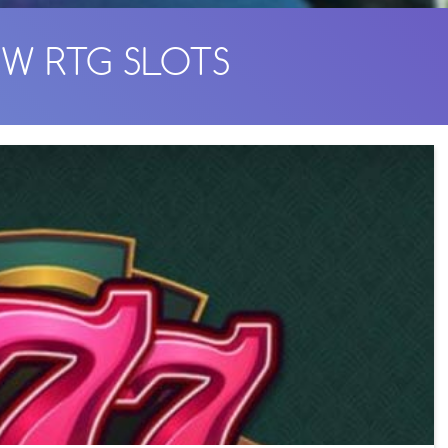
EW RTG SLOTS