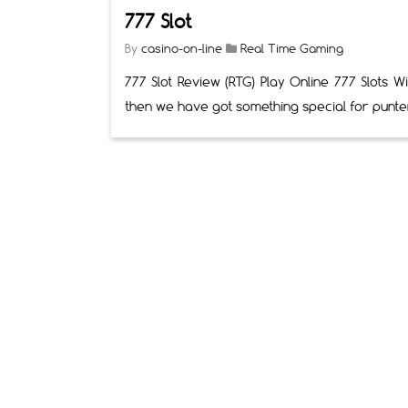
777 Slot
By
casino-on-line
Real Time Gaming
777 Slot Review (RTG) Play Online 777 Slots W
then we have got something special for punte