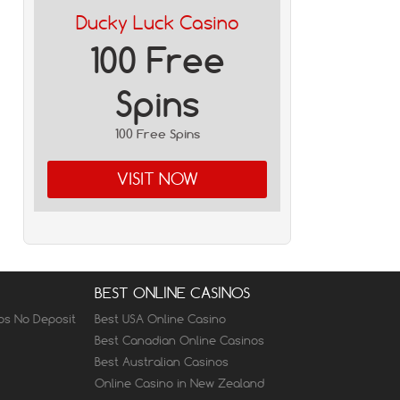
Ducky Luck Casino
100 Free
Spins
100 Free Spins
VISIT NOW
BEST ONLINE CASINOS
os No Deposit
Best USA Online Casino
Best Canadian Online Casinos
Best Australian Casinos
Online Casino in New Zealand