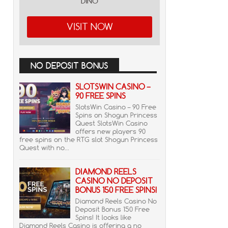
DINO
VISIT NOW
NO DEPOSIT BONUS
SLOTSWIN CASINO –
90 FREE SPINS
SlotsWin Casino – 90 Free
Spins on Shogun Princess
Quest SlotsWin Casino
offers new players 90
free spins on the RTG slot Shogun Princess
Quest with no...
DIAMOND REELS
CASINO NO DEPOSIT
BONUS 150 FREE SPINS!
Diamond Reels Casino No
Deposit Bonus 150 Free
Spins! It looks like
Diamond Reels Casino is offering a no