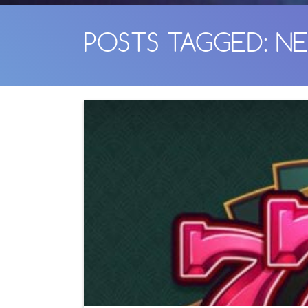
POSTS TAGGED: N