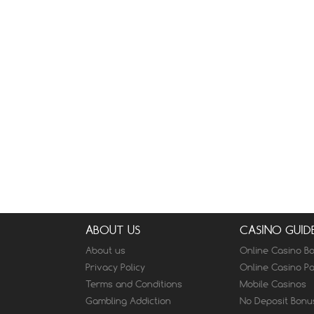
ABOUT US
CASINO GUID
About us
Online Casino B
Privacy Policy
Online Casino P
Terms and Conditions
Mobile Casinos
Gambling Addiction
No Deposit Bonu