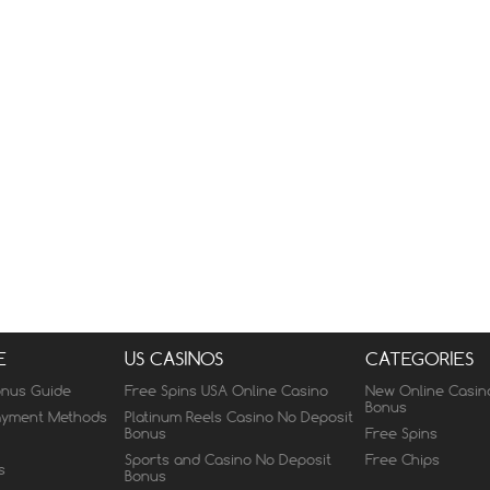
E
US CASINOS
CATEGORIES
onus Guide
Free Spins USA Online Casino
New Online Casin
Bonus
ayment Methods
Platinum Reels Casino No Deposit
Bonus
Free Spins
Sports and Casino No Deposit
Free Chips
s
Bonus