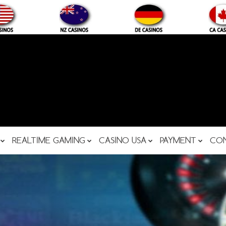
REALTIME GAMING
CASINO USA
PAYMENT
CO