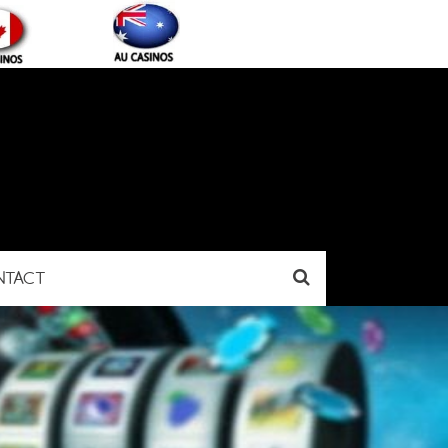
NTACT