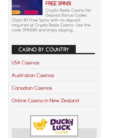
FREE SPINS!
Crypto Reels Casino No
Deposit Bonus Codes
Claim 80 Free Spins with no deposit
required at Crypto Reels Casino. Use the
code SPINS80 and enjoy playing...
CASINO BY COUNTRY
USA Casinos
Australian Casinos
Canadian Casinos
Online Casino in New Zealand