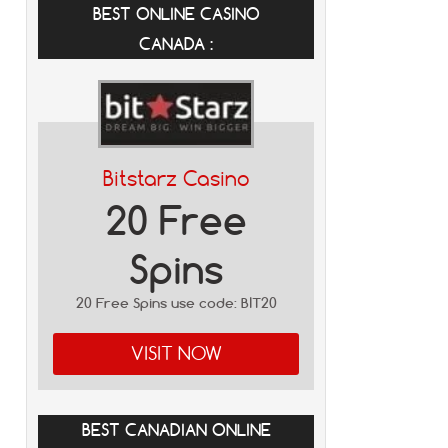
BEST ONLINE CASINO
CANADA :
Bitstarz Casino
20 Free
Spins
20 Free Spins use code: BIT20
VISIT NOW
BEST CANADIAN ONLINE