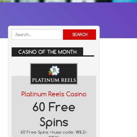
CASINO OF THE MONTH
Platinum Reels Casino
60 Free
Spins
60 Free Spins =>use code: WILD-