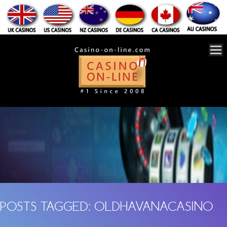
POSTS TAGGED: OLDHAVANACASINO