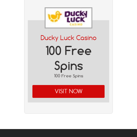
Ducky Luck Casino
100 Free
Spins
100 Free Spins
VISIT NOW