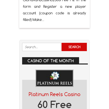
OldHavanaCasino2500Free Fill in the
form and Register a new player
account (coupon code is already
filled) Make…
CASINO OF THE MONTH
Platinum Reels Casino
60 Free