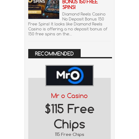
BONUS 150 FREE
SPINS!
Diamond Reels Casino
No Deposit Bonus 150
Free Spins! It looks like Diamond Reels
Casino is offering a no deposit bonus of
150 free spins on the...
RECOMMENDED
Mr o Casino
$115 Free
Chips
115 Free Chips