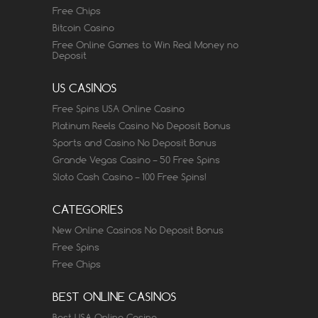
Free Chips
Bitcoin Casino
Free Online Games to Win Real Money no
Deposit
US CASINOS
Free Spins USA Online Casino
Platinum Reels Casino No Deposit Bonus
Sports and Casino No Deposit Bonus
Grande Vegas Casino – 50 Free Spins
Sloto Cash Casino – 100 Free Spins!
CATEGORIES
New Online Casinos No Deposit Bonus
Free Spins
Free Chips
BEST ONLINE CASINOS
Best USA Online Casino