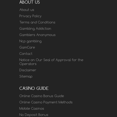
ABOUT US
About us
Privacy Policy
Terms and Conditions
Gambling Addiction
Gamblers Anonymous
Ncp gambling
GamCare
Contact
Notice on Our Seal of Approval for the
Operators
Disclaimer
Sitemap
CASINO GUIDE
Online Casino Bonus Guide
Online Casino Payment Methods
Mobile Casinos
No Deposit Bonus