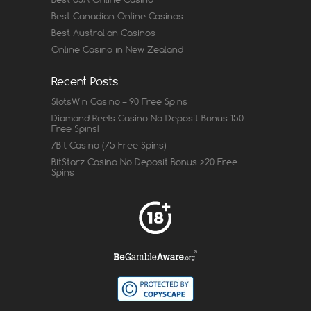
Best Canadian Online Casinos
Best Australian Casinos
Online Casino in New Zealand
Recent Posts
SlotsWin Casino – 90 Free Spins
Diamond Reels Casino No Deposit Bonus 150
Free Spins!
7Bit Casino (75 Free Spins)
BitStarz Casino No Deposit Bonus >20 Free
Spins