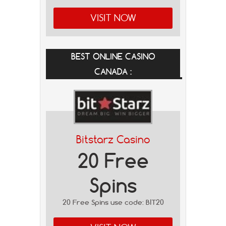
VISIT NOW
BEST ONLINE CASINO
CANADA :
Bitstarz Casino
20 Free
Spins
20 Free Spins use code: BIT20