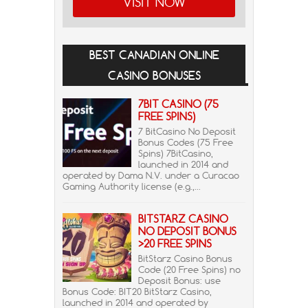
VISIT NOW
BEST CANADIAN ONLINE
CASINO BONUSES
7BIT CASINO (75
FREE SPINS)
7 BitCasino No Deposit
Bonus Codes (75 Free
Spins) 7BitCasino,
launched in 2014 and
operated by Dama N.V. under a Curacao
Gaming Authority license (e.g.,...
BITSTARZ CASINO
NO DEPOSIT BONUS
>20 FREE SPINS
BitStarz Casino Bonus
Code (20 Free Spins) no
Deposit Bonus: use
Bonus Code: BIT20 BitStarz Casino,
launched in 2014 and operated by