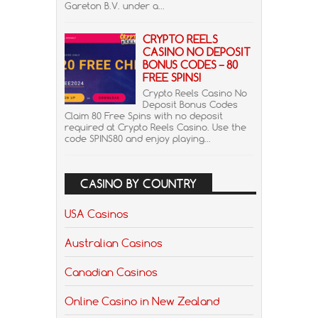
Gareton B.V. under a...
CRYPTO REELS
CASINO NO DEPOSIT
BONUS CODES – 80
FREE SPINS!
Crypto Reels Casino No
Deposit Bonus Codes
Claim 80 Free Spins with no deposit
required at Crypto Reels Casino. Use the
code SPINS80 and enjoy playing...
CASINO BY COUNTRY
USA Casinos
Australian Casinos
Canadian Casinos
Online Casino in New Zealand