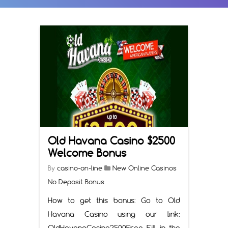
Old Havana Casino $2500
Welcome Bonus
By
casino-on-line
New Online Casinos
No Deposit Bonus
How to get this bonus: Go to Old
Havana Casino using our link: