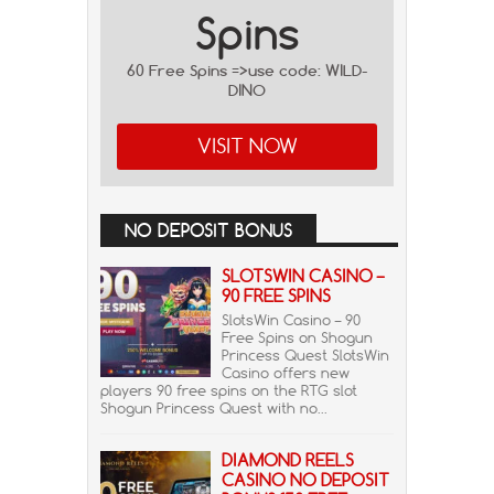
Spins
60 Free Spins =>use code: WILD-
DINO
VISIT NOW
NO DEPOSIT BONUS
SLOTSWIN CASINO –
90 FREE SPINS
SlotsWin Casino – 90
Free Spins on Shogun
Princess Quest SlotsWin
Casino offers new
players 90 free spins on the RTG slot
Shogun Princess Quest with no...
DIAMOND REELS
CASINO NO DEPOSIT