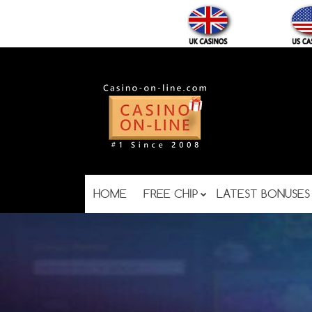
HOME
FREE CHIP
LATEST BONUSES