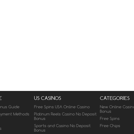
E
US CASINOS
CATEGORIES
onus Guide
Free Spins USA Online Casino
New Online Casin
Bonus
ayment Methods
Platinum Reels Casino No Deposit
Bonus
Free Spins
Sports and Casino No Deposit
Free Chips
s
Bonus