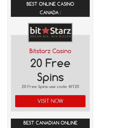
BEST ONLINE CASINO
CANADA :
Bitstarz Casino
20 Free
Spins
20 Free Spins use code: BIT20
VISIT NOW
BEST CANADIAN ONLINE