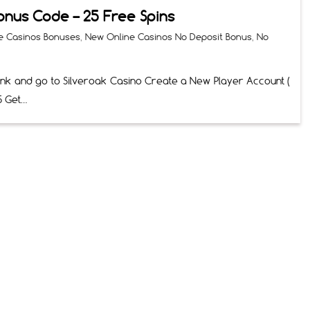
onus Code – 25 Free Spins
e Casinos Bonuses
,
New Online Casinos No Deposit Bonus
,
No
link and go to Silveroak Casino Create a New Player Account (
5 Get…