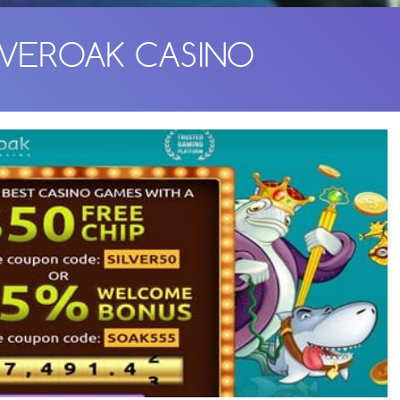
LVEROAK CASINO