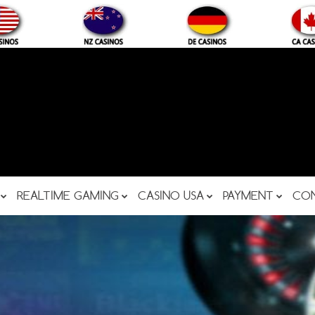
REALTIME GAMING
CASINO USA
PAYMENT
CO