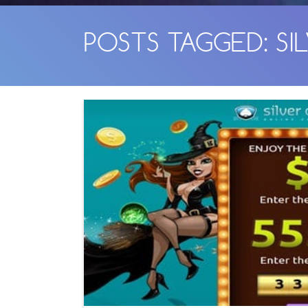
POSTS TAGGED: SI