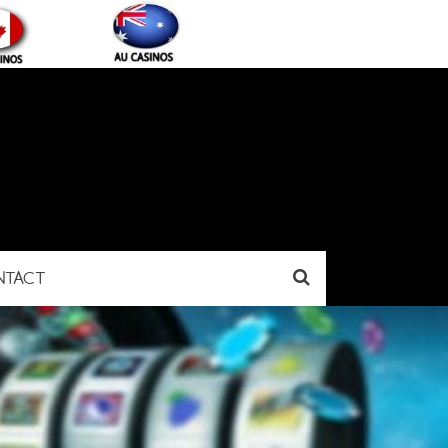
NTACT