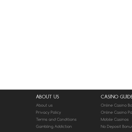
ABOUT US
CASINO GUID
About us
Online Casino B
Privacy Policy
Online Casino P
Terms and Conditions
Mobile Casinos
Gambling Addiction
No Deposit Bonu