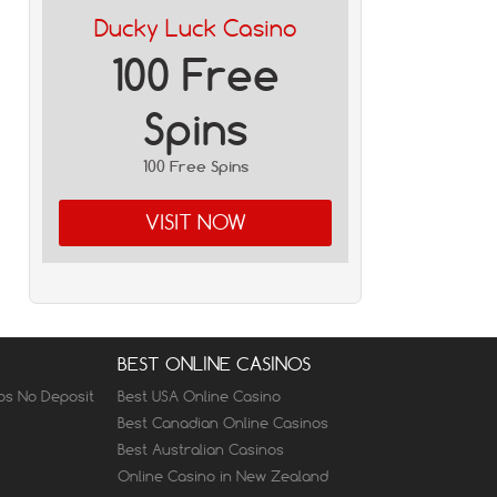
Ducky Luck Casino
100 Free
Spins
100 Free Spins
VISIT NOW
BEST ONLINE CASINOS
os No Deposit
Best USA Online Casino
Best Canadian Online Casinos
Best Australian Casinos
Online Casino in New Zealand