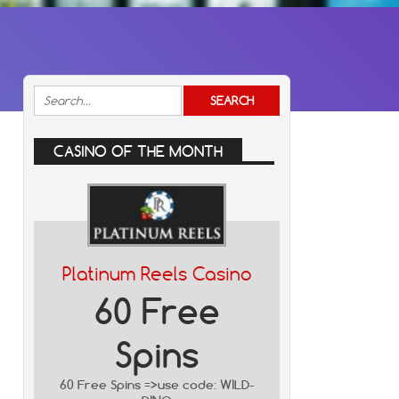
CASINO OF THE MONTH
Platinum Reels Casino
60 Free
Spins
60 Free Spins =>use code: WILD-