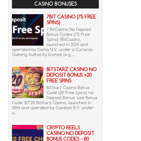
CASINO BONUSES
7BIT CASINO (75 FREE
SPINS)
7 BitCasino No Deposit
Bonus Codes (75 Free
Spins) 7BitCasino,
launched in 2014 and
operated by Dama N.V. under a Curacao
Gaming Authority license (e.g.,...
BITSTARZ CASINO NO
DEPOSIT BONUS >20
FREE SPINS
BitStarz Casino Bonus
Code (20 Free Spins) no
Deposit Bonus: use Bonus
Code: BIT20 BitStarz Casino, launched in
2014 and operated by Gareton B.V. under
a...
CRYPTO REELS
CASINO NO DEPOSIT
BONUS CODES – 80