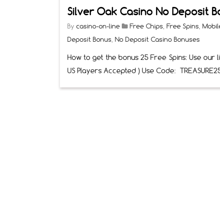
Silver Oak Casino No Deposit B
By
casino-on-line
Free Chips
,
Free Spins
,
Mobil
Deposit Bonus
,
No Deposit Casino Bonuses
How to get the bonus 25 Free Spins: Use our 
US Players Accepted ) Use Code: TREASURE2