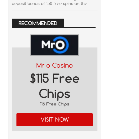
deposit bonus of 150 free spins on the...
RECOMMENDED
Mr o Casino
$115 Free
Chips
115 Free Chips
VISIT NOW