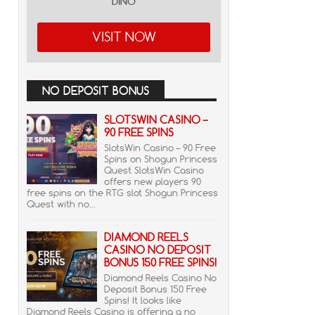
DINO
VISIT NOW
NO DEPOSIT BONUS
SLOTSWIN CASINO –
90 FREE SPINS
SlotsWin Casino – 90 Free
Spins on Shogun Princess
Quest SlotsWin Casino
offers new players 90
free spins on the RTG slot Shogun Princess
Quest with no...
DIAMOND REELS
CASINO NO DEPOSIT
BONUS 150 FREE SPINS!
Diamond Reels Casino No
Deposit Bonus 150 Free
Spins! It looks like
Diamond Reels Casino is offering a no