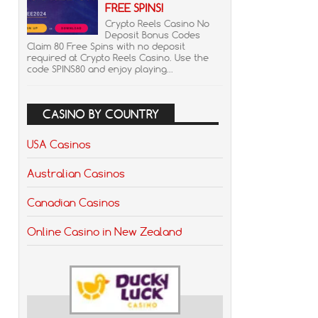
FREE SPINS!
Crypto Reels Casino No
Deposit Bonus Codes
Claim 80 Free Spins with no deposit
required at Crypto Reels Casino. Use the
code SPINS80 and enjoy playing...
CASINO BY COUNTRY
USA Casinos
Australian Casinos
Canadian Casinos
Online Casino in New Zealand