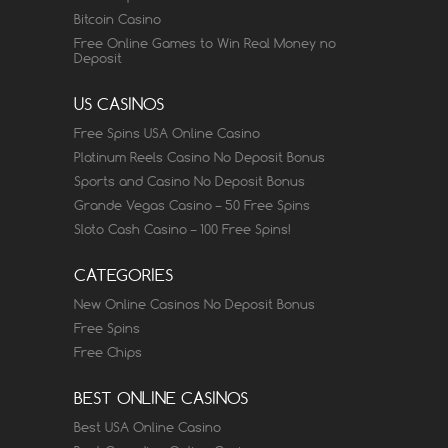
Bitcoin Casino
Free Online Games to Win Real Money no
Deposit
US CASINOS
Free Spins USA Online Casino
Platinum Reels Casino No Deposit Bonus
Sports and Casino No Deposit Bonus
Grande Vegas Casino – 50 Free Spins
Sloto Cash Casino – 100 Free Spins!
CATEGORIES
New Online Casinos No Deposit Bonus
Free Spins
Free Chips
BEST ONLINE CASINOS
Best USA Online Casino