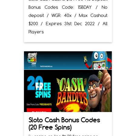
Bonus Codes Code: 15BDAY / No
deposit / WGR: 40x / Max Cashout
$200 / Expires 31st Dec 2022 / All
Players
Sloto Cash Bonus Codes
(20 Free Spins)