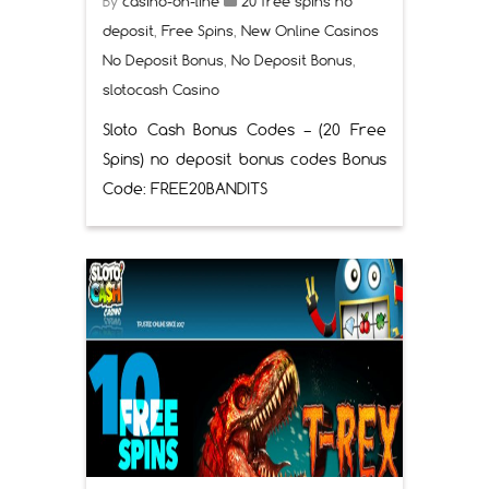
By
casino-on-line
20 free spins no
deposit
,
Free Spins
,
New Online Casinos
No Deposit Bonus
,
No Deposit Bonus
,
slotocash Casino
Sloto Cash Bonus Codes – (20 Free
Spins) no deposit bonus codes Bonus
Code: FREE20BANDITS