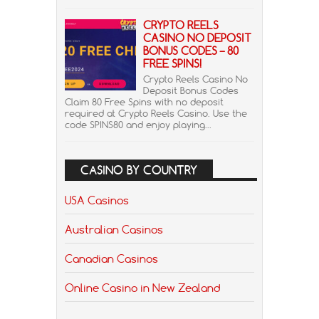
CRYPTO REELS
CASINO NO DEPOSIT
BONUS CODES – 80
FREE SPINS!
Crypto Reels Casino No
Deposit Bonus Codes
Claim 80 Free Spins with no deposit
required at Crypto Reels Casino. Use the
code SPINS80 and enjoy playing...
CASINO BY COUNTRY
USA Casinos
Australian Casinos
Canadian Casinos
Online Casino in New Zealand