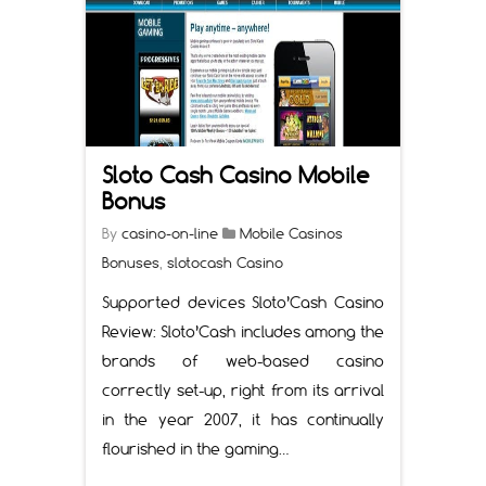
Sloto Cash Casino Mobile
Bonus
By
casino-on-line
Mobile Casinos
Bonuses
,
slotocash Casino
Supported devices Sloto’Cash Casino
Review: Sloto’Cash includes among the
brands of web-based casino
correctly set-up, right from its arrival
in the year 2007, it has continually
flourished in the gaming…