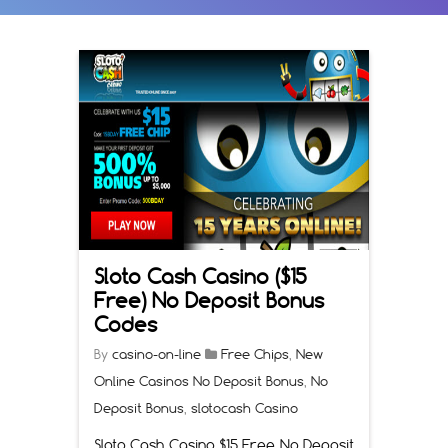
Sloto Cash Casino ($15
Free) No Deposit Bonus
Codes
By
casino-on-line
Free Chips
,
New
Online Casinos No Deposit Bonus
,
No
Deposit Bonus
,
slotocash Casino
Sloto Cash Casino $15 Free No Deposit