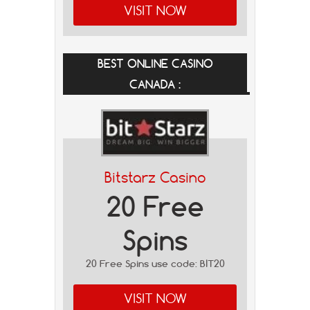
VISIT NOW
BEST ONLINE CASINO
CANADA :
Bitstarz Casino
20 Free
Spins
20 Free Spins use code: BIT20
VISIT NOW