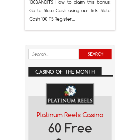
100BANDITS How to claim this bonus:
Go to Sloto Cash using our link: Sloto
Cash 100 FS Register…
CASINO OF THE MONTH
Platinum Reels Casino
60 Free