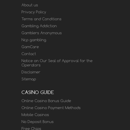
About us
Privacy Policy
Terms and Conditions
Gambling Addiction
Gamblers Anonymous
Ncp gambling
GamCare
Contact
Notice on Our Seal of Approval for the
Operators
Disclaimer
Sitemap
CASINO GUIDE
Online Casino Bonus Guide
Online Casino Payment Methods
Mobile Casinos
No Deposit Bonus
Free Chips