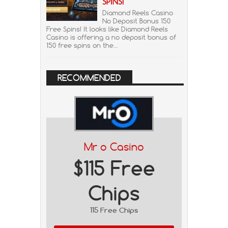
SPINS!
Diamond Reels Casino
No Deposit Bonus 150
Free Spins! It looks like Diamond Reels
Casino is offering a no deposit bonus of
150 free spins on the...
RECOMMENDED
Mr o Casino
$115 Free
Chips
115 Free Chips