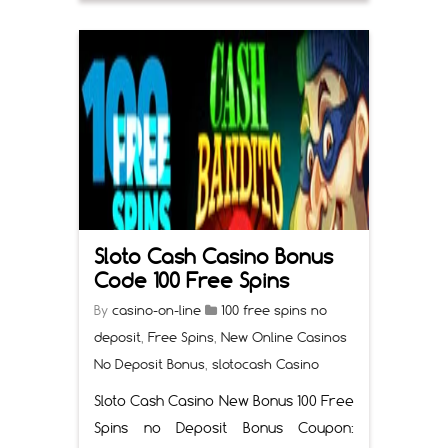
Sloto Cash Casino Bonus
Code 100 Free Spins
By
casino-on-line
100 free spins no
deposit
,
Free Spins
,
New Online Casinos
No Deposit Bonus
,
slotocash Casino
Sloto Cash Casino New Bonus 100 Free
Spins no Deposit Bonus Coupon: