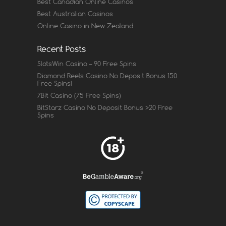
Best Canadian Online Casinos
Best Australian Casinos
Online Casino in New Zealand
Recent Posts
SlotsWin Casino – 90 Free Spins
Diamond Reels Casino No Deposit Bonus 150
Free Spins!
7Bit Casino (75 Free Spins)
BitStarz Casino No Deposit Bonus >20 Free
Spins