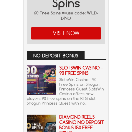
Spins
60 Free Spins =>use code: WILD-
DINO
VISIT NOW
NO DEPOSIT BONUS
SLOTSWIN CASINO –
90 FREE SPINS
SlotsWin Casino – 90
Free Spins on Shogun
Princess Quest SlotsWin
Casino offers new
players 90 free spins on the RTG slot
Shogun Princess Quest with no...
DIAMOND REELS
CASINO NO DEPOSIT
BONUS 150 FREE