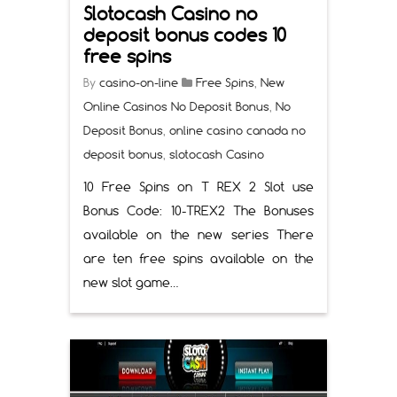
Slotocash Casino no
deposit bonus codes 10
free spins
By
casino-on-line
Free Spins
,
New
Online Casinos No Deposit Bonus
,
No
Deposit Bonus
,
online casino canada no
deposit bonus
,
slotocash Casino
10 Free Spins on T REX 2 Slot use
Bonus Code: 10-TREX2 The Bonuses
available on the new series There
are ten free spins available on the
new slot game…