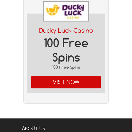
Ducky Luck Casino
100 Free
Spins
100 Free Spins
VISIT NOW
ABOUT US