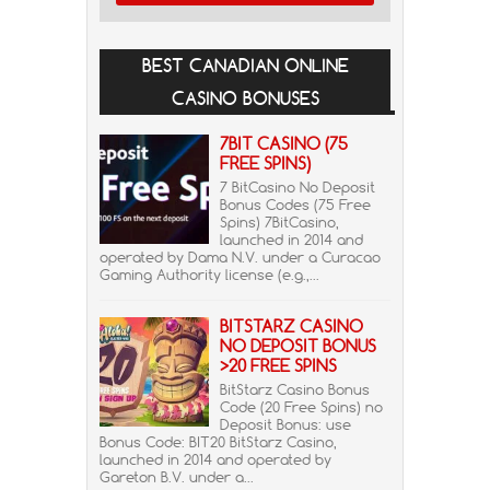
BEST CANADIAN ONLINE
CASINO BONUSES
7BIT CASINO (75
FREE SPINS)
7 BitCasino No Deposit
Bonus Codes (75 Free
Spins) 7BitCasino,
launched in 2014 and
operated by Dama N.V. under a Curacao
Gaming Authority license (e.g.,...
BITSTARZ CASINO
NO DEPOSIT BONUS
>20 FREE SPINS
BitStarz Casino Bonus
Code (20 Free Spins) no
Deposit Bonus: use
Bonus Code: BIT20 BitStarz Casino,
launched in 2014 and operated by
Gareton B.V. under a...