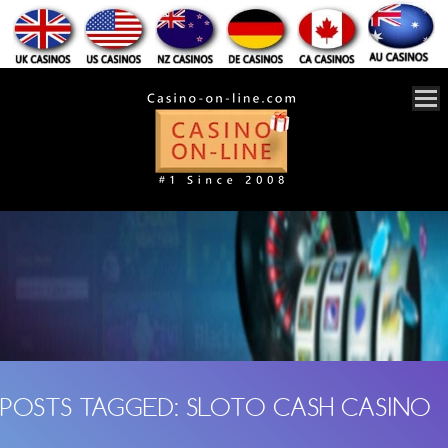
POSTS TAGGED: SLOTO CASH CASINO