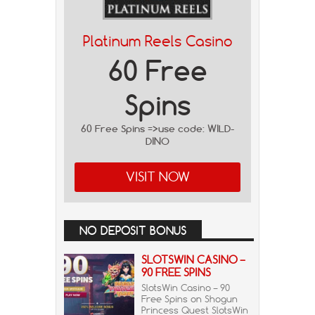
Platinum Reels Casino
60 Free
Spins
60 Free Spins =>use code: WILD-
DINO
VISIT NOW
NO DEPOSIT BONUS
SLOTSWIN CASINO –
90 FREE SPINS
SlotsWin Casino – 90
Free Spins on Shogun
Princess Quest SlotsWin