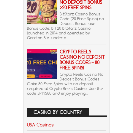
NO DEPOSIT BONUS
>20 FREE SPINS
BitStarz Casino Bonus
Code (20 Free Spins) no
Deposit Bonus: use
Bonus Code: BIT20 BitStarz Casino,
launched in 2014 and operated by
Gareton B.V. under a...
CRYPTO REELS
CASINO NO DEPOSIT
BONUS CODES – 80
FREE SPINS!
Crypto Reels Casino No
Deposit Bonus Codes
Claim 80 Free Spins with no deposit
required at Crypto Reels Casino. Use the
code SPINS80 and enjoy playing...
CASINO BY COUNTRY
USA Casinos