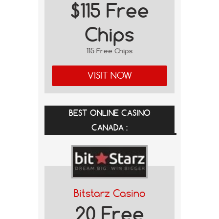
$115 Free
Chips
115 Free Chips
VISIT NOW
BEST ONLINE CASINO
CANADA :
Bitstarz Casino
20 Free