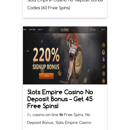
Slots Empire Casino no deposit Bonus
Codes (60 Free Spins)
Slots Empire Casino No
Deposit Bonus – Get 45
Free Spins!
By
casino-on-line
Free Spins
,
No
Deposit Bonus
,
Slots Empire Casino