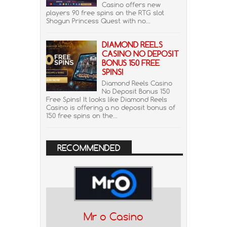
Casino offers new
players 90 free spins on the RTG slot
Shogun Princess Quest with no...
DIAMOND REELS
CASINO NO DEPOSIT
BONUS 150 FREE
SPINS!
Diamond Reels Casino
No Deposit Bonus 150
Free Spins! It looks like Diamond Reels
Casino is offering a no deposit bonus of
150 free spins on the...
RECOMMENDED
Mr o Casino