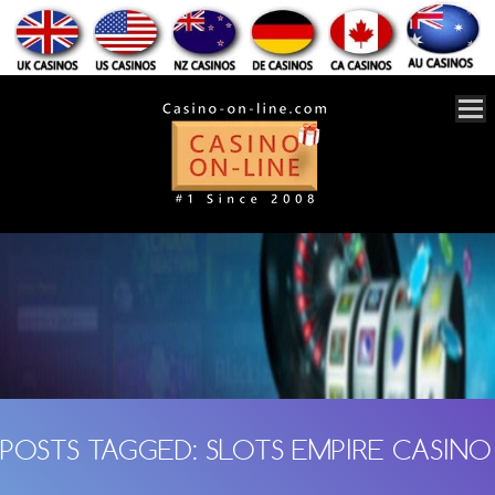
POSTS TAGGED: SLOTS EMPIRE CASINO