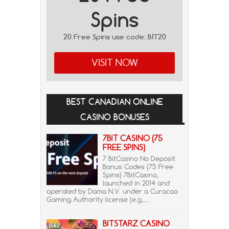
Spins
20 Free Spins use code: BIT20
VISIT NOW
BEST CANADIAN ONLINE
CASINO BONUSES
7BIT CASINO (75
FREE SPINS)
7 BitCasino No Deposit
Bonus Codes (75 Free
Spins) 7BitCasino,
launched in 2014 and
operated by Dama N.V. under a Curacao
Gaming Authority license (e.g.,...
BITSTARZ CASINO