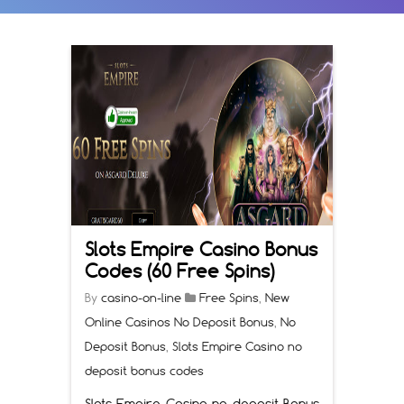
Slots Empire Casino Bonus
Codes (60 Free Spins)
By
casino-on-line
Free Spins
,
New
Online Casinos No Deposit Bonus
,
No
Deposit Bonus
,
Slots Empire Casino no
deposit bonus codes