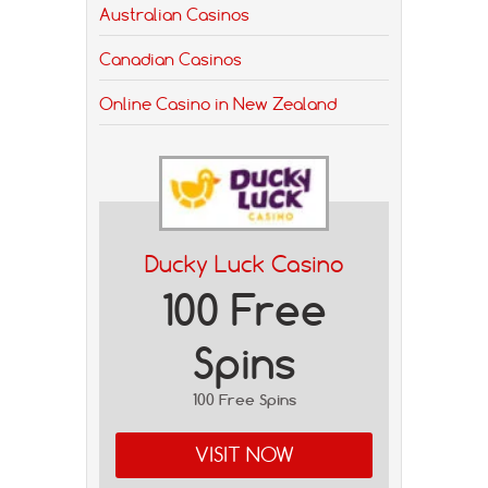
Australian Casinos
Canadian Casinos
Online Casino in New Zealand
Ducky Luck Casino
100 Free
Spins
100 Free Spins
VISIT NOW