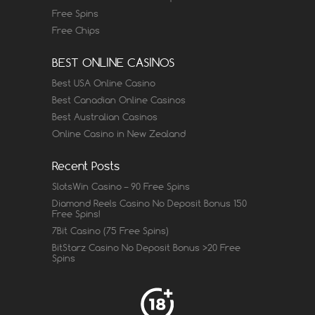
Free Spins
Free Chips
BEST ONLINE CASINOS
Best USA Online Casino
Best Canadian Online Casinos
Best Australian Casinos
Online Casino in New Zealand
Recent Posts
SlotsWin Casino – 90 Free Spins
Diamond Reels Casino No Deposit Bonus 150
Free Spins!
7Bit Casino (75 Free Spins)
BitStarz Casino No Deposit Bonus >20 Free
Spins