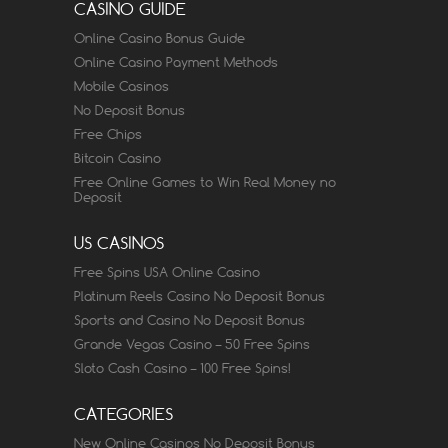
CASINO GUIDE
Online Casino Bonus Guide
Online Casino Payment Methods
Mobile Casinos
No Deposit Bonus
Free Chips
Bitcoin Casino
Free Online Games to Win Real Money no
Deposit
US CASINOS
Free Spins USA Online Casino
Platinum Reels Casino No Deposit Bonus
Sports and Casino No Deposit Bonus
Grande Vegas Casino – 50 Free Spins
Sloto Cash Casino – 100 Free Spins!
CATEGORIES
New Online Casinos No Deposit Bonus