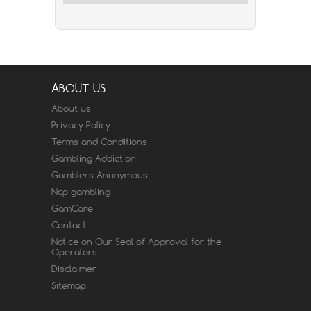
ABOUT US
About us
Privacy Policy
Terms and Conditions
Gambling Addiction
Gamblers Anonymous
Ncp gambling
GamCare
Contact
Notice on Our Seal of Approval for the
Operators
Disclaimer
Sitemap