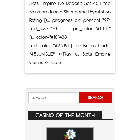
Slots Empire No Deposit Get 45 Free
Spins on Jungle Slots game Reputation
Rating [su_progress_pie percent=”97″
text_size=”50″ pie_color=”#ffffff”
fill_color=”#18f438″
text_color=”#919191″] use Bonus Code:
“45JUNGLE“ >>Play at Slots Empire
Casino>> Go to…
CASINO OF THE MONTH