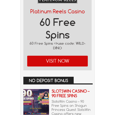
Platinum Reels Casino
60 Free
Spins
60 Free Spins =>use code: WILD-
DINO
VISIT NOW
NO DEPOSIT BONUS
SLOTSWIN CASINO –
90 FREE SPINS
SlotsWin Casino – 90
Free Spins on Shogun
Princess Quest SlotsWin
Casino offers new