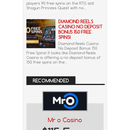
players 90 free spins on the RTG slot
Shogun Princess Quest with no...
DIAMOND REELS
CASINO NO DEPOSIT
BONUS 150 FREE
SPINS!
Diamond Reels Casino
No Deposit Bonus 150
Free Spins! It looks like Diamond Reels
Casino is offering a no deposit bonus of
150 free spins on the...
RECOMMENDED
Mr o Casino