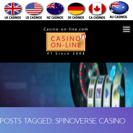
POSTS TAGGED: SPINOVERSE CASINO