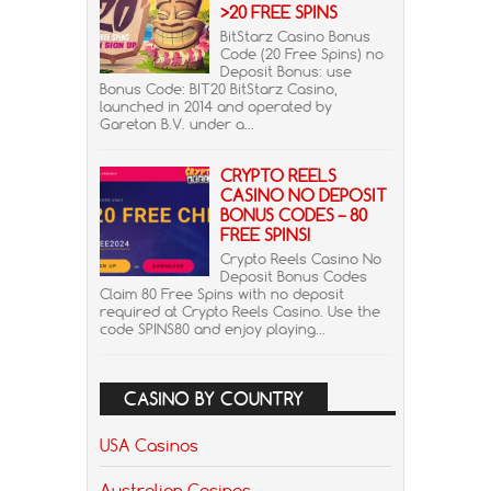
>20 FREE SPINS
BitStarz Casino Bonus
Code (20 Free Spins) no
Deposit Bonus: use
Bonus Code: BIT20 BitStarz Casino,
launched in 2014 and operated by
Gareton B.V. under a...
CRYPTO REELS
CASINO NO DEPOSIT
BONUS CODES – 80
FREE SPINS!
Crypto Reels Casino No
Deposit Bonus Codes
Claim 80 Free Spins with no deposit
required at Crypto Reels Casino. Use the
code SPINS80 and enjoy playing...
CASINO BY COUNTRY
USA Casinos
Australian Casinos