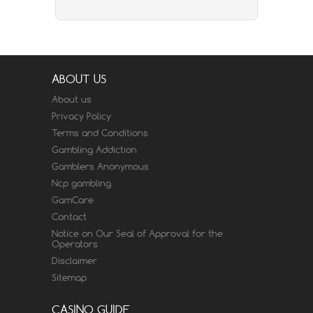
ABOUT US
About us
Privacy Policy
Terms and Conditions
Gambling Addiction
Gamblers Anonymous
Ncp gambling
GamCare
Contact
Notice on Our Seal of Approval for the
Operators
Disclaimer
Sitemap
CASINO GUIDE