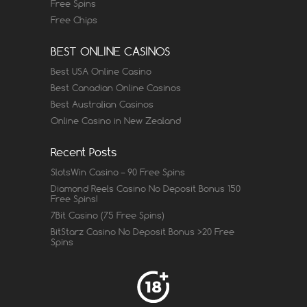
Free Spins
Free Chips
BEST ONLINE CASINOS
Best USA Online Casino
Best Canadian Online Casinos
Best Australian Casinos
Online Casino in New Zealand
Recent Posts
SlotsWin Casino – 90 Free Spins
Diamond Reels Casino No Deposit Bonus 150
Free Spins!
7Bit Casino (75 Free Spins)
BitStarz Casino No Deposit Bonus >20 Free
Spins