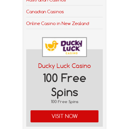
Canadian Casinos
Online Casino in New Zealand
Ducky Luck Casino
100 Free
Spins
100 Free Spins
VISIT NOW