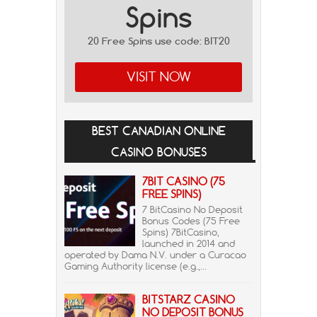
Spins
20 Free Spins use code: BIT20
VISIT NOW
BEST CANADIAN ONLINE
CASINO BONUSES
7BIT CASINO (75
FREE SPINS)
7 BitCasino No Deposit
Bonus Codes (75 Free
Spins) 7BitCasino,
launched in 2014 and
operated by Dama N.V. under a Curacao
Gaming Authority license (e.g.,...
BITSTARZ CASINO
NO DEPOSIT BONUS