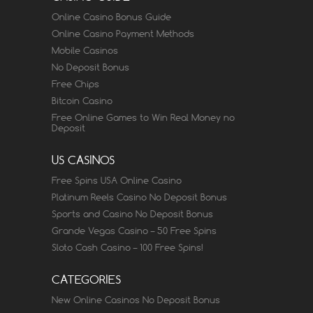
Online Casino Bonus Guide
Online Casino Payment Methods
Mobile Casinos
No Deposit Bonus
Free Chips
Bitcoin Casino
Free Online Games to Win Real Money no
Deposit
US CASINOS
Free Spins USA Online Casino
Platinum Reels Casino No Deposit Bonus
Sports and Casino No Deposit Bonus
Grande Vegas Casino – 50 Free Spins
Sloto Cash Casino – 100 Free Spins!
CATEGORIES
New Online Casinos No Deposit Bonus