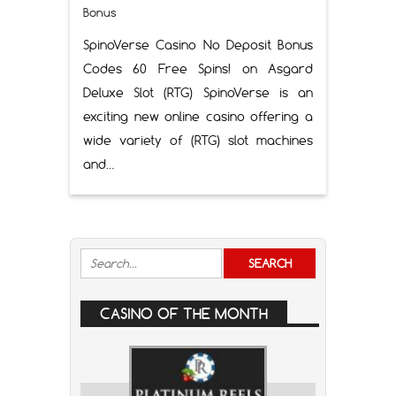
Bonus
SpinoVerse Casino No Deposit Bonus
Codes 60 Free Spins! on Asgard
Deluxe Slot (RTG) SpinoVerse is an
exciting new online casino offering a
wide variety of (RTG) slot machines
and…
CASINO OF THE MONTH