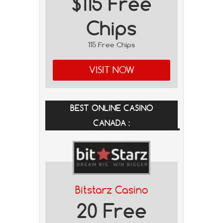
$115 Free
Chips
115 Free Chips
VISIT NOW
BEST ONLINE CASINO
CANADA :
Bitstarz Casino
20 Free