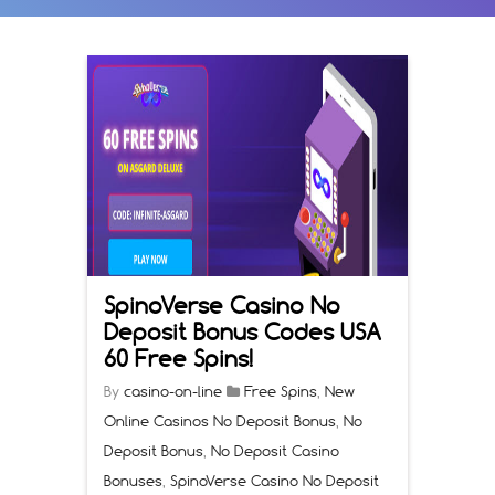
SpinoVerse Casino No
Deposit Bonus Codes USA
60 Free Spins!
By
casino-on-line
Free Spins
,
New
Online Casinos No Deposit Bonus
,
No
Deposit Bonus
,
No Deposit Casino
Bonuses
,
SpinoVerse Casino No Deposit