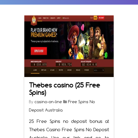
Thebes casino (25 Free
Spins)
By
casino-on-line
Free Spins No
Deposit Australia
25 Free Spins no deposit bonus at
Thebes Casino Free Spins No Deposit