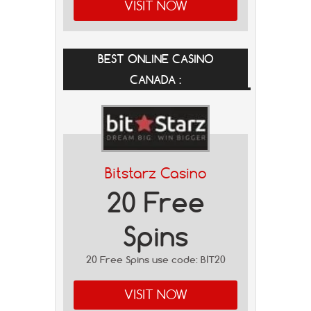
VISIT NOW
BEST ONLINE CASINO
CANADA :
Bitstarz Casino
20 Free
Spins
20 Free Spins use code: BIT20
VISIT NOW