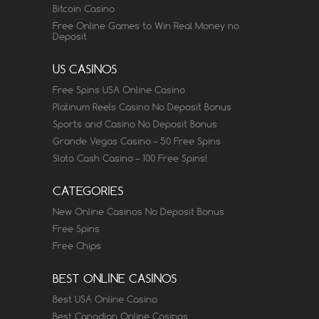
Bitcoin Casino
Free Online Games to Win Real Money no
Deposit
US CASINOS
Free Spins USA Online Casino
Platinum Reels Casino No Deposit Bonus
Sports and Casino No Deposit Bonus
Grande Vegas Casino – 50 Free Spins
Sloto Cash Casino – 100 Free Spins!
CATEGORIES
New Online Casinos No Deposit Bonus
Free Spins
Free Chips
BEST ONLINE CASINOS
Best USA Online Casino
Best Canadian Online Casinos