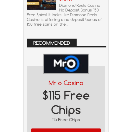
Diamond Reels Casino
No Deposit Bonus 150
Free Spins! It looks like Diamond Reels
Casino is offering a no deposit bonus of
150 free spins on the...
RECOMMENDED
Mr o Casino
$115 Free
Chips
115 Free Chips