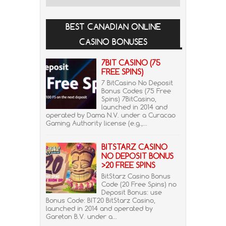
BEST CANADIAN ONLINE
CASINO BONUSES
7BIT CASINO (75
FREE SPINS)
7 BitCasino No Deposit
Bonus Codes (75 Free
Spins) 7BitCasino,
launched in 2014 and
operated by Dama N.V. under a Curacao
Gaming Authority license (e.g.,...
BITSTARZ CASINO
NO DEPOSIT BONUS
>20 FREE SPINS
BitStarz Casino Bonus
Code (20 Free Spins) no
Deposit Bonus: use
Bonus Code: BIT20 BitStarz Casino,
launched in 2014 and operated by
Gareton B.V. under a...