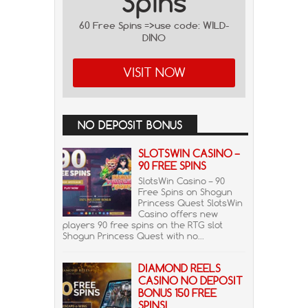
Spins
60 Free Spins =>use code: WILD-
DINO
VISIT NOW
NO DEPOSIT BONUS
SLOTSWIN CASINO –
90 FREE SPINS
SlotsWin Casino – 90
Free Spins on Shogun
Princess Quest SlotsWin
Casino offers new
players 90 free spins on the RTG slot
Shogun Princess Quest with no...
DIAMOND REELS
CASINO NO DEPOSIT
BONUS 150 FREE
SPINS!