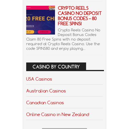
CRYPTO REELS
CASINO NO DEPOSIT
BONUS CODES – 80
FREE SPINS!
Crypto Reels Casino No
Deposit Bonus Codes
Claim 80 Free Spins with no deposit
required at Crypto Reels Casino. Use the
code SPINS80 and enjoy playing...
CASINO BY COUNTRY
USA Casinos
Australian Casinos
Canadian Casinos
Online Casino in New Zealand