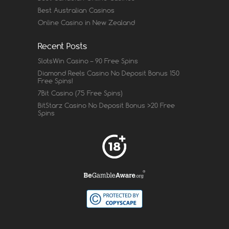
Best Australian Casinos
Online Casino in New Zealand
Recent Posts
SlotsWin Casino – 90 Free Spins
Diamond Reels Casino No Deposit Bonus 150
Free Spins!
7Bit Casino (75 Free Spins)
BitStarz Casino No Deposit Bonus >20 Free
Spins