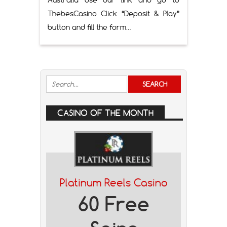
Australia Use our link and go to
ThebesCasino Click “Deposit & Play”
button and fill the form…
CASINO OF THE MONTH
Platinum Reels Casino
60 Free