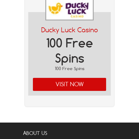
Ducky Luck Casino
100 Free
Spins
100 Free Spins
VISIT NOW
ABOUT US