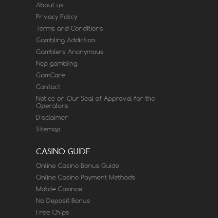
About us
Privacy Policy
Terms and Conditions
Gambling Addiction
Gamblers Anonymous
Ncp gambling
GamCare
Contact
Notice on Our Seal of Approval for the
Operators
Disclaimer
Sitemap
CASINO GUIDE
Online Casino Bonus Guide
Online Casino Payment Methods
Mobile Casinos
No Deposit Bonus
Free Chips