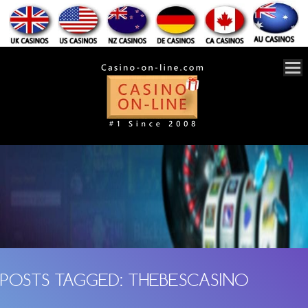
POSTS TAGGED: THEBESCASINO