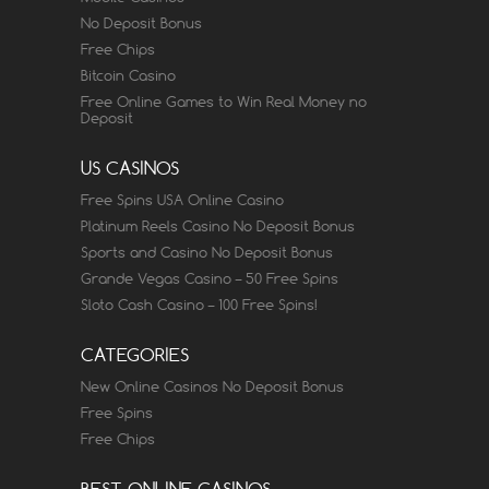
No Deposit Bonus
Free Chips
Bitcoin Casino
Free Online Games to Win Real Money no
Deposit
US CASINOS
Free Spins USA Online Casino
Platinum Reels Casino No Deposit Bonus
Sports and Casino No Deposit Bonus
Grande Vegas Casino – 50 Free Spins
Sloto Cash Casino – 100 Free Spins!
CATEGORIES
New Online Casinos No Deposit Bonus
Free Spins
Free Chips
BEST ONLINE CASINOS