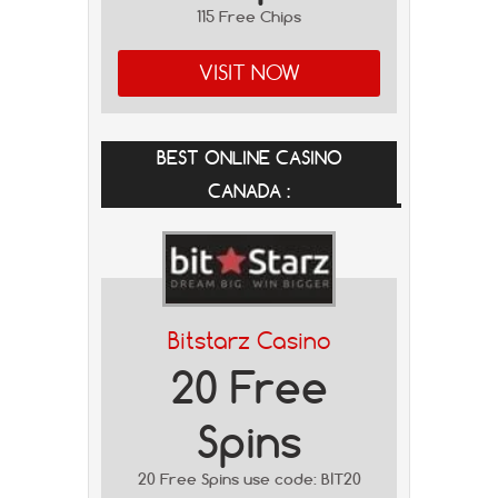
115 Free Chips
VISIT NOW
BEST ONLINE CASINO
CANADA :
Bitstarz Casino
20 Free
Spins
20 Free Spins use code: BIT20