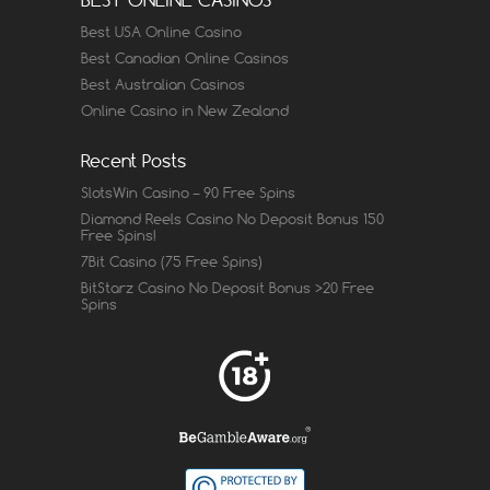
Best USA Online Casino
Best Canadian Online Casinos
Best Australian Casinos
Online Casino in New Zealand
Recent Posts
SlotsWin Casino – 90 Free Spins
Diamond Reels Casino No Deposit Bonus 150
Free Spins!
7Bit Casino (75 Free Spins)
BitStarz Casino No Deposit Bonus >20 Free
Spins