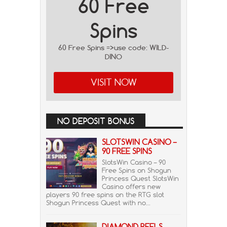
60 Free
Spins
60 Free Spins =>use code: WILD-
DINO
VISIT NOW
NO DEPOSIT BONUS
SLOTSWIN CASINO –
90 FREE SPINS
SlotsWin Casino – 90
Free Spins on Shogun
Princess Quest SlotsWin
Casino offers new
players 90 free spins on the RTG slot
Shogun Princess Quest with no...
DIAMOND REELS