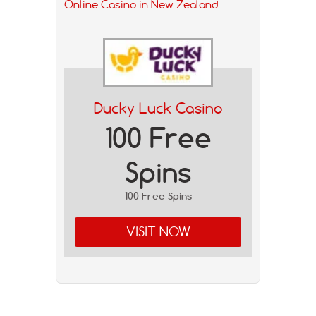
Online Casino in New Zealand
Ducky Luck Casino
100 Free
Spins
100 Free Spins
VISIT NOW