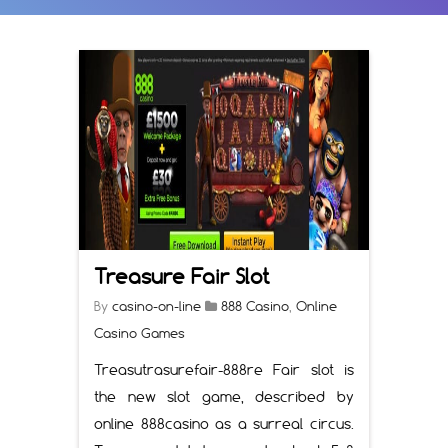
Treasure Fair Slot
By
casino-on-line
888 Casino
,
Online
Casino Games
Treasutrasurefair-888re Fair slot is
the new slot game, described by
online 888casino as a surreal circus.