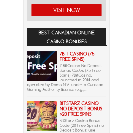
VISIT NOW
BEST CANADIAN ONLINE
CASINO BONUSES
7BIT CASINO (75
FREE SPINS)
7 BitCasino No Deposit
Bonus Codes (75 Free
Spins) 7BitCasino,
launched in 2014 and
operated by Dama N.V. under a Curacao
Gaming Authority license (e.g.,...
BITSTARZ CASINO
NO DEPOSIT BONUS
>20 FREE SPINS
BitStarz Casino Bonus
Code (20 Free Spins) no
Deposit Bonus: use