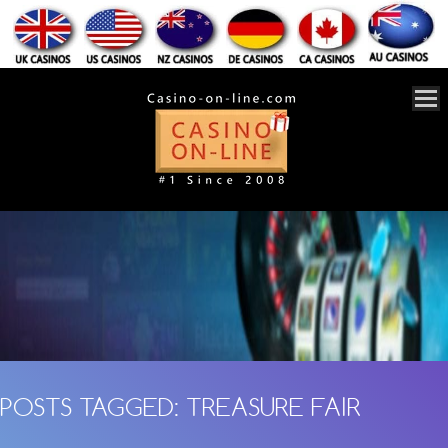
POSTS TAGGED: TREASURE FAIR