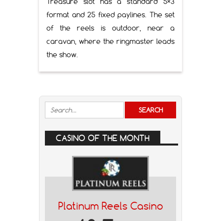
Treasure slot has a standard 5×3
format and 25 fixed paylines. The set
of the reels is outdoor, near a
caravan, where the ringmaster leads
the show.
CASINO OF THE MONTH
Platinum Reels Casino