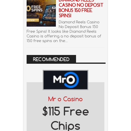
CASINO NO DEPOSIT
BONUS 150 FREE
SPINS!
Diamond Reels Casino
No Deposit Bonus 150
Free Spins! It looks like Diamond Reels
Casino is offering a no deposit bonus of
150 free spins on the...
RECOMMENDED
Mr o Casino
$115 Free
Chips