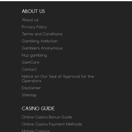
ABOUT US
About us
Privacy Policy
Terms and Conditions
Gambling Addiction
Gamblers Anonymous
Ncp gambling
GamCare
Contact
Notice on Our Seal of Approval for the
Operators
Disclaimer
Sitemap
CASINO GUIDE
Online Casino Bonus Guide
Online Casino Payment Methods
Mobile Casinos