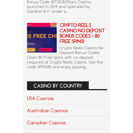
Bonus Code: BIT20 BitStarz Casino,
launched in 2014 and operated by
Gareton B.V. under a...
CRYPTO REELS
CASINO NO DEPOSIT
BONUS CODES – 80
FREE SPINS!
Crypto Reels Casino No
Deposit Bonus Codes
Claim 80 Free Spins with no deposit
required at Crypto Reels Casino. Use the
code SPINS80 and enjoy playing...
CASINO BY COUNTRY
USA Casinos
Australian Casinos
Canadian Casinos