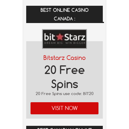
BEST ONLINE CASINO
CANADA :
Bitstarz Casino
20 Free
Spins
20 Free Spins use code: BIT20
VISIT NOW