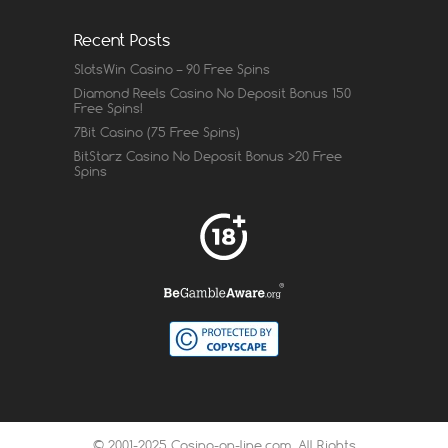
Recent Posts
SlotsWin Casino – 90 Free Spins
Diamond Reels Casino No Deposit Bonus 150
Free Spins!
7Bit Casino (75 Free Spins)
BitStarz Casino No Deposit Bonus >20 Free
Spins
© 2001-2025 Casino-on-line.com, All Rights