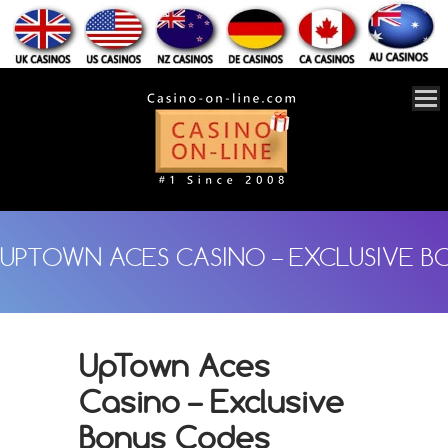
UPTOWN ACES CASINO – EXCLUSIVE B
UpTown Aces
Casino – Exclusive
Bonus Codes