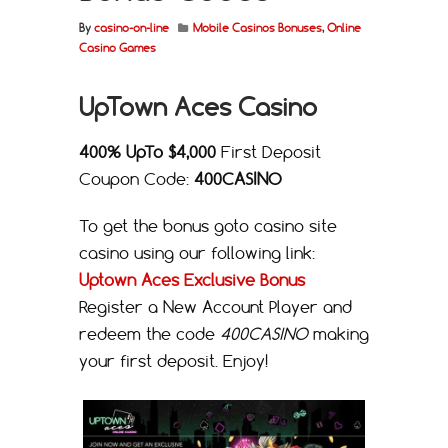
By
casino-on-line
Mobile Casinos Bonuses
,
Online
Casino Games
UpTown Aces Casino
400% UpTo $4,000
First Deposit
Coupon Code:
400CASINO
To get the bonus goto casino site
casino using our following link:
Uptown Aces Exclusive Bonus
Register a New Account Player and
redeem the code
400CASINO
making
your first deposit. Enjoy!