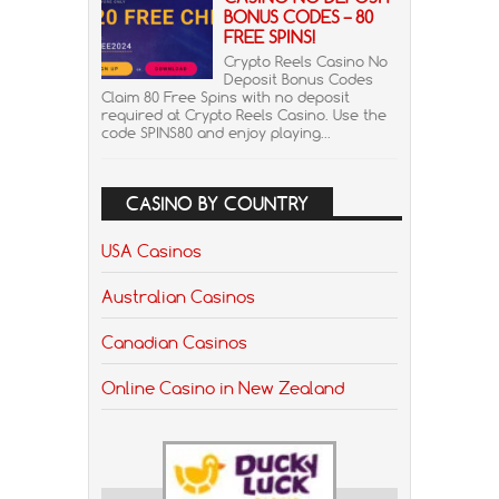
BONUS CODES – 80
FREE SPINS!
Crypto Reels Casino No
Deposit Bonus Codes
Claim 80 Free Spins with no deposit
required at Crypto Reels Casino. Use the
code SPINS80 and enjoy playing...
CASINO BY COUNTRY
USA Casinos
Australian Casinos
Canadian Casinos
Online Casino in New Zealand