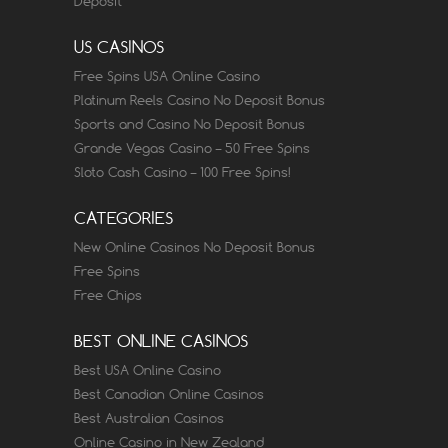
Deposit
US CASINOS
Free Spins USA Online Casino
Platinum Reels Casino No Deposit Bonus
Sports and Casino No Deposit Bonus
Grande Vegas Casino – 50 Free Spins
Sloto Cash Casino – 100 Free Spins!
CATEGORIES
New Online Casinos No Deposit Bonus
Free Spins
Free Chips
BEST ONLINE CASINOS
Best USA Online Casino
Best Canadian Online Casinos
Best Australian Casinos
Online Casino in New Zealand