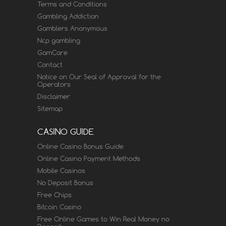
Terms and Conditions
Gambling Addiction
Gamblers Anonymous
Ncp gambling
GamCare
Contact
Notice on Our Seal of Approval for the
Operators
Disclaimer
Sitemap
CASINO GUIDE
Online Casino Bonus Guide
Online Casino Payment Methods
Mobile Casinos
No Deposit Bonus
Free Chips
Bitcoin Casino
Free Online Games to Win Real Money no