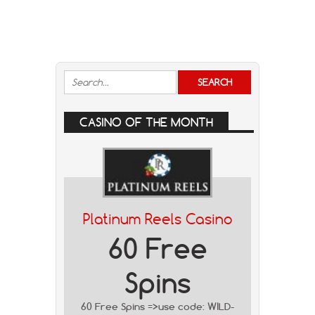
CASINO OF THE MONTH
Platinum Reels Casino
60 Free
Spins
60 Free Spins =>use code: WILD-