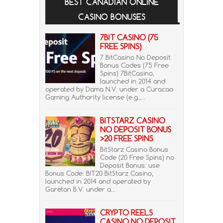
BEST CANADIAN ONLINE
CASINO BONUSES
7BIT CASINO (75
FREE SPINS)
7 BitCasino No Deposit
Bonus Codes (75 Free
Spins) 7BitCasino,
launched in 2014 and
operated by Dama N.V. under a Curacao
Gaming Authority license (e.g.,...
BITSTARZ CASINO
NO DEPOSIT BONUS
>20 FREE SPINS
BitStarz Casino Bonus
Code (20 Free Spins) no
Deposit Bonus: use
Bonus Code: BIT20 BitStarz Casino,
launched in 2014 and operated by
Gareton B.V. under a...
CRYPTO REELS
CASINO NO DEPOSIT