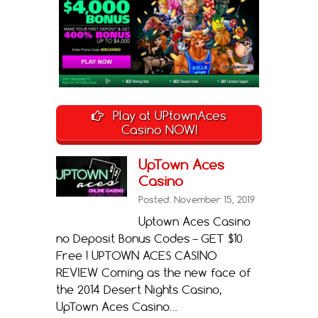
Play at UPtownAces
Casino NOW!
UpTown Aces
Casino
Posted: November 15, 2019
Uptown Aces Casino
no Deposit Bonus Codes – GET $10
Free ! UPTOWN ACES CASINO
REVIEW Coming as the new face of
the 2014 Desert Nights Casino,
UpTown Aces Casino…