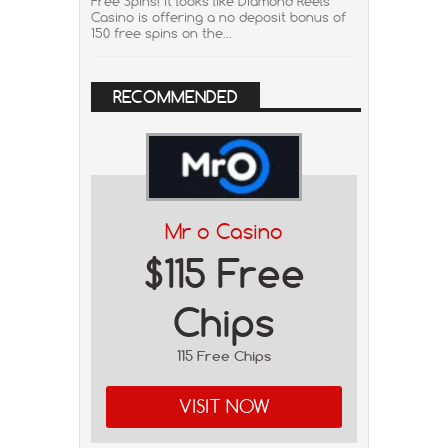
Free Spins! It looks like Diamond Reels
Casino is offering a no deposit bonus of
150 free spins on the...
RECOMMENDED
Mr o Casino
$115 Free
Chips
115 Free Chips
VISIT NOW