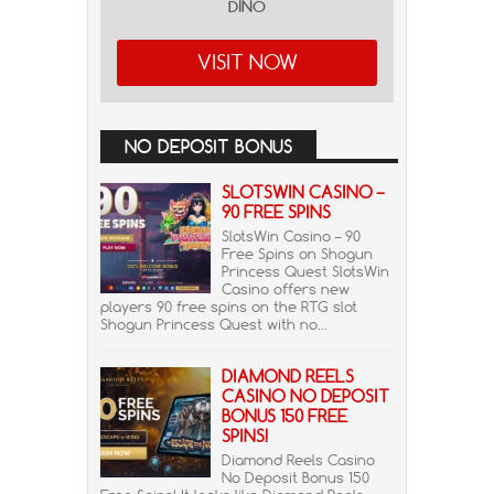
DINO
VISIT NOW
NO DEPOSIT BONUS
SLOTSWIN CASINO –
90 FREE SPINS
SlotsWin Casino – 90
Free Spins on Shogun
Princess Quest SlotsWin
Casino offers new
players 90 free spins on the RTG slot
Shogun Princess Quest with no...
DIAMOND REELS
CASINO NO DEPOSIT
BONUS 150 FREE
SPINS!
Diamond Reels Casino
No Deposit Bonus 150