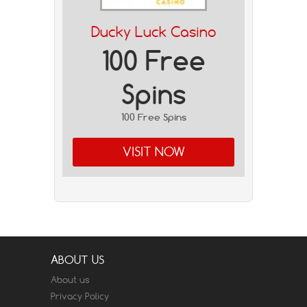
Ducky Luck Casino
100 Free
Spins
100 Free Spins
VISIT NOW
ABOUT US
About us
Privacy Policy