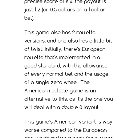
precise score of six, the payout is
just 1-2 (or 0.5 dollars on a 1 dollar
bet).
This game also has 2 roulette
versions, and one also has a little bit
of twist. Initially, there's European
roulette that's implemented in a
good standard, with the allowance
of every normal bet and the usage
of a single zero wheel. The
American roulette game is an
alternative to this, as it's the one you
will deal with a double 0 layout.
This game's American variant is way
worse compared to the European