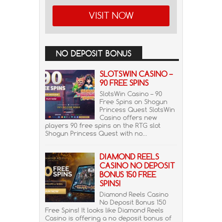
VISIT NOW
NO DEPOSIT BONUS
SLOTSWIN CASINO –
90 FREE SPINS
SlotsWin Casino – 90
Free Spins on Shogun
Princess Quest SlotsWin
Casino offers new
players 90 free spins on the RTG slot
Shogun Princess Quest with no...
DIAMOND REELS
CASINO NO DEPOSIT
BONUS 150 FREE
SPINS!
Diamond Reels Casino
No Deposit Bonus 150
Free Spins! It looks like Diamond Reels
Casino is offering a no deposit bonus of