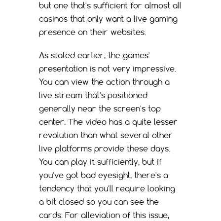
but one that's sufficient for almost all
casinos that only want a live gaming
presence on their websites.
As stated earlier, the games'
presentation is not very impressive.
You can view the action through a
live stream that's positioned
generally near the screen's top
center. The video has a quite lesser
revolution than what several other
live platforms provide these days.
You can play it sufficiently, but if
you've got bad eyesight, there's a
tendency that you'll require looking
a bit closed so you can see the
cards. For alleviation of this issue,