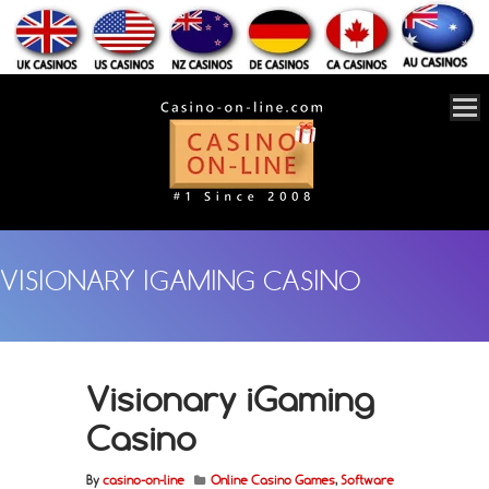
VISIONARY IGAMING CASINO
Visionary iGaming
Casino
By
casino-on-line
Online Casino Games
,
Software