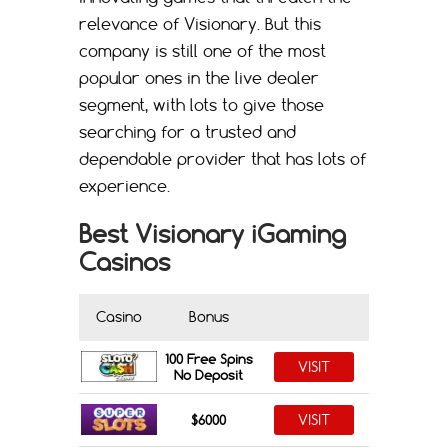
relevance of Visionary. But this
company is still one of the most
popular ones in the live dealer
segment, with lots to give those
searching for a trusted and
dependable provider that has lots of
experience.
Best Visionary iGaming
Casinos
Casino
Bonus
100 Free Spins
VISIT
No Deposit
VISIT
$6000