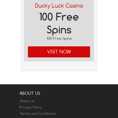
Ducky Luck Casino
100 Free
Spins
100 Free Spins
VISIT NOW
ABOUT US
About us
Privacy Policy
Terms and Conditions