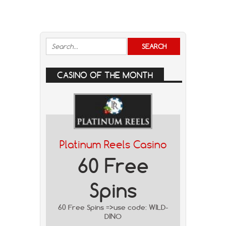
CASINO OF THE MONTH
Platinum Reels Casino
60 Free
Spins
60 Free Spins =>use code: WILD-
DINO