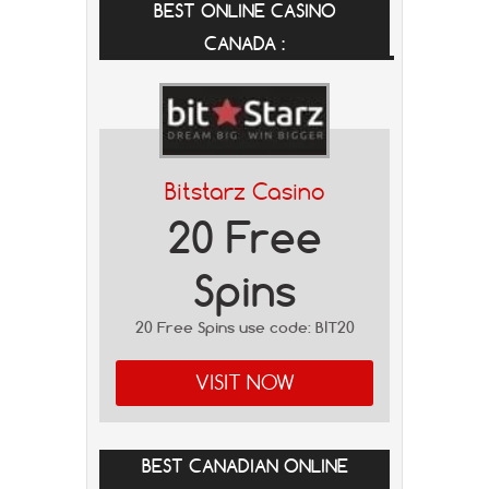
BEST ONLINE CASINO
CANADA :
Bitstarz Casino
20 Free
Spins
20 Free Spins use code: BIT20
VISIT NOW
BEST CANADIAN ONLINE