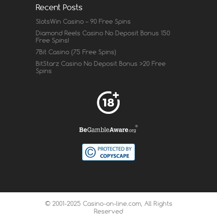
Recent Posts
SlotsWin Casino – 90 Free Spins
Diamond Reels Casino No Deposit Bonus 150
Free Spins!
7Bit Casino (75 Free Spins)
BitStarz Casino No Deposit Bonus >20 Free
Spins
© 2001-2025 Casino-on-line.com, All Rights
Reserved