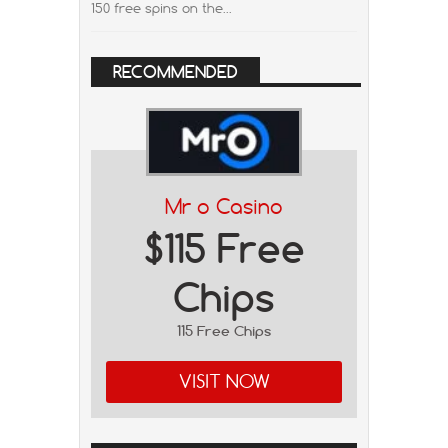
150 free spins on the...
RECOMMENDED
Mr o Casino
$115 Free
Chips
115 Free Chips
VISIT NOW