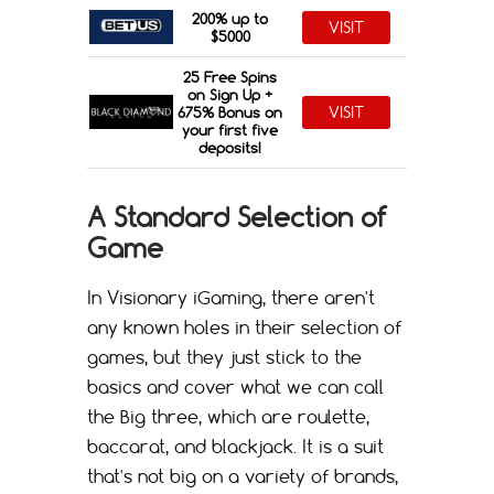
200% up to
VISIT
$5000
25 Free Spins
on Sign Up +
VISIT
675% Bonus on
your first five
deposits!
A Standard Selection of
Game
In Visionary iGaming, there aren't
any known holes in their selection of
games, but they just stick to the
basics and cover what we can call
the Big three, which are roulette,
baccarat, and blackjack. It is a suit
that's not big on a variety of brands,