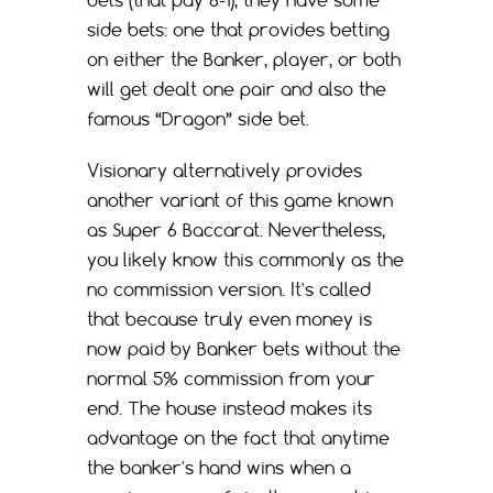
side bets: one that provides betting
on either the Banker, player, or both
will get dealt one pair and also the
famous “Dragon” side bet.
Visionary alternatively provides
another variant of this game known
as Super 6 Baccarat. Nevertheless,
you likely know this commonly as the
no commission version. It's called
that because truly even money is
now paid by Banker bets without the
normal 5% commission from your
end. The house instead makes its
advantage on the fact that anytime
the banker's hand wins when a