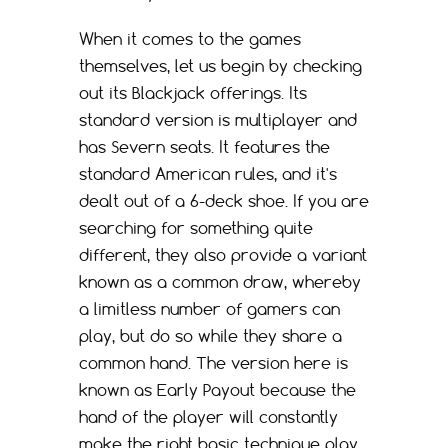
When it comes to the games
themselves, let us begin by checking
out its Blackjack offerings. Its
standard version is multiplayer and
has Severn seats. It features the
standard American rules, and it's
dealt out of a 6-deck shoe. If you are
searching for something quite
different, they also provide a variant
known as a common draw, whereby
a limitless number of gamers can
play, but do so while they share a
common hand. The version here is
known as Early Payout because the
hand of the player will constantly
make the right basic technique play.