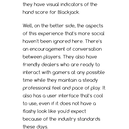
they have visual indicators of the
hand score for Blackjack.
Well, on the better side, the aspects
of this experience that's more social
haven't been ignored here. There's
an encouragement of conversation
between players. They also have
friendly dealers who are ready to
interact with gamers at any possible
time while they maintain a steady
professional feel and pace of play. It
also has a user interface that's cool
to use, even if it does not have a
flashy look like you'd expect
because of the industry standards
these days.