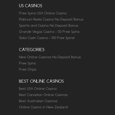
US CASINOS
Free Spins USA Online Casino
Platinum Reels Casino No Deposit Bonus
Sports and Casino No Deposit Bonus
Grande Vegas Casino – 50 Free Spins
Sloto Cash Casino – 100 Free Spins!
CATEGORIES
New Online Casinos No Deposit Bonus
Free Spins
Free Chips
BEST ONLINE CASINOS
Best USA Online Casino
Best Canadian Online Casinos
Best Australian Casinos
Online Casino in New Zealand