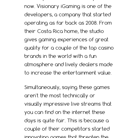
now. Visionary iGaming is one of the
developers, a company that started
operating as far back as 2008. From
their Costa Rica home, the studio
gives gaming experiences of great
quality for a couple of the top casino
brands in the world with a fun
atmosphere and lively dealers made
to increase the entertainment value.
Simultaneously, saying these games
aren't the most technically or
visually impressive live streams that
you can find on the internet these
days is quite fair. This is because a
couple of their competitors started
innovating games that threaten the