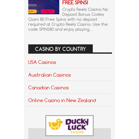
FREE SPINS!
Crypto Reels Casino No
Deposit Bonus Codes
Claim 80 Free Spins with no deposit
required at Crypto Reels Casino. Use the
code SPINS80 and enjoy playing...
CASINO BY COUNTRY
USA Casinos
Australian Casinos
Canadian Casinos
Online Casino in New Zealand