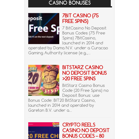
CASINO BONUSES
7BIT CASINO (75
FREE SPINS)
7 BitCasino No Deposit
Bonus Codes (75 Free
Spins) 7BitCasino,
launched in 2014 and
operated by Dama N.V. under a Curacao
Gaming Authority license (e.g.,...
BITSTARZ CASINO
NO DEPOSIT BONUS
>20 FREE SPINS
BitStarz Casino Bonus
Code (20 Free Spins) no
Deposit Bonus: use
Bonus Code: BIT20 BitStarz Casino,
launched in 2014 and operated by
Gareton B.V. under a...
CRYPTO REELS
CASINO NO DEPOSIT
BONUS CODES – 80