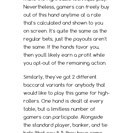
Nevertheless, gamers can freely buy
out of this hand anytime at a rate
that's calculated and shown to you
on screen. It's quite the same as the
regular bets; just the payouts aren't
the same. If the hands favor you,
then you'll likely earn a profit while
you opt-out of the remaining action.
Similarly, they've got 2 different
baccarat variants for anybody that
would like to play this game for high-
rollers. One hand is dealt at every
table, but a limitless number of
gamers can participate. Alongside
the standard player, banker, and tie
bets (that pay 8-1), they have some