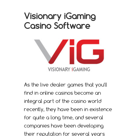
Visionary iGaming
Casino Software
As the live dealer games that you'll
find in online casinos become an
integral part of the casino world
recently, they have been in existence
for quite a long time, and several
companies have been developing
their reputation for several years