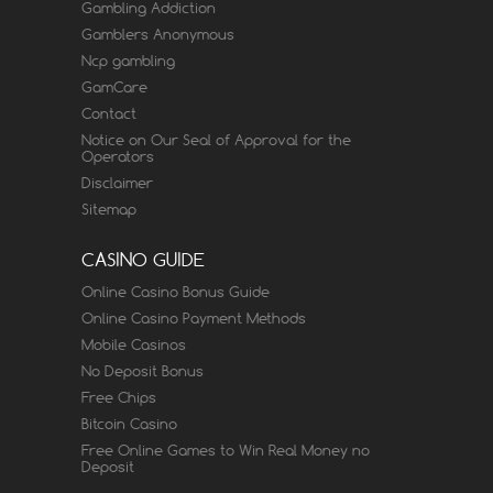
Gambling Addiction
Gamblers Anonymous
Ncp gambling
GamCare
Contact
Notice on Our Seal of Approval for the
Operators
Disclaimer
Sitemap
CASINO GUIDE
Online Casino Bonus Guide
Online Casino Payment Methods
Mobile Casinos
No Deposit Bonus
Free Chips
Bitcoin Casino
Free Online Games to Win Real Money no
Deposit