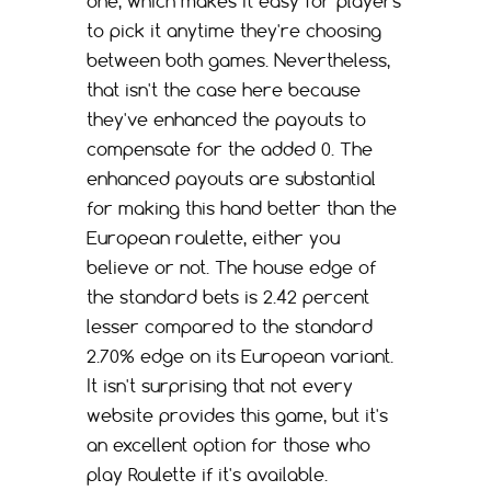
one, which makes it easy for players
to pick it anytime they're choosing
between both games. Nevertheless,
that isn't the case here because
they've enhanced the payouts to
compensate for the added 0. The
enhanced payouts are substantial
for making this hand better than the
European roulette, either you
believe or not. The house edge of
the standard bets is 2.42 percent
lesser compared to the standard
2.70% edge on its European variant.
It isn't surprising that not every
website provides this game, but it's
an excellent option for those who
play Roulette if it's available.