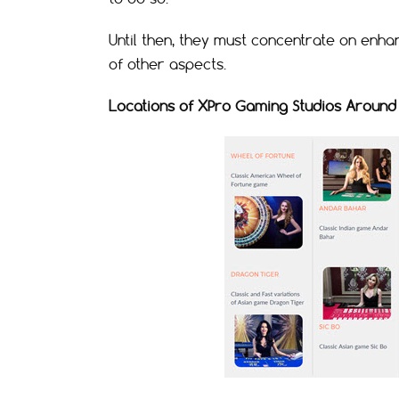
Until then, they must concentrate on enhan
of other aspects.
Locations of XPro Gaming Studios Around