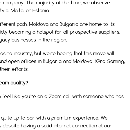
he company. The majority of the time, we observe
ia, Malta, or Estonia.
fferent path. Moldova and Bulgaria are home to its
idly becoming a hotspot for all prospective suppliers,
egacy businesses in the region.
 casino industry, but we're hoping that this move will
nd open offices in Bulgaria and Moldova. XPro Gaming,
heir efforts.
ream quality?
an feel like you're on a Zoom call with someone who has
ot quite up to par with a premium experience. We
 despite having a solid internet connection at our