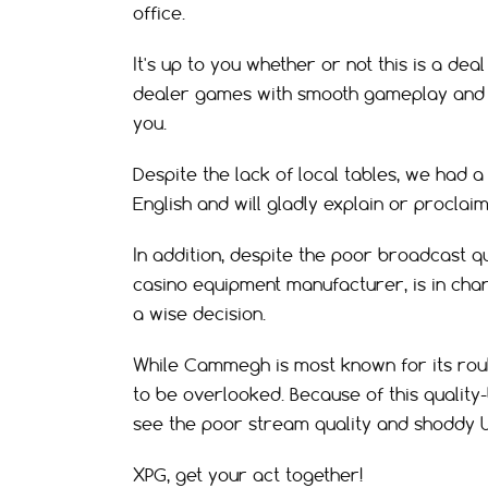
office.
It's up to you whether or not this is a dea
dealer games with smooth gameplay and H
you.
Despite the lack of local tables, we had a 
English and will gladly explain or proclaim
In addition, despite the poor broadcast qu
casino equipment manufacturer, is in charg
a wise decision.
While Cammegh is most known for its roul
to be overlooked. Because of this quality-
see the poor stream quality and shoddy 
XPG, get your act together!