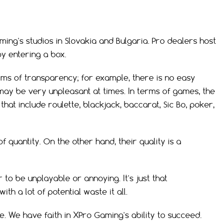
ing's studios in Slovakia and Bulgaria. Pro dealers host
y entering a box.
rms of transparency; for example, there is no easy
may be very unpleasant at times. In terms of games, the
at include roulette, blackjack, baccarat, Sic Bo, poker,
f quantity. On the other hand, their quality is a
to be unplayable or annoying. It's just that
h a lot of potential waste it all.
e. We have faith in XPro Gaming's ability to succeed.