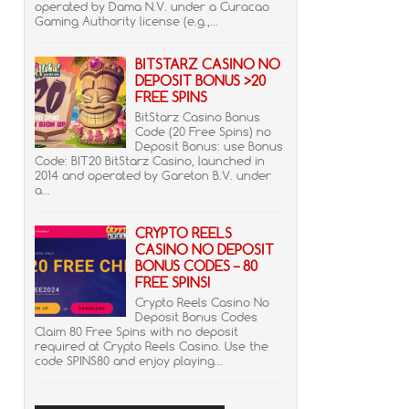
operated by Dama N.V. under a Curacao
Gaming Authority license (e.g.,...
BITSTARZ CASINO NO
DEPOSIT BONUS >20
FREE SPINS
BitStarz Casino Bonus
Code (20 Free Spins) no
Deposit Bonus: use Bonus
Code: BIT20 BitStarz Casino, launched in
2014 and operated by Gareton B.V. under
a...
CRYPTO REELS
CASINO NO DEPOSIT
BONUS CODES – 80
FREE SPINS!
Crypto Reels Casino No
Deposit Bonus Codes
Claim 80 Free Spins with no deposit
required at Crypto Reels Casino. Use the
code SPINS80 and enjoy playing...