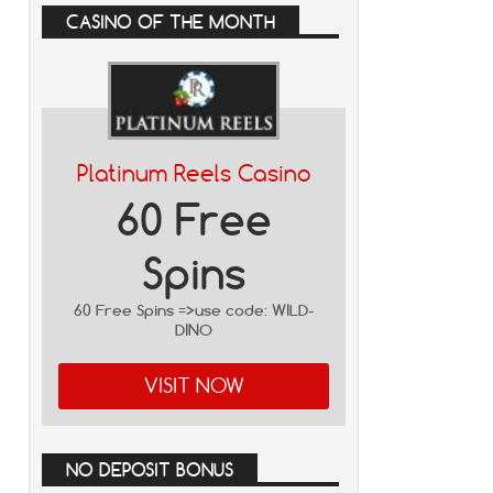
CASINO OF THE MONTH
Platinum Reels Casino
60 Free
Spins
60 Free Spins =>use code: WILD-
DINO
VISIT NOW
NO DEPOSIT BONUS