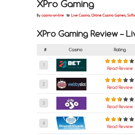
XPro Gaming
By
casino-on-line
Live Casino
,
Online Casino Games
,
Soft
XPro Gaming Review – Li
#
Casino
Rating
1
Read Review
2
Read Review
3
Read Review
4
Read Review