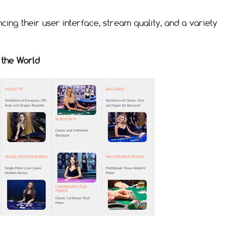
cing their user interface, stream quality, and a variety
 the World