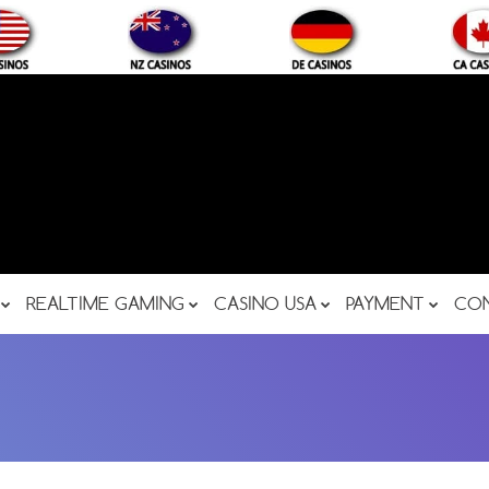
REALTIME GAMING
CASINO USA
PAYMENT
CO