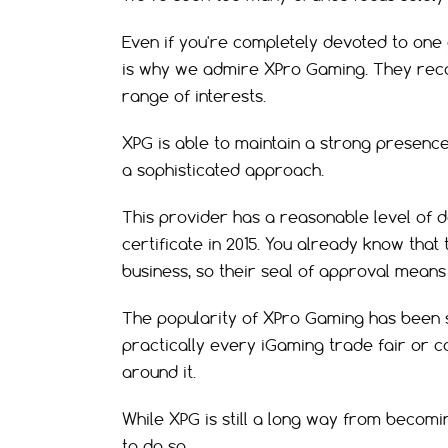
Even if you're completely devoted to one g
is why we admire XPro Gaming. They reco
range of interests.
XPG is able to maintain a strong presence
a sophisticated approach.
This provider has a reasonable level of 
certificate in 2015. You already know that 
business, so their seal of approval means 
The popularity of XPro Gaming has been s
practically every iGaming trade fair or 
around it.
While XPG is still a long way from becomin
to do so.