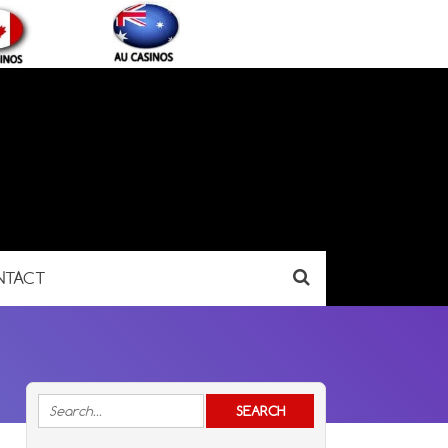
NTACT