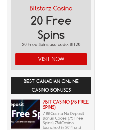
Bitstarz Casino
20 Free
Spins
20 Free Spins use code: BIT20
VISIT NOW
BEST CANADIAN ONLINE
CASINO BONUSES
7BIT CASINO (75 FREE
SPINS)
7 BitCasino No Deposit
Bonus Codes (75 Free
Spins) 7BitCasino,
launched in 2014 and