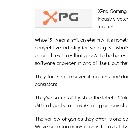
XPro Gaming w
industry vet
market.
While 15+ years isn't an eternity, it's non
competitive industry for so long. So, what
or are they truly that good? To be honest, 
software provider in and of itself, but th
They focused on several markets and dabb
consistent.
They've successfully shed the label of “nic
difficult goals for any iGaming organisati
The variety of games they offer is one e
We've seen too many brands focus solely 