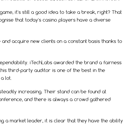
ame, it's still a good idea to take a break, right? That
gnise that today's casino players have a diverse
 and acquire new clients on a constant basis thanks to
dependability. iTechLabs awarded the brand a fairness
this third-party auditor is one of the best in the
a lot.
teadily increasing. Their stand can be found at
conference, and there is always a crowd gathered
g a market leader, it is clear that they have the ability