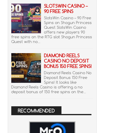
SLOTSWIN CASINO –
90 FREE SPINS
SlotsWin Casino – 90 Free
Spins on Shogun Princess
Quest SlotsWin Casino
offers new players 90
free spins on the RTG slot Shogun Princess
Quest with no...
DIAMOND REELS
CASINO NO DEPOSIT
BONUS 150 FREE SPINS!
Diamond Reels Casino No
Deposit Bonus 150 Free
Spins! It looks like
Diamond Reels Casino is offering a no
deposit bonus of 150 free spins on the...
RECOMMENDED