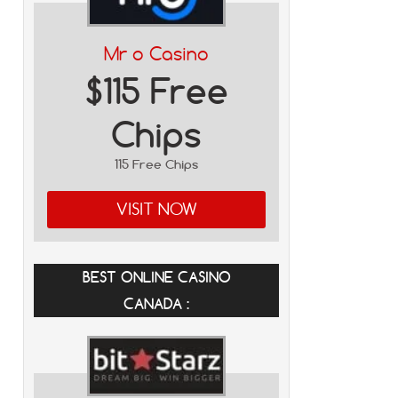
Mr o Casino
$115 Free
Chips
115 Free Chips
VISIT NOW
BEST ONLINE CASINO
CANADA :