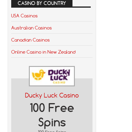
CASINO BY COUNTRY
USA Casinos
Australian Casinos
Canadian Casinos
Online Casino in New Zealand
Ducky Luck Casino
100 Free
Spins
100 Free Spins