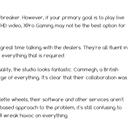
l breaker. However, if your primary goal is to play live
D video, XPro Gaming may not be the best option for
great time talking with the dealers. They're all fluent in
 everything that is required.
ality, the studio looks fantastic. Cammegh, a British
e of everything. It's clear that their collaboration was
ette wheels, their software and other services aren't
based approach to the problem, it's still confusing to
UI wreak havoc on everything.