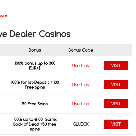
ware
ve Dealer Casinos
Bonus
Bonus Code
100% bonus up to 300
Use Link
VISIT
EUR/$
100% for 1st-Deposit + 100
Use Link
VISIT
Free Spins
Use Link
VISIT
50 Free Spins
100% up to €100. Game:
GLUECK
VISIT
Book of Dead +50 free
spins