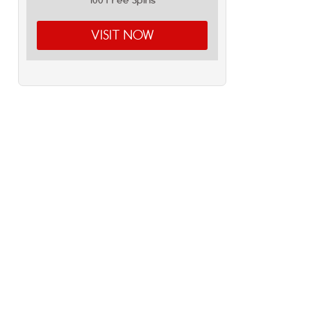
VISIT NOW