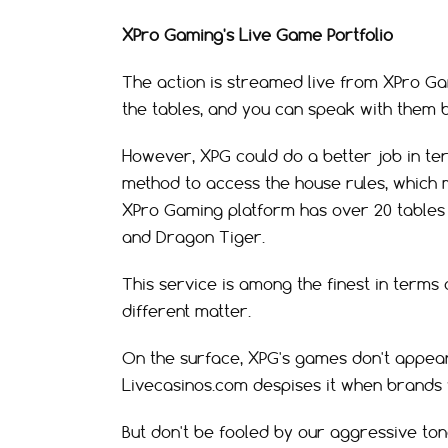
XPro Gaming's Live Game Portfolio
The action is streamed live from XPro Gam
the tables, and you can speak with them b
However, XPG could do a better job in te
method to access the house rules, which 
XPro Gaming platform has over 20 tables th
and Dragon Tiger.
This service is among the finest in terms o
different matter.
On the surface, XPG's games don't appear 
Livecasinos.com despises it when brands wit
But don't be fooled by our aggressive ton