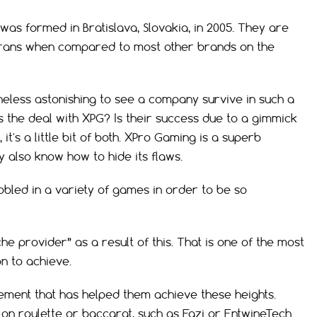
as formed in Bratislava, Slovakia, in 2005. They are
erans when compared to most other brands on the
etheless astonishing to see a company survive in such a
's the deal with XPG? Is their success due to a gimmick
it's a little bit of both. XPro Gaming is a superb
ey also know how to hide its flaws.
led in a variety of games in order to be so
he provider” as a result of this. That is one of the most
on to achieve.
lement that has helped them achieve these heights.
on roulette or baccarat, such as Fazi or EntwineTech.