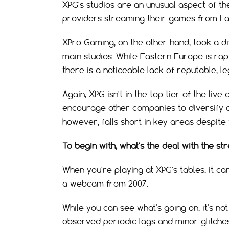
XPG's studios are an unusual aspect of t
providers streaming their games from Latv
XPro Gaming, on the other hand, took a di
main studios. While Eastern Europe is rap
there is a noticeable lack of reputable, l
Again, XPG isn't in the top tier of the live
encourage other companies to diversify a
however, falls short in key areas despite t
To begin with, what's the deal with the st
When you're playing at XPG's tables, it c
a webcam from 2007.
While you can see what's going on, it's n
observed periodic lags and minor glitches