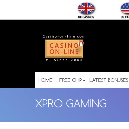
HOME
FREE CHIP
LATEST BONUSES
XPRO GAMING