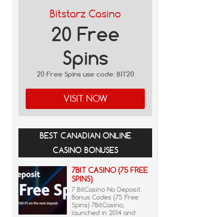
Bitstarz Casino
20 Free
Spins
20 Free Spins use code: BIT20
VISIT NOW
BEST CANADIAN ONLINE
CASINO BONUSES
7BIT CASINO (75 FREE
SPINS)
7 BitCasino No Deposit
Bonus Codes (75 Free
Spins) 7BitCasino,
launched in 2014 and