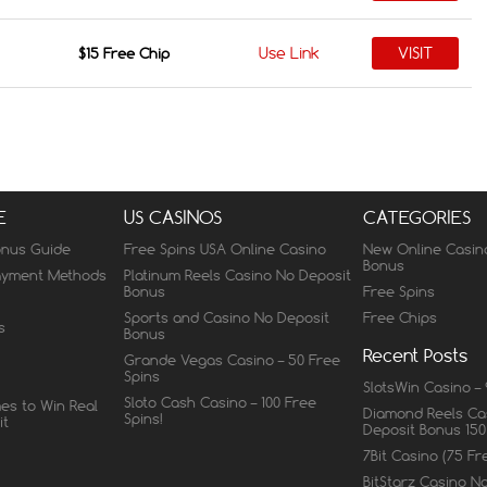
Use Link
VISIT
$15 Free Chip
E
US CASINOS
CATEGORIES
onus Guide
Free Spins USA Online Casino
New Online Casin
Bonus
ayment Methods
Platinum Reels Casino No Deposit
Bonus
Free Spins
Sports and Casino No Deposit
Free Chips
s
Bonus
Recent Posts
Grande Vegas Casino – 50 Free
Spins
SlotsWin Casino – 
Sloto Cash Casino – 100 Free
es to Win Real
Diamond Reels Ca
Spins!
it
Deposit Bonus 150
7Bit Casino (75 Fr
BitStarz Casino N