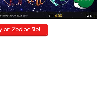
y on Zodiac Slot