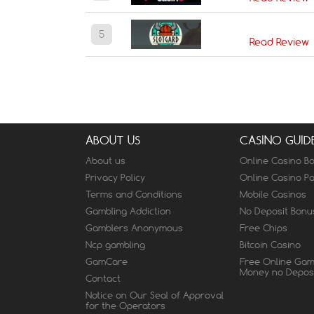
5
Read Review
ABOUT US
CASINO GUID
About us
Online Casino B
Privacy Policy
Online Casino P
Terms and Conditions
Mobile Casinos
Gambling Addiction
No Deposit Bonu
Gamblers Anonymous
Free Chips
Ncp gambling
Bitcoin Casino
GamCare
Free Online Gam
Money no Depos
Contact
Notice on Our Seal of Approval
for the Operators