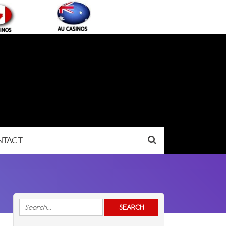
NTACT