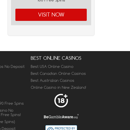
VISIT NOW
BEST ONLINE CASINOS
os No Deposit
Best USA Online Casino
Best Canadian Online Casinos
Best Australian Casinos
Online Casino in New Zealand
90 Free Spins
sino No
 Free Spins!
ee Spins)
o Deposit