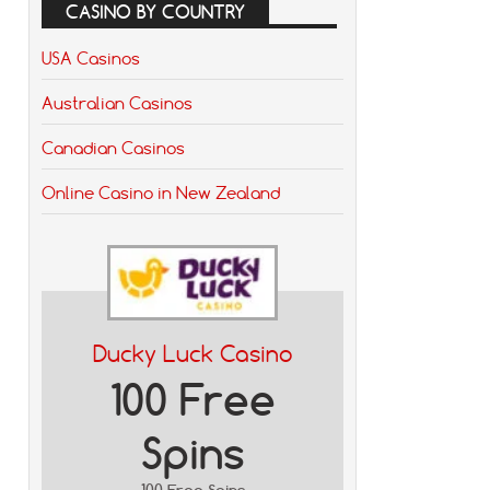
CASINO BY COUNTRY
USA Casinos
Australian Casinos
Canadian Casinos
Online Casino in New Zealand
Ducky Luck Casino
100 Free
Spins
100 Free Spins