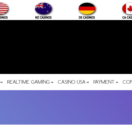
REALTIME GAMING
CASINO USA
PAYMENT
CO