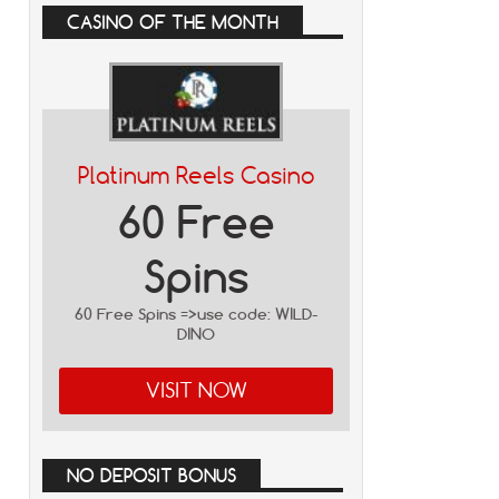
CASINO OF THE MONTH
Platinum Reels Casino
60 Free
Spins
60 Free Spins =>use code: WILD-
DINO
VISIT NOW
NO DEPOSIT BONUS