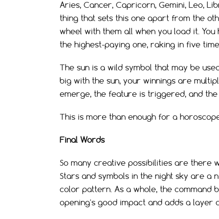
Aries, Cancer, Capricorn, Gemini, Leo, Libr
thing that sets this one apart from the oth
wheel with them all when you load it. You
the highest-paying one, raking in five tim
The sun is a wild symbol that may be used
big with the sun, your winnings are multip
emerge, the feature is triggered, and the
This is more than enough for a horoscope-i
Final Words
So many creative possibilities are there 
Stars and symbols in the night sky are a n
color pattern. As a whole, the command b
opening's good impact and adds a layer o