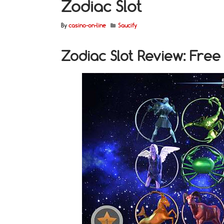
Zodiac Slot
By
casino-on-line
Saucify
Zodiac Slot Review: Free