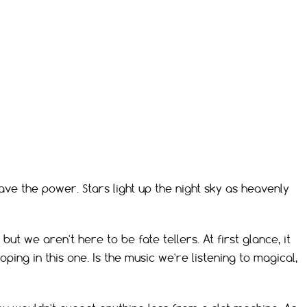
ave the power. Stars light up the night sky as heavenly
ut we aren't here to be fate tellers. At first glance, it
ping in this one. Is the music we're listening to magical,