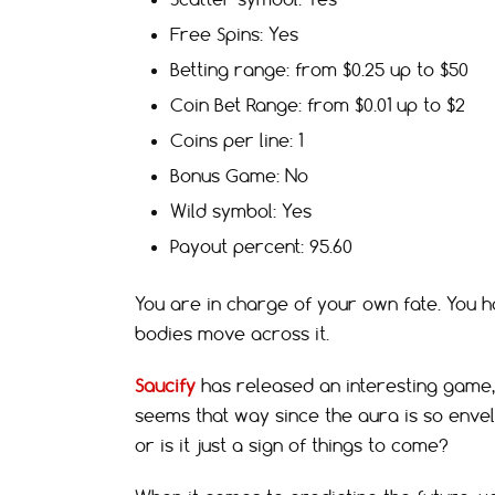
Free Spins: Yes
Betting range: from $0.25 up to $50
Coin Bet Range: from $0.01 up to $2
Coins per line: 1
Bonus Game: No
Wild symbol: Yes
Payout percent: 95.60
You are in charge of your own fate. You h
bodies move across it.
Saucify
has released an interesting game, b
seems that way since the aura is so envelo
or is it just a sign of things to come?