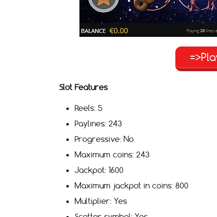
=>Pla
Slot Features
Reels: 5
Paylines: 243
Progressive: No
Maximum coins: 243
Jackpot: 1600
Maximum jackpot in coins: 800
Multiplier: Yes
Scatter symbol: Yes