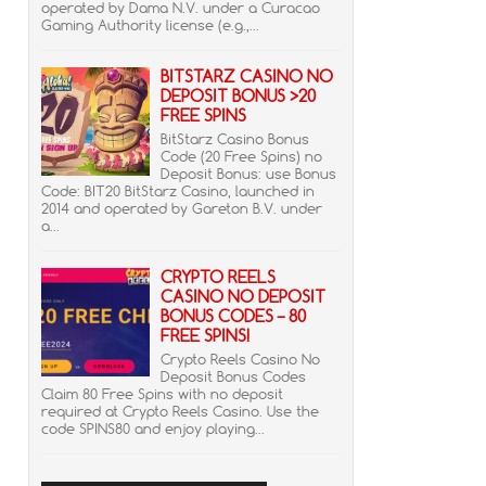
operated by Dama N.V. under a Curacao
Gaming Authority license (e.g.,...
BITSTARZ CASINO NO
DEPOSIT BONUS >20
FREE SPINS
BitStarz Casino Bonus
Code (20 Free Spins) no
Deposit Bonus: use Bonus
Code: BIT20 BitStarz Casino, launched in
2014 and operated by Gareton B.V. under
a...
CRYPTO REELS
CASINO NO DEPOSIT
BONUS CODES – 80
FREE SPINS!
Crypto Reels Casino No
Deposit Bonus Codes
Claim 80 Free Spins with no deposit
required at Crypto Reels Casino. Use the
code SPINS80 and enjoy playing...