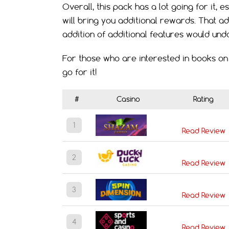
Overall, this pack has a lot going for it, 
will bring you additional rewards. That ad
addition of additional features would und
For those who are interested in books on
go for it!
#
Casino
Rating
1
Read Review
2
Read Review
3
Read Review
4
Read Review