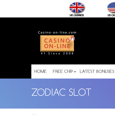
HOME
FREE CHIP
LATEST BONUSES
ZODIAC SLOT