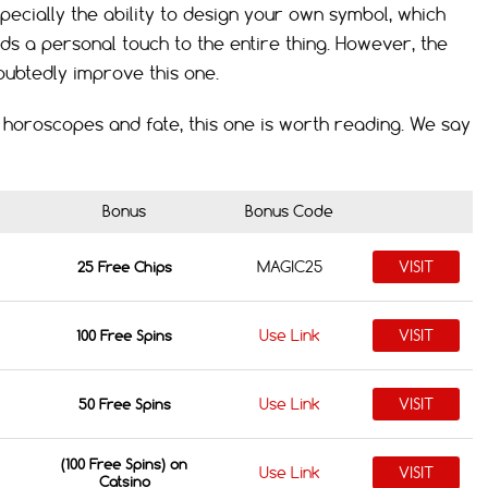
especially the ability to design your own symbol, which
ds a personal touch to the entire thing. However, the
oubtedly improve this one.
 horoscopes and fate, this one is worth reading. We say
Bonus
Bonus Code
MAGIC25
VISIT
25 Free Chips
Use Link
VISIT
100 Free Spins
Use Link
VISIT
50 Free Spins
(100 Free Spins) on
Use Link
VISIT
Catsino