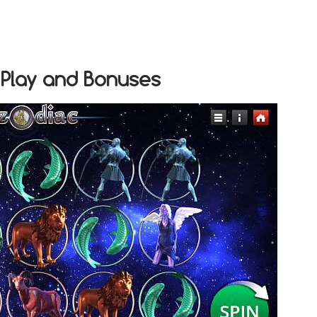
 Play and Bonuses