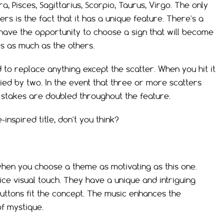
a, Pisces, Sagittarius, Scorpio, Taurus, Virgo. The only
ers is the fact that it has a unique feature. There's a
 have the opportunity to choose a sign that will become
es as much as the others.
 to replace anything except the scatter. When you hit it
lied by two. In the event that three or more scatters
 stakes are doubled throughout the feature.
nspired title, don't you think?
when you choose a theme as motivating as this one.
ice visual touch. They have a unique and intriguing
uttons fit the concept. The music enhances the
f mystique.