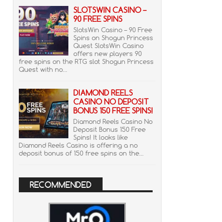
SLOTSWIN CASINO –
90 FREE SPINS
SlotsWin Casino – 90 Free
Spins on Shogun Princess
Quest SlotsWin Casino
offers new players 90
free spins on the RTG slot Shogun Princess
Quest with no...
DIAMOND REELS
CASINO NO DEPOSIT
BONUS 150 FREE SPINS!
Diamond Reels Casino No
Deposit Bonus 150 Free
Spins! It looks like
Diamond Reels Casino is offering a no
deposit bonus of 150 free spins on the...
RECOMMENDED