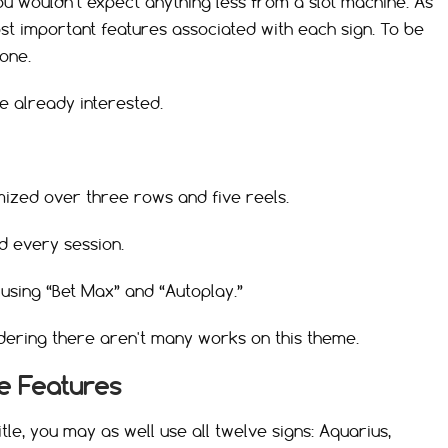
ou wouldn't expect anything less from a slot machine. As
st important features associated with each sign. To be
one.
re already interested.
ized over three rows and five reels.
d every session.
s using “Bet Max” and “Autoplay.”
sidering there aren't many works on this theme.
he Features
tle, you may as well use all twelve signs: Aquarius,