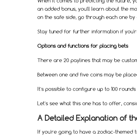
When it comes to predicting the future, y
an added bonus, you'll learn about the mo
on the safe side, go through each one by 
Stay tuned for further information if you'
Options and functions for placing bets
There are 20 paylines that may be custom
Between one and five coins may be place
It's possible to configure up to 100 round
Let's see what this one has to offer, con
A Detailed Explanation of t
If you're going to have a zodiac-themed ti