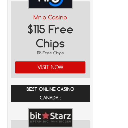
Mr o Casino
$115 Free
Chips
115 Free Chips
VISIT NOW
BEST ONLINE CASINO
CANADA :