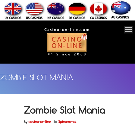
ZOMBIE SLOT MANIA
Zombie Slot Mania
By
casino-on-line
Spinomenal