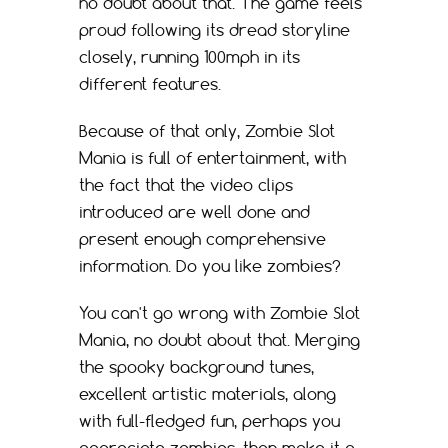
no doubt about that. The game feels
proud following its dread storyline
closely, running 100mph in its
different features.
Because of that only, Zombie Slot
Mania is full of entertainment, with
the fact that the video clips
introduced are well done and
present enough comprehensive
information. Do you like zombies?
You can't go wrong with Zombie Slot
Mania, no doubt about that. Merging
the spooky background tunes,
excellent artistic materials, along
with full-fledged fun, perhaps you