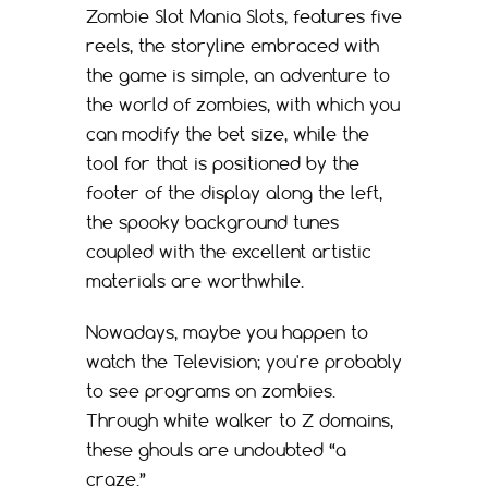
Zombie Slot Mania Slots, features five
reels, the storyline embraced with
the game is simple, an adventure to
the world of zombies, with which you
can modify the bet size, while the
tool for that is positioned by the
footer of the display along the left,
the spooky background tunes
coupled with the excellent artistic
materials are worthwhile.
Nowadays, maybe you happen to
watch the Television; you're probably
to see programs on zombies.
Through white walker to Z domains,
these ghouls are undoubted “a
craze.”