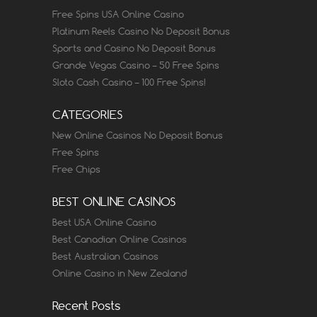
Free Spins USA Online Casino
Platinum Reels Casino No Deposit Bonus
Sports and Casino No Deposit Bonus
Grande Vegas Casino – 50 Free Spins
Sloto Cash Casino – 100 Free Spins!
CATEGORIES
New Online Casinos No Deposit Bonus
Free Spins
Free Chips
BEST ONLINE CASINOS
Best USA Online Casino
Best Canadian Online Casinos
Best Australian Casinos
Online Casino in New Zealand
Recent Posts