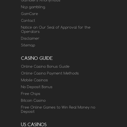
Ncp gambling
GamCare
Contact
Notice on Our Seal of Approval for the
Operators
Disclaimer
Sitemap
CASINO GUIDE
Online Casino Bonus Guide
Online Casino Payment Methods
Mobile Casinos
No Deposit Bonus
Free Chips
Bitcoin Casino
Free Online Games to Win Real Money no
Deposit
US CASINOS