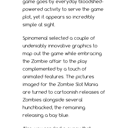
game goes by everyday bloodshed-
powered activity to serve the game
plot, yet it appears so incredibly
simple at sight.
Spinomenal selected a couple of
undeniably innovative graphics to
map out the game while embracing
the Zombie affair to the play
complemented by a touch of
animated features. The pictures
imaged for the Zombie Slot Mania
are turned to cartoonish releases of
Zombies alongside several
hunchbacked, the remaining
releasing a bay blue.