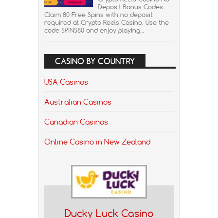
Deposit Bonus Codes
Claim 80 Free Spins with no deposit
required at Crypto Reels Casino. Use the
code SPINS80 and enjoy playing...
CASINO BY COUNTRY
USA Casinos
Australian Casinos
Canadian Casinos
Online Casino in New Zealand
Ducky Luck Casino