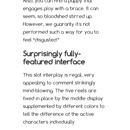
Also, you can find a puppy that
engages ploy with a brace. It can
seem, so bloodshed stirred up.
However, we guaranty it's not
performed such a way for you to
feel “disgusted.”
Surprisingly fully-
featured interface
This slot interplay is regal, very
appealing to comment strikingly
mind-blowing. The five reels are
fixed in place by the middle display
supplemented by different colors to
tell the difference of the active
characters individually.