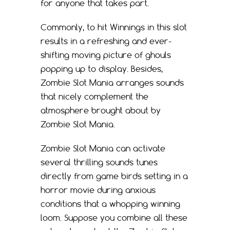
for anyone that takes part.
Commonly, to hit Winnings in this slot
results in a refreshing and ever-
shifting moving picture of ghouls
popping up to display. Besides,
Zombie Slot Mania arranges sounds
that nicely complement the
atmosphere brought about by
Zombie Slot Mania.
Zombie Slot Mania can activate
several thrilling sounds tunes
directly from game birds setting in a
horror movie during anxious
conditions that a whopping winning
loom. Suppose you combine all these