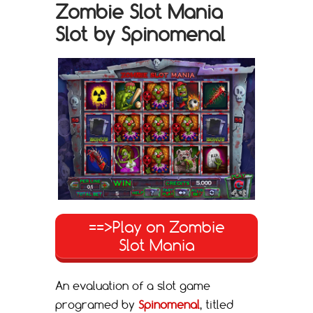
Zombie Slot Mania
Slot by Spinomenal
==>Play on Zombie
Slot Mania
An evaluation of a slot game
programed by
Spinomenal
, titled