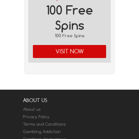
100 Free
Spins
100 Free Spins
VISIT NOW
ABOUT US
About us
Privacy Policy
Terms and Conditions
Gambling Addiction
Gamblers Anonymous