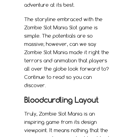
adventure at its best.
The storyline embraced with the
Zombie Slot Mania Slot game is
simple. The potentials are so
massive; however, can we say
Zombie Slot Mania made it right the
terrors and animation that players
all over the globe look forward to?
Continue to read so you can
discover.
Bloodcurdling Layout
Truly, Zombie Slot Mania is an
inspiring game from its design
viewpoint. It means nothing that the