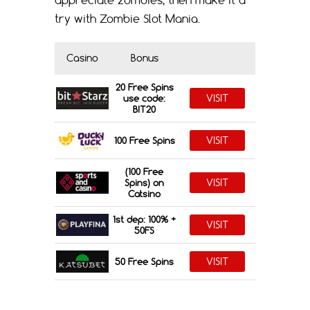
appreciate zombies, then make it a
try with Zombie Slot Mania.
Casino
Bonus
20 Free Spins
VISIT
use code:
BIT20
VISIT
100 Free Spins
(100 Free
VISIT
Spins) on
Catsino
1st dep: 100% +
VISIT
50FS
VISIT
50 Free Spins