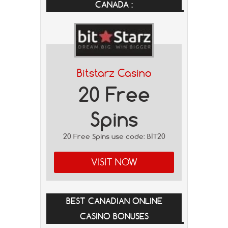
CANADA :
Bitstarz Casino
20 Free
Spins
20 Free Spins use code: BIT20
VISIT NOW
BEST CANADIAN ONLINE
CASINO BONUSES