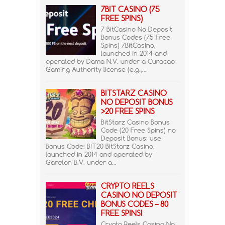
7BIT CASINO (75
FREE SPINS)
7 BitCasino No Deposit
Bonus Codes (75 Free
Spins) 7BitCasino,
launched in 2014 and
operated by Dama N.V. under a Curacao
Gaming Authority license (e.g.,...
BITSTARZ CASINO
NO DEPOSIT BONUS
>20 FREE SPINS
BitStarz Casino Bonus
Code (20 Free Spins) no
Deposit Bonus: use
Bonus Code: BIT20 BitStarz Casino,
launched in 2014 and operated by
Gareton B.V. under a...
CRYPTO REELS
CASINO NO DEPOSIT
BONUS CODES – 80
FREE SPINS!
Crypto Reels Casino No