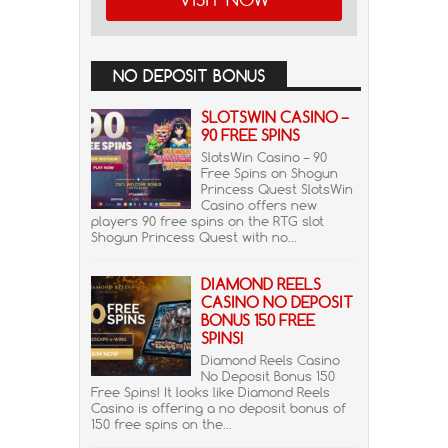
NO DEPOSIT BONUS
SLOTSWIN CASINO –
90 FREE SPINS
SlotsWin Casino – 90
Free Spins on Shogun
Princess Quest SlotsWin
Casino offers new
players 90 free spins on the RTG slot
Shogun Princess Quest with no...
DIAMOND REELS
CASINO NO DEPOSIT
BONUS 150 FREE
SPINS!
Diamond Reels Casino
No Deposit Bonus 150
Free Spins! It looks like Diamond Reels
Casino is offering a no deposit bonus of
150 free spins on the...