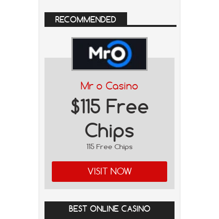
RECOMMENDED
Mr o Casino
$115 Free
Chips
115 Free Chips
VISIT NOW
BEST ONLINE CASINO