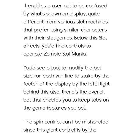
It enables a user not to be confused
by what's shown on display, quite
different from various slot machines
that prefer using similar characters
with their slot games. Below this Slot
5 reels, you’d find controls to
operate Zombie Slot Mania.
You'd see a tool to modify the bet
size for each win-line to stake by the
footer of the display by the left. Right
behind this also, there’s the overall
bet that enables you to keep tabs on
the game features you bet.
The spin control can't be mishandled
since this giant control is by the