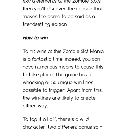
extra elements at the Zombie Slots,
then you'll discover the reason that
makes the game to be said as a
trendsetting edition.
How to win
To hit wins at this Zombie Slot Mania
is a fantastic time; indeed, you can
have numerous means to cause this
to take place. The game has a
whacking of 50 unique win-lines
possible to trigger. Apart from this,
the win-lines are likely to create
either way.
To top it all off, there’s a wild
character, two different bonus spin