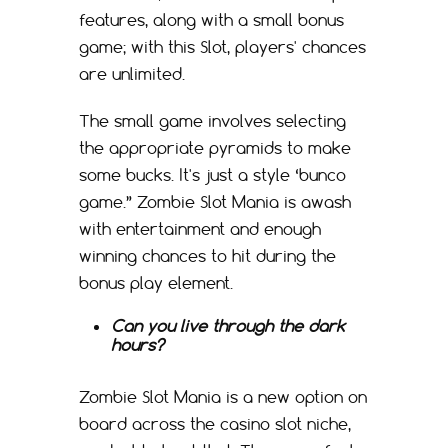
features, along with a small bonus
game; with this Slot, players' chances
are unlimited.
The small game involves selecting
the appropriate pyramids to make
some bucks. It's just a style ‘bunco
game.” Zombie Slot Mania is awash
with entertainment and enough
winning chances to hit during the
bonus play element.
Can you live through the dark
hours?
Zombie Slot Mania is a new option on
board across the casino slot niche,