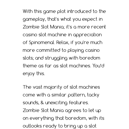
With this game plot introduced to the
gameplay, that's what you expect in
Zombie Slot Mania; it's a more recent
casino slot machine in appreciation
of Spinomenal. Relax, if you're much
more committed to playing casino
slots; and struggling with boredom
theme as far as slot machines. You’d
enjoy this.
The vast majority of slot machines
come with a similar pattern, tacky
sounds, & unexciting features.
Zombie Slot Mania agrees to let up
on everything that boredom, with its
outlooks ready to bring up a slot