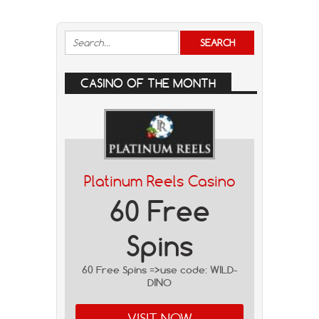
CASINO OF THE MONTH
Platinum Reels Casino
60 Free
Spins
60 Free Spins =>use code: WILD-
DINO
VISIT NOW