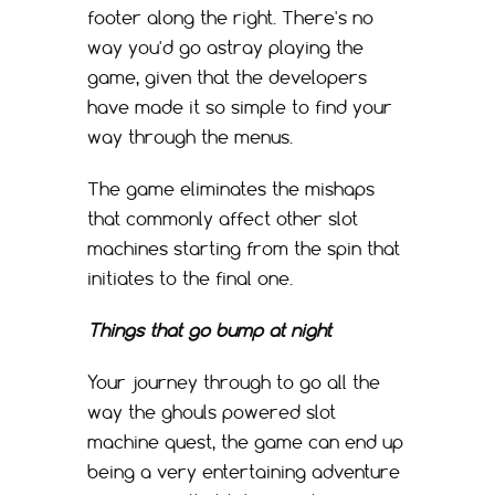
footer along the right. There's no
way you'd go astray playing the
game, given that the developers
have made it so simple to find your
way through the menus.
The game eliminates the mishaps
that commonly affect other slot
machines starting from the spin that
initiates to the final one.
Things that go bump at night
Your journey through to go all the
way the ghouls powered slot
machine quest, the game can end up
being a very entertaining adventure