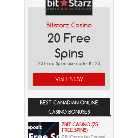
Bitstarz Casino
20 Free
Spins
20 Free Spins use code: BIT20
VISIT NOW
BEST CANADIAN ONLINE
CASINO BONUSES
7BIT CASINO (75
FREE SPINS)
7 BitCasino No Deposit