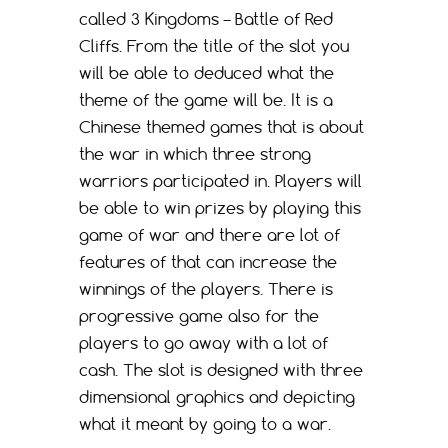
called 3 Kingdoms – Battle of Red
Cliffs. From the title of the slot you
will be able to deduced what the
theme of the game will be. It is a
Chinese themed games that is about
the war in which three strong
warriors participated in. Players will
be able to win prizes by playing this
game of war and there are lot of
features of that can increase the
winnings of the players. There is
progressive game also for the
players to go away with a lot of
cash. The slot is designed with three
dimensional graphics and depicting
what it meant by going to a war.