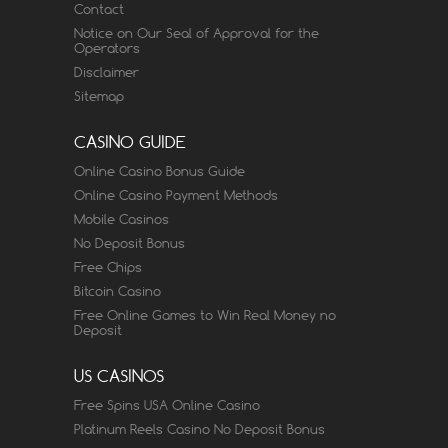
Contact
Notice on Our Seal of Approval for the
Operators
Disclaimer
Sitemap
CASINO GUIDE
Online Casino Bonus Guide
Online Casino Payment Methods
Mobile Casinos
No Deposit Bonus
Free Chips
Bitcoin Casino
Free Online Games to Win Real Money no
Deposit
US CASINOS
Free Spins USA Online Casino
Platinum Reels Casino No Deposit Bonus