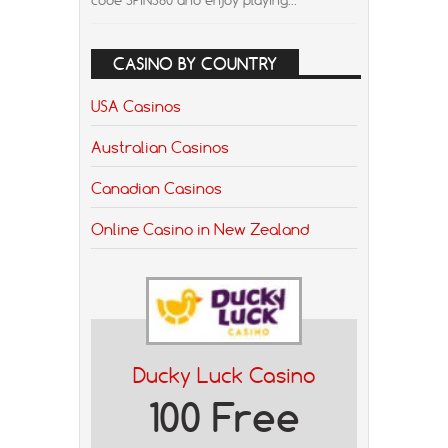
CASINO BY COUNTRY
USA Casinos
Australian Casinos
Canadian Casinos
Online Casino in New Zealand
Ducky Luck Casino
100 Free