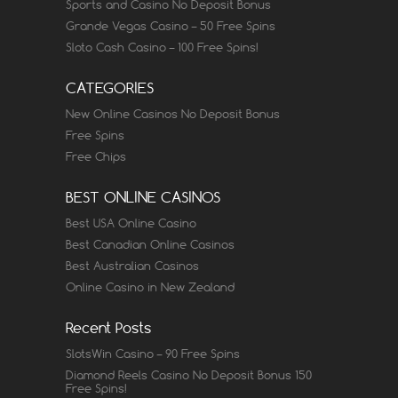
Sports and Casino No Deposit Bonus
Grande Vegas Casino – 50 Free Spins
Sloto Cash Casino – 100 Free Spins!
CATEGORIES
New Online Casinos No Deposit Bonus
Free Spins
Free Chips
BEST ONLINE CASINOS
Best USA Online Casino
Best Canadian Online Casinos
Best Australian Casinos
Online Casino in New Zealand
Recent Posts
SlotsWin Casino – 90 Free Spins
Diamond Reels Casino No Deposit Bonus 150
Free Spins!