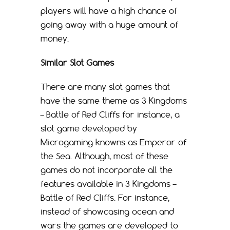
players will have a high chance of
going away with a huge amount of
money.
Similar Slot Games
There are many slot games that
have the same theme as 3 Kingdoms
– Battle of Red Cliffs for instance, a
slot game developed by
Microgaming knowns as Emperor of
the Sea. Although, most of these
games do not incorporate all the
features available in 3 Kingdoms –
Battle of Red Cliffs. For instance,
instead of showcasing ocean and
wars the games are developed to