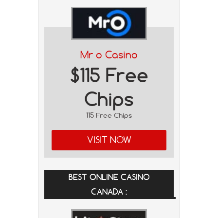
Mr o Casino
$115 Free
Chips
115 Free Chips
VISIT NOW
BEST ONLINE CASINO
CANADA :