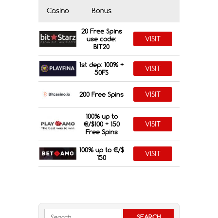
Casino
Bonus
20 Free Spins
VISIT
use code:
BIT20
1st dep: 100% +
VISIT
50FS
VISIT
200 Free Spins
100% up to
VISIT
€/$100 + 150
Free Spins
100% up to €/$
VISIT
150