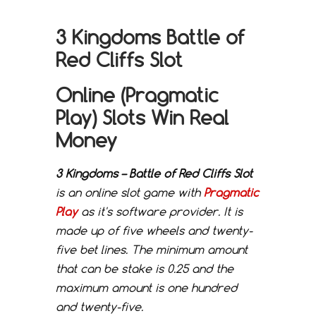
3 Kingdoms Battle of
Red Cliffs Slot
Online (Pragmatic
Play) Slots Win Real
Money
3 Kingdoms – Battle of Red Cliffs Slot
is an online slot game with
Pragmatic
Play
as it's software provider. It is
made up of five wheels and twenty-
five bet lines. The minimum amount
that can be stake is 0.25 and the
maximum amount is one hundred
and twenty-five.