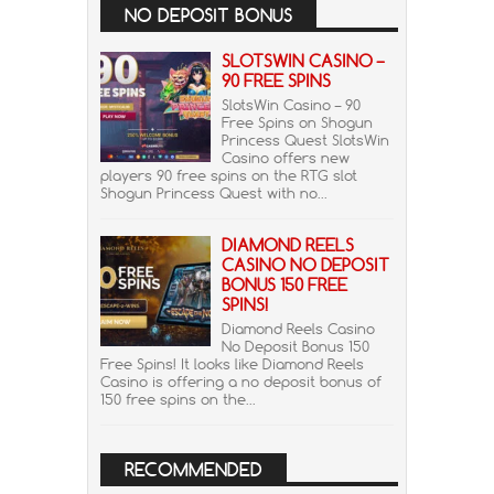
NO DEPOSIT BONUS
SLOTSWIN CASINO –
90 FREE SPINS
SlotsWin Casino – 90
Free Spins on Shogun
Princess Quest SlotsWin
Casino offers new
players 90 free spins on the RTG slot
Shogun Princess Quest with no...
DIAMOND REELS
CASINO NO DEPOSIT
BONUS 150 FREE
SPINS!
Diamond Reels Casino
No Deposit Bonus 150
Free Spins! It looks like Diamond Reels
Casino is offering a no deposit bonus of
150 free spins on the...
RECOMMENDED