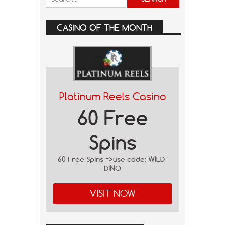
CASINO OF THE MONTH
Platinum Reels Casino
60 Free
Spins
60 Free Spins =>use code: WILD-
DINO
VISIT NOW