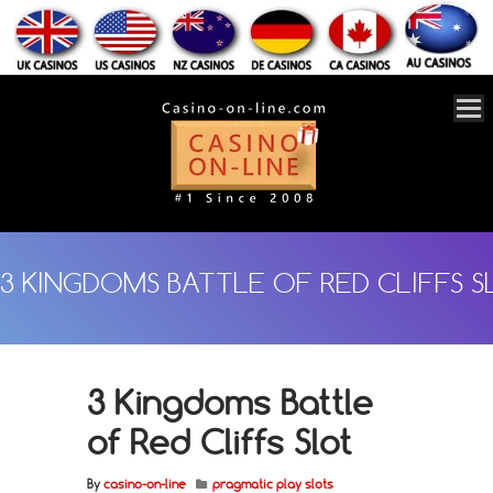
3 KINGDOMS BATTLE OF RED CLIFFS S
3 Kingdoms Battle
of Red Cliffs Slot
By
casino-on-line
pragmatic play slots