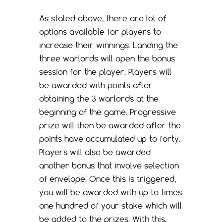
As stated above, there are lot of
options available for players to
increase their winnings. Landing the
three warlords will open the bonus
session for the player. Players will
be awarded with points after
obtaining the 3 warlords at the
beginning of the game. Progressive
prize will then be awarded after the
points have accumulated up to forty.
Players will also be awarded
another bonus that involve selection
of envelope. Once this is triggered,
you will be awarded with up to times
one hundred of your stake which will
be added to the prizes. With this,