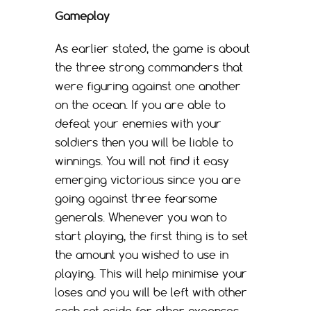
Gameplay
As earlier stated, the game is about
the three strong commanders that
were figuring against one another
on the ocean. If you are able to
defeat your enemies with your
soldiers then you will be liable to
winnings. You will not find it easy
emerging victorious since you are
going against three fearsome
generals. Whenever you wan to
start playing, the first thing is to set
the amount you wished to use in
playing. This will help minimise your
loses and you will be left with other
cash set aside for other expenses.