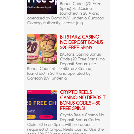
Bonus Codes (75 Free
Spins) 7BitCasino,
launched in 2014 and
operated by Dama N.V. under a Curacao
Gaming Authority license (e.g.,...
BITSTARZ CASINO
NO DEPOSIT BONUS
>20 FREE SPINS
BitStarz Casino Bonus
Code (20 Free Spins) no
Deposit Bonus: use
Bonus Code: BIT20 BitStarz Casino,
launched in 2014 and operated by
Gareton B.V. under a...
CRYPTO REELS
CASINO NO DEPOSIT
BONUS CODES – 80
FREE SPINS!
Crypto Reels Casino No
Deposit Bonus Codes
Claim 80 Free Spins with no deposit
required at Crypto Reels Casino. Use the
code SPINS80 and enjoy playing...