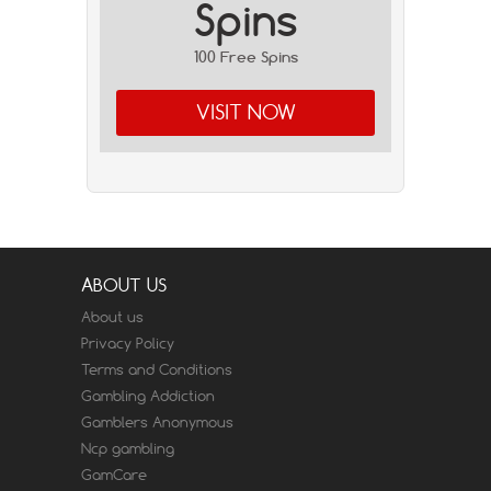
Spins
100 Free Spins
VISIT NOW
ABOUT US
About us
Privacy Policy
Terms and Conditions
Gambling Addiction
Gamblers Anonymous
Ncp gambling
GamCare