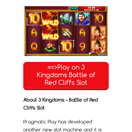
==>Play on 3
Kingdoms Battle of
Red Cliffs Slot
About 3 Kingdoms – Battle of Red
Cliffs Slot
Pragmatic Play has developed
another new slot machine and it is