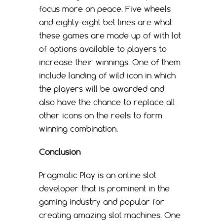
focus more on peace. Five wheels
and eighty-eight bet lines are what
these games are made up of with lot
of options available to players to
increase their winnings. One of them
include landing of wild icon in which
the players will be awarded and
also have the chance to replace all
other icons on the reels to form
winning combination.
Conclusion
Pragmatic Play is an online slot
developer that is prominent in the
gaming industry and popular for
creating amazing slot machines. One