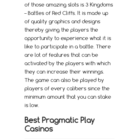
of those amazing slots is 3 Kingdoms
– Battles of Red Cliffs. It is made up
of quality graphics and designs
thereby giving the players the
opportunity to experience what it is
like to participate in a battle. There
are lot of features that can be
activated by the players with which
they can increase their winnings.
The game can also be played by
players of every calibers since the
minimum amount that you can stake
is low.
Best Pragmatic Play
Casinos