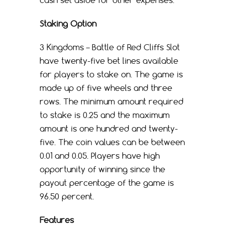
Staking Option
3 Kingdoms – Battle of Red Cliffs Slot
have twenty-five bet lines available
for players to stake on. The game is
made up of five wheels and three
rows. The minimum amount required
to stake is 0.25 and the maximum
amount is one hundred and twenty-
five. The coin values can be between
0.01 and 0.05. Players have high
opportunity of winning since the
payout percentage of the game is
96.50 percent.
Features