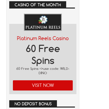
CASINO OF THE MONTH
Platinum Reels Casino
60 Free
Spins
60 Free Spins =>use code: WILD-
DINO
VISIT NOW
NO DEPOSIT BONUS