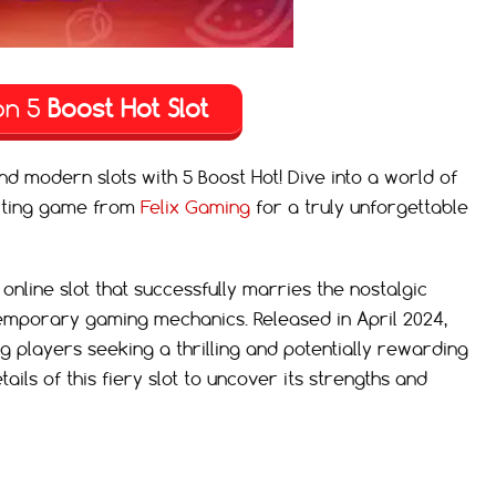
on 5
Boost Hot Slot
nd modern slots with 5 Boost Hot! Dive into a world of
xciting game from
Felix Gaming
for a truly unforgettable
 online slot that successfully marries the nostalgic
temporary gaming mechanics. Released in April 2024,
ng players seeking a thrilling and potentially rewarding
ails of this fiery slot to uncover its strengths and