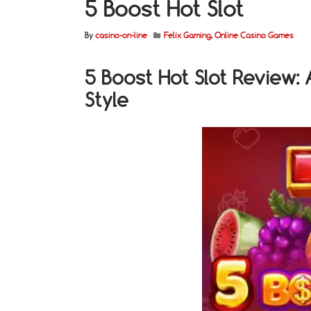
5 Boost Hot Slot
By
casino-on-line
Felix Gaming
,
Online Casino Games
5 Boost Hot Slot Review:
Style