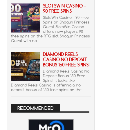
SLOTSWIN CASINO –
90 FREE SPINS
SlotsWin Casino – 90 Free
Spins on Shogun Princess
Quest SlotsWin Casino
offers new players 90
free spins on the RTG slot Shogun Princess
Quest with no...
DIAMOND REELS
CASINO NO DEPOSIT
BONUS 150 FREE SPINS!
Diamond Reels Casino No
Deposit Bonus 150 Free
Spins! It looks like
Diamond Reels Casino is offering a no
deposit bonus of 150 free spins on the...
RECOMMENDED