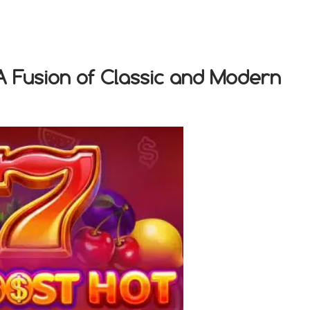
 A Fusion of Classic and Modern