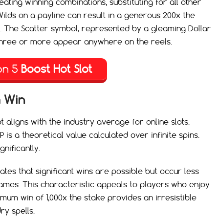
eating winning combinations, substituting for all other
Wilds on a payline can result in a generous 200x the
. The Scatter symbol, represented by a gleaming Dollar
 three or more appear anywhere on the reels.
on 5
Boost Hot Slot
m Win
aligns with the industry average for online slots.
is a theoretical value calculated over infinite spins.
nificantly.
dicates that significant wins are possible but occur less
ames. This characteristic appeals to players who enjoy
imum win of 1,000x the stake provides an irresistible
ry spells.