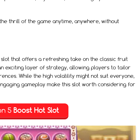
the thrill of the game anytime, anywhere, without
 slot that offers a refreshing take on the classic fruit
exciting layer of strategy, allowing players to tailor
nces. While the high volatility might not suit everyone,
e engaging gameplay make this slot worth considering for
on 5
Boost Hot Slot