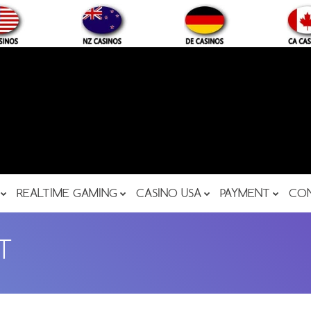
REALTIME GAMING
CASINO USA
PAYMENT
CO
T