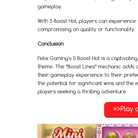
gameplay.
With 5 Boost Hot, players can experience 
compromising on quality or functionality.
Conclusion
Felix Gaming's 5 Boost Hot is a captivating
theme. The “Boost Lines” mechanic adds an 
their gameplay experience to their prefere
the potential for significant wins and th
players seeking a thrilling adventure.
=>Play 