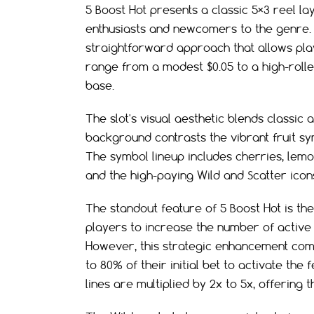
5 Boost Hot presents a classic 5×3 reel la
enthusiasts and newcomers to the genre. W
straightforward approach that allows pla
range from a modest $0.05 to a high-rolle
base.
The slot's visual aesthetic blends classi
background contrasts the vibrant fruit sy
The symbol lineup includes cherries, lemo
and the high-paying Wild and Scatter icon
The standout feature of 5 Boost Hot is the
players to increase the number of active
However, this strategic enhancement come
to 80% of their initial bet to activate the
lines are multiplied by 2x to 5x, offering t