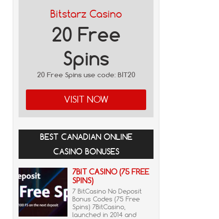
Bitstarz Casino
20 Free
Spins
20 Free Spins use code: BIT20
VISIT NOW
BEST CANADIAN ONLINE
CASINO BONUSES
7BIT CASINO (75 FREE
SPINS)
7 BitCasino No Deposit
Bonus Codes (75 Free
Spins) 7BitCasino,
launched in 2014 and