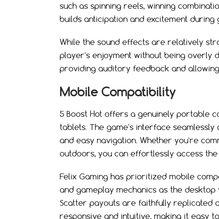
such as spinning reels, winning combinati
builds anticipation and excitement during
While the sound effects are relatively str
player's enjoyment without being overly d
providing auditory feedback and allowing
Mobile Compatibility
5 Boost Hot offers a genuinely portable 
tablets. The game's interface seamlessly a
and easy navigation. Whether you're commu
outdoors, you can effortlessly access the
Felix Gaming has prioritized mobile compa
and gameplay mechanics as the desktop v
Scatter payouts are faithfully replicated 
responsive and intuitive, making it easy t