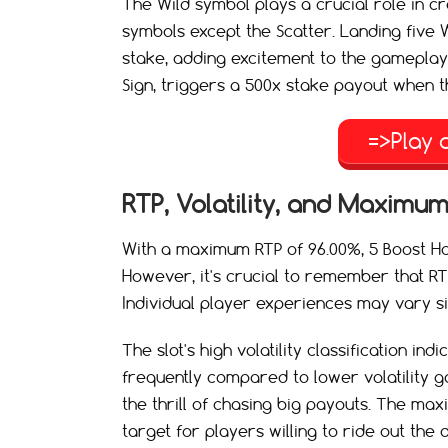
The Wild symbol plays a crucial role in cr
symbols except the Scatter. Landing five 
stake, adding excitement to the gameplay
Sign, triggers a 500x stake payout when
=>Play 
RTP, Volatility, and Maximu
With a maximum RTP of 96.00%, 5 Boost Hot 
However, it's crucial to remember that RTP 
Individual player experiences may vary sig
The slot's high volatility classification in
frequently compared to lower volatility g
the thrill of chasing big payouts. The max
target for players willing to ride out the d