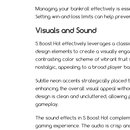
Managing your bankroll effectively is essen
Setting win-and-loss limits can help prev
Visuals and Sound
5 Boost Hot effectively leverages a class
design elements to create a visually en
contrasting color scheme of vibrant fruit
nostalgic, appealing to a broad player ba
Subtle neon accents strategically placed
enhancing the overall visual appeal with
design is clean and uncluttered, allowing 
gameplay.
The sound effects in 5 Boost Hot complem
gaming experience. The audio is crisp and