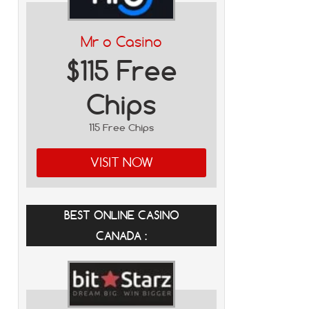
Mr o Casino
$115 Free
Chips
115 Free Chips
VISIT NOW
BEST ONLINE CASINO
CANADA :