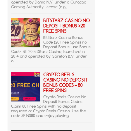
operated by Dama N.V. under a Curacao
Gaming Authority license (e.g.,...
BITSTARZ CASINO NO
DEPOSIT BONUS >20
FREE SPINS
BitStarz Casino Bonus
Code (20 Free Spins) no
Deposit Bonus: use Bonus
Code: BIT20 BitStarz Casino, launched in
2014 and operated by Gareton B.V. under
a...
CRYPTO REELS
CASINO NO DEPOSIT
BONUS CODES – 80
FREE SPINS!
Crypto Reels Casino No
Deposit Bonus Codes
Claim 80 Free Spins with no deposit
required at Crypto Reels Casino. Use the
code SPINS80 and enjoy playing...