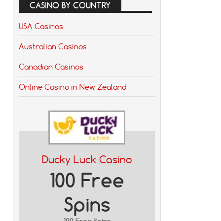
CASINO BY COUNTRY
USA Casinos
Australian Casinos
Canadian Casinos
Online Casino in New Zealand
Ducky Luck Casino
100 Free
Spins
100 Free Spins