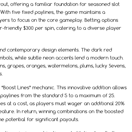
yout, offering a familiar foundation for seasoned slot
ith five fixed paylines, the game maintains a
yers to focus on the core gameplay. Betting options
r-friendly $300 per spin, catering to a diverse player
c and contemporary design elements. The dark red
mbols, while subtle neon accents lend a modern touch.
ns, grapes, oranges, watermelons, plums, lucky Sevens,
s.
 “Boost Lines” mechanic. This innovative addition allows
 paylines from the standard 5 to a maximum of 25.
s at a cost, as players must wager an additional 20%
 feature. In return, winning combinations on the boosted
he potential for significant payouts.