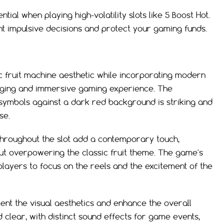
tial when playing high-volatility slots like 5 Boost Hot.
ent impulsive decisions and protect your gaming funds.
ic fruit machine aesthetic while incorporating modern
gaging and immersive gaming experience. The
 symbols against a dark red background is striking and
se.
 throughout the slot add a contemporary touch,
out overpowering the classic fruit theme. The game's
players to focus on the reels and the excitement of the
ent the visual aesthetics and enhance the overall
 clear, with distinct sound effects for game events,