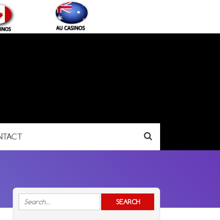
NTACT