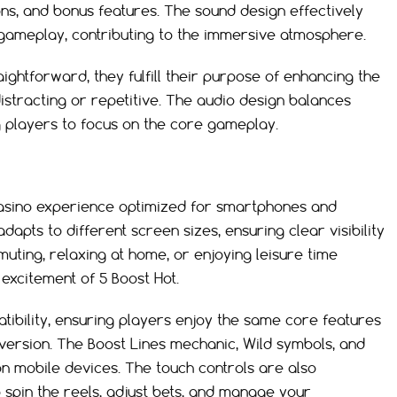
ons, and bonus features. The sound design effectively
 gameplay, contributing to the immersive atmosphere.
aightforward, they fulfill their purpose of enhancing the
istracting or repetitive. The audio design balances
 players to focus on the core gameplay.
casino experience optimized for smartphones and
dapts to different screen sizes, ensuring clear visibility
ting, relaxing at home, or enjoying leisure time
 excitement of 5 Boost Hot.
tibility, ensuring players enjoy the same core features
ersion. The Boost Lines mechanic, Wild symbols, and
on mobile devices. The touch controls are also
o spin the reels, adjust bets, and manage your