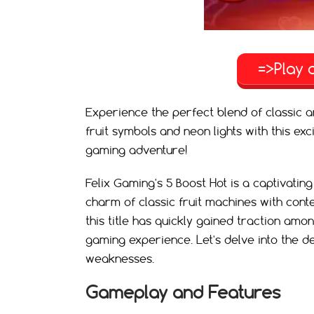
=>Play 
Experience the perfect blend of classic a
fruit symbols and neon lights with this e
gaming adventure!
Felix Gaming's 5 Boost Hot is a captivating
charm of classic fruit machines with con
this title has quickly gained traction amo
gaming experience. Let's delve into the det
weaknesses.
Gameplay and Features