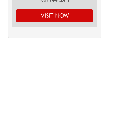
VISIT NOW