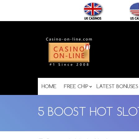
HOME
FREE CHIP
LATEST BONUSES
5 BOOST HOT SLO