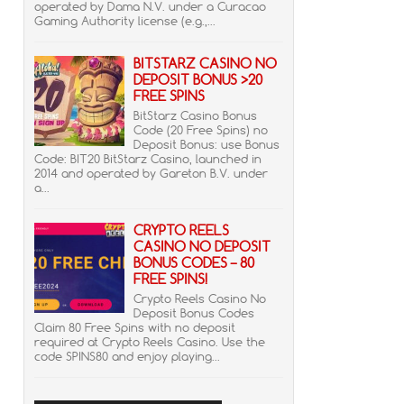
operated by Dama N.V. under a Curacao
Gaming Authority license (e.g.,...
BITSTARZ CASINO NO
DEPOSIT BONUS >20
FREE SPINS
BitStarz Casino Bonus
Code (20 Free Spins) no
Deposit Bonus: use Bonus
Code: BIT20 BitStarz Casino, launched in
2014 and operated by Gareton B.V. under
a...
CRYPTO REELS
CASINO NO DEPOSIT
BONUS CODES – 80
FREE SPINS!
Crypto Reels Casino No
Deposit Bonus Codes
Claim 80 Free Spins with no deposit
required at Crypto Reels Casino. Use the
code SPINS80 and enjoy playing...