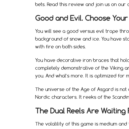
bets. Read this review and join us on our
Good and Evil. Choose Your
You will see a good versus evil trope thr
background of snow and ice. You have st
with fire on both sides.
You have decorative iron braces that hold 
completely demonstrative of the Viking an
you. And what's more. It is optimized for 
The universe of the Age of Asgard is not 
Nordic characters. It reeks of the Scandi
The Dual Reels Are Waiting 
The volatility of this game is medium and