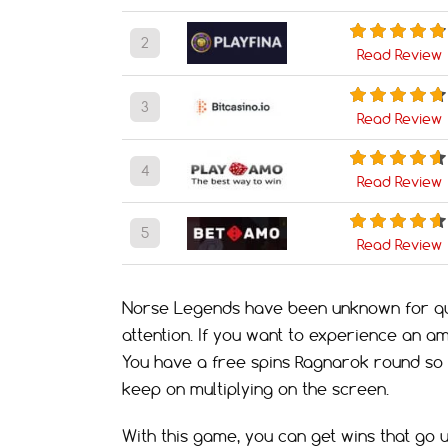
2
Read Review
3
Read Review
4
Read Review
5
Read Review
Norse Legends have been unknown for qui
attention. If you want to experience an a
You have a free spins Ragnarok round so 
keep on multiplying on the screen.
With this game, you can get wins that go 