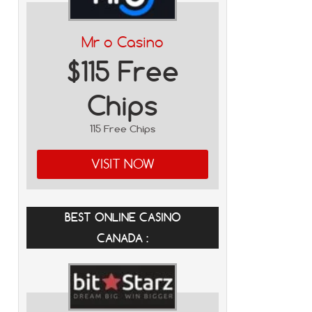
Mr o Casino
$115 Free
Chips
115 Free Chips
VISIT NOW
BEST ONLINE CASINO
CANADA :