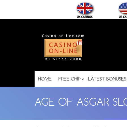
HOME
FREE CHIP
LATEST BONUSES
AGE OF ASGAR SL