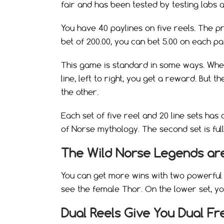
fair and has been tested by testing labs 
You have 40 paylines on five reels. The pri
bet of 200.00, you can bet 5.00 on each pa
This game is standard in some ways. Whe
line, left to right, you get a reward. But 
the other.
Each set of five reel and 20 line sets has 
of Norse mythology. The second set is ful
The Wild Norse Legends ar
You can get more wins with two powerful 
see the female Thor. On the lower set, y
Dual Reels Give You Dual F