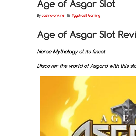
Age of Asgar Slot
By
casino-on-line
Yggdrasil Gaming
Age of Asgar Slot Rev
Norse Mythology at its finest
Discover the world of Asgard with this s