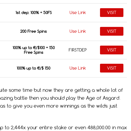
Use Link
VISIT
1st dep: 100% + 50FS
Use Link
VISIT
200 Free Spins
100% up to €/$100 + 150
FIRSTDEP
VISIT
Free Spins
Use Link
VISIT
100% up to €/$ 150
te some time but now they are getting a whole lot of
mazing battle then you should play the Age of Asgard.
as to give you even more winnings as the wilds just
up to 2,444x your entire stake or even 488,000.00 in max