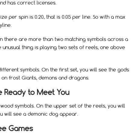
and has correct licenses.
ze per spin is 0.20, that is 0.05 per line. So with a max
yline.
n there are more than two matching symbols across a
the unusual thing is playing two sets of reels, one above
different symbols. On the first set, you will see the gods
l on frost Giants, demons and dragons.
e Ready to Meet You
wood symbols. On the upper set of the reels, you will
ou will see a demonic dog appear.
ree Games