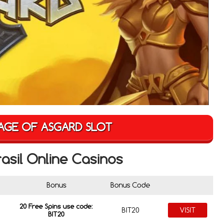
AGE OF ASGARD
SLOT
asil Online Casinos
Bonus
Bonus Code
20 Free Spins use code:
BIT20
VISIT
BIT20