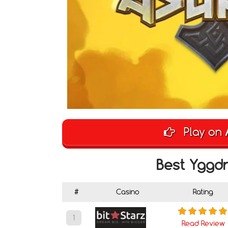
Play on
Best Yggdr
#
Casino
Rating
1
Read Review