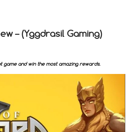
iew – (Yggdrasil Gaming)
lot game and win the most amazing rewards.