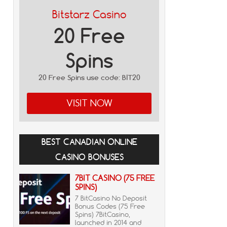
Bitstarz Casino
20 Free
Spins
20 Free Spins use code: BIT20
VISIT NOW
BEST CANADIAN ONLINE
CASINO BONUSES
7BIT CASINO (75 FREE
SPINS)
7 BitCasino No Deposit
Bonus Codes (75 Free
Spins) 7BitCasino,
launched in 2014 and