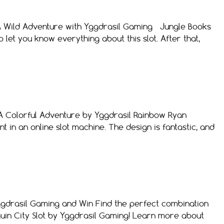
 A Wild Adventure with Yggdrasil Gaming Jungle Books
o let you know everything about this slot. After that,
 A Colorful Adventure by Yggdrasil Rainbow Ryan
 in an online slot machine. The design is fantastic, and
Yggdrasil Gaming and Win Find the perfect combination
guin City Slot by Yggdrasil Gaming! Learn more about