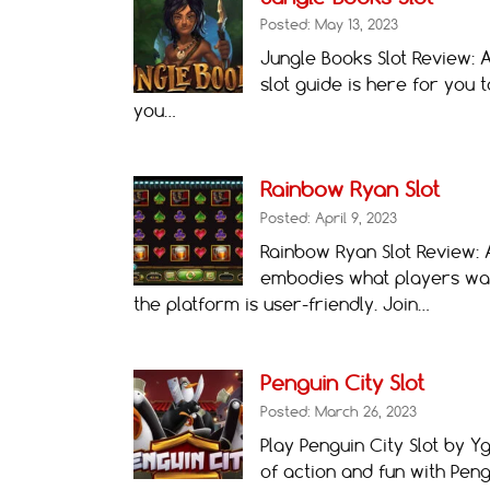
Posted: May 13, 2023
Jungle Books Slot Review:
slot guide is here for you t
you…
Rainbow Ryan Slot
Posted: April 9, 2023
Rainbow Ryan Slot Review:
embodies what players want
the platform is user-friendly. Join…
Penguin City Slot
Posted: March 26, 2023
Play Penguin City Slot by 
of action and fun with Pen