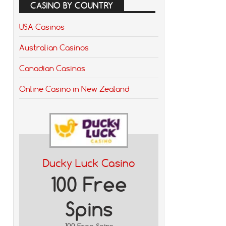
CASINO BY COUNTRY
USA Casinos
Australian Casinos
Canadian Casinos
Online Casino in New Zealand
Ducky Luck Casino
100 Free
Spins
100 Free Spins