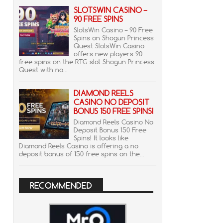
SLOTSWIN CASINO –
90 FREE SPINS
SlotsWin Casino – 90 Free
Spins on Shogun Princess
Quest SlotsWin Casino
offers new players 90
free spins on the RTG slot Shogun Princess
Quest with no...
DIAMOND REELS
CASINO NO DEPOSIT
BONUS 150 FREE SPINS!
Diamond Reels Casino No
Deposit Bonus 150 Free
Spins! It looks like
Diamond Reels Casino is offering a no
deposit bonus of 150 free spins on the...
RECOMMENDED