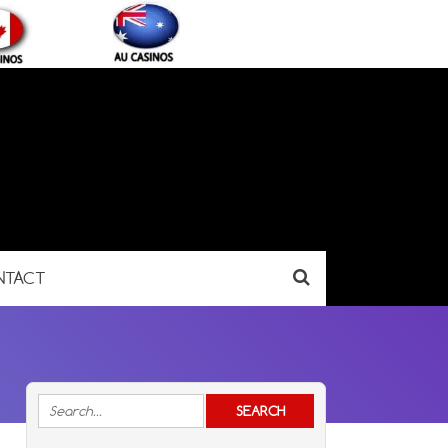
NTACT