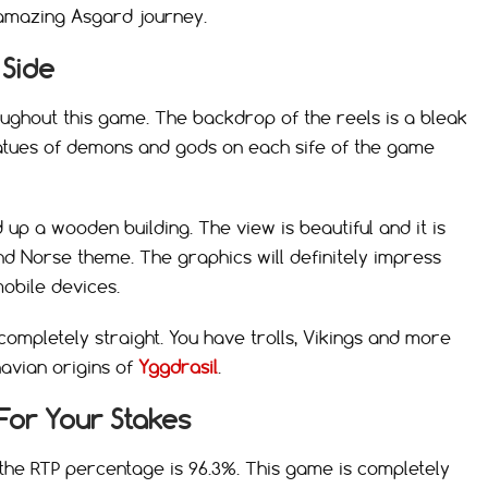
 amazing Asgard journey.
 Side
oughout this game. The backdrop of the reels is a bleak
atues of demons and gods on each sife of the game
up a wooden building. The view is beautiful and it is
d Norse theme. The graphics will definitely impress
mobile devices.
completely straight. You have trolls, Vikings and more
navian origins of
Yggdrasil
.
For Your Stakes
 the RTP percentage is 96.3%. This game is completely