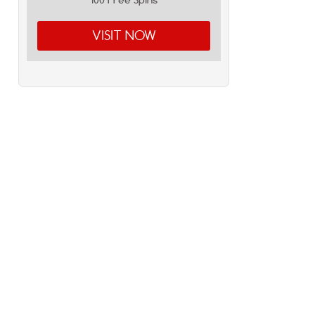
VISIT NOW