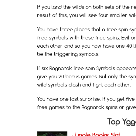
If you land the wilds on both sets of the re
result of this, you will see four smaller 
You have three places that a free spin sy
free symbols with these free spins. Evil 
each other and so you now have one 40 l
be the triggering symbols.
If six Ragnarok free spin Symbols appears
give you 20 bonus games. But only the sym
wild symbols clash and fight each other.
You have one last surprise. If you get fiv
free games to the Ragnarok spins or give 
Top Yggd
Jungle Books Slot