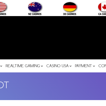
REALTIME GAMING
CASINO USA
PAYMENT
CO
OT