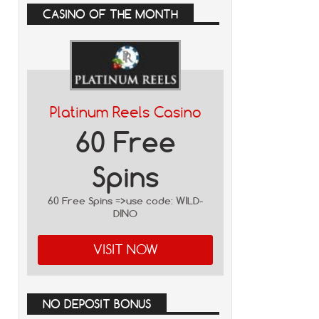
CASINO OF THE MONTH
Platinum Reels Casino
60 Free
Spins
60 Free Spins =>use code: WILD-
DINO
VISIT NOW
NO DEPOSIT BONUS