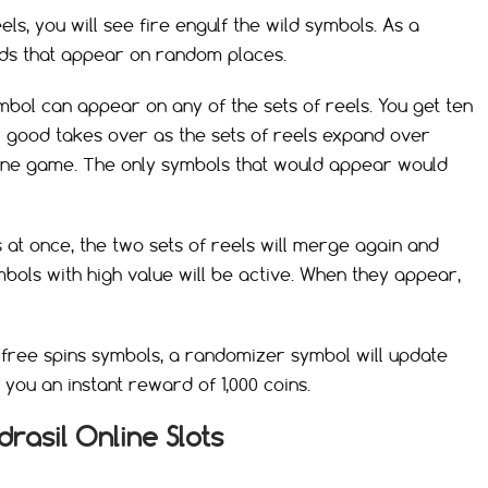
els, you will see fire engulf the wild symbols. As a
wilds that appear on random places.
mbol can appear on any of the sets of reels. You get ten
or good takes over as the sets of reels expand over
ine game. The only symbols that would appear would
 at once, the two sets of reels will merge again and
bols with high value will be active. When they appear,
e free spins symbols, a randomizer symbol will update
you an instant reward of 1,000 coins.
rasil Online Slots