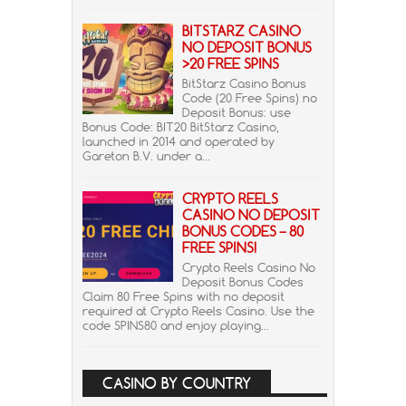
BITSTARZ CASINO
NO DEPOSIT BONUS
>20 FREE SPINS
BitStarz Casino Bonus
Code (20 Free Spins) no
Deposit Bonus: use
Bonus Code: BIT20 BitStarz Casino,
launched in 2014 and operated by
Gareton B.V. under a...
CRYPTO REELS
CASINO NO DEPOSIT
BONUS CODES – 80
FREE SPINS!
Crypto Reels Casino No
Deposit Bonus Codes
Claim 80 Free Spins with no deposit
required at Crypto Reels Casino. Use the
code SPINS80 and enjoy playing...
CASINO BY COUNTRY