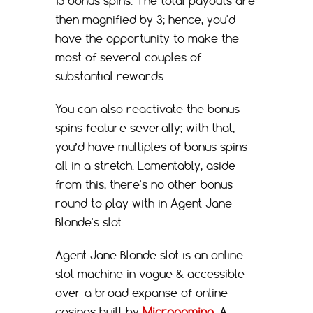
15 bonus spins. The total payouts are
then magnified by 3; hence, you'd
have the opportunity to make the
most of several couples of
substantial rewards.
You can also reactivate the bonus
spins feature severally; with that,
you’d have multiples of bonus spins
all in a stretch. Lamentably, aside
from this, there's no other bonus
round to play with in Agent Jane
Blonde's slot.
Agent Jane Blonde slot is an online
slot machine in vogue & accessible
over a broad expanse of online
casinos built by
Microgaming
. A