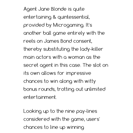
Agent Jane Blonde is quite
entertaining & quintessential,
provided by Microgaming. It's
another ball game entirely with the
reels on James Bond consent,
thereby substituting the lady-killer
main actors with a woman as the
secret agent in this case. The slot on
its own allows for impressive
chances to win along with witty
bonus rounds, trotting out unlimited
entertainment.
Looking up to the nine pay-lines
considered with the game, users'
chances to line up winning