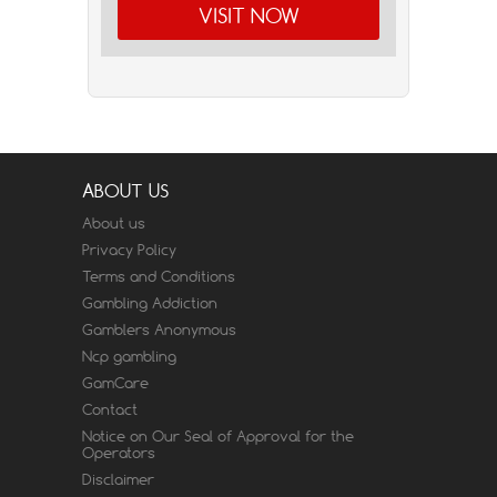
VISIT NOW
ABOUT US
About us
Privacy Policy
Terms and Conditions
Gambling Addiction
Gamblers Anonymous
Ncp gambling
GamCare
Contact
Notice on Our Seal of Approval for the
Operators
Disclaimer