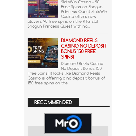
SlotsWin Casino – 90
Free Spins on Shogun
Princess Quest SlotsWin
Casino offers new
players 90 free spins on the RTG slot
Shogun Princess Quest with no...
DIAMOND REELS
CASINO NO DEPOSIT
BONUS 150 FREE
SPINS!
Diamond Reels Casino
No Deposit Bonus 150
Free Spins! It looks like Diamond Reels
Casino is offering a no deposit bonus of
150 free spins on the...
RECOMMENDED