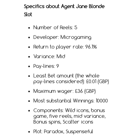
Specifics about Agent Jane Blonde
Slot
Number of Reels: 5
Developer: Microgaming
Return to player rate: 96.1%
Variance: Mid
Pay-lines: 9
Least Bet amount (the whole
pay-lines considered): £0.01 (GBP)
Maximum wager: £36 (GBP)
Most substantial Winnings: 10000
Components: Wild icons, bonus
game, five reels, mid variance,
Bonus spins, Scatter icons
Plot: Paradox, Suspenseful