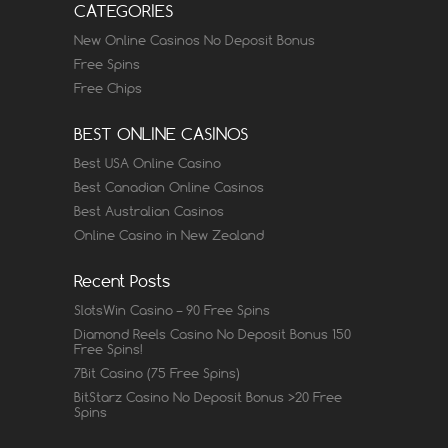
CATEGORIES
New Online Casinos No Deposit Bonus
Free Spins
Free Chips
BEST ONLINE CASINOS
Best USA Online Casino
Best Canadian Online Casinos
Best Australian Casinos
Online Casino in New Zealand
Recent Posts
SlotsWin Casino – 90 Free Spins
Diamond Reels Casino No Deposit Bonus 150
Free Spins!
7Bit Casino (75 Free Spins)
BitStarz Casino No Deposit Bonus >20 Free
Spins