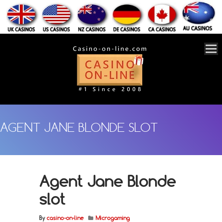
AGENT JANE BLONDE SLOT
Agent Jane Blonde
slot
By
casino-on-line
Microgaming