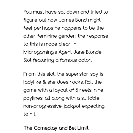
You must have sat down and tried to
figure out how James Bond might
feel perhaps he happens to be the
other feminine gender; the response
to this is made clear in
Microgaming's Agent Jane Blonde
Slot featuring a famous actor.
From this slot, the superstar spy is
ladylike & she does rocks. Roll the
game with a layout of 5 reels, nine
paylines, all along with a suitable
non-progressive jackpot expecting
to hit.
The Gameplay and Bet Limit