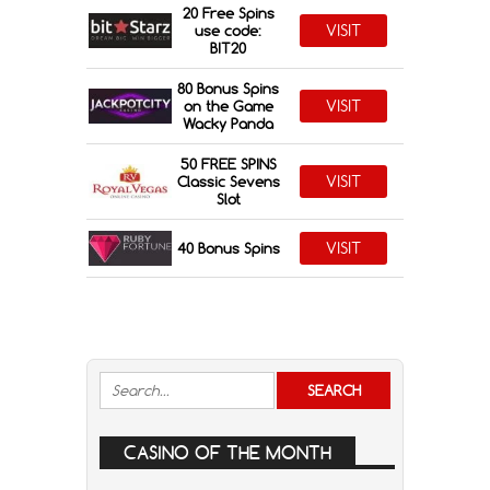
20 Free Spins
VISIT
use code:
BIT20
80 Bonus Spins
VISIT
on the Game
Wacky Panda
50 FREE SPINS
VISIT
Classic Sevens
Slot
VISIT
40 Bonus Spins
CASINO OF THE MONTH