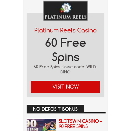
Platinum Reels Casino
60 Free
Spins
60 Free Spins =>use code: WILD-
DINO
VISIT NOW
NO DEPOSIT BONUS
SLOTSWIN CASINO –
90 FREE SPINS