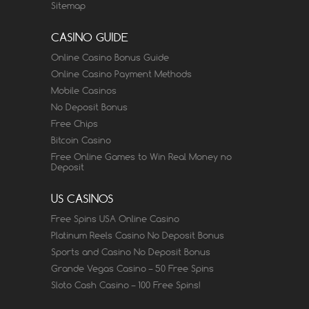
Sitemap
CASINO GUIDE
Online Casino Bonus Guide
Online Casino Payment Methods
Mobile Casinos
No Deposit Bonus
Free Chips
Bitcoin Casino
Free Online Games to Win Real Money no
Deposit
US CASINOS
Free Spins USA Online Casino
Platinum Reels Casino No Deposit Bonus
Sports and Casino No Deposit Bonus
Grande Vegas Casino – 50 Free Spins
Sloto Cash Casino – 100 Free Spins!