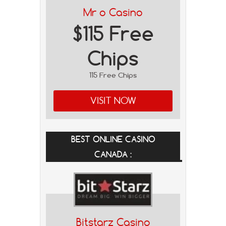
Mr o Casino
$115 Free
Chips
115 Free Chips
VISIT NOW
BEST ONLINE CASINO
CANADA :
Bitstarz Casino