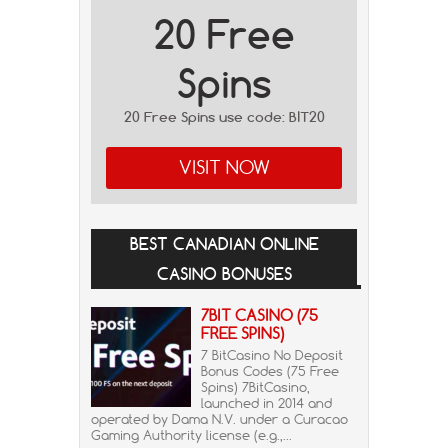
20 Free
Spins
20 Free Spins use code: BIT20
VISIT NOW
BEST CANADIAN ONLINE
CASINO BONUSES
7BIT CASINO (75
FREE SPINS)
7 BitCasino No Deposit
Bonus Codes (75 Free
Spins) 7BitCasino,
launched in 2014 and
operated by Dama N.V. under a Curacao
Gaming Authority license (e.g.,...