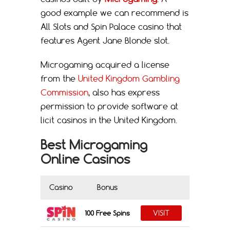
good example we can recommend is
All Slots and Spin Palace casino that
features Agent Jane Blonde slot.
Microgaming acquired a license
from the
United Kingdom Gambling
Commission
, also has express
permission to provide software at
licit casinos in the United Kingdom.
Best Microgaming
Online Casinos
Casino
Bonus
VISIT
100 Free Spins