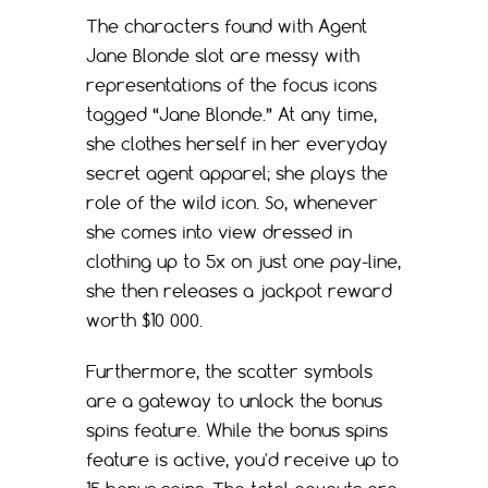
The characters found with Agent
Jane Blonde slot are messy with
representations of the focus icons
tagged “Jane Blonde.” At any time,
she clothes herself in her everyday
secret agent apparel; she plays the
role of the wild icon. So, whenever
she comes into view dressed in
clothing up to 5x on just one pay-line,
she then releases a jackpot reward
worth $10 000.
Furthermore, the scatter symbols
are a gateway to unlock the bonus
spins feature. While the bonus spins
feature is active, you'd receive up to