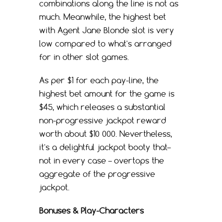
combinations along the line is not as
much. Meanwhile, the highest bet
with Agent Jane Blonde slot is very
low compared to what's arranged
for in other slot games.
As per $1 for each pay-line, the
highest bet amount for the game is
$45, which releases a substantial
non-progressive jackpot reward
worth about $10 000. Nevertheless,
it's a delightful jackpot booty that–
not in every case – overtops the
aggregate of the progressive
jackpot.
Bonuses & Play-Characters