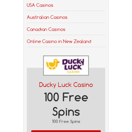
USA Casinos
Australian Casinos
Canadian Casinos
Online Casino in New Zealand
Ducky Luck Casino
100 Free
Spins
100 Free Spins