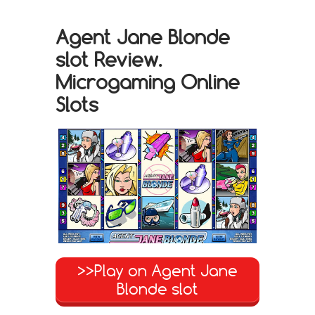
Agent Jane Blonde
slot Review.
Microgaming Online
Slots
>>Play on Agent Jane
Blonde slot