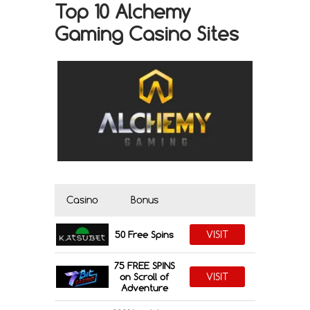
Top 10 Alchemy
Gaming Casino Sites
Casino
Bonus
VISIT
50 Free Spins
75 FREE SPINS
VISIT
on Scroll of
Adventure