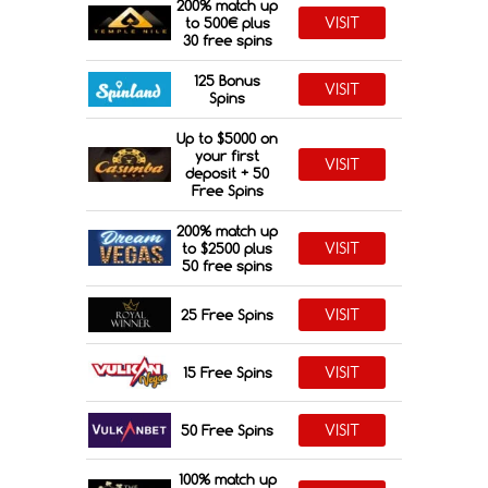
200% match up
VISIT
to 500€ plus
30 free spins
125 Bonus
VISIT
Spins
Up to $5000 on
your first
VISIT
deposit + 50
Free Spins
200% match up
VISIT
to $2500 plus
50 free spins
VISIT
25 Free Spins
VISIT
15 Free Spins
VISIT
50 Free Spins
100% match up