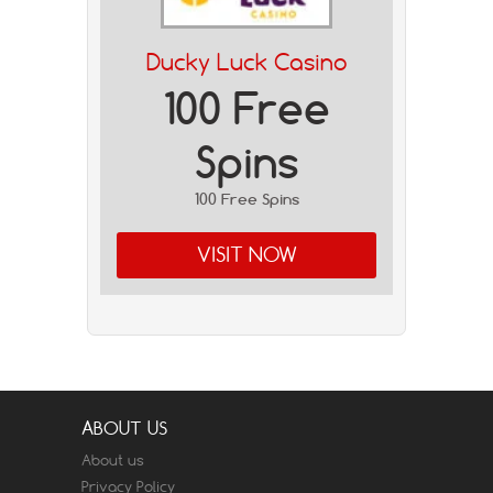
Ducky Luck Casino
100 Free
Spins
100 Free Spins
VISIT NOW
ABOUT US
About us
Privacy Policy