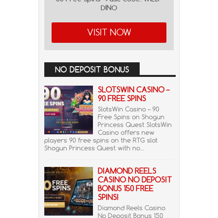
DINO
VISIT NOW
NO DEPOSIT BONUS
SLOTSWIN CASINO –
90 FREE SPINS
SlotsWin Casino – 90
Free Spins on Shogun
Princess Quest SlotsWin
Casino offers new
players 90 free spins on the RTG slot
Shogun Princess Quest with no...
DIAMOND REELS
CASINO NO DEPOSIT
BONUS 150 FREE
SPINS!
Diamond Reels Casino
No Deposit Bonus 150