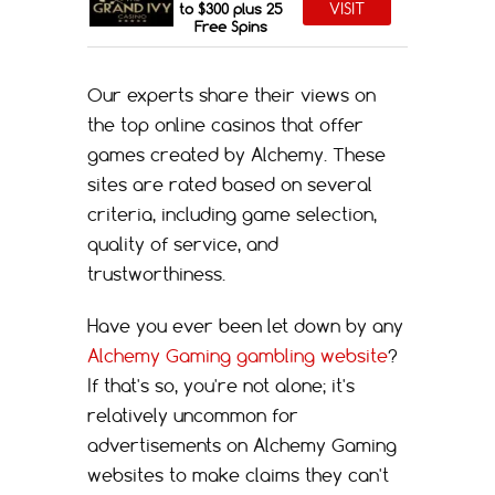
VISIT
to $300 plus 25
Free Spins
Our experts share their views on
the top online casinos that offer
games created by Alchemy. These
sites are rated based on several
criteria, including game selection,
quality of service, and
trustworthiness.
Have you ever been let down by any
Alchemy Gaming gambling website
?
If that's so, you're not alone; it's
relatively uncommon for
advertisements on Alchemy Gaming
websites to make claims they can't