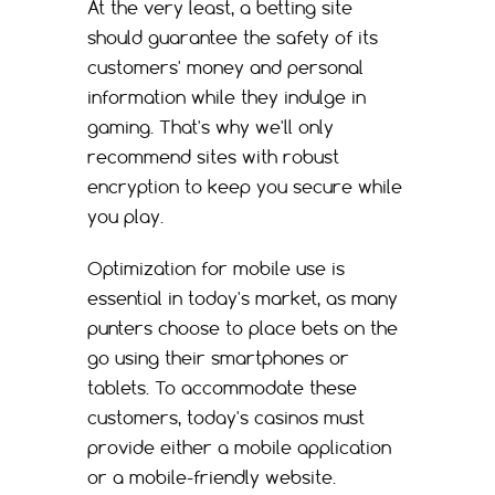
At the very least, a betting site
should guarantee the safety of its
customers' money and personal
information while they indulge in
gaming. That's why we'll only
recommend sites with robust
encryption to keep you secure while
you play.
Optimization for mobile use is
essential in today's market, as many
punters choose to place bets on the
go using their smartphones or
tablets. To accommodate these
customers, today's casinos must
provide either a mobile application
or a mobile-friendly website.