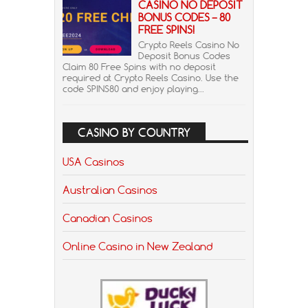
CASINO NO DEPOSIT
BONUS CODES – 80
FREE SPINS!
Crypto Reels Casino No
Deposit Bonus Codes
Claim 80 Free Spins with no deposit
required at Crypto Reels Casino. Use the
code SPINS80 and enjoy playing...
CASINO BY COUNTRY
USA Casinos
Australian Casinos
Canadian Casinos
Online Casino in New Zealand