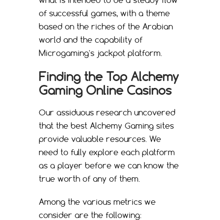
of successful games, with a theme
based on the riches of the Arabian
world and the capability of
Microgaming's jackpot platform.
Finding the Top Alchemy
Gaming Online Casinos
Our assiduous research uncovered
that the best Alchemy Gaming sites
provide valuable resources. We
need to fully explore each platform
as a player before we can know the
true worth of any of them.
Among the various metrics we
consider are the following: