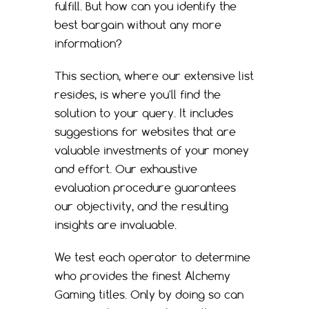
fulfill. But how can you identify the
best bargain without any more
information?
This section, where our extensive list
resides, is where you'll find the
solution to your query. It includes
suggestions for websites that are
valuable investments of your money
and effort. Our exhaustive
evaluation procedure guarantees
our objectivity, and the resulting
insights are invaluable.
We test each operator to determine
who provides the finest Alchemy
Gaming titles. Only by doing so can