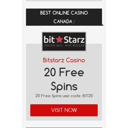
BEST ONLINE CASINO
CANADA :
Bitstarz Casino
20 Free
Spins
20 Free Spins use code: BIT20
VISIT NOW