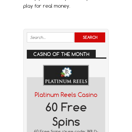
play for real money.
CASINO OF THE MONTH
Platinum Reels Casino
60 Free
Spins
60 Free Spins =>use code: WILD-