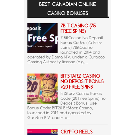
BEST CANADIAN ONLINE
CASINO BONUSES
7BIT CASINO (75
FREE SPINS)
7 BitCasino No Deposit
Bonus Codes (75 Free
Spins) 7BitCasino,
launched in 2014 and
operated by Dama N.V. under a Curacao
Gaming Authority license (e.g.,...
BITSTARZ CASINO
NO DEPOSIT BONUS
>20 FREE SPINS
BitStarz Casino Bonus
Code (20 Free Spins) no
Deposit Bonus: use
Bonus Code: BIT20 BitStarz Casino,
launched in 2014 and operated by
Gareton B.V. under a...
CRYPTO REELS