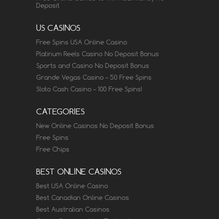
Deposit
US CASINOS
Free Spins USA Online Casino
Platinum Reels Casino No Deposit Bonus
Sports and Casino No Deposit Bonus
Grande Vegas Casino – 50 Free Spins
Sloto Cash Casino – 100 Free Spins!
CATEGORIES
New Online Casinos No Deposit Bonus
Free Spins
Free Chips
BEST ONLINE CASINOS
Best USA Online Casino
Best Canadian Online Casinos
Best Australian Casinos