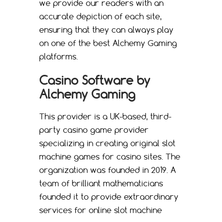
we provide our readers with an
accurate depiction of each site,
ensuring that they can always play
on one of the best Alchemy Gaming
platforms.
Casino Software by
Alchemy Gaming
This provider is a UK-based, third-
party casino game provider
specializing in creating original slot
machine games for casino sites. The
organization was founded in 2019. A
team of brilliant mathematicians
founded it to provide extraordinary
services for online slot machine