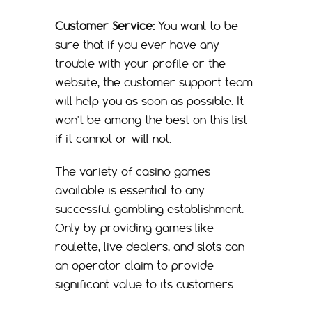
Customer Service:
You want to be
sure that if you ever have any
trouble with your profile or the
website, the customer support team
will help you as soon as possible. It
won't be among the best on this list
if it cannot or will not.
The variety of casino games
available is essential to any
successful gambling establishment.
Only by providing games like
roulette, live dealers, and slots can
an operator claim to provide
significant value to its customers.