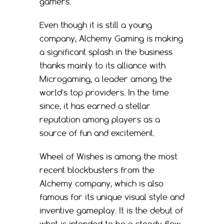
gamers.
Even though it is still a young
company, Alchemy Gaming is making
a significant splash in the business
thanks mainly to its alliance with
Microgaming, a leader among the
world's top providers. In the time
since, it has earned a stellar
reputation among players as a
source of fun and excitement.
Wheel of Wishes is among the most
recent blockbusters from the
Alchemy company, which is also
famous for its unique visual style and
inventive gameplay. It is the debut of
what is intended to be a steady flow