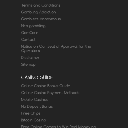
Terms and Conditions
Gambling Addiction
Gamblers Anonymous
Ncp gambling
GamCare
Contact
Notice on Our Seal of Approval for the
Operators
Disclaimer
Sitemap
CASINO GUIDE
Online Casino Bonus Guide
Online Casino Payment Methods
Mobile Casinos
No Deposit Bonus
Free Chips
Bitcoin Casino
Free Online Games to Win Real Money no