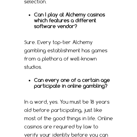
selection.
Can I play at Alchemy casinos
which features a different
software vendor?
Sure. Every top-tier Alchemy
gambling establishment has games
from a plethora of well-known
studios.
Can every one of a certain age
participate in online gambling?
In a word, yes. You must be 18 years
old before participating, just like
most of the good things in life. Online
casinos are required by law to
verify your identity before you can