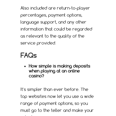
Also included are return-to-player
percentages, payment options,
language support, and any other
information that could be regarded
as relevant to the quality of the
service provided.
FAQs
How simple is making deposits
when playing at an online
casino?
It's simpler than ever before. The
top websites now let you use a wide
range of payment options, so you
must go to the teller and make your