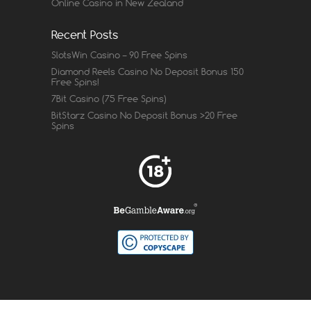
Online Casino in New Zealand
Recent Posts
SlotsWin Casino – 90 Free Spins
Diamond Reels Casino No Deposit Bonus 150
Free Spins!
7Bit Casino (75 Free Spins)
BitStarz Casino No Deposit Bonus >20 Free
Spins