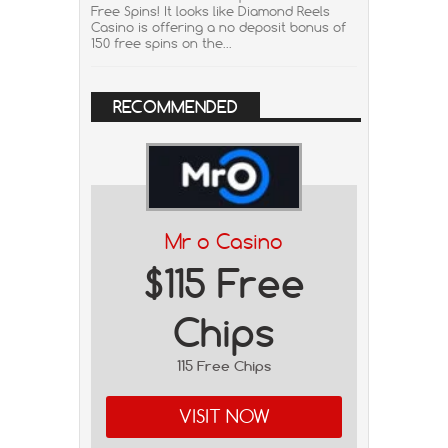
Free Spins! It looks like Diamond Reels
Casino is offering a no deposit bonus of
150 free spins on the...
RECOMMENDED
Mr o Casino
$115 Free
Chips
115 Free Chips
VISIT NOW