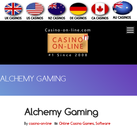
ALCHEMY GAMING
Alchemy Gaming
By
casino-on-line
Online Casino Games
,
Software