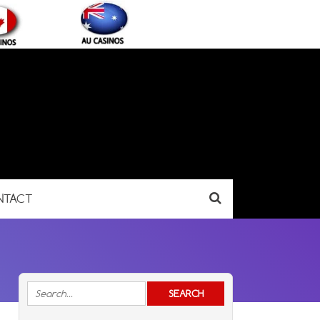
NTACT