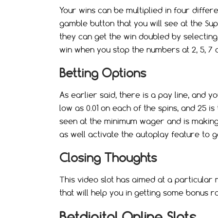
Your wins can be multiplied in four differ
gamble button that you will see at the S
they can get the win doubled by selecting
win when you stop the numbers at 2, 5, 7 a
Betting Options
As earlier said, there is a pay line, and y
low as 0.01 on each of the spins, and 25 
seen at the minimum wager and is making 
as well activate the autoplay feature to g
Closing Thoughts
This video slot has aimed at a particular 
that will help you in getting some bonus r
Betdigital Online Slots