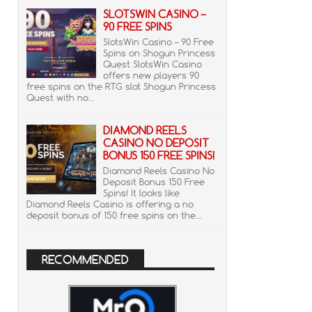
SLOTSWIN CASINO –
90 FREE SPINS
SlotsWin Casino – 90 Free
Spins on Shogun Princess
Quest SlotsWin Casino
offers new players 90
free spins on the RTG slot Shogun Princess
Quest with no...
DIAMOND REELS
CASINO NO DEPOSIT
BONUS 150 FREE SPINS!
Diamond Reels Casino No
Deposit Bonus 150 Free
Spins! It looks like
Diamond Reels Casino is offering a no
deposit bonus of 150 free spins on the...
RECOMMENDED