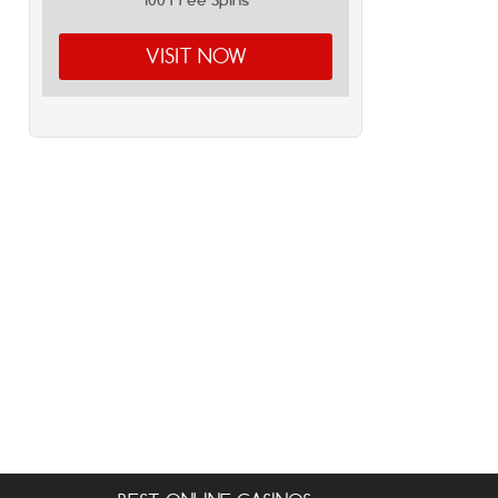
VISIT NOW