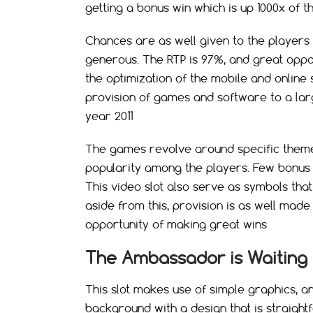
getting a bonus win which is up 1000x of t
Chances are as well given to the players t
generous. The RTP is 97%, and great oppor
the optimization of the mobile and online 
provision of games and software to a lar
year 2011
The games revolve around specific themes,
popularity among the players. Few bonus 
This video slot also serve as symbols that
aside from this, provision is as well made
opportunity of making great wins
The Ambassador is Waiting
This slot makes use of simple graphics, and
background with a design that is straight