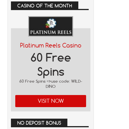
CASINO OF THE MONTH
Platinum Reels Casino
60 Free
Spins
60 Free Spins =>use code: WILD-
DINO
VISIT NOW
NO DEPOSIT BONUS