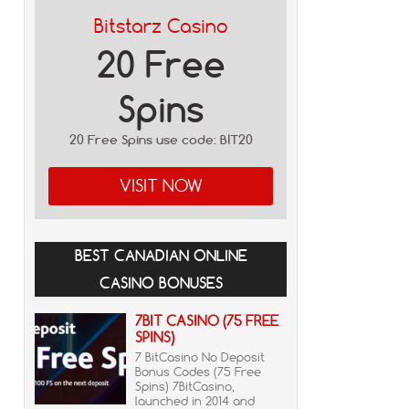
Bitstarz Casino
20 Free
Spins
20 Free Spins use code: BIT20
VISIT NOW
BEST CANADIAN ONLINE
CASINO BONUSES
7BIT CASINO (75 FREE
SPINS)
7 BitCasino No Deposit
Bonus Codes (75 Free
Spins) 7BitCasino,
launched in 2014 and