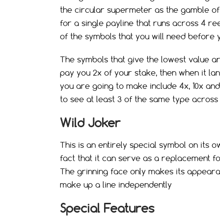
the circular supermeter as the gamble of t
for a single payline that runs across 4 r
of the symbols that you will need before
The symbols that give the lowest value are
pay you 2x of your stake, then when it la
you are going to make include 4x, 10x an
to see at least 3 of the same type across
Wild Joker
This is an entirely special symbol on its 
fact that it can serve as a replacement 
The grinning face only makes its appeara
make up a line independently
Special Features