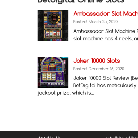
Ambassador Slot Mach
Posted: March 25, 2020
Ambassador Slot Machine Rev
slot machine has 4 reels, a
Joker 10000 Slots
Posted: December 16, 2020
Joker 10000 Slot Review (Be
BetDigital has meticulously
jackpot prize, which is…