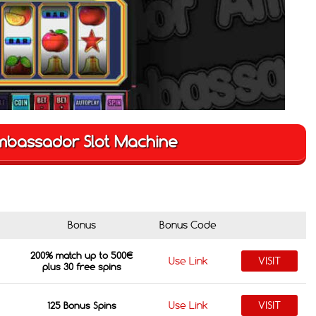
bassador Slot Machine
Bonus
Bonus Code
200% match up to 500€
Use Link
VISIT
plus 30 free spins
Use Link
VISIT
125 Bonus Spins