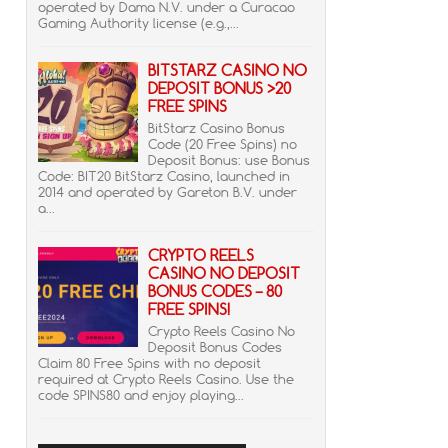
operated by Dama N.V. under a Curacao
Gaming Authority license (e.g.,...
BITSTARZ CASINO NO
DEPOSIT BONUS >20
FREE SPINS
BitStarz Casino Bonus
Code (20 Free Spins) no
Deposit Bonus: use Bonus
Code: BIT20 BitStarz Casino, launched in
2014 and operated by Gareton B.V. under
a...
CRYPTO REELS
CASINO NO DEPOSIT
BONUS CODES – 80
FREE SPINS!
Crypto Reels Casino No
Deposit Bonus Codes
Claim 80 Free Spins with no deposit
required at Crypto Reels Casino. Use the
code SPINS80 and enjoy playing...