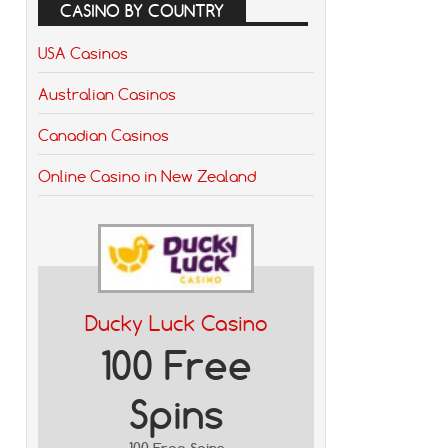
CASINO BY COUNTRY
USA Casinos
Australian Casinos
Canadian Casinos
Online Casino in New Zealand
Ducky Luck Casino
100 Free
Spins
100 Free Spins