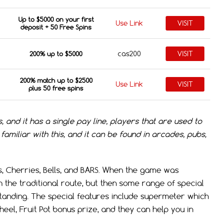
Up to $5000 on your first
Use Link
VISIT
deposit + 50 Free Spins
cas200
VISIT
200% up to $5000
200% match up to $2500
Use Link
VISIT
plus 50 free spins
s, and it has a single pay line, players that are used to
 familiar with this, and it can be found in arcades, pubs,
, Cherries, Bells, and BARS. When the game was
the traditional route, but then some range of special
tanding. The special features include supermeter which
el, Fruit Pot bonus prize, and they can help you in