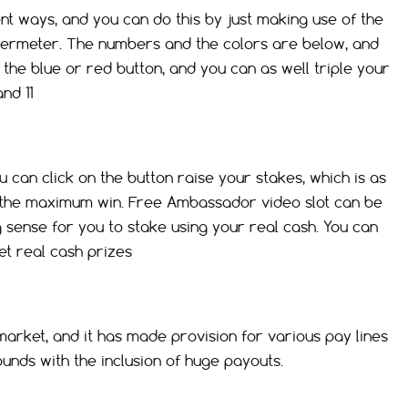
ent ways, and you can do this by just making use of the
upermeter. The numbers and the colors are below, and
 the blue or red button, and you can as well triple your
nd 11
ou can click on the button raise your stakes, which is as
is the maximum win. Free Ambassador video slot can be
sense for you to stake using your real cash. You can
et real cash prizes
market, and it has made provision for various pay lines
ounds with the inclusion of huge payouts.