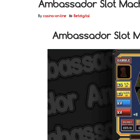
Ambassador Slot Mac
By
casino-on-line
Betdigital
Ambassador Slot Ma