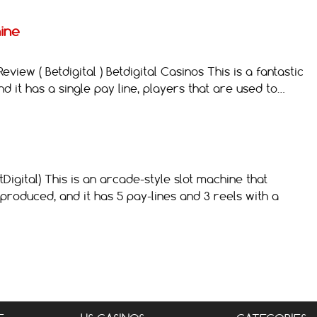
ine
iew ( Betdigital ) Betdigital Casinos This is a fantastic
nd it has a single pay line, players that are used to…
tDigital) This is an arcade-style slot machine that
 produced, and it has 5 pay-lines and 3 reels with a