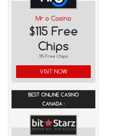
Mr o Casino
$115 Free
Chips
115 Free Chips
VISIT NOW
BEST ONLINE CASINO
CANADA :