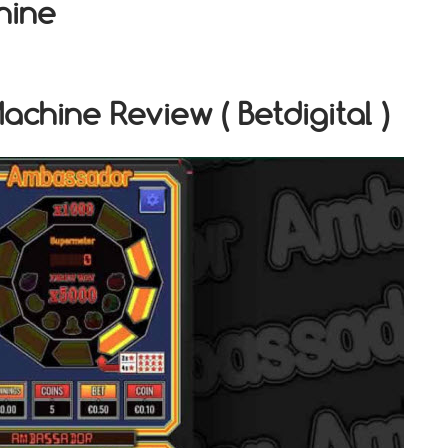
hine
chine Review ( Betdigital )