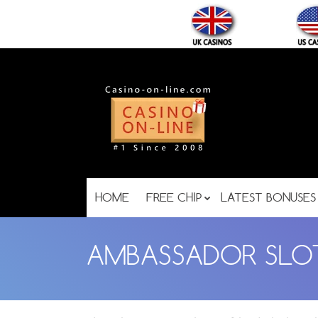
HOME
FREE CHIP
LATEST BONUSES
AMBASSADOR SLO