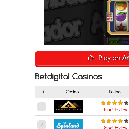
Play on
Am
Betdigital Casinos
#
Casino
Rating
1
Read Review
2
Read Review