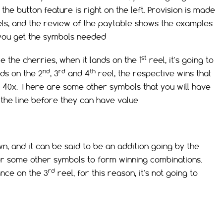
he button feature is right on the left. Provision is made
eels, and the review of the paytable shows the examples
 you get the symbols needed
st
 the cherries, when it lands on the 1
reel, it's going to
nd
rd
th
nds on the 2
, 3
and 4
reel, the respective wins that
d 40x. There are some other symbols that you will have
 the line before they can have value
own, and it can be said to be an addition going by the
for some other symbols to form winning combinations.
rd
nce on the 3
reel, for this reason, it's not going to