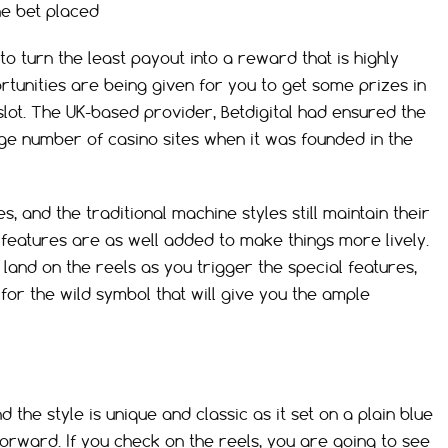
he bet placed
o turn the least payout into a reward that is highly
tunities are being given for you to get some prizes in
slot. The UK-based provider, Betdigital had ensured the
ge number of casino sites when it was founded in the
 and the traditional machine styles still maintain their
features are as well added to make things more lively.
 land on the reels as you trigger the special features,
 for the wild symbol that will give you the ample
 the style is unique and classic as it set on a plain blue
forward. If you check on the reels, you are going to see