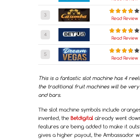
3
Read Review
4
Read Review
5
Read Review
This is a fantastic slot machine has 4 reel
the traditional fruit machines will be very
and bars.
The slot machine symbols include oranges
invented, the
Betdigital
already went down 
features are being added to make it outs
gives a higher payout, the Ambassador whe