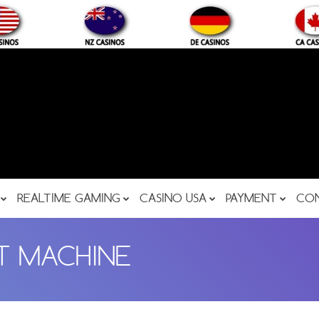
REALTIME GAMING
CASINO USA
PAYMENT
CO
T MACHINE